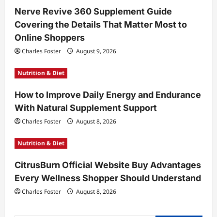
Nerve Revive 360 Supplement Guide
i
Covering the Details That Matter Most to
o
Online Shoppers
n
Charles Foster
August 9, 2026
Nutrition & Diet
How to Improve Daily Energy and Endurance
With Natural Supplement Support
Charles Foster
August 8, 2026
Nutrition & Diet
CitrusBurn Official Website Buy Advantages
Every Wellness Shopper Should Understand
Charles Foster
August 8, 2026