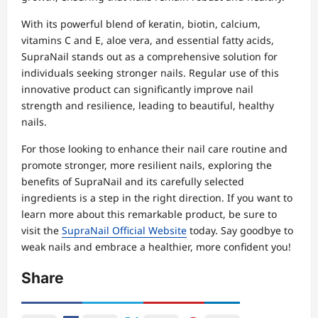
With its powerful blend of keratin, biotin, calcium,
vitamins C and E, aloe vera, and essential fatty acids,
SupraNail stands out as a comprehensive solution for
individuals seeking stronger nails. Regular use of this
innovative product can significantly improve nail
strength and resilience, leading to beautiful, healthy
nails.
For those looking to enhance their nail care routine and
promote stronger, more resilient nails, exploring the
benefits of SupraNail and its carefully selected
ingredients is a step in the right direction. If you want to
learn more about this remarkable product, be sure to
visit the
SupraNail Official Website
today. Say goodbye to
weak nails and embrace a healthier, more confident you!
Share