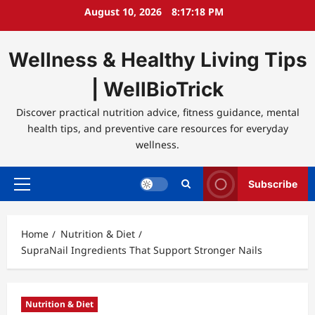
Skip
August 10, 2026
8:17:19 PM
to
content
Wellness & Healthy Living Tips
| WellBioTrick
Discover practical nutrition advice, fitness guidance, mental
health tips, and preventive care resources for everyday
wellness.
Subscribe
Primary
Menu
Home
Nutrition & Diet
SupraNail Ingredients That Support Stronger Nails
Nutrition & Diet