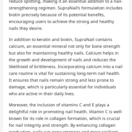
reduce splitting, making it an essential addition to a nail-
strengthening regimen. SupraNail’s formulation includes
biotin precisely because of its potential benefits,
encouraging users to achieve the strong and healthy
nails they desire.
In addition to keratin and biotin, SupraNail contains
calcium, an essential mineral not only for bone strength
but also for maintaining healthy nails. Calcium helps in
the growth and development of nails and reduces the
likelihood of brittleness. Incorporating calcium into a nail
care routine is vital for sustaining long-term nail health.
It ensures that nails remain strong and less prone to
damage, which is particularly essential for individuals
who are active in their daily lives.
Moreover, the inclusion of vitamins C and E plays a
delightful role in promoting nail health. Vitamin C is well-
known for its role in collagen formation, which is crucial
for nail integrity and strength. By enhancing collagen
production, nails can grow stronger and more resilient.