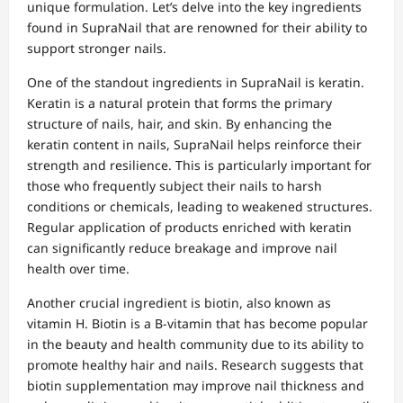
unique formulation. Let’s delve into the key ingredients
found in SupraNail that are renowned for their ability to
support stronger nails.
One of the standout ingredients in SupraNail is keratin.
Keratin is a natural protein that forms the primary
structure of nails, hair, and skin. By enhancing the
keratin content in nails, SupraNail helps reinforce their
strength and resilience. This is particularly important for
those who frequently subject their nails to harsh
conditions or chemicals, leading to weakened structures.
Regular application of products enriched with keratin
can significantly reduce breakage and improve nail
health over time.
Another crucial ingredient is biotin, also known as
vitamin H. Biotin is a B-vitamin that has become popular
in the beauty and health community due to its ability to
promote healthy hair and nails. Research suggests that
biotin supplementation may improve nail thickness and