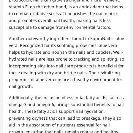
Vitamin E, on the other hand, is an antioxidant that helps
to combat oxidative stress. It nourishes the nail matrix
and promotes overall nail health, making nails less
susceptible to damage from environmental factors.
Another noteworthy ingredient found in SupraNail is aloe
vera. Recognized for its soothing properties, aloe vera
helps to hydrate and nourish the nails and cuticles. Well-
hydrated nails are less prone to cracking and splitting, so
incorporating aloe into nail care products is beneficial for
those dealing with dry and brittle nails. The revitalizing
properties of aloe vera ensure a healthy environment for
nail growth.
Additionally, the inclusion of essential fatty acids, such as
omega-3 and omega-6, brings substantial benefits to nail
health. These fatty acids support nail hydration,
preventing dryness that can lead to breakage. They also
aid in the absorption of nutrients essential for nail
growth, ensuring that nails remain robust and healthy.