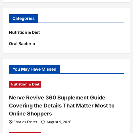
Categories
Nutrition & Diet
Oral Bacteria
You May Have Missed
Nutrition & Diet
Nerve Revive 360 Supplement Guide
Covering the Details That Matter Most to
Online Shoppers
Charles Foster
August 9, 2026