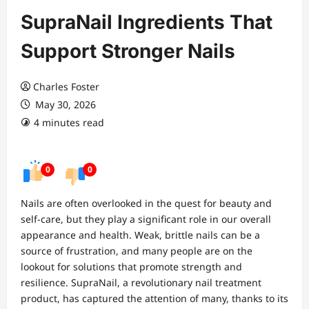
SupraNail Ingredients That
Support Stronger Nails
Charles Foster
May 30, 2026
4 minutes read
0
0
Nails are often overlooked in the quest for beauty and
self-care, but they play a significant role in our overall
appearance and health. Weak, brittle nails can be a
source of frustration, and many people are on the
lookout for solutions that promote strength and
resilience. SupraNail, a revolutionary nail treatment
product, has captured the attention of many, thanks to its