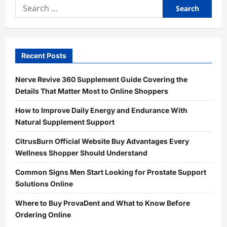
Search
for:
Recent Posts
Nerve Revive 360 Supplement Guide Covering the
Details That Matter Most to Online Shoppers
How to Improve Daily Energy and Endurance With
Natural Supplement Support
CitrusBurn Official Website Buy Advantages Every
Wellness Shopper Should Understand
Common Signs Men Start Looking for Prostate Support
Solutions Online
Where to Buy ProvaDent and What to Know Before
Ordering Online