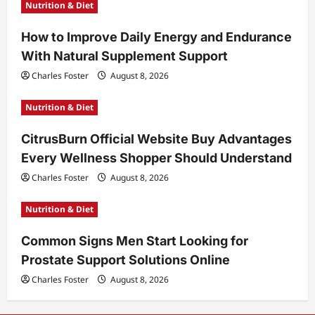
Nutrition & Diet
How to Improve Daily Energy and Endurance
With Natural Supplement Support
Charles Foster
August 8, 2026
Nutrition & Diet
CitrusBurn Official Website Buy Advantages
Every Wellness Shopper Should Understand
Charles Foster
August 8, 2026
Nutrition & Diet
Common Signs Men Start Looking for
Prostate Support Solutions Online
Charles Foster
August 8, 2026