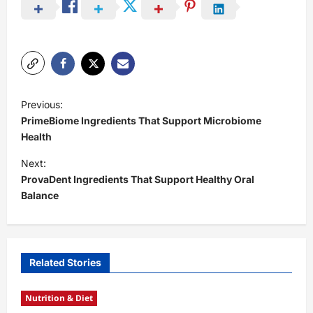
P
Previous:
o
PrimeBiome Ingredients That Support Microbiome
s
Health
t
Next:
ProvaDent Ingredients That Support Healthy Oral
n
Balance
a
v
i
Related Stories
g
a
Nutrition & Diet
t