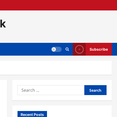
ck
Subscribe
Search
for:
Recent Posts