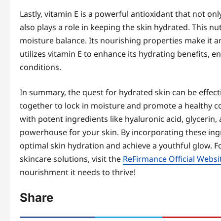
Lastly, vitamin E is a powerful antioxidant that not 
also plays a role in keeping the skin hydrated. This n
moisture balance. Its nourishing properties make it a
utilizes vitamin E to enhance its hydrating benefits, e
conditions.
In summary, the quest for hydrated skin can be effec
together to lock in moisture and promote a healthy 
with potent ingredients like hyaluronic acid, glycerin,
powerhouse for your skin. By incorporating these ingr
optimal skin hydration and achieve a youthful glow. 
skincare solutions, visit the
ReFirmance Official Websi
nourishment it needs to thrive!
Share