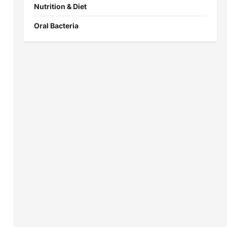
Nutrition & Diet
Oral Bacteria