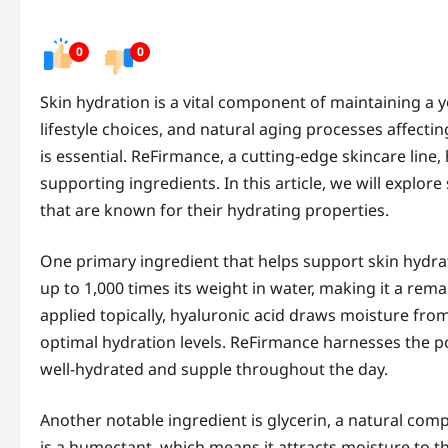
0
0
Skin hydration is a vital component of maintaining a 
lifestyle choices, and natural aging processes affectin
is essential. ReFirmance, a cutting-edge skincare line,
supporting ingredients. In this article, we will explo
that are known for their hydrating properties.
One primary ingredient that helps support skin hydra
up to 1,000 times its weight in water, making it a re
applied topically, hyaluronic acid draws moisture fro
optimal hydration levels. ReFirmance harnesses the p
well-hydrated and supple throughout the day.
Another notable ingredient is glycerin, a natural comp
is a humectant, which means it attracts moisture to the