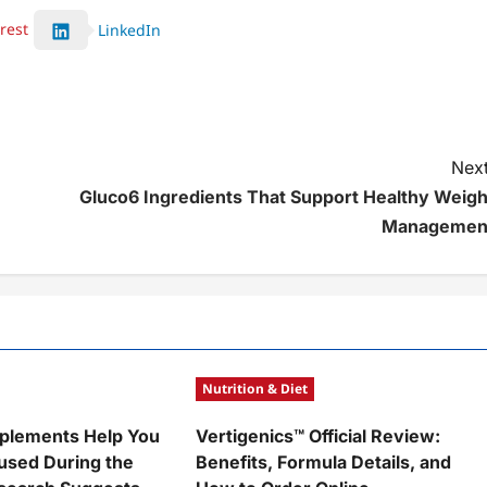
rest
LinkedIn
Next
Gluco6 Ingredients That Support Healthy Weigh
Managemen
Nutrition & Diet
plements Help You
Vertigenics™ Official Review:
used During the
Benefits, Formula Details, and