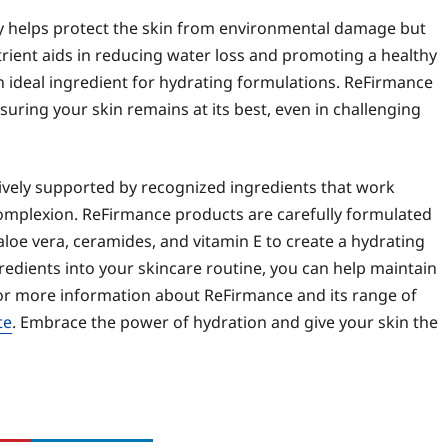
only helps protect the skin from environmental damage but
utrient aids in reducing water loss and promoting a healthy
n ideal ingredient for hydrating formulations. ReFirmance
nsuring your skin remains at its best, even in challenging
tively supported by recognized ingredients that work
complexion. ReFirmance products are carefully formulated
 aloe vera, ceramides, and vitamin E to create a hydrating
edients into your skincare routine, you can help maintain
For more information about ReFirmance and its range of
te
. Embrace the power of hydration and give your skin the