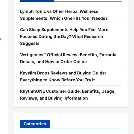
Lymph Tonic vs Other Herbal Wellness
Supplements: Which One Fits Your Needs?
Can Sleep Supplements Help You Feel More
Focused During the Day? What Research
n
Suggests
Vertigenics™ Official Review: Benefits, Formula
Details, and How to Order Online
Keyslim Drops Reviews and Buying Guide:
Everything to Know Before You Try It
RhythmONE Customer Guide: Benefits, Usage,
Reviews, and Buying Information
Categories