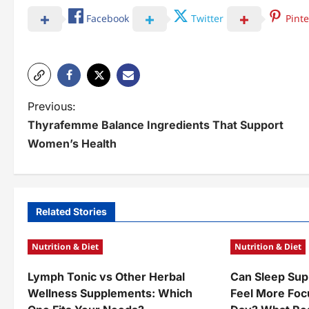
Facebook
Twitter
Pinte
P
Previous:
Thyrafemme Balance Ingredients That Support
o
Women’s Health
s
t
n
Related Stories
a
Nutrition & Diet
Nutrition & Diet
v
Lymph Tonic vs Other Herbal
Can Sleep Sup
i
Wellness Supplements: Which
Feel More Foc
g