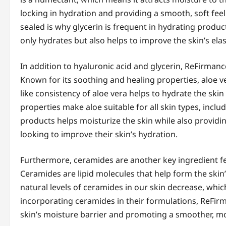
locking in hydration and providing a smooth, soft feel
sealed is why glycerin is frequent in hydrating produ
only hydrates but also helps to improve the skin’s elas
In addition to hyaluronic acid and glycerin, ReFirmance
Known for its soothing and healing properties, aloe ver
like consistency of aloe vera helps to hydrate the skin
properties make aloe suitable for all skin types, inclu
products helps moisturize the skin while also providin
looking to improve their skin’s hydration.
Furthermore, ceramides are another key ingredient fe
Ceramides are lipid molecules that help form the skin’
natural levels of ceramides in our skin decrease, whic
incorporating ceramides in their formulations, ReFirma
skin’s moisture barrier and promoting a smoother, m