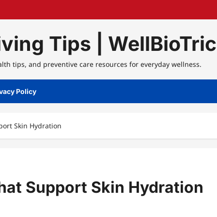
ving Tips | WellBioTri
alth tips, and preventive care resources for everyday wellness.
vacy Policy
ort Skin Hydration
hat Support Skin Hydration