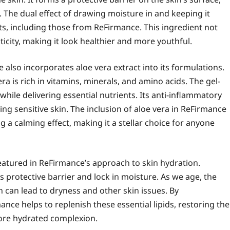
. The dual effect of drawing moisture in and keeping it
cts, including those from ReFirmance. This ingredient not
ticity, making it look healthier and more youthful.
 also incorporates aloe vera extract into its formulations.
a is rich in vitamins, minerals, and amino acids. The gel-
 while delivering essential nutrients. Its anti-inflammatory
ding sensitive skin. The inclusion of aloe vera in ReFirmance
g a calming effect, making it a stellar choice for anyone
atured in ReFirmance’s approach to skin hydration.
s protective barrier and lock in moisture. As we age, the
h can lead to dryness and other skin issues. By
nce helps to replenish these essential lipids, restoring the
ore hydrated complexion.