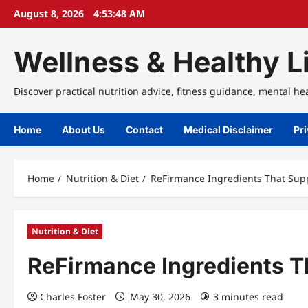
Skip
August 8, 2026
4:53:48 AM
to
content
Wellness & Healthy Li
Discover practical nutrition advice, fitness guidance, mental he
Home
About Us
Contact
Medical Disclaimer
Pri
Home
Nutrition & Diet
ReFirmance Ingredients That Supp
Nutrition & Diet
ReFirmance Ingredients T
Charles Foster
May 30, 2026
3 minutes read