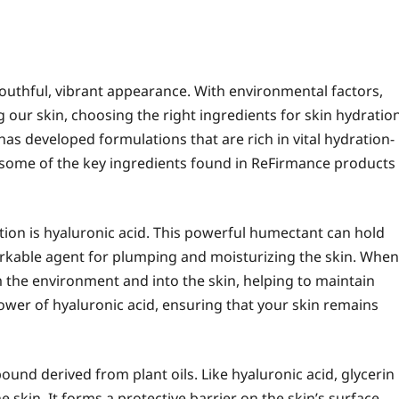
youthful, vibrant appearance. With environmental factors,
g our skin, choosing the right ingredients for skin hydratio
 has developed formulations that are rich in vital hydration-
re some of the key ingredients found in ReFirmance products
tion is hyaluronic acid. This powerful humectant can hold
markable agent for plumping and moisturizing the skin. When
m the environment and into the skin, helping to maintain
ower of hyaluronic acid, ensuring that your skin remains
ound derived from plant oils. Like hyaluronic acid, glycerin
 skin. It forms a protective barrier on the skin’s surface,