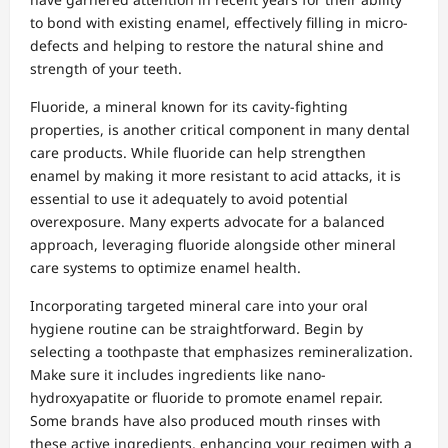
to bond with existing enamel, effectively filling in micro-
defects and helping to restore the natural shine and
strength of your teeth.
Fluoride, a mineral known for its cavity-fighting
properties, is another critical component in many dental
care products. While fluoride can help strengthen
enamel by making it more resistant to acid attacks, it is
essential to use it adequately to avoid potential
overexposure. Many experts advocate for a balanced
approach, leveraging fluoride alongside other mineral
care systems to optimize enamel health.
Incorporating targeted mineral care into your oral
hygiene routine can be straightforward. Begin by
selecting a toothpaste that emphasizes remineralization.
Make sure it includes ingredients like nano-
hydroxyapatite or fluoride to promote enamel repair.
Some brands have also produced mouth rinses with
these active ingredients, enhancing your regimen with a