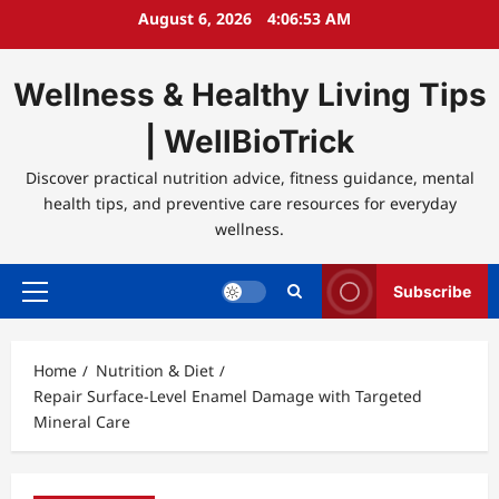
Skip
August 6, 2026
4:06:53 AM
to
content
Wellness & Healthy Living Tips
| WellBioTrick
Discover practical nutrition advice, fitness guidance, mental
health tips, and preventive care resources for everyday
wellness.
Subscribe
Primary
Menu
Home
Nutrition & Diet
Repair Surface-Level Enamel Damage with Targeted
Mineral Care