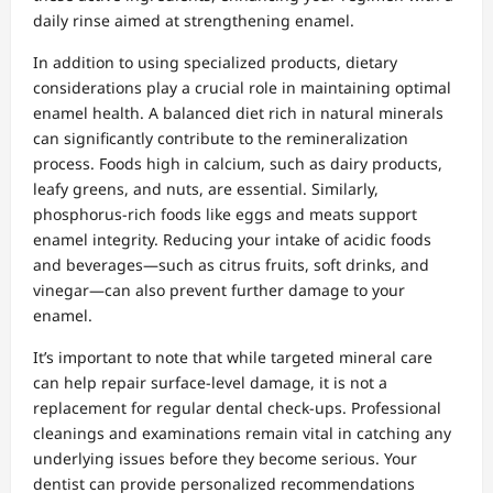
daily rinse aimed at strengthening enamel.
In addition to using specialized products, dietary
considerations play a crucial role in maintaining optimal
enamel health. A balanced diet rich in natural minerals
can significantly contribute to the remineralization
process. Foods high in calcium, such as dairy products,
leafy greens, and nuts, are essential. Similarly,
phosphorus-rich foods like eggs and meats support
enamel integrity. Reducing your intake of acidic foods
and beverages—such as citrus fruits, soft drinks, and
vinegar—can also prevent further damage to your
enamel.
It’s important to note that while targeted mineral care
can help repair surface-level damage, it is not a
replacement for regular dental check-ups. Professional
cleanings and examinations remain vital in catching any
underlying issues before they become serious. Your
dentist can provide personalized recommendations