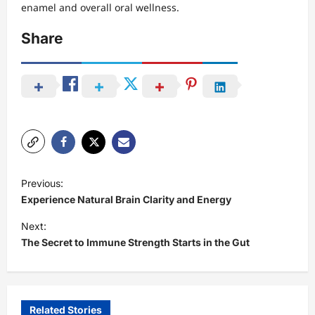
enamel and overall oral wellness.
Share
P
Previous:
o
Experience Natural Brain Clarity and Energy
s
Next:
t
The Secret to Immune Strength Starts in the Gut
n
a
v
Related Stories