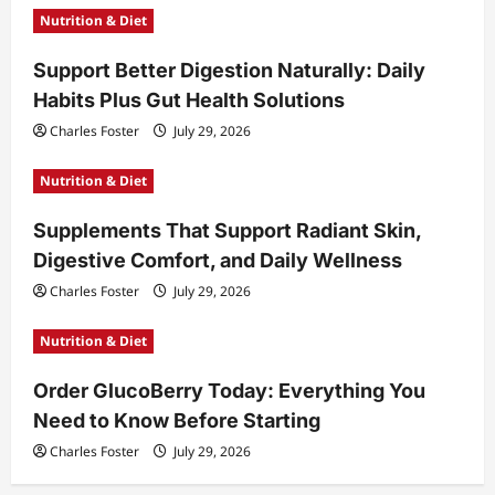
Nutrition & Diet
Support Better Digestion Naturally: Daily
Habits Plus Gut Health Solutions
Charles Foster
July 29, 2026
Nutrition & Diet
Supplements That Support Radiant Skin,
Digestive Comfort, and Daily Wellness
Charles Foster
July 29, 2026
Nutrition & Diet
Order GlucoBerry Today: Everything You
Need to Know Before Starting
Charles Foster
July 29, 2026