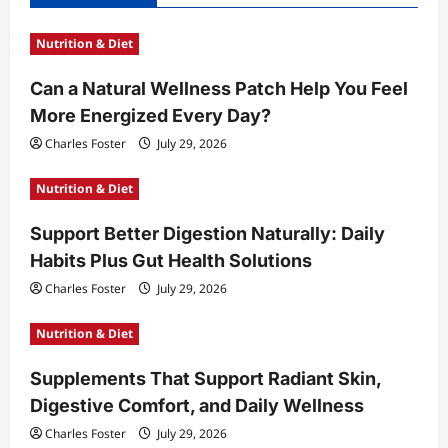
i
Nutrition & Diet
g
a
Can a Natural Wellness Patch Help You Feel
t
More Energized Every Day?
i
Charles Foster
July 29, 2026
o
Nutrition & Diet
n
Support Better Digestion Naturally: Daily
Habits Plus Gut Health Solutions
Charles Foster
July 29, 2026
Nutrition & Diet
Supplements That Support Radiant Skin,
Digestive Comfort, and Daily Wellness
Charles Foster
July 29, 2026