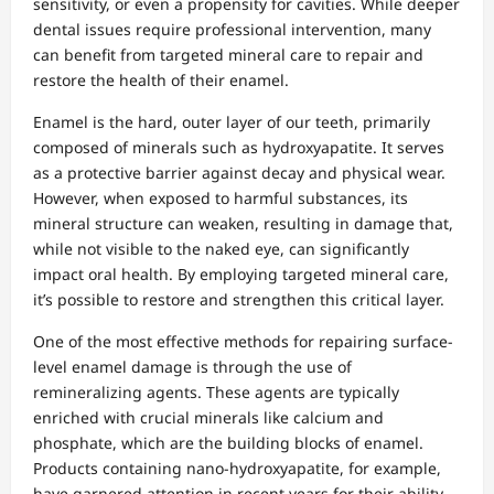
sensitivity, or even a propensity for cavities. While deeper
dental issues require professional intervention, many
can benefit from targeted mineral care to repair and
restore the health of their enamel.
Enamel is the hard, outer layer of our teeth, primarily
composed of minerals such as hydroxyapatite. It serves
as a protective barrier against decay and physical wear.
However, when exposed to harmful substances, its
mineral structure can weaken, resulting in damage that,
while not visible to the naked eye, can significantly
impact oral health. By employing targeted mineral care,
it’s possible to restore and strengthen this critical layer.
One of the most effective methods for repairing surface-
level enamel damage is through the use of
remineralizing agents. These agents are typically
enriched with crucial minerals like calcium and
phosphate, which are the building blocks of enamel.
Products containing nano-hydroxyapatite, for example,
have garnered attention in recent years for their ability