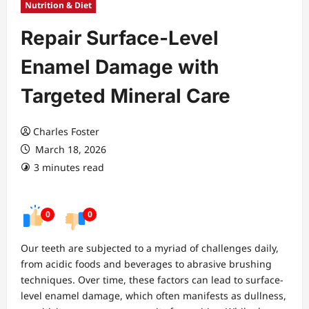
Nutrition & Diet
Repair Surface-Level
Enamel Damage with
Targeted Mineral Care
Charles Foster
March 18, 2026
3 minutes read
0
0
Our teeth are subjected to a myriad of challenges daily,
from acidic foods and beverages to abrasive brushing
techniques. Over time, these factors can lead to surface-
level enamel damage, which often manifests as dullness,