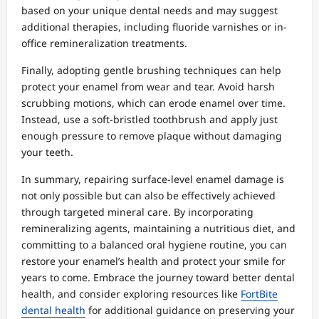
based on your unique dental needs and may suggest
additional therapies, including fluoride varnishes or in-
office remineralization treatments.
Finally, adopting gentle brushing techniques can help
protect your enamel from wear and tear. Avoid harsh
scrubbing motions, which can erode enamel over time.
Instead, use a soft-bristled toothbrush and apply just
enough pressure to remove plaque without damaging
your teeth.
In summary, repairing surface-level enamel damage is
not only possible but can also be effectively achieved
through targeted mineral care. By incorporating
remineralizing agents, maintaining a nutritious diet, and
committing to a balanced oral hygiene routine, you can
restore your enamel’s health and protect your smile for
years to come. Embrace the journey toward better dental
health, and consider exploring resources like
FortBite
dental health
for additional guidance on preserving your