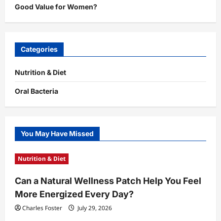
Good Value for Women?
Categories
Nutrition & Diet
Oral Bacteria
You May Have Missed
Nutrition & Diet
Can a Natural Wellness Patch Help You Feel
More Energized Every Day?
Charles Foster
July 29, 2026