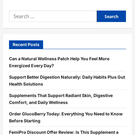
Search
for:
Recent Posts
Can a Natural Wellness Patch Help You Feel More
Energized Every Day?
Support Better Digestion Naturally: Daily Habits Plus Gut
Health Solutions
Supplements That Support Radiant Skin, Digestive
Comfort, and Daily Wellness
Order GlucoBerry Today: Everything You Need to Know
Before Starting
FemiPro Discount Offer Review: Is This Supplement a