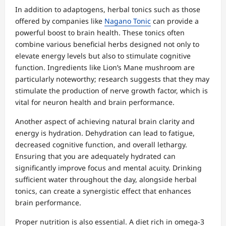
In addition to adaptogens, herbal tonics such as those
offered by companies like
Nagano Tonic
can provide a
powerful boost to brain health. These tonics often
combine various beneficial herbs designed not only to
elevate energy levels but also to stimulate cognitive
function. Ingredients like Lion’s Mane mushroom are
particularly noteworthy; research suggests that they may
stimulate the production of nerve growth factor, which is
vital for neuron health and brain performance.
Another aspect of achieving natural brain clarity and
energy is hydration. Dehydration can lead to fatigue,
decreased cognitive function, and overall lethargy.
Ensuring that you are adequately hydrated can
significantly improve focus and mental acuity. Drinking
sufficient water throughout the day, alongside herbal
tonics, can create a synergistic effect that enhances
brain performance.
Proper nutrition is also essential. A diet rich in omega-3