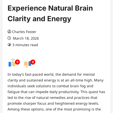
Experience Natural Brain
Clarity and Energy
Charles Foster
March 18, 2026
3 minutes read
0
0
In today’s fast-paced world, the demand for mental
clarity and sustained energy is at an all-time high. Many
individuals seek solutions to combat brain fog and
fatigue that can impede daily productivity. This quest has
led to the rise of natural remedies and practices that
promote sharper focus and heightened energy levels.
Among these options, one of the most promising is the