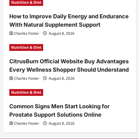
Nutrition & Diet
How to Improve Daily Energy and Endurance
With Natural Supplement Support
Charles Foster
August 8, 2026
Nutrition & Diet
CitrusBurn Official Website Buy Advantages
Every Wellness Shopper Should Understand
Charles Foster
August 8, 2026
Nutrition & Diet
Common Signs Men Start Looking for
Prostate Support Solutions Online
Charles Foster
August 8, 2026