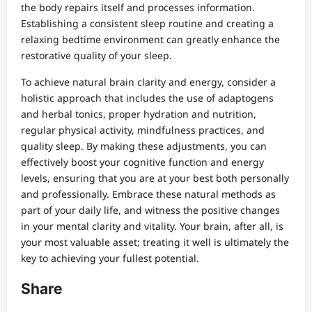
the body repairs itself and processes information.
Establishing a consistent sleep routine and creating a
relaxing bedtime environment can greatly enhance the
restorative quality of your sleep.
To achieve natural brain clarity and energy, consider a
holistic approach that includes the use of adaptogens
and herbal tonics, proper hydration and nutrition,
regular physical activity, mindfulness practices, and
quality sleep. By making these adjustments, you can
effectively boost your cognitive function and energy
levels, ensuring that you are at your best both personally
and professionally. Embrace these natural methods as
part of your daily life, and witness the positive changes
in your mental clarity and vitality. Your brain, after all, is
your most valuable asset; treating it well is ultimately the
key to achieving your fullest potential.
Share