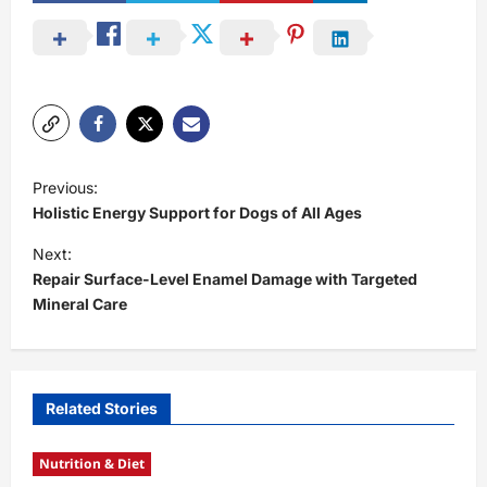
P
Previous:
o
Holistic Energy Support for Dogs of All Ages
s
Next:
t
Repair Surface-Level Enamel Damage with Targeted
Mineral Care
n
a
v
i
Related Stories
g
Nutrition & Diet
a