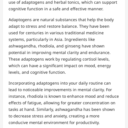
use of adaptogens and herbal tonics, which can support
cognitive function in a safe and effective manner.
Adaptogens are natural substances that help the body
adapt to stress and restore balance. They have been
used for centuries in various traditional medicine
systems, particularly in Asia. Ingredients like
ashwagandha, rhodiola, and ginseng have shown
potential in improving mental clarity and endurance.
These adaptogens work by regulating cortisol levels,
which can have a significant impact on mood, energy
levels, and cognitive function.
Incorporating adaptogens into your daily routine can
lead to noticeable improvements in mental clarity. For
instance, rhodiola is known to enhance mood and reduce
effects of fatigue, allowing for greater concentration on
tasks at hand. Similarly, ashwagandha has been shown
to decrease stress and anxiety, creating a more
conducive mental environment for productivity.