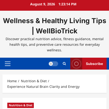
Skip
August 9, 2026
1:23:14 PM
to
content
Wellness & Healthy Living Tips
| WellBioTrick
Discover practical nutrition advice, fitness guidance, mental
health tips, and preventive care resources for everyday
wellness.
Subscribe
Primary
Menu
Home
Nutrition & Diet
Experience Natural Brain Clarity and Energy
Nutrition & Diet