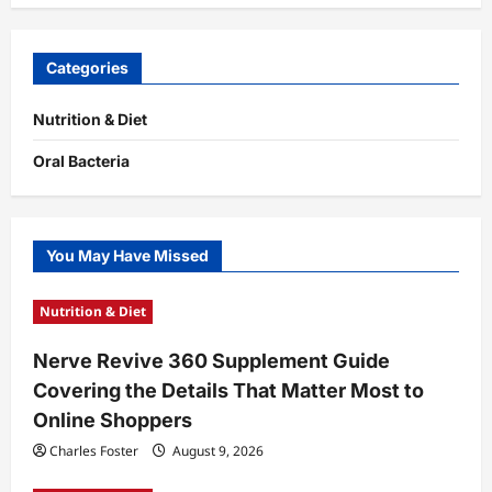
Categories
Nutrition & Diet
Oral Bacteria
You May Have Missed
Nutrition & Diet
Nerve Revive 360 Supplement Guide
Covering the Details That Matter Most to
Online Shoppers
Charles Foster
August 9, 2026