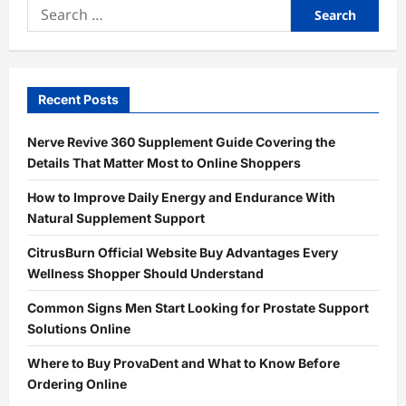
Search
for:
Recent Posts
Nerve Revive 360 Supplement Guide Covering the
Details That Matter Most to Online Shoppers
How to Improve Daily Energy and Endurance With
Natural Supplement Support
CitrusBurn Official Website Buy Advantages Every
Wellness Shopper Should Understand
Common Signs Men Start Looking for Prostate Support
Solutions Online
Where to Buy ProvaDent and What to Know Before
Ordering Online