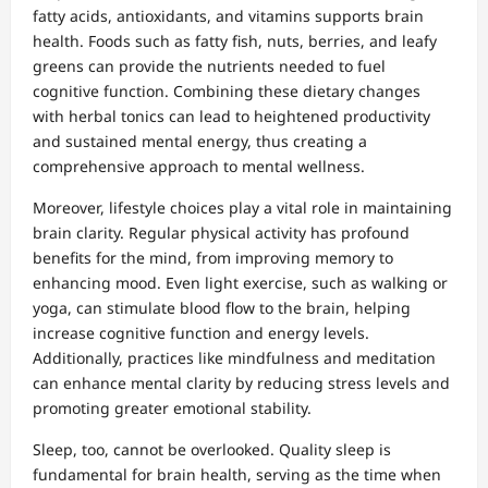
fatty acids, antioxidants, and vitamins supports brain
health. Foods such as fatty fish, nuts, berries, and leafy
greens can provide the nutrients needed to fuel
cognitive function. Combining these dietary changes
with herbal tonics can lead to heightened productivity
and sustained mental energy, thus creating a
comprehensive approach to mental wellness.
Moreover, lifestyle choices play a vital role in maintaining
brain clarity. Regular physical activity has profound
benefits for the mind, from improving memory to
enhancing mood. Even light exercise, such as walking or
yoga, can stimulate blood flow to the brain, helping
increase cognitive function and energy levels.
Additionally, practices like mindfulness and meditation
can enhance mental clarity by reducing stress levels and
promoting greater emotional stability.
Sleep, too, cannot be overlooked. Quality sleep is
fundamental for brain health, serving as the time when