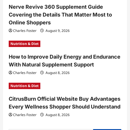
t
Nerve Revive 360 Supplement Guide
Covering the Details That Matter Most to
i
Online Shoppers
o
Charles Foster
August 9, 2026
n
Nutrition & Diet
How to Improve Daily Energy and Endurance
With Natural Supplement Support
Charles Foster
August 8, 2026
Nutrition & Diet
CitrusBurn Official Website Buy Advantages
Every Wellness Shopper Should Understand
Charles Foster
August 8, 2026