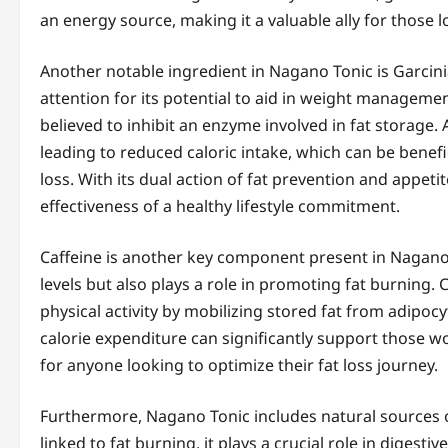
an energy source, making it a valuable ally for those 
Another notable ingredient in Nagano Tonic is Garcini
attention for its potential to aid in weight managemen
believed to inhibit an enzyme involved in fat storage.
leading to reduced caloric intake, which can be benefic
loss. With its dual action of fat prevention and appe
effectiveness of a healthy lifestyle commitment.
Caffeine is another key component present in Nagano 
levels but also plays a role in promoting fat burning. 
physical activity by mobilizing stored fat from adipocy
calorie expenditure can significantly support those w
for anyone looking to optimize their fat loss journey.
Furthermore, Nagano Tonic includes natural sources of 
linked to fat burning, it plays a crucial role in dige