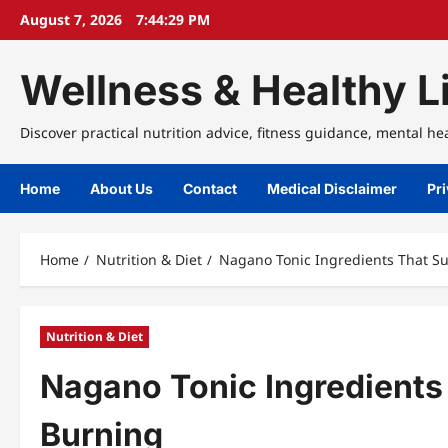
Skip
August 7, 2026
7:44:29 PM
to
content
Wellness & Healthy Li
Discover practical nutrition advice, fitness guidance, mental he
Home
About Us
Contact
Medical Disclaimer
Pri
Home
Nutrition & Diet
Nagano Tonic Ingredients That Su
Nutrition & Diet
Nagano Tonic Ingredients
Burning