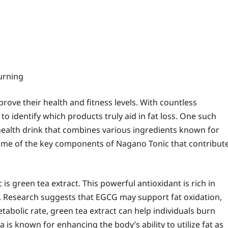
urning
ove their health and fitness levels. With countless
to identify which products truly aid in fat loss. One such
health drink that combines various ingredients known for
o some of the key components of Nagano Tonic that contribut
s green tea extract. This powerful antioxidant is rich in
G). Research suggests that EGCG may support fat oxidation,
etabolic rate, green tea extract can help individuals burn
is known for enhancing the body’s ability to utilize fat as