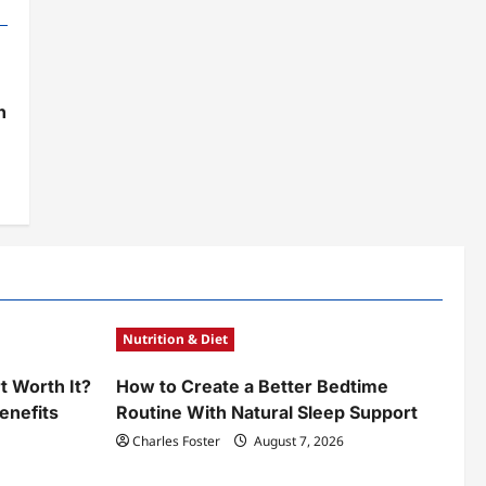
h
Nutrition & Diet
t Worth It?
How to Create a Better Bedtime
enefits
Routine With Natural Sleep Support
Charles Foster
August 7, 2026