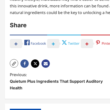
this innovative drink, more information can be found 
natural ingredients could be the key to unlocking a hea
Share
Facebook
Twitter
Pinte
P
Previous:
Quietum Plus Ingredients That Support Auditory
o
Health
s
t