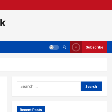
ck
Subscribe
Search
for:
Recent Posts