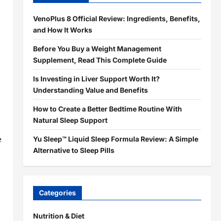
VenoPlus 8 Official Review: Ingredients, Benefits,
and How It Works
Before You Buy a Weight Management
Supplement, Read This Complete Guide
Is Investing in Liver Support Worth It?
Understanding Value and Benefits
How to Create a Better Bedtime Routine With
Natural Sleep Support
e
Yu Sleep™ Liquid Sleep Formula Review: A Simple
Alternative to Sleep Pills
Categories
Nutrition & Diet