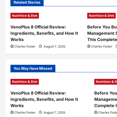
n
Related Stories
a
Nutrition & Diet
Nutrition & Diet
v
VenoPlus 8 Official Review:
Before You Bu
i
Ingredients, Benefits, and How It
Management S
g
Works
This Complete
a
Charles Foster
August 7, 2026
Charles Foster
t
i
You May Have Missed
o
Nutrition & Diet
Nutrition & D
n
VenoPlus 8 Official Review:
Before You
Ingredients, Benefits, and How It
Managemen
Works
Complete 
Charles Foster
August 7, 2026
Charles Fost