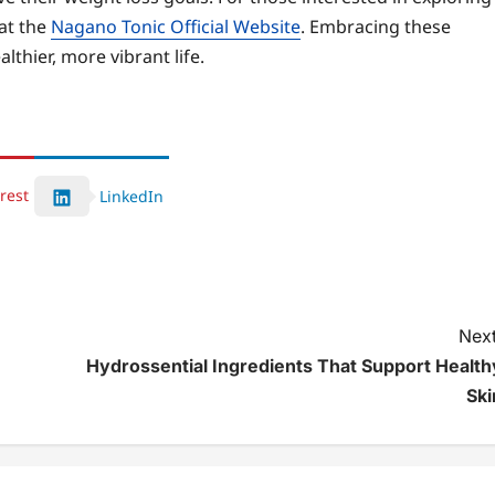
at the
Nagano Tonic Official Website
. Embracing these
lthier, more vibrant life.
rest
LinkedIn
Next
Hydrossential Ingredients That Support Health
Ski