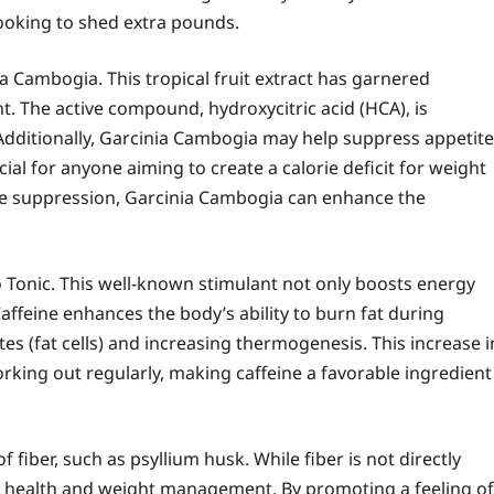
looking to shed extra pounds.
a Cambogia. This tropical fruit extract has garnered
t. The active compound, hydroxycitric acid (HCA), is
 Additionally, Garcinia Cambogia may help suppress appetite
ial for anyone aiming to create a calorie deficit for weight
tite suppression, Garcinia Cambogia can enhance the
Tonic. This well-known stimulant not only boosts energy
Caffeine enhances the body’s ability to burn fat during
tes (fat cells) and increasing thermogenesis. This increase i
orking out regularly, making caffeine a favorable ingredient
fiber, such as psyllium husk. While fiber is not directly
stive health and weight management. By promoting a feeling of