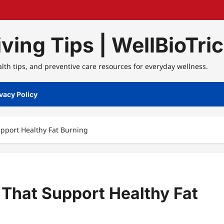
ving Tips | WellBioTri
alth tips, and preventive care resources for everyday wellness.
vacy Policy
pport Healthy Fat Burning
 That Support Healthy Fat