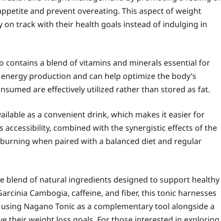
 appetite and prevent overeating. This aspect of weight
 on track with their health goals instead of indulging in
o contains a blend of vitamins and minerals essential for
for energy production and can help optimize the body’s
nsumed are effectively utilized rather than stored as fat.
vailable as a convenient drink, which makes it easier for
is accessibility, combined with the synergistic effects of the
t burning when paired with a balanced diet and regular
ue blend of natural ingredients designed to support healthy
arcinia Cambogia, caffeine, and fiber, this tonic harnesses
 using Nagano Tonic as a complementary tool alongside a
ieve their weight loss goals. For those interested in exploring