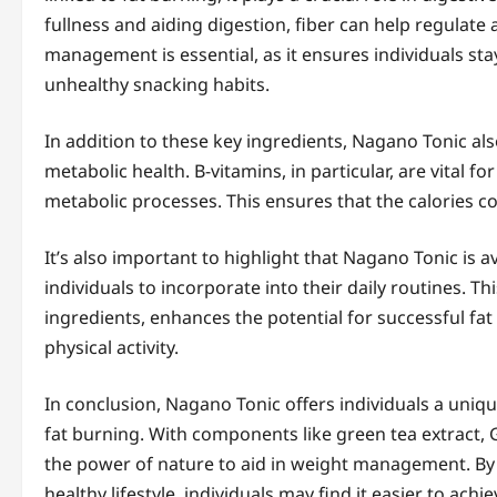
fullness and aiding digestion, fiber can help regulate
management is essential, as it ensures individuals stay
unhealthy snacking habits.
In addition to these key ingredients, Nagano Tonic als
metabolic health. B-vitamins, in particular, are vital 
metabolic processes. This ensures that the calories co
It’s also important to highlight that Nagano Tonic is a
individuals to incorporate into their daily routines. Th
ingredients, enhances the potential for successful fa
physical activity.
In conclusion, Nagano Tonic offers individuals a uniq
fat burning. With components like green tea extract, G
the power of nature to aid in weight management. By
healthy lifestyle, individuals may find it easier to ach