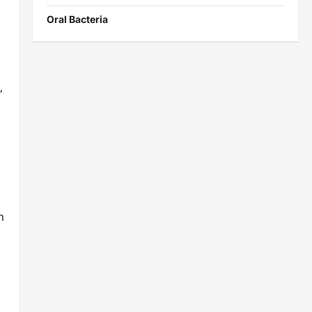
Oral Bacteria
,
n