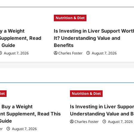
Nutrition & Diet
y a Weight
Is Investing in Liver Support Wort
upplement, Read
It? Understanding Value and
 Guide
Benefits
August 7, 2026
Charles Foster
August 7, 2026
iet
Nutrition & Diet
 Buy a Weight
Is Investing in Liver Suppor
t Supplement, Read This
Understanding Value and B
Guide
Charles Foster
August 7, 2026
er
August 7, 2026