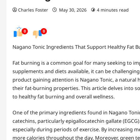
Charles Foster
May 30, 2026
4 minutes read
0
0
Nagano Tonic Ingredients That Support Healthy Fat B
Fat burning is a common goal for many seeking to impr
supplements and diets available, it can be challenging 
product gaining attention is Nagano Tonic, a natural 
their fat-burning properties. This article delves int
to healthy fat burning and overall wellness.
One of the primary ingredients found in Nagano Tonic i
catechins, particularly epigallocatechin gallate (EGC
especially during periods of exercise. By increasing m
more calories throughout the day. Moreover, green tea 