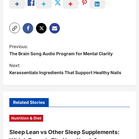
P
Previous:
o
The Brain Song Audio Program for Mental Clarity
s
Next:
t
Kerassentials Ingredients That Support Healthy Nails
n
a
v
Related Stories
i
Nutrition & Diet
g
a
Sleep Lean vs Other Sleep Supplements:
t