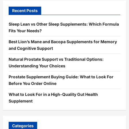
Recent Posts
Sleep Lean vs Other Sleep Supplements: Which Formula
Fits Your Needs?
Best Lion’s Mane and Bacopa Supplements for Memory
and Cognitive Support
Natural Prostate Support vs Traditional Options:
Understanding Your Choices
Prostate Supplement Buying Guide: What to Look For
Before You Order Online
What to Look For in a High-Quality Gut Health
Supplement
Categories