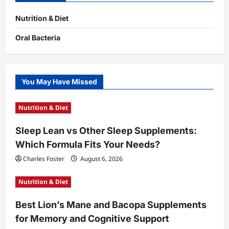
Nutrition & Diet
Oral Bacteria
You May Have Missed
Nutrition & Diet
Sleep Lean vs Other Sleep Supplements:
Which Formula Fits Your Needs?
Charles Foster
August 6, 2026
Nutrition & Diet
Best Lion’s Mane and Bacopa Supplements
for Memory and Cognitive Support