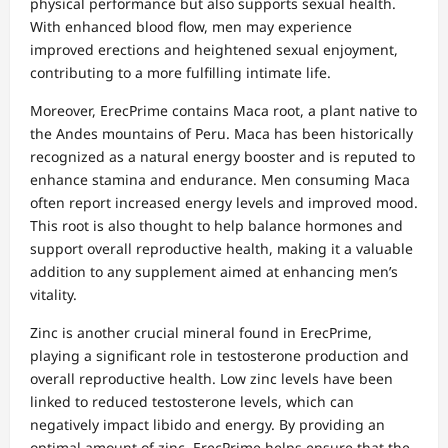
physical performance but also supports sexual health.
With enhanced blood flow, men may experience
improved erections and heightened sexual enjoyment,
contributing to a more fulfilling intimate life.
Moreover, ErecPrime contains Maca root, a plant native to
the Andes mountains of Peru. Maca has been historically
recognized as a natural energy booster and is reputed to
enhance stamina and endurance. Men consuming Maca
often report increased energy levels and improved mood.
This root is also thought to help balance hormones and
support overall reproductive health, making it a valuable
addition to any supplement aimed at enhancing men’s
vitality.
Zinc is another crucial mineral found in ErecPrime,
playing a significant role in testosterone production and
overall reproductive health. Low zinc levels have been
linked to reduced testosterone levels, which can
negatively impact libido and energy. By providing an
optimal amount of zinc, ErecPrime helps ensure that the