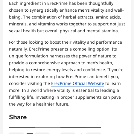
Each ingredient in ErecPrime has been thoughtfully
chosen to synergistically enhance men’s vitality and well-
being. The combination of herbal extracts, amino acids,
minerals, and vitamins works together to support not just
sexual health but overall physical and mental stamina.
For those looking to boost their vitality and performance
naturally, ErecPrime presents a compelling option. Its
unique formulation harnesses the power of nature to
provide a comprehensive approach to men’s health,
helping to restore energy levels and confidence. If you’re
interested in exploring how ErecPrime can benefit you,
consider visiting the
ErecPrime Official Website
to learn
more. In a world where vitality is essential to leading a
fulfilling life, investing in proper supplements can pave
the way for a healthier future.
Share