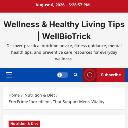
Skip
August 6, 2026
5:28:58 PM
to
content
Wellness & Healthy Living Tips
| WellBioTrick
Discover practical nutrition advice, fitness guidance, mental
health tips, and preventive care resources for everyday
wellness.
Subscribe
Primary
Menu
Home
Nutrition & Diet
ErecPrime Ingredients That Support Men’s Vitality
Nutrition & Diet