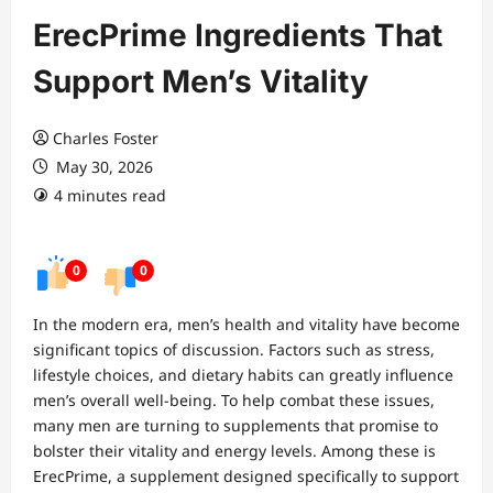
ErecPrime Ingredients That
Support Men’s Vitality
Charles Foster
May 30, 2026
4 minutes read
0
0
In the modern era, men’s health and vitality have become
significant topics of discussion. Factors such as stress,
lifestyle choices, and dietary habits can greatly influence
men’s overall well-being. To help combat these issues,
many men are turning to supplements that promise to
bolster their vitality and energy levels. Among these is
ErecPrime, a supplement designed specifically to support