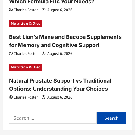
Which Formula Fits Your Needs?
i
Charles Foster
August 6, 2026
o
Nutrition & Diet
n
Best Lion’s Mane and Bacopa Supplements
for Memory and Cognitive Support
Charles Foster
August 6, 2026
Nutrition & Diet
Natural Prostate Support vs Traditional
Options: Understanding Your Choices
Charles Foster
August 6, 2026
Search
for: