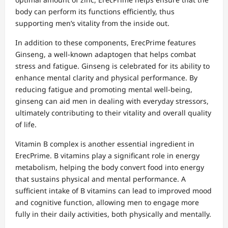
body can perform its functions efficiently, thus
supporting men’s vitality from the inside out.
In addition to these components, ErecPrime features
Ginseng, a well-known adaptogen that helps combat
stress and fatigue. Ginseng is celebrated for its ability to
enhance mental clarity and physical performance. By
reducing fatigue and promoting mental well-being,
ginseng can aid men in dealing with everyday stressors,
ultimately contributing to their vitality and overall quality
of life.
Vitamin B complex is another essential ingredient in
ErecPrime. B vitamins play a significant role in energy
metabolism, helping the body convert food into energy
that sustains physical and mental performance. A
sufficient intake of B vitamins can lead to improved mood
and cognitive function, allowing men to engage more
fully in their daily activities, both physically and mentally.