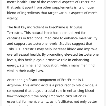
men’s health. One of the essential aspects of ErecPrime
that sets it apart from other supplements is its unique
blend of ingredients that target various aspects of men’s
vitality.
The first key ingredient in ErecPrime is Tribulus
Terrestris. This natural herb has been utilized for
centuries in traditional medicine to enhance male virility
and support testosterone levels. Studies suggest that
Tribulus Terrestris may help increase libido and improve
overall sexual health. By promoting elevated testosterone
levels, this herb plays a proactive role in enhancing
energy, stamina, and motivation, which many men find
vital in their daily lives.
Another significant component of ErecPrime is L-
Arginine. This amino acid is a precursor to nitric oxide, a
compound that plays a crucial role in enhancing blood
flow throughout the body. Improved circulation is
essential for men’s vitality, as it facilitates not only better