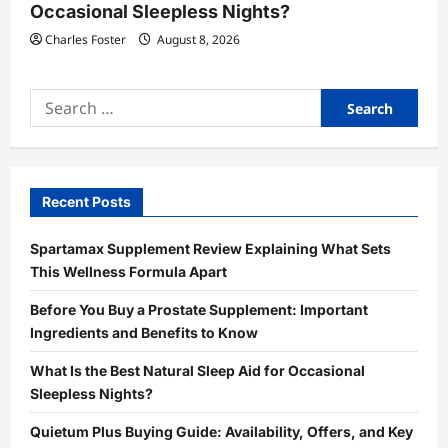
Occasional Sleepless Nights?
Charles Foster
August 8, 2026
Search
for:
Recent Posts
Spartamax Supplement Review Explaining What Sets
This Wellness Formula Apart
Before You Buy a Prostate Supplement: Important
Ingredients and Benefits to Know
What Is the Best Natural Sleep Aid for Occasional
Sleepless Nights?
Quietum Plus Buying Guide: Availability, Offers, and Key