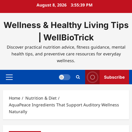
Skip
August 8, 2026
3:55:39 PM
to
content
Wellness & Healthy Living Tips
| WellBioTrick
Discover practical nutrition advice, fitness guidance, mental
health tips, and preventive care resources for everyday
wellness.
Subscribe
Primary
Menu
Home
Nutrition & Diet
AquaPeace Ingredients That Support Auditory Wellness
Naturally