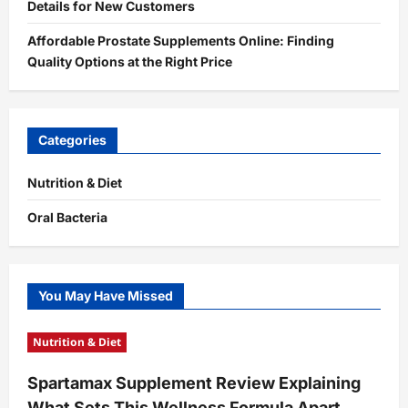
Details for New Customers
Affordable Prostate Supplements Online: Finding
Quality Options at the Right Price
Categories
Nutrition & Diet
Oral Bacteria
You May Have Missed
Nutrition & Diet
Spartamax Supplement Review Explaining
What Sets This Wellness Formula Apart