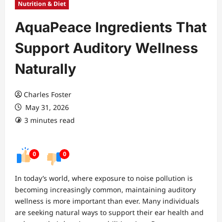
Nutrition & Diet
AquaPeace Ingredients That
Support Auditory Wellness
Naturally
Charles Foster
May 31, 2026
3 minutes read
0
0
In today’s world, where exposure to noise pollution is
becoming increasingly common, maintaining auditory
wellness is more important than ever. Many individuals
are seeking natural ways to support their ear health and