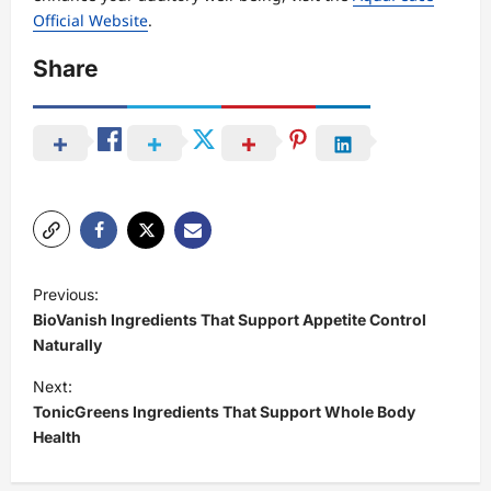
Official Website
.
Share
P
Previous:
o
BioVanish Ingredients That Support Appetite Control
s
Naturally
t
Next:
TonicGreens Ingredients That Support Whole Body
n
Health
a
v