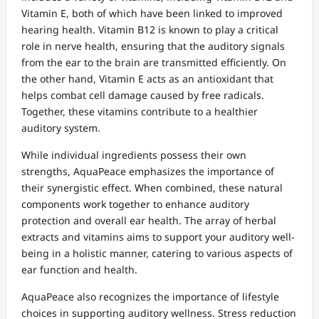
Vitamin E, both of which have been linked to improved
hearing health. Vitamin B12 is known to play a critical
role in nerve health, ensuring that the auditory signals
from the ear to the brain are transmitted efficiently. On
the other hand, Vitamin E acts as an antioxidant that
helps combat cell damage caused by free radicals.
Together, these vitamins contribute to a healthier
auditory system.
While individual ingredients possess their own
strengths, AquaPeace emphasizes the importance of
their synergistic effect. When combined, these natural
components work together to enhance auditory
protection and overall ear health. The array of herbal
extracts and vitamins aims to support your auditory well-
being in a holistic manner, catering to various aspects of
ear function and health.
AquaPeace also recognizes the importance of lifestyle
choices in supporting auditory wellness. Stress reduction