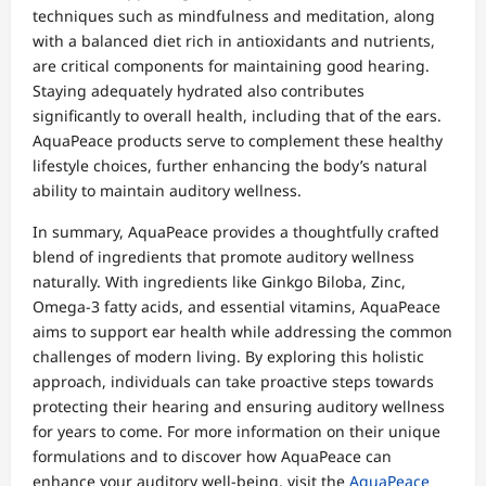
techniques such as mindfulness and meditation, along
with a balanced diet rich in antioxidants and nutrients,
are critical components for maintaining good hearing.
Staying adequately hydrated also contributes
significantly to overall health, including that of the ears.
AquaPeace products serve to complement these healthy
lifestyle choices, further enhancing the body’s natural
ability to maintain auditory wellness.
In summary, AquaPeace provides a thoughtfully crafted
blend of ingredients that promote auditory wellness
naturally. With ingredients like Ginkgo Biloba, Zinc,
Omega-3 fatty acids, and essential vitamins, AquaPeace
aims to support ear health while addressing the common
challenges of modern living. By exploring this holistic
approach, individuals can take proactive steps towards
protecting their hearing and ensuring auditory wellness
for years to come. For more information on their unique
formulations and to discover how AquaPeace can
enhance your auditory well-being, visit the
AquaPeace