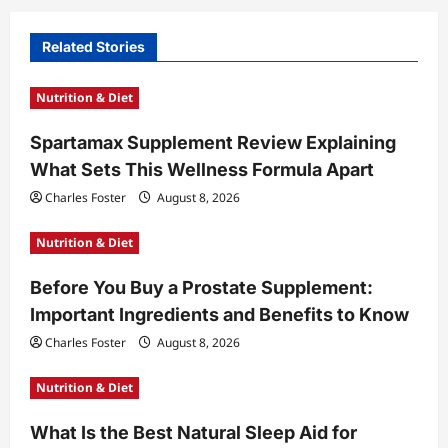
i
Related Stories
g
a
Nutrition & Diet
t
Spartamax Supplement Review Explaining
i
What Sets This Wellness Formula Apart
o
Charles Foster
August 8, 2026
n
Nutrition & Diet
Before You Buy a Prostate Supplement:
Important Ingredients and Benefits to Know
Charles Foster
August 8, 2026
Nutrition & Diet
What Is the Best Natural Sleep Aid for