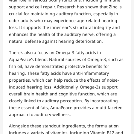
support and cell repair. Research has shown that Zinc is
crucial for maintaining auditory function, especially in
older adults who may experience age-related hearing
loss. It supports the inner ear’s structural integrity and
enhances the health of the auditory nerve, offering a
natural defense against hearing deterioration.
There’s also a focus on Omega-3 fatty acids in
AquaPeace’s blend. Natural sources of Omega-3, such as
fish oil, have demonstrated protective benefits for
hearing. These fatty acids have anti-inflammatory
properties, which can help reduce the effects of noise-
induced hearing loss. Additionally, Omega-3s support
overall brain health and cognitive function, which are
closely linked to auditory perception. By incorporating
these essential fats, AquaPeace provides a multi-faceted
approach to auditory wellness.
Alongside these standout ingredients, the formulation
includes a variety of vitamins, including Vitamin B12 and