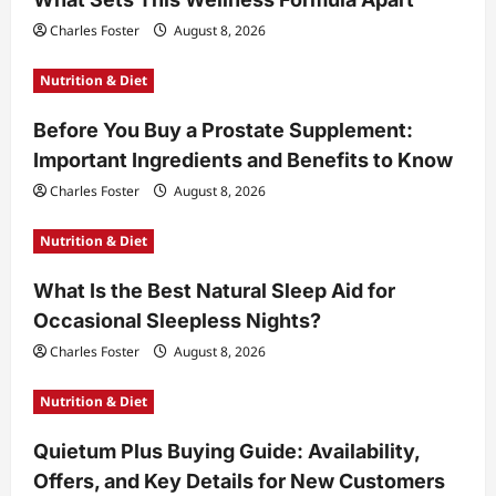
Charles Foster
August 8, 2026
Nutrition & Diet
Before You Buy a Prostate Supplement:
Important Ingredients and Benefits to Know
Charles Foster
August 8, 2026
Nutrition & Diet
What Is the Best Natural Sleep Aid for
Occasional Sleepless Nights?
Charles Foster
August 8, 2026
Nutrition & Diet
Quietum Plus Buying Guide: Availability,
Offers, and Key Details for New Customers