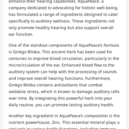
enhance their hearing capabilities. AquaPeace, a
company dedicated to advocating for holistic well-being,
has formulated a range of ingredients designed to cater
specifically to auditory wellness. These ingredients not
only promote healthy hearing but also support overall
ear function.
One of the standout components of AquaPeace’s formula
is Ginkgo Biloba. This ancient herb has been used for
centuries to improve blood circulation, particularly in the
microcirculation of the ear. Enhanced blood flow to the
auditory system can help with the processing of sounds
and improve overall hearing functions. Furthermore,
Ginkgo Biloba contains antioxidants that combat
oxidative stress, which is known to damage auditory cells
over time. By integrating this powerful herb into your
daily routine, you can promote lasting auditory health.
Another key ingredient in AquaPeace’s composition is the
nutrient powerhouse, Zinc. This essential mineral plays a
vital role in various bodily functions, including immune