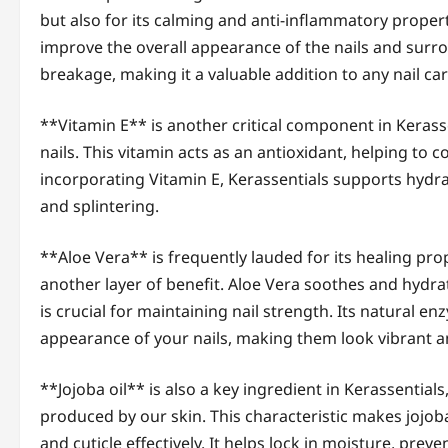
but also for its calming and anti-inflammatory propert
improve the overall appearance of the nails and surrou
breakage, making it a valuable addition to any nail car
**Vitamin E** is another critical component in Kerass
nails. This vitamin acts as an antioxidant, helping to 
incorporating Vitamin E, Kerassentials supports hydrat
and splintering.
**Aloe Vera** is frequently lauded for its healing prop
another layer of benefit. Aloe Vera soothes and hydrat
is crucial for maintaining nail strength. Its natural 
appearance of your nails, making them look vibrant an
**Jojoba oil** is also a key ingredient in Kerassentials
produced by our skin. This characteristic makes jojoba
and cuticle effectively. It helps lock in moisture, pre