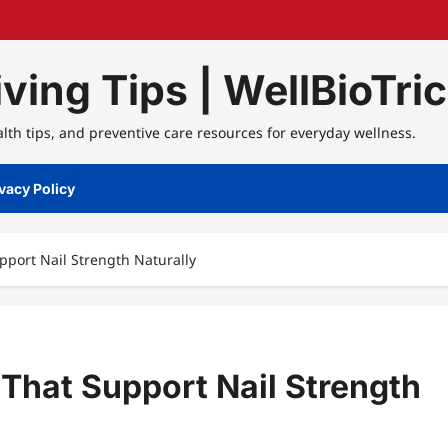
ving Tips | WellBioTri
alth tips, and preventive care resources for everyday wellness.
vacy Policy
pport Nail Strength Naturally
 That Support Nail Strength