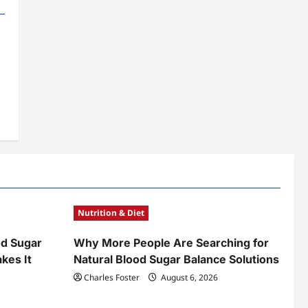
Nutrition & Diet
od Sugar
Why More People Are Searching for
kes It
Natural Blood Sugar Balance Solutions
Charles Foster
August 6, 2026