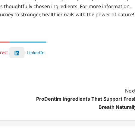
its thoughtfully chosen ingredients. For more information,
urney to stronger, healthier nails with the power of nature!
rest
LinkedIn
Next
ProDentim Ingredients That Support Fres
Breath Naturall