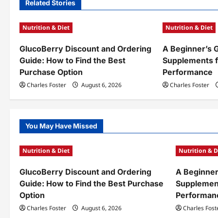
n
Related Stories
a
Nutrition & Diet
Nutrition & Diet
v
GlucoBerry Discount and Ordering
A Beginner’s 
i
Guide: How to Find the Best
Supplements f
g
Purchase Option
Performance
a
Charles Foster
August 6, 2026
Charles Foster
t
i
You May Have Missed
o
Nutrition & Diet
Nutrition & D
n
GlucoBerry Discount and Ordering
A Beginner
Guide: How to Find the Best Purchase
Supplement
Option
Performan
Charles Foster
August 6, 2026
Charles Fost