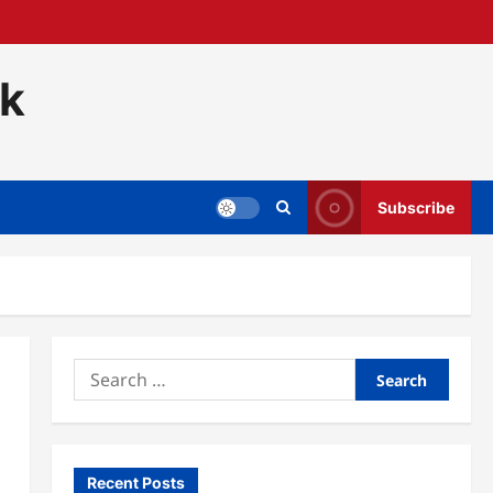
ck
Subscribe
Search
for:
Recent Posts