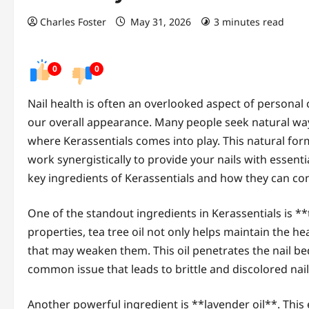
Charles Foster
May 31, 2026
3 minutes read
0
0
Nail health is often an overlooked aspect of personal 
our overall appearance. Many people seek natural ways 
where Kerassentials comes into play. This natural for
work synergistically to provide your nails with essentia
key ingredients of Kerassentials and how they can cont
One of the standout ingredients in Kerassentials is **
properties, tea tree oil not only helps maintain the h
that may weaken them. This oil penetrates the nail bed
common issue that leads to brittle and discolored nail
Another powerful ingredient is **lavender oil**. This e