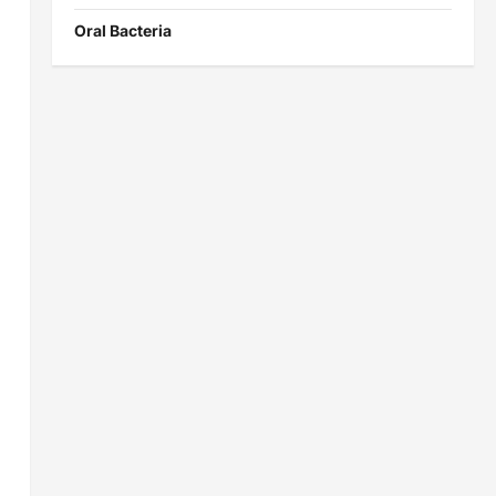
Oral Bacteria
g
s