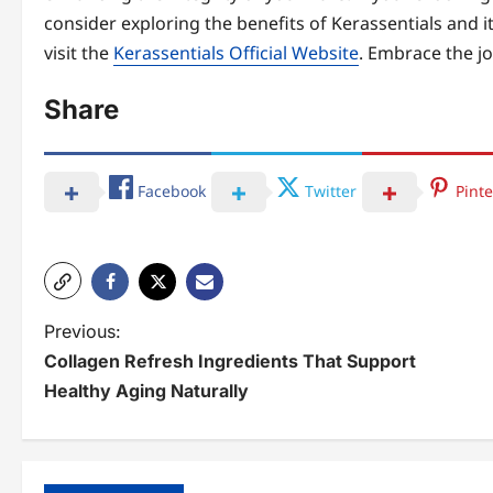
consider exploring the benefits of Kerassentials and 
visit the
Kerassentials Official Website
. Embrace the jo
Share
Facebook
Twitter
Pinte
P
Previous:
Collagen Refresh Ingredients That Support
o
Healthy Aging Naturally
s
t