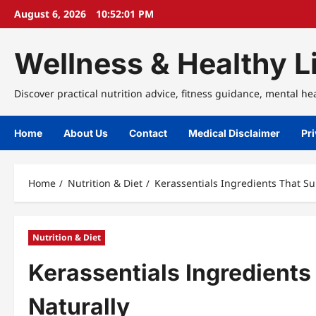
Skip
August 6, 2026
10:52:02 PM
to
content
Wellness & Healthy Li
Discover practical nutrition advice, fitness guidance, mental he
Home
About Us
Contact
Medical Disclaimer
Pri
Home
Nutrition & Diet
Kerassentials Ingredients That Su
Nutrition & Diet
Kerassentials Ingredients
Naturally