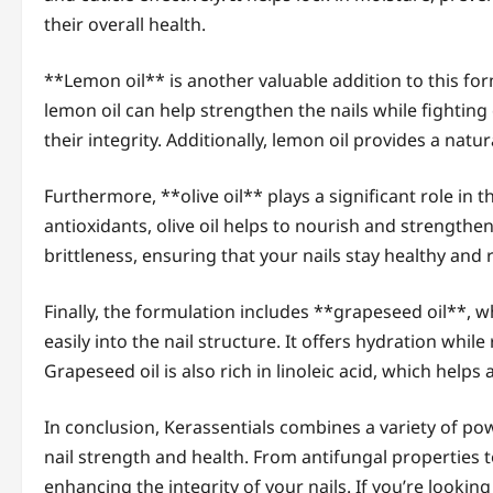
their overall health.
**Lemon oil** is another valuable addition to this for
lemon oil can help strengthen the nails while fighti
their integrity. Additionally, lemon oil provides a natu
Furthermore, **olive oil** plays a significant role in t
antioxidants, olive oil helps to nourish and strengthen
brittleness, ensuring that your nails stay healthy and r
Finally, the formulation includes **grapeseed oil**, w
easily into the nail structure. It offers hydration whil
Grapeseed oil is also rich in linoleic acid, which helps a
In conclusion, Kerassentials combines a variety of po
nail strength and health. From antifungal properties t
enhancing the integrity of your nails. If you’re looking