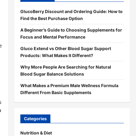
GlucoBerry Discount and Ordering Guide: How to
Find the Best Purchase Option
A Beginner’s Guide to Choosing Supplements for
Focus and Mental Performance
e
Gluco Extend vs Other Blood Sugar Support
Products: What Makes It Different?
Why More People Are Searching for Natural
Blood Sugar Balance Solutions
What Makes a Premium Male Wellness Formula
Different From Basic Supplements
l
s
a
Categories
Nutrition & Diet