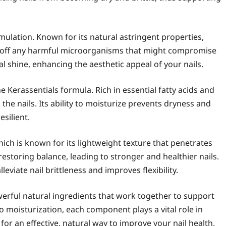
mulation. Known for its natural astringent properties,
ng off any harmful microorganisms that might compromise
ral shine, enhancing the aesthetic appeal of your nails.
he Kerassentials formula. Rich in essential fatty acids and
 the nails. Its ability to moisturize prevents dryness and
esilient.
hich is known for its lightweight texture that penetrates
e restoring balance, leading to stronger and healthier nails.
lleviate nail brittleness and improves flexibility.
werful natural ingredients that work together to support
o moisturization, each component plays a vital role in
 for an effective, natural way to improve your nail health,