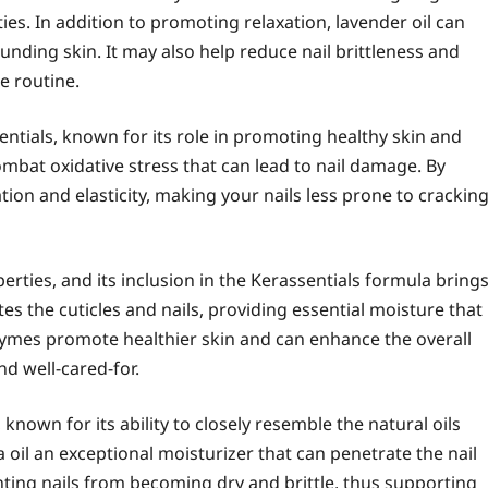
ies. In addition to promoting relaxation, lavender oil can
nding skin. It may also help reduce nail brittleness and
e routine.
entials, known for its role in promoting healthy skin and
combat oxidative stress that can lead to nail damage. By
ion and elasticity, making your nails less prone to crackin
erties, and its inclusion in the Kerassentials formula bring
es the cuticles and nails, providing essential moisture that
enzymes promote healthier skin and can enhance the overall
d well-cared-for.
, known for its ability to closely resemble the natural oils
 oil an exceptional moisturizer that can penetrate the nail
venting nails from becoming dry and brittle, thus supporting