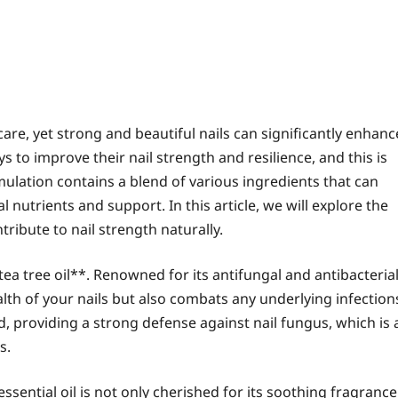
care, yet strong and beautiful nails can significantly enhanc
to improve their nail strength and resilience, and this is
mulation contains a blend of various ingredients that can
l nutrients and support. In this article, we will explore the
ribute to nail strength naturally.
tea tree oil**. Renowned for its antifungal and antibacteria
ealth of your nails but also combats any underlying infection
, providing a strong defense against nail fungus, which is 
s.
ssential oil is not only cherished for its soothing fragrance