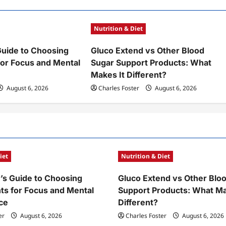
Nutrition & Diet
Guide to Choosing
Gluco Extend vs Other Blood
or Focus and Mental
Sugar Support Products: What
Makes It Different?
August 6, 2026
Charles Foster
August 6, 2026
iet
Nutrition & Diet
’s Guide to Choosing
Gluco Extend vs Other Blo
s for Focus and Mental
Support Products: What Ma
ce
Different?
er
August 6, 2026
Charles Foster
August 6, 2026