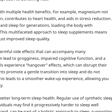
ith multiple health benefits. For example, magnesium not
, contributes to heart health, and aids in stress reduction.
nd sleep for generations, loading the body with
ng. This multifaceted approach to sleep supplements means
st improved sleep quality.
 harmful side effects that can accompany many
n lead to grogginess, impaired cognitive function, and a
s experience “hangover” effects, which can disrupt their
nts promote a gentle transition into sleep and do not
 This leads to a smoother wake-up experience, allowing you
y.
etter long-term sleep health. Regular use of synthetic slee
duals may find it progressively harder to sleep well
and, can be part of a holistic approach to sleep, supportin