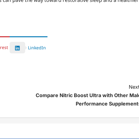
s can pave the way toward restorative sleep and a healthier
rest
LinkedIn
Next
Compare Nitric Boost Ultra with Other Mal
Performance Supplement