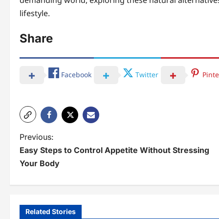
demanding world, exploring these natural alternative
lifestyle.
Share
Facebook
Twitter
Pinte
P
Previous:
Easy Steps to Control Appetite Without Stressing
o
Your Body
s
t
n
Related Stories