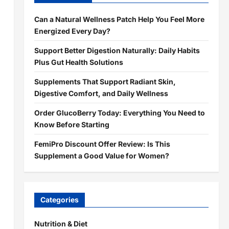
Can a Natural Wellness Patch Help You Feel More
Energized Every Day?
Support Better Digestion Naturally: Daily Habits
Plus Gut Health Solutions
Supplements That Support Radiant Skin,
Digestive Comfort, and Daily Wellness
Order GlucoBerry Today: Everything You Need to
Know Before Starting
FemiPro Discount Offer Review: Is This
Supplement a Good Value for Women?
Categories
Nutrition & Diet