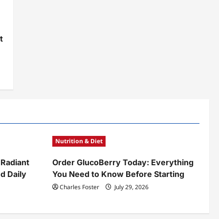
t
y
Nutrition & Diet
 Radiant
Order GlucoBerry Today: Everything
d Daily
You Need to Know Before Starting
Charles Foster
July 29, 2026