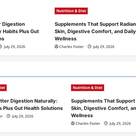
Nutrition & Diet
r Digestion
Supplements That Support Radian
y Habits Plus Gut
Skin, Digestive Comfort, and Dail
ns
Wellness
July 29, 2026
Charles Foster
July 29, 2026
iet
Nutrition & Diet
ter Digestion Naturally:
Supplements That Support
s Plus Gut Health Solutions
Skin, Digestive Comfort, an
Wellness
er
July 29, 2026
Charles Foster
July 29, 2026