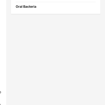
Oral Bacteria
p
g