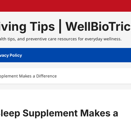
ving Tips | WellBioTri
alth tips, and preventive care resources for everyday wellness.
vacy Policy
pplement Makes a Difference
Sleep Supplement Makes a