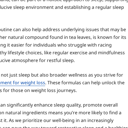
ducive sleep environment and establishing a regular sleep
outine can also help address underlying issues that may be
ther natural compound found in tea leaves, is known for its
ng it easier for individuals who struggle with racing
 lifestyle choices, like regular exercise and mindfulness
cive atmosphere for restful sleep.
t not just sleep but also broader wellness as you strive for
ment for weight loss
. These formulas can help unlock the
ts for those on weight loss journeys.
an significantly enhance sleep quality, promote overall
on natural ingredients means you’re more likely to find a
it. As we prioritize our well-being in an increasingly