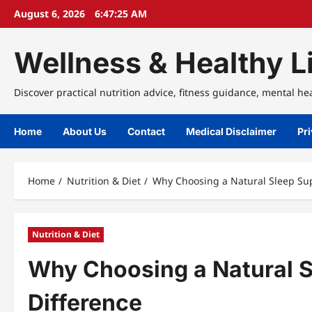
Skip
August 6, 2026
6:47:25 AM
to
content
Wellness & Healthy Li
Discover practical nutrition advice, fitness guidance, mental he
Home
About Us
Contact
Medical Disclaimer
Pri
Home
Nutrition & Diet
Why Choosing a Natural Sleep Su
Nutrition & Diet
Why Choosing a Natural 
Difference