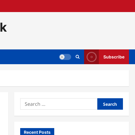
ck
Subscribe
Search
for:
Recent Posts