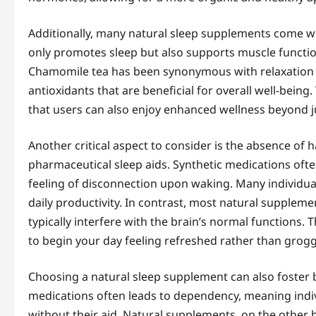
Additionally, many natural sleep supplements come w
only promotes sleep but also supports muscle function
Chamomile tea has been synonymous with relaxation a
antioxidants that are beneficial for overall well-bei
that users can also enjoy enhanced wellness beyond ju
Another critical aspect to consider is the absence of
pharmaceutical sleep aids. Synthetic medications ofte
feeling of disconnection upon waking. Many individual
daily productivity. In contrast, most natural suppleme
typically interfere with the brain’s normal functions.
to begin your day feeling refreshed rather than grogg
Choosing a natural sleep supplement can also foster b
medications often leads to dependency, meaning indivi
without their aid. Natural supplements, on the other h