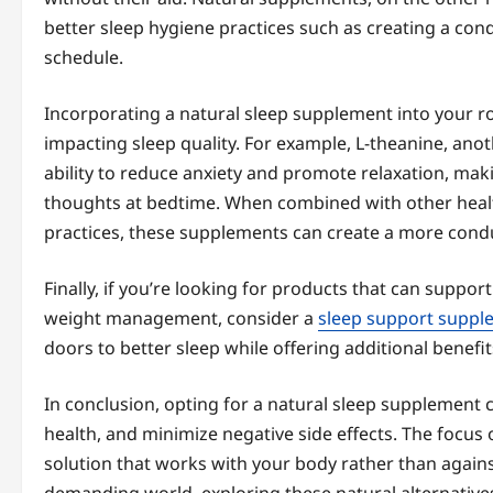
better sleep hygiene practices such as creating a con
schedule.
Incorporating a natural sleep supplement into your r
impacting sleep quality. For example, L-theanine, ano
ability to reduce anxiety and promote relaxation, maki
thoughts at bedtime. When combined with other healthy
practices, these supplements can create a more condu
Finally, if you’re looking for products that can suppor
weight management, consider a
sleep support supple
doors to better sleep while offering additional benefi
In conclusion, opting for a natural sleep supplement c
health, and minimize negative side effects. The focus 
solution that works with your body rather than against 