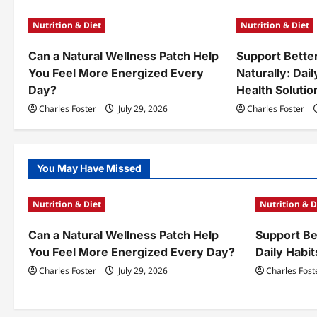
a
Nutrition & Diet
Nutrition & Diet
v
Can a Natural Wellness Patch Help
Support Bette
i
You Feel More Energized Every
Naturally: Dail
g
Day?
Health Solutio
a
Charles Foster
July 29, 2026
Charles Foster
t
i
You May Have Missed
o
Nutrition & Diet
Nutrition & D
n
Can a Natural Wellness Patch Help
Support Bet
You Feel More Energized Every Day?
Daily Habit
Charles Foster
July 29, 2026
Charles Fost