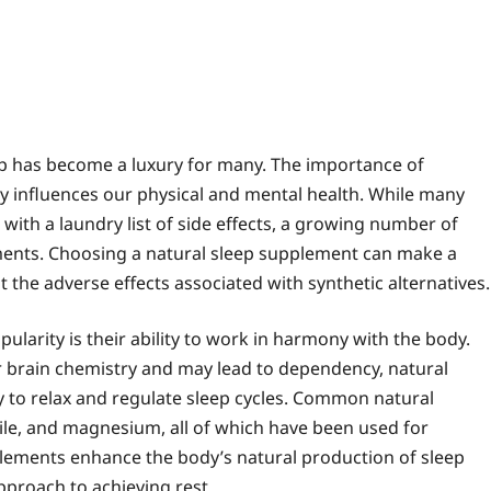
eep has become a luxury for many. The importance of
tly influences our physical and mental health. While many
with a laundry list of side effects, a growing number of
lements. Choosing a natural sleep supplement can make a
ut the adverse effects associated with synthetic alternatives.
larity is their ability to work in harmony with the body.
er brain chemistry and may lead to dependency, natural
ty to relax and regulate sleep cycles. Common natural
ile, and magnesium, all of which have been used for
plements enhance the body’s natural production of sleep
proach to achieving rest.