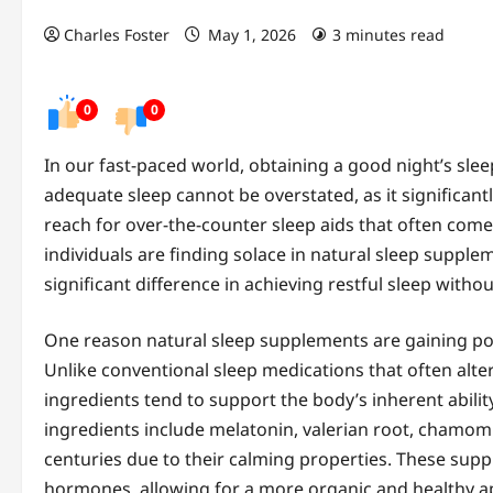
Charles Foster
May 1, 2026
3 minutes read
0
0
In our fast-paced world, obtaining a good night’s sl
adequate sleep cannot be overstated, as it significan
reach for over-the-counter sleep aids that often come 
individuals are finding solace in natural sleep supp
significant difference in achieving restful sleep witho
One reason natural sleep supplements are gaining popu
Unlike conventional sleep medications that often alt
ingredients tend to support the body’s inherent abili
ingredients include melatonin, valerian root, chamom
centuries due to their calming properties. These sup
hormones, allowing for a more organic and healthy ap