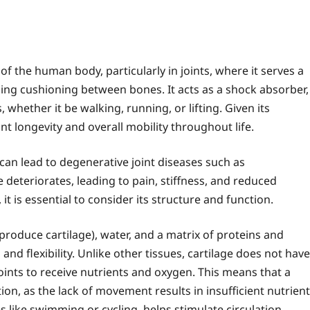
 of the human body, particularly in joints, where it serves a
ng cushioning between bones. It acts as a shock absorber,
s, whether it be walking, running, or lifting. Given its
int longevity and overall mobility throughout life.
can lead to degenerative joint diseases such as
e deteriorates, leading to pain, stiffness, and reduced
 it is essential to consider its structure and function.
produce cartilage), water, and a matrix of proteins and
nd flexibility. Unlike other tissues, cartilage does not have
oints to receive nutrients and oxygen. This means that a
ion, as the lack of movement results in insufficient nutrient
es like swimming or cycling, helps stimulate circulation