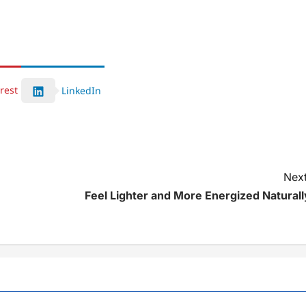
rest
LinkedIn
Next
Feel Lighter and More Energized Naturall