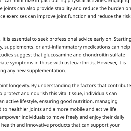
ar can minimize impact during physical activities. Engaging
e joints can also provide stability and reduce the burden o
ance exercises can improve joint function and reduce the risk
, it is essential to seek professional advice early on. Startin
y, supplements, or anti-inflammatory medications can help
studies suggest that glucosamine and chondroitin sulfate
ate symptoms in those with osteoarthritis. However, it is
rting any new supplementation.
 joint longevity. By understanding the factors that contribute
 protect and nourish this vital tissue, individuals can
g an active lifestyle, ensuring good nutrition, managing
to healthier joints and a more mobile and active life.
 empower individuals to move freely and enjoy their daily
nt health and innovative products that can support your