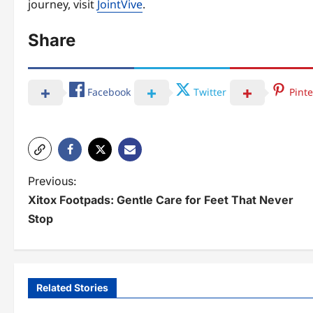
journey, visit
JointVive
.
Share
Facebook
Twitter
Pinte
P
Previous:
Xitox Footpads: Gentle Care for Feet That Never
o
Stop
s
t
n
Related Stories
a