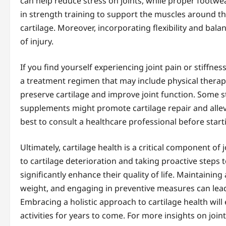
can help reduce stress on joints, while proper footwe
in strength training to support the muscles around th
cartilage. Moreover, incorporating flexibility and bal
of injury.
If you find yourself experiencing joint pain or stiffness
a treatment regimen that may include physical therap
preserve cartilage and improve joint function. Some 
supplements might promote cartilage repair and allevi
best to consult a healthcare professional before sta
Ultimately, cartilage health is a critical component of
to cartilage deterioration and taking proactive steps to
significantly enhance their quality of life. Maintainin
weight, and engaging in preventive measures can lead 
Embracing a holistic approach to cartilage health will
activities for years to come. For more insights on joi