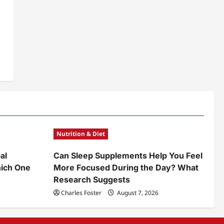
Nutrition & Diet
al
Can Sleep Supplements Help You Feel
ich One
More Focused During the Day? What
Research Suggests
Charles Foster
August 7, 2026