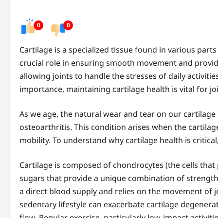
0
0
Cartilage is a specialized tissue found in various parts
crucial role in ensuring smooth movement and providi
allowing joints to handle the stresses of daily activitie
importance, maintaining cartilage health is vital for jo
As we age, the natural wear and tear on our cartilage 
osteoarthritis. This condition arises when the cartilag
mobility. To understand why cartilage health is critical,
Cartilage is composed of chondrocytes (the cells that 
sugars that provide a unique combination of strength a
a direct blood supply and relies on the movement of j
sedentary lifestyle can exacerbate cartilage degenerat
flow. Regular exercise, particularly low-impact activiti