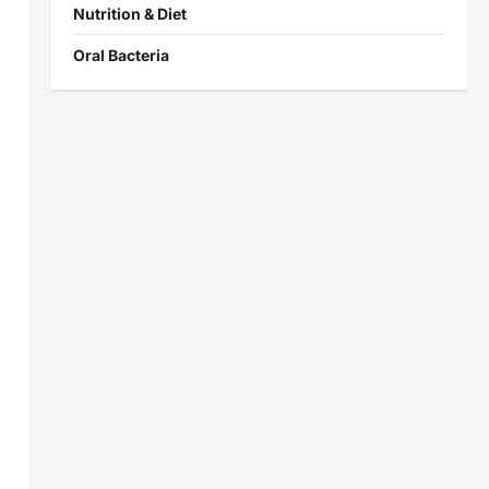
Nutrition & Diet
Oral Bacteria