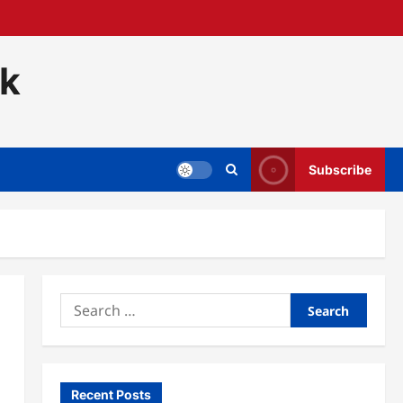
ck
Subscribe
Search
for:
Recent Posts