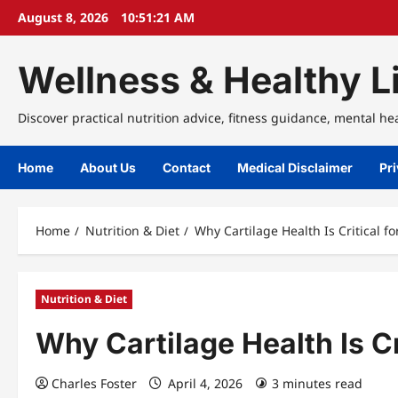
Skip
August 8, 2026
10:51:21 AM
to
content
Wellness & Healthy Li
Discover practical nutrition advice, fitness guidance, mental he
Home
About Us
Contact
Medical Disclaimer
Pri
Home
Nutrition & Diet
Why Cartilage Health Is Critical fo
Nutrition & Diet
Why Cartilage Health Is Cr
Charles Foster
April 4, 2026
3 minutes read