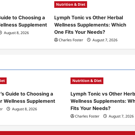
Nutrition & Diet
Guide to Choosing a
Lymph Tonic vs Other Herbal
ellness Supplement
Wellness Supplements: Which
One Fits Your Needs?
August 8, 2026
Charles Foster
August 7, 2026
iet
Nutrition & Diet
’s Guide to Choosing a
Lymph Tonic vs Other Herb
ar Wellness Supplement
Wellness Supplements: Wh
Fits Your Needs?
er
August 8, 2026
Charles Foster
August 7, 2026