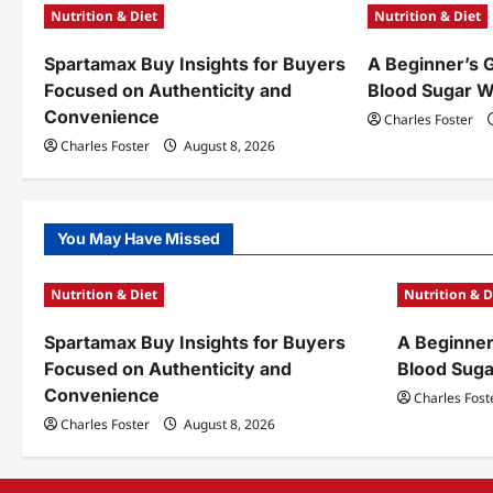
Nutrition & Diet
Nutrition & Diet
v
Spartamax Buy Insights for Buyers
A Beginner’s 
i
Focused on Authenticity and
Blood Sugar W
g
Convenience
Charles Foster
a
Charles Foster
August 8, 2026
t
i
You May Have Missed
o
Nutrition & Diet
Nutrition & D
n
Spartamax Buy Insights for Buyers
A Beginner
Focused on Authenticity and
Blood Sug
Convenience
Charles Fost
Charles Foster
August 8, 2026