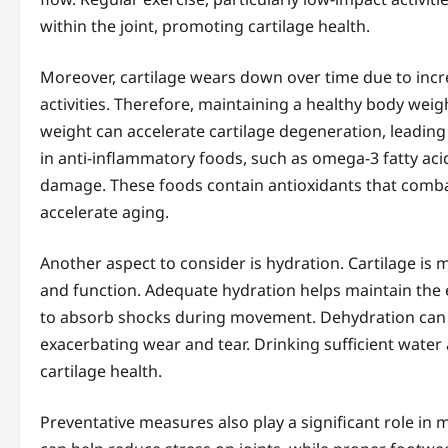
within the joint, promoting cartilage health.
Moreover, cartilage wears down over time due to incr
activities. Therefore, maintaining a healthy body weigh
weight can accelerate cartilage degeneration, leading 
in anti-inflammatory foods, such as omega-3 fatty acid
damage. These foods contain antioxidants that combat
accelerate aging.
Another aspect to consider is hydration. Cartilage is m
and function. Adequate hydration helps maintain the el
to absorb shocks during movement. Dehydration can le
exacerbating wear and tear. Drinking sufficient water
cartilage health.
Preventative measures also play a significant role in