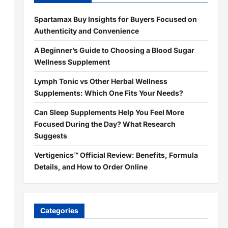
Spartamax Buy Insights for Buyers Focused on
Authenticity and Convenience
A Beginner’s Guide to Choosing a Blood Sugar
Wellness Supplement
Lymph Tonic vs Other Herbal Wellness
Supplements: Which One Fits Your Needs?
Can Sleep Supplements Help You Feel More
Focused During the Day? What Research
Suggests
Vertigenics™ Official Review: Benefits, Formula
Details, and How to Order Online
Categories