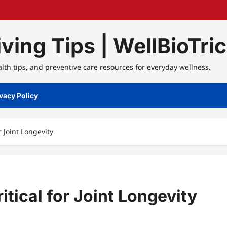
ving Tips | WellBioTri
alth tips, and preventive care resources for everyday wellness.
vacy Policy
r Joint Longevity
itical for Joint Longevity