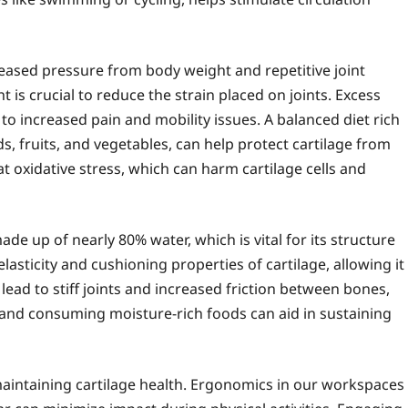
eased pressure from body weight and repetitive joint
t is crucial to reduce the strain placed on joints. Excess
to increased pain and mobility issues. A balanced diet rich
s, fruits, and vegetables, can help protect cartilage from
 oxidative stress, which can harm cartilage cells and
ade up of nearly 80% water, which is vital for its structure
asticity and cushioning properties of cartilage, allowing it
ad to stiff joints and increased friction between bones,
 and consuming moisture-rich foods can aid in sustaining
 maintaining cartilage health. Ergonomics in our workspaces