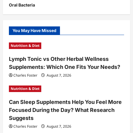
Oral Bacteria
You May Have Missed
Nutrition & Diet
Lymph Tonic vs Other Herbal Wellness
Supplements: Which One Fits Your Needs?
Charles Foster
August 7, 2026
Nutrition & Diet
Can Sleep Supplements Help You Feel More
Focused During the Day? What Research
Suggests
Charles Foster
August 7, 2026