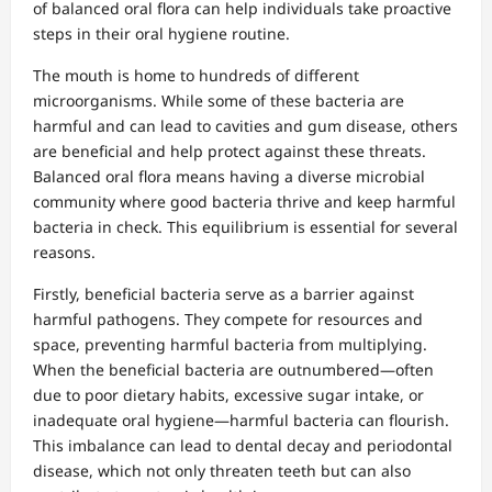
of balanced oral flora can help individuals take proactive
steps in their oral hygiene routine.
The mouth is home to hundreds of different
microorganisms. While some of these bacteria are
harmful and can lead to cavities and gum disease, others
are beneficial and help protect against these threats.
Balanced oral flora means having a diverse microbial
community where good bacteria thrive and keep harmful
bacteria in check. This equilibrium is essential for several
reasons.
Firstly, beneficial bacteria serve as a barrier against
harmful pathogens. They compete for resources and
space, preventing harmful bacteria from multiplying.
When the beneficial bacteria are outnumbered—often
due to poor dietary habits, excessive sugar intake, or
inadequate oral hygiene—harmful bacteria can flourish.
This imbalance can lead to dental decay and periodontal
disease, which not only threaten teeth but can also