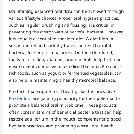
Maintaining balanced oral flora can be achieved through
various lifestyle choices. Proper oral hygiene practices,
such as regular brushing and flossing, are critical in
preventing the overgrowth of harmful bacteria. However,
it is equally essential to consider diet. A diet high in
sugar and refined carbohydrates can feed harmful
bacteria, leading to imbalances. On the other hand,
foods rich in fiber, vitamins, and minerals help foster an
environment conducive to beneficial bacteria. Probiotic-
rich foods, such as yogurt or fermented vegetables, can
also help in maintaining a healthy microbial balance.
Products that support oral health, like the innovative
ProDentim
, are gaining popularity for their potential to
promote a balanced oral microbiome. These products
often contain strains of beneficial bacteria that can help
restore equilibrium in the mouth, complementing good
hygiene practices and promoting overall oral health.