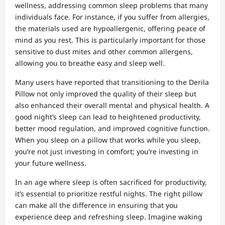
wellness, addressing common sleep problems that many
individuals face. For instance, if you suffer from allergies,
the materials used are hypoallergenic, offering peace of
mind as you rest. This is particularly important for those
sensitive to dust mites and other common allergens,
allowing you to breathe easy and sleep well.
Many users have reported that transitioning to the Derila
Pillow not only improved the quality of their sleep but
also enhanced their overall mental and physical health. A
good night’s sleep can lead to heightened productivity,
better mood regulation, and improved cognitive function.
When you sleep on a pillow that works while you sleep,
you’re not just investing in comfort; you’re investing in
your future wellness.
In an age where sleep is often sacrificed for productivity,
it’s essential to prioritize restful nights. The right pillow
can make all the difference in ensuring that you
experience deep and refreshing sleep. Imagine waking