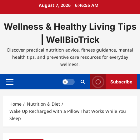
Skip
August 7, 2026
6:46:55 AM
to
content
Wellness & Healthy Living Tips
| WellBioTrick
Discover practical nutrition advice, fitness guidance, mental
health tips, and preventive care resources for everyday
wellness.
Subscribe
Primary
Menu
Home
Nutrition & Diet
Wake Up Recharged with a Pillow That Works While You
Sleep