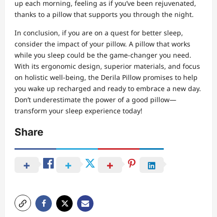
up each morning, feeling as if you’ve been rejuvenated,
thanks to a pillow that supports you through the night.
In conclusion, if you are on a quest for better sleep,
consider the impact of your pillow. A pillow that works
while you sleep could be the game-changer you need.
With its ergonomic design, superior materials, and focus
on holistic well-being, the Derila Pillow promises to help
you wake up recharged and ready to embrace a new day.
Don’t underestimate the power of a good pillow—
transform your sleep experience today!
Share