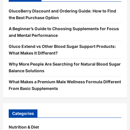
GlucoBerry Discount and Ordering Guide: How to Find
the Best Purchase Option
A Beginner’s Guide to Choosing Supplements for Focus
and Mental Performance
Gluco Extend vs Other Blood Sugar Support Products:
What Makes It Different?
Why More People Are Searching for Natural Blood Sugar
Balance Solutions
What Makes a Premium Male Wellness Formula Different
From Basic Supplements
Categories
Nutrition & Diet