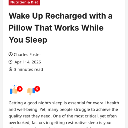
Nutrition & Diet
Wake Up Recharged with a
Pillow That Works While
You Sleep
Charles Foster
April 14, 2026
3 minutes read
0
0
Getting a good night’s sleep is essential for overall health
and well-being. Yet, many people struggle to achieve the
quality rest they need. One of the most critical, yet often
overlooked, factors in getting restorative sleep is your