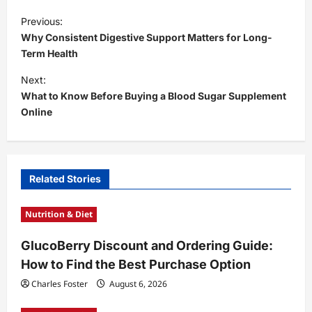
P
Previous:
o
Why Consistent Digestive Support Matters for Long-
s
Term Health
t
Next:
What to Know Before Buying a Blood Sugar Supplement
n
Online
a
v
i
Related Stories
g
a
Nutrition & Diet
t
GlucoBerry Discount and Ordering Guide:
i
How to Find the Best Purchase Option
o
Charles Foster
August 6, 2026
n