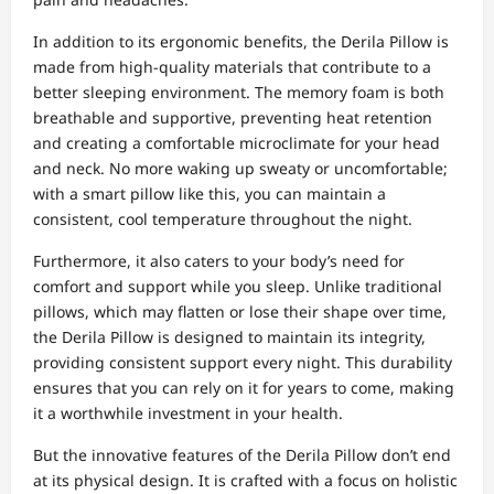
In addition to its ergonomic benefits, the Derila Pillow is
made from high-quality materials that contribute to a
better sleeping environment. The memory foam is both
breathable and supportive, preventing heat retention
and creating a comfortable microclimate for your head
and neck. No more waking up sweaty or uncomfortable;
with a smart pillow like this, you can maintain a
consistent, cool temperature throughout the night.
Furthermore, it also caters to your body’s need for
comfort and support while you sleep. Unlike traditional
pillows, which may flatten or lose their shape over time,
the Derila Pillow is designed to maintain its integrity,
providing consistent support every night. This durability
ensures that you can rely on it for years to come, making
it a worthwhile investment in your health.
But the innovative features of the Derila Pillow don’t end
at its physical design. It is crafted with a focus on holistic