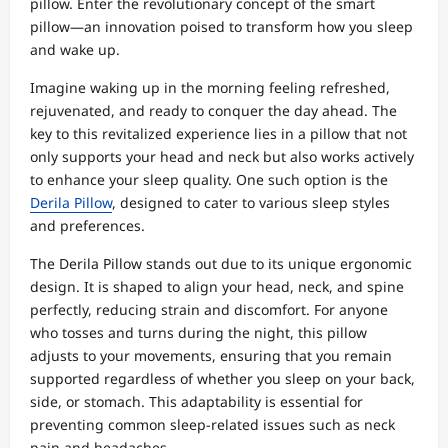
pillow. Enter the revolutionary concept of the smart
pillow—an innovation poised to transform how you sleep
and wake up.
Imagine waking up in the morning feeling refreshed,
rejuvenated, and ready to conquer the day ahead. The
key to this revitalized experience lies in a pillow that not
only supports your head and neck but also works actively
to enhance your sleep quality. One such option is the
Derila Pillow
, designed to cater to various sleep styles
and preferences.
The Derila Pillow stands out due to its unique ergonomic
design. It is shaped to align your head, neck, and spine
perfectly, reducing strain and discomfort. For anyone
who tosses and turns during the night, this pillow
adjusts to your movements, ensuring that you remain
supported regardless of whether you sleep on your back,
side, or stomach. This adaptability is essential for
preventing common sleep-related issues such as neck
pain and headaches.