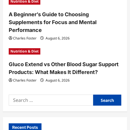
Nutrition & Diet
A Beginner’s Guide to Choosing
Supplements for Focus and Mental
Performance
Charles Foster
August 6, 2026
Nutrition & Diet
Gluco Extend vs Other Blood Sugar Support
Products: What Makes It Different?
Charles Foster
August 6, 2026
Search
for:
Recent Posts