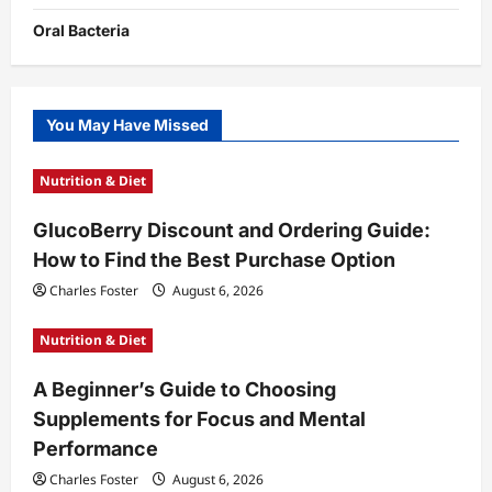
Oral Bacteria
You May Have Missed
Nutrition & Diet
GlucoBerry Discount and Ordering Guide:
How to Find the Best Purchase Option
Charles Foster
August 6, 2026
Nutrition & Diet
A Beginner’s Guide to Choosing
Supplements for Focus and Mental
Performance
Charles Foster
August 6, 2026