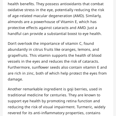
health benefits. They possess antioxidants that combat
oxidative stress in the eye, potentially reducing the risk
of age-related macular degeneration (AMD). Similarly,
almonds are a powerhouse of Vitamin E, which has
protective effects against cataracts and AMD. Just a
handful can provide a substantial boost to eye health.
Don’t overlook the importance of vitamin C, found
abundantly in citrus fruits like oranges, lemons, and
grapefruits. This vitamin supports the health of blood
vessels in the eyes and reduces the risk of cataracts.
Furthermore, sunflower seeds also contain vitamin E and
are rich in zinc, both of which help protect the eyes from
damage.
Another remarkable ingredient is goji berries, used in
traditional medicine for centuries. They are known to
support eye health by promoting retina function and
reducing the risk of visual impairment. Turmeric, widely
revered for its anti-inflammatory properties, contains