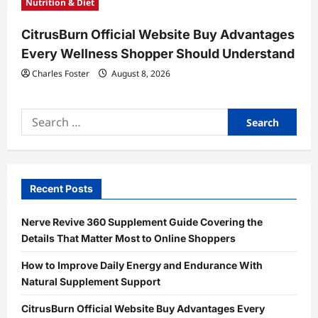
Nutrition & Diet
CitrusBurn Official Website Buy Advantages
Every Wellness Shopper Should Understand
Charles Foster
August 8, 2026
Search
for:
Recent Posts
Nerve Revive 360 Supplement Guide Covering the
Details That Matter Most to Online Shoppers
How to Improve Daily Energy and Endurance With
Natural Supplement Support
CitrusBurn Official Website Buy Advantages Every