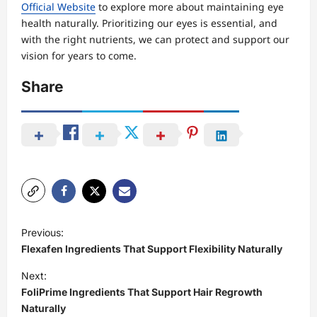
Official Website
to explore more about maintaining eye
health naturally. Prioritizing our eyes is essential, and
with the right nutrients, we can protect and support our
vision for years to come.
Share
P
Previous:
o
Flexafen Ingredients That Support Flexibility Naturally
s
Next:
t
FoliPrime Ingredients That Support Hair Regrowth
Naturally
n