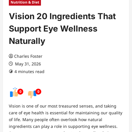
Nutrition & Diet
Vision 20 Ingredients That
Support Eye Wellness
Naturally
Charles Foster
May 31, 2026
4 minutes read
0
0
Vision is one of our most treasured senses, and taking
care of eye health is essential for maintaining our quality
of life. Many people often overlook how natural
ingredients can play a role in supporting eye wellness.