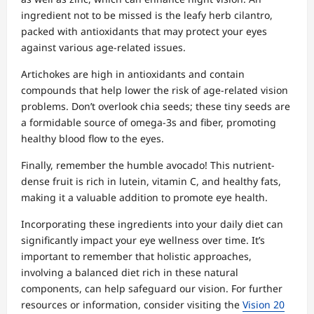
ingredient not to be missed is the leafy herb cilantro,
packed with antioxidants that may protect your eyes
against various age-related issues.
Artichokes are high in antioxidants and contain
compounds that help lower the risk of age-related vision
problems. Don’t overlook chia seeds; these tiny seeds are
a formidable source of omega-3s and fiber, promoting
healthy blood flow to the eyes.
Finally, remember the humble avocado! This nutrient-
dense fruit is rich in lutein, vitamin C, and healthy fats,
making it a valuable addition to promote eye health.
Incorporating these ingredients into your daily diet can
significantly impact your eye wellness over time. It’s
important to remember that holistic approaches,
involving a balanced diet rich in these natural
components, can help safeguard our vision. For further
resources or information, consider visiting the
Vision 20