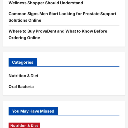
Wellness Shopper Should Understand
Common Signs Men Start Looking for Prostate Support
Solutions Online
Where to Buy ProvaDent and What to Know Before
Ordering Online
Categories
Nutrition & Diet
Oral Bacteria
You May Have Missed
Nutrition & Diet