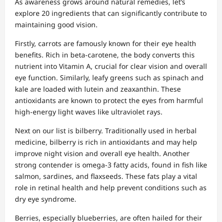
As awareness grows around natural remedies, let’s
explore 20 ingredients that can significantly contribute to
maintaining good vision.
Firstly, carrots are famously known for their eye health
benefits. Rich in beta-carotene, the body converts this
nutrient into Vitamin A, crucial for clear vision and overall
eye function. Similarly, leafy greens such as spinach and
kale are loaded with lutein and zeaxanthin. These
antioxidants are known to protect the eyes from harmful
high-energy light waves like ultraviolet rays.
Next on our list is bilberry. Traditionally used in herbal
medicine, bilberry is rich in antioxidants and may help
improve night vision and overall eye health. Another
strong contender is omega-3 fatty acids, found in fish like
salmon, sardines, and flaxseeds. These fats play a vital
role in retinal health and help prevent conditions such as
dry eye syndrome.
Berries, especially blueberries, are often hailed for their