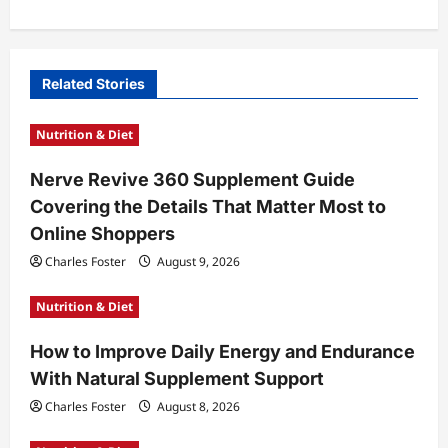
a
v
i
Related Stories
g
Nutrition & Diet
a
t
Nerve Revive 360 Supplement Guide
Covering the Details That Matter Most to
i
Online Shoppers
o
Charles Foster
August 9, 2026
n
Nutrition & Diet
How to Improve Daily Energy and Endurance
With Natural Supplement Support
Charles Foster
August 8, 2026