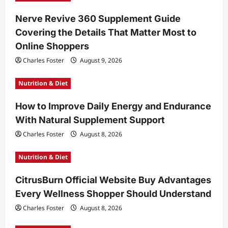
Nerve Revive 360 Supplement Guide
Covering the Details That Matter Most to
Online Shoppers
Charles Foster
August 9, 2026
Nutrition & Diet
How to Improve Daily Energy and Endurance
With Natural Supplement Support
Charles Foster
August 8, 2026
Nutrition & Diet
CitrusBurn Official Website Buy Advantages
Every Wellness Shopper Should Understand
Charles Foster
August 8, 2026