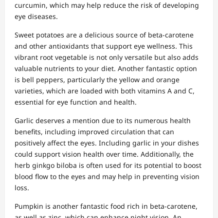
curcumin, which may help reduce the risk of developing
eye diseases.
Sweet potatoes are a delicious source of beta-carotene
and other antioxidants that support eye wellness. This
vibrant root vegetable is not only versatile but also adds
valuable nutrients to your diet. Another fantastic option
is bell peppers, particularly the yellow and orange
varieties, which are loaded with both vitamins A and C,
essential for eye function and health.
Garlic deserves a mention due to its numerous health
benefits, including improved circulation that can
positively affect the eyes. Including garlic in your dishes
could support vision health over time. Additionally, the
herb ginkgo biloba is often used for its potential to boost
blood flow to the eyes and may help in preventing vision
loss.
Pumpkin is another fantastic food rich in beta-carotene,
as well as zinc, which can enhance night vision. An