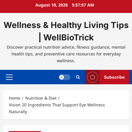
Skip
August 10, 2026
5:57:57 AM
to
content
Wellness & Healthy Living Tips
| WellBioTrick
Discover practical nutrition advice, fitness guidance, mental
health tips, and preventive care resources for everyday
wellness.
Subscribe
Primary
Menu
Home
Nutrition & Diet
Vision 20 Ingredients That Support Eye Wellness
Naturally