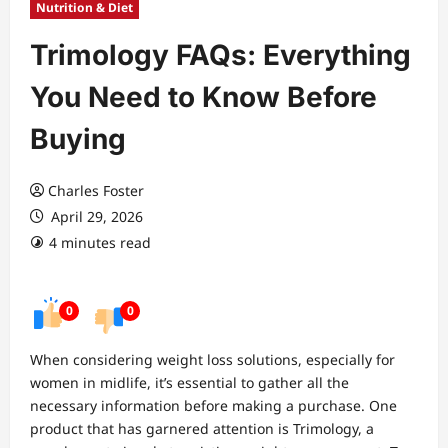
Nutrition & Diet
Trimology FAQs: Everything
You Need to Know Before
Buying
Charles Foster
April 29, 2026
4 minutes read
0
0
When considering weight loss solutions, especially for
women in midlife, it’s essential to gather all the
necessary information before making a purchase. One
product that has garnered attention is Trimology, a