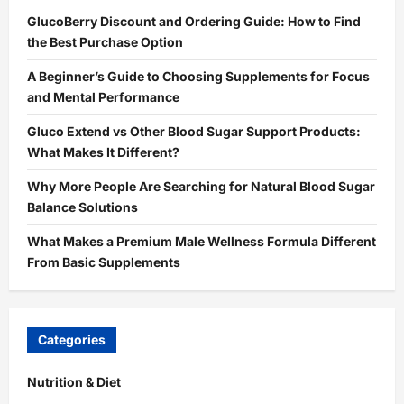
GlucoBerry Discount and Ordering Guide: How to Find
the Best Purchase Option
A Beginner’s Guide to Choosing Supplements for Focus
and Mental Performance
Gluco Extend vs Other Blood Sugar Support Products:
What Makes It Different?
Why More People Are Searching for Natural Blood Sugar
Balance Solutions
What Makes a Premium Male Wellness Formula Different
From Basic Supplements
Categories
Nutrition & Diet