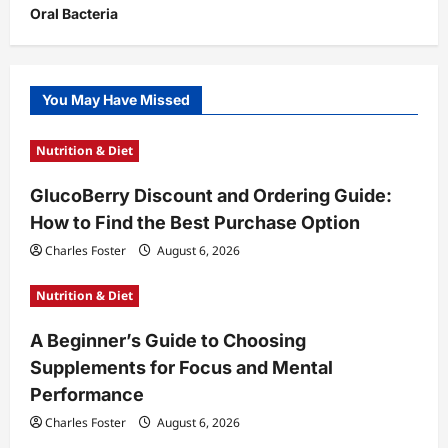
Oral Bacteria
You May Have Missed
Nutrition & Diet
GlucoBerry Discount and Ordering Guide:
How to Find the Best Purchase Option
Charles Foster
August 6, 2026
Nutrition & Diet
A Beginner’s Guide to Choosing
Supplements for Focus and Mental
Performance
Charles Foster
August 6, 2026