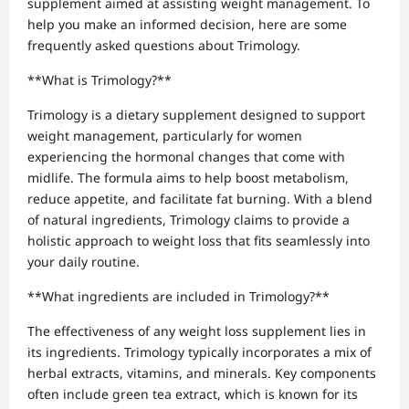
supplement aimed at assisting weight management. To
help you make an informed decision, here are some
frequently asked questions about Trimology.
**What is Trimology?**
Trimology is a dietary supplement designed to support
weight management, particularly for women
experiencing the hormonal changes that come with
midlife. The formula aims to help boost metabolism,
reduce appetite, and facilitate fat burning. With a blend
of natural ingredients, Trimology claims to provide a
holistic approach to weight loss that fits seamlessly into
your daily routine.
**What ingredients are included in Trimology?**
The effectiveness of any weight loss supplement lies in
its ingredients. Trimology typically incorporates a mix of
herbal extracts, vitamins, and minerals. Key components
often include green tea extract, which is known for its