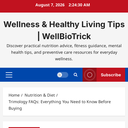
Skip
August 7, 2026
2:24:30 AM
to
content
Wellness & Healthy Living Tips
| WellBioTrick
Discover practical nutrition advice, fitness guidance, mental
health tips, and preventive care resources for everyday
wellness.
Subscribe
Primary
Menu
Home
Nutrition & Diet
Trimology FAQs: Everything You Need to Know Before
Buying