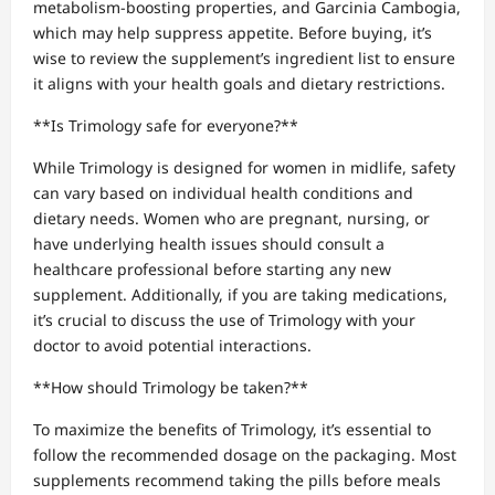
metabolism-boosting properties, and Garcinia Cambogia,
which may help suppress appetite. Before buying, it’s
wise to review the supplement’s ingredient list to ensure
it aligns with your health goals and dietary restrictions.
**Is Trimology safe for everyone?**
While Trimology is designed for women in midlife, safety
can vary based on individual health conditions and
dietary needs. Women who are pregnant, nursing, or
have underlying health issues should consult a
healthcare professional before starting any new
supplement. Additionally, if you are taking medications,
it’s crucial to discuss the use of Trimology with your
doctor to avoid potential interactions.
**How should Trimology be taken?**
To maximize the benefits of Trimology, it’s essential to
follow the recommended dosage on the packaging. Most
supplements recommend taking the pills before meals