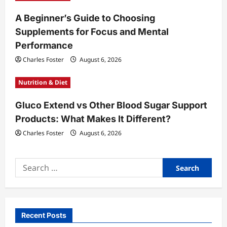
A Beginner’s Guide to Choosing
Supplements for Focus and Mental
Performance
Charles Foster
August 6, 2026
Nutrition & Diet
Gluco Extend vs Other Blood Sugar Support
Products: What Makes It Different?
Charles Foster
August 6, 2026
Search
for:
Recent Posts