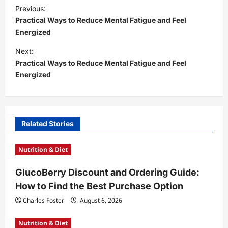
P
Previous:
o
Practical Ways to Reduce Mental Fatigue and Feel
s
Energized
t
Next:
Practical Ways to Reduce Mental Fatigue and Feel
n
Energized
a
v
i
Related Stories
g
a
Nutrition & Diet
t
GlucoBerry Discount and Ordering Guide:
i
How to Find the Best Purchase Option
o
Charles Foster
August 6, 2026
n
Nutrition & Diet