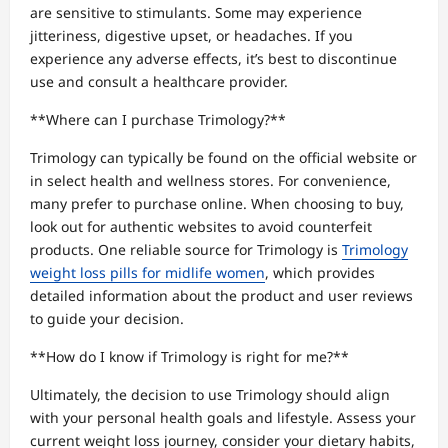
are sensitive to stimulants. Some may experience
jitteriness, digestive upset, or headaches. If you
experience any adverse effects, it’s best to discontinue
use and consult a healthcare provider.
**Where can I purchase Trimology?**
Trimology can typically be found on the official website or
in select health and wellness stores. For convenience,
many prefer to purchase online. When choosing to buy,
look out for authentic websites to avoid counterfeit
products. One reliable source for Trimology is
Trimology
weight loss pills for midlife women
, which provides
detailed information about the product and user reviews
to guide your decision.
**How do I know if Trimology is right for me?**
Ultimately, the decision to use Trimology should align
with your personal health goals and lifestyle. Assess your
current weight loss journey, consider your dietary habits,