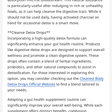
is particularly useful after indulging in rich or unhealthy
foods, as it can help cleanse the digestive tract. While it
should not be used daily, having activated charcoal on
hand for occasional detox is a smart move.
**Cleanse Detox Drops**
Incorporating a high-quality detox formula can
significantly enhance your gut health routine. Products
like digestive detox drops are designed to support overall
wellness and promote a clean digestive system. These
drops often contain a blend of herbal ingredients,
probiotics, and other natural compounds to assist in
detoxification. For those interested in exploring this
option, you may consider checking out the
Cleanest Body
Detox Drops Official Website
to find a blend tailored to
your needs.
Adopting a gut health supplement routine can
significantly improve your overall well-being. While each
supplement offers distinct benefits, combining