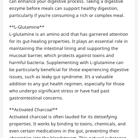
can enhance your digestive process. Taking a digestive
enzyme before meals can support healthy digestion,
particularly if you’re consuming a rich or complex meal.
**L-Glutamine**
L-glutamine is an amino acid that has garnered attention
for its gut-healing properties. It plays an essential role in
maintaining the intestinal lining and supporting the
mucosal barrier, which protects against toxins and
harmful bacteria. Supplementing with L-glutamine can
be particularly beneficial for those experiencing digestive
issues, such as leaky gut syndrome. It’s a valuable
addition to any gut health regimen, especially for those
who undergo significant stress or have had past
gastrointestinal concerns.
**Activated Charcoal**
Activated charcoal is often lauded for its detoxifying
properties. It works by binding to toxins, chemicals, and
even certain medications in the gut, preventing their
absorption into the bloodstream. This natural substance