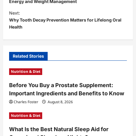
s
Energy and Weight Management
t
Next:
Why Tooth Decay Prevention Matters for Lifelong Oral
n
Health
a
v
i
Related Stories
g
a
Nutrition & Diet
t
Before You Buy a Prostate Supplement:
i
Important Ingredients and Benefits to Know
o
Charles Foster
August 8, 2026
n
Nutrition & Diet
What Is the Best Natural Sleep Aid for