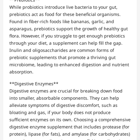
While probiotics introduce live bacteria to your gut,
prebiotics act as food for these beneficial organisms.
Found in fiber-rich foods like bananas, garlic, and
asparagus, prebiotics support the growth of healthy gut
flora. However, if you struggle to get enough prebiotics
through your diet, a supplement can help fill the gap.
Inulin and oligosaccharides are common forms of
prebiotic supplements that promote a thriving gut
microbiome, leading to enhanced digestion and nutrient
absorption.
**Digestive Enzymes**
Digestive enzymes are crucial for breaking down food
into smaller, absorbable components. They can help
alleviate symptoms of digestive discomfort, such as
bloating and gas, if your body does not produce
sufficient enzymes on its own. Choosing a comprehensive
digestive enzyme supplement that includes protease (for
protein), lipase (for fats), and amylase (for carbohydrates)