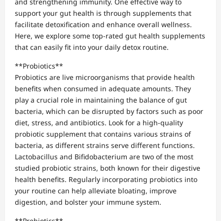
and strengthening immunity. One effective way to
support your gut health is through supplements that
facilitate detoxification and enhance overall wellness.
Here, we explore some top-rated gut health supplements
that can easily fit into your daily detox routine.
**Probiotics**
Probiotics are live microorganisms that provide health
benefits when consumed in adequate amounts. They
play a crucial role in maintaining the balance of gut
bacteria, which can be disrupted by factors such as poor
diet, stress, and antibiotics. Look for a high-quality
probiotic supplement that contains various strains of
bacteria, as different strains serve different functions.
Lactobacillus and Bifidobacterium are two of the most
studied probiotic strains, both known for their digestive
health benefits. Regularly incorporating probiotics into
your routine can help alleviate bloating, improve
digestion, and bolster your immune system.
**Prebiotics**