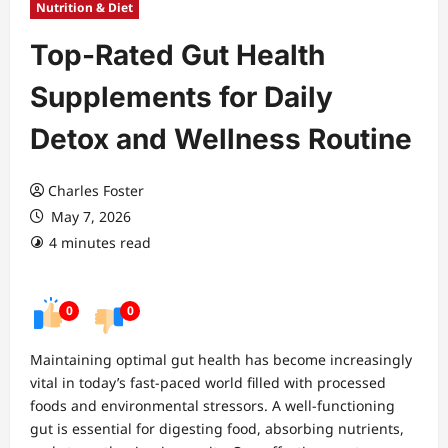
Nutrition & Diet
Top-Rated Gut Health
Supplements for Daily
Detox and Wellness Routine
Charles Foster
May 7, 2026
4 minutes read
0
0
Maintaining optimal gut health has become increasingly
vital in today’s fast-paced world filled with processed
foods and environmental stressors. A well-functioning
gut is essential for digesting food, absorbing nutrients,