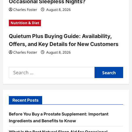
Occasional Sleepless Nights?
Charles Foster
August 8, 2026
Nutrition & Diet
Quietum Plus Buying Guide: Availability,
Offers, and Key Details for New Customers
Charles Foster
August 8, 2026
Search
for:
Recent Posts
Before You Buy a Prostate Supplement: Important
Ingredients and Benefits to Know
What Is the Best Natural Sleep Aid for Occasional