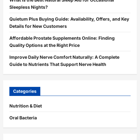
Sleepless Nights?
Quietum Plus Buying Guide: Availability, Offers, and Key
Details for New Customers
Affordable Prostate Supplements Online: Finding
Quality Options at the Right Price
Improve Daily Nerve Comfort Naturally: A Complete
Guide to Nutrients That Support Nerve Health
Categories
Nutrition & Diet
Oral Bacteria