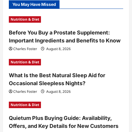
You May Have Missed
Nutrition & Diet
Before You Buy a Prostate Supplement:
Important Ingredients and Benefits to Know
Charles Foster
August 8, 2026
Nutrition & Diet
What Is the Best Natural Sleep Aid for
Occasional Sleepless Nights?
Charles Foster
August 8, 2026
Nutrition & Diet
Quietum Plus Buying Guide: Availability,
Offers, and Key Details for New Customers