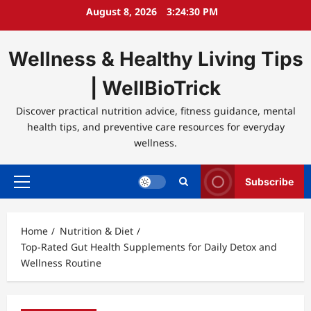
Skip
August 8, 2026
3:24:30 PM
to
content
Wellness & Healthy Living Tips
| WellBioTrick
Discover practical nutrition advice, fitness guidance, mental
health tips, and preventive care resources for everyday
wellness.
Subscribe
Primary
Menu
Home
Nutrition & Diet
Top-Rated Gut Health Supplements for Daily Detox and
Wellness Routine