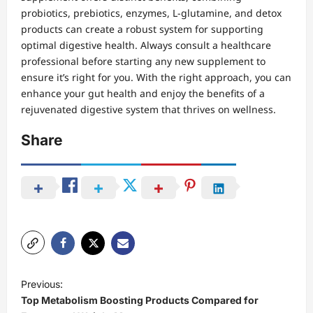
probiotics, prebiotics, enzymes, L-glutamine, and detox
products can create a robust system for supporting
optimal digestive health. Always consult a healthcare
professional before starting any new supplement to
ensure it’s right for you. With the right approach, you can
enhance your gut health and enjoy the benefits of a
rejuvenated digestive system that thrives on wellness.
Share
P
Previous:
o
Top Metabolism Boosting Products Compared for