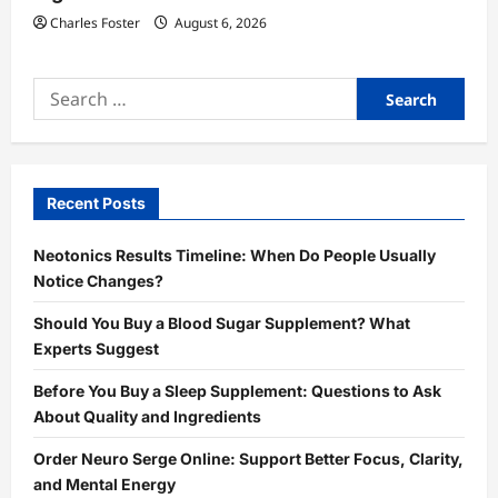
Charles Foster
August 6, 2026
Search
for:
Recent Posts
Neotonics Results Timeline: When Do People Usually
Notice Changes?
Should You Buy a Blood Sugar Supplement? What
Experts Suggest
Before You Buy a Sleep Supplement: Questions to Ask
About Quality and Ingredients
Order Neuro Serge Online: Support Better Focus, Clarity,
and Mental Energy