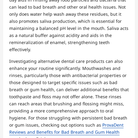
can lead to bad breath and other oral health issues. Not
only does water help wash away these residues, but it
also promotes saliva production, which is essential for
maintaining a balanced pH level in the mouth. Saliva acts
as a natural buffer against acidity and aids in the
remineralization of enamel, strengthening teeth
effectively.
Investigating alternative dental care products can also
enhance your routine significantly. Mouthwashes and
rinses, particularly those with antibacterial properties or
those designed to target specific issues such as bad
breath or gum health, can deliver additional benefits that
toothpaste and floss may not offer alone. These rinses
can reach areas that brushing and flossing might miss,
providing a more comprehensive approach to oral
hygiene. For those struggling with persistent bad breath
or gum issues, checking out options such as
ProvaDent
Reviews and Benefits for Bad Breath and Gum Health