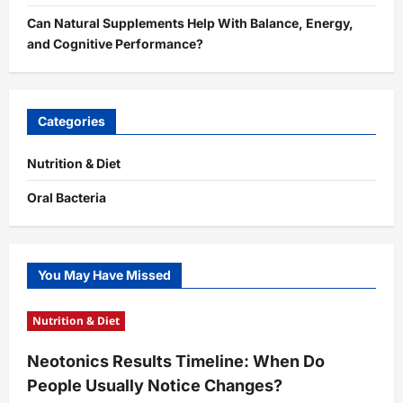
Can Natural Supplements Help With Balance, Energy,
and Cognitive Performance?
Categories
Nutrition & Diet
Oral Bacteria
You May Have Missed
Nutrition & Diet
Neotonics Results Timeline: When Do
People Usually Notice Changes?