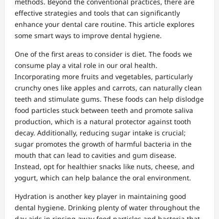
methods. Beyond the conventional practices, there are
effective strategies and tools that can significantly
enhance your dental care routine. This article explores
some smart ways to improve dental hygiene.
One of the first areas to consider is diet. The foods we
consume play a vital role in our oral health.
Incorporating more fruits and vegetables, particularly
crunchy ones like apples and carrots, can naturally clean
teeth and stimulate gums. These foods can help dislodge
food particles stuck between teeth and promote saliva
production, which is a natural protector against tooth
decay. Additionally, reducing sugar intake is crucial;
sugar promotes the growth of harmful bacteria in the
mouth that can lead to cavities and gum disease.
Instead, opt for healthier snacks like nuts, cheese, and
yogurt, which can help balance the oral environment.
Hydration is another key player in maintaining good
dental hygiene. Drinking plenty of water throughout the
day aids in rinsing away food particles and bacteria that