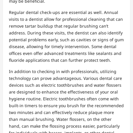
may be beneficial.
Regular dental check-ups are essential as well. Annual
visits to a dentist allow for professional cleaning that can
remove tartar buildup that regular brushing can’t
address. During these visits, the dentist can also identify
potential problems early, such as cavities or signs of gum
disease, allowing for timely intervention. Some dental
offices even offer advanced treatments like sealants and
fluoride applications that can further protect teeth.
In addition to checking in with professionals, utilizing
technology can prove advantageous. Various dental care
devices such as electric toothbrushes and water flossers
are designed to enhance the effectiveness of your oral
hygiene routine. Electric toothbrushes often come with
built-in timers to ensure you brush for the recommended
two minutes and can effectively reduce plaque more
than manual brushing. Water flossers, on the other
hand, can make the flossing process easier, particularly
for individuals with braces, implants, or other dental