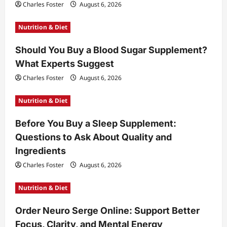
Charles Foster
August 6, 2026
Nutrition & Diet
Should You Buy a Blood Sugar Supplement?
What Experts Suggest
Charles Foster
August 6, 2026
Nutrition & Diet
Before You Buy a Sleep Supplement:
Questions to Ask About Quality and
Ingredients
Charles Foster
August 6, 2026
Nutrition & Diet
Order Neuro Serge Online: Support Better
Focus, Clarity, and Mental Energy