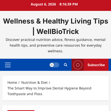
Skip
August 6, 2026
8:16:39 PM
to
content
Wellness & Healthy Living Tips
| WellBioTrick
Discover practical nutrition advice, fitness guidance, mental
health tips, and preventive care resources for everyday
wellness.
Subscribe
Primary
Menu
Home
Nutrition & Diet
The Smart Way to Improve Dental Hygiene Beyond
Toothpaste and Floss