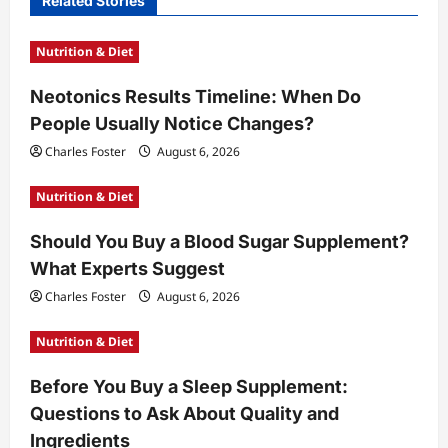
Related Stories
g
a
Nutrition & Diet
t
Neotonics Results Timeline: When Do
i
People Usually Notice Changes?
o
Charles Foster
August 6, 2026
n
Nutrition & Diet
Should You Buy a Blood Sugar Supplement?
What Experts Suggest
Charles Foster
August 6, 2026
Nutrition & Diet
Before You Buy a Sleep Supplement:
Questions to Ask About Quality and
Ingredients