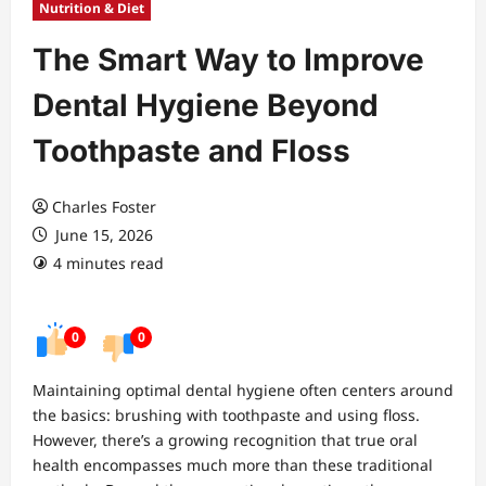
Nutrition & Diet
The Smart Way to Improve
Dental Hygiene Beyond
Toothpaste and Floss
Charles Foster
June 15, 2026
4 minutes read
0
0
Maintaining optimal dental hygiene often centers around
the basics: brushing with toothpaste and using floss.
However, there’s a growing recognition that true oral
health encompasses much more than these traditional