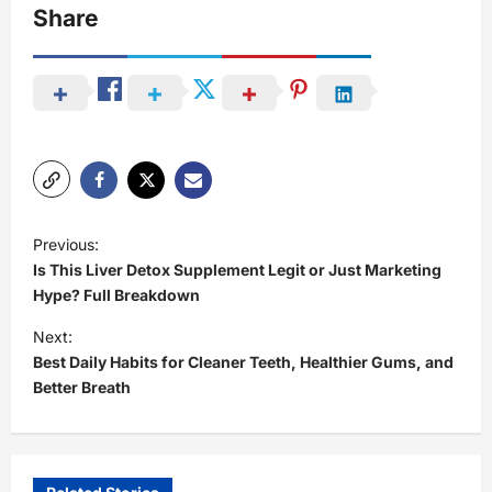
Share
P
Previous:
o
Is This Liver Detox Supplement Legit or Just Marketing
s
Hype? Full Breakdown
t
Next:
Best Daily Habits for Cleaner Teeth, Healthier Gums, and
n
Better Breath
a
v
i