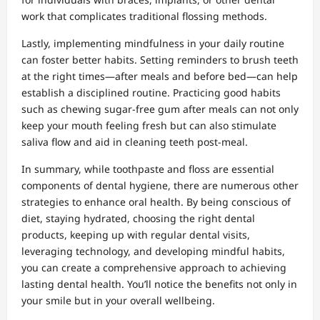
work that complicates traditional flossing methods.
Lastly, implementing mindfulness in your daily routine
can foster better habits. Setting reminders to brush teeth
at the right times—after meals and before bed—can help
establish a disciplined routine. Practicing good habits
such as chewing sugar-free gum after meals can not only
keep your mouth feeling fresh but can also stimulate
saliva flow and aid in cleaning teeth post-meal.
In summary, while toothpaste and floss are essential
components of dental hygiene, there are numerous other
strategies to enhance oral health. By being conscious of
diet, staying hydrated, choosing the right dental
products, keeping up with regular dental visits,
leveraging technology, and developing mindful habits,
you can create a comprehensive approach to achieving
lasting dental health. You’ll notice the benefits not only in
your smile but in your overall wellbeing.