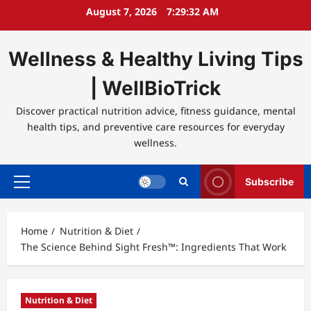
Skip
August 7, 2026
7:29:32 AM
to
content
Wellness & Healthy Living Tips
| WellBioTrick
Discover practical nutrition advice, fitness guidance, mental
health tips, and preventive care resources for everyday
wellness.
Subscribe
Primary
Menu
Home
Nutrition & Diet
The Science Behind Sight Fresh™: Ingredients That Work
Nutrition & Diet