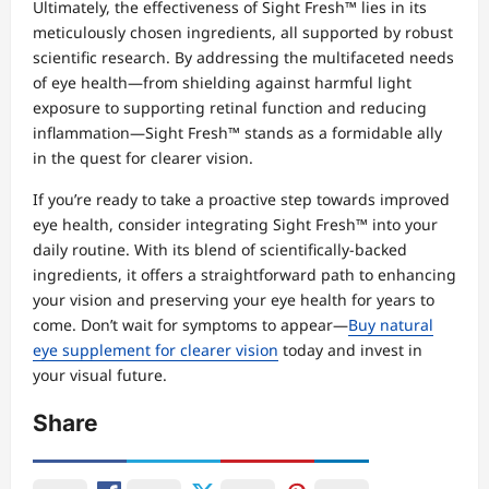
Ultimately, the effectiveness of Sight Fresh™ lies in its
meticulously chosen ingredients, all supported by robust
scientific research. By addressing the multifaceted needs
of eye health—from shielding against harmful light
exposure to supporting retinal function and reducing
inflammation—Sight Fresh™ stands as a formidable ally
in the quest for clearer vision.
If you’re ready to take a proactive step towards improved
eye health, consider integrating Sight Fresh™ into your
daily routine. With its blend of scientifically-backed
ingredients, it offers a straightforward path to enhancing
your vision and preserving your eye health for years to
come. Don’t wait for symptoms to appear—
Buy natural
eye supplement for clearer vision
today and invest in
your visual future.
Share