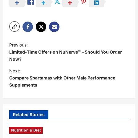
P
Previous:
o
Limited-Time Offers on NuNerve™ – Should You Order
s
Now?
t
Next:
Compare Spartamax with Other Male Performance
n
Supplements
a
v
i
Related Stories
g
a
Nutrition & Diet
t