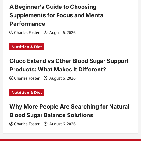
A Beginner’s Guide to Choosing
Supplements for Focus and Mental
Performance
Charles Foster
August 6, 2026
Nutrition & Diet
Gluco Extend vs Other Blood Sugar Support
Products: What Makes It Different?
Charles Foster
August 6, 2026
Nutrition & Diet
Why More People Are Searching for Natural
Blood Sugar Balance Solutions
Charles Foster
August 6, 2026