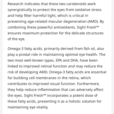
Research indicates that these two carotenoids work
synergistically to protect the eyes from oxidative stress
and help filter harmful light, which is critical in
preventing age-related macular degeneration (AMD). By
combining these powerful antioxidants, Sight Fresh™
ensures maximum protection for the delicate structures
of the eye.
Omega-3 fatty acids, primarily derived from fish oil, also
play a pivotal role in maintaining optimal eye health. The
two most well-known types, EPA and DHA, have been
linked to improved retinal function and may reduce the
risk of developing AMD. Omega-3 fatty acids are essential
for building cell membranes in the retina, which
contributes to improved visual function. Furthermore,
they help reduce inflammation that can adversely affect
the eyes. Sight Fresh™ incorporates a potent dose of
these fatty acids, presenting it as a holistic solution for
maintaining eye vitality.