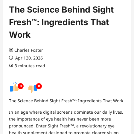
The Science Behind Sight
Fresh™: Ingredients That
Work
Charles Foster
April 30, 2026
3 minutes read
0
0
The Science Behind Sight Fresh™: Ingredients That Work
In an age where digital screens dominate our daily lives,
the importance of eye health has never been more
pronounced. Enter Sight Fresh™, a revolutionary eye
health supplement designed to promote clearer vision