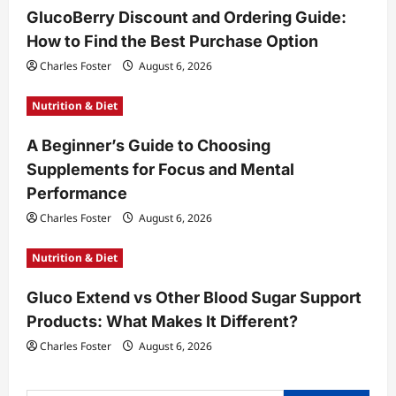
GlucoBerry Discount and Ordering Guide:
i
How to Find the Best Purchase Option
o
Charles Foster
August 6, 2026
n
Nutrition & Diet
A Beginner’s Guide to Choosing
Supplements for Focus and Mental
Performance
Charles Foster
August 6, 2026
Nutrition & Diet
Gluco Extend vs Other Blood Sugar Support
Products: What Makes It Different?
Charles Foster
August 6, 2026