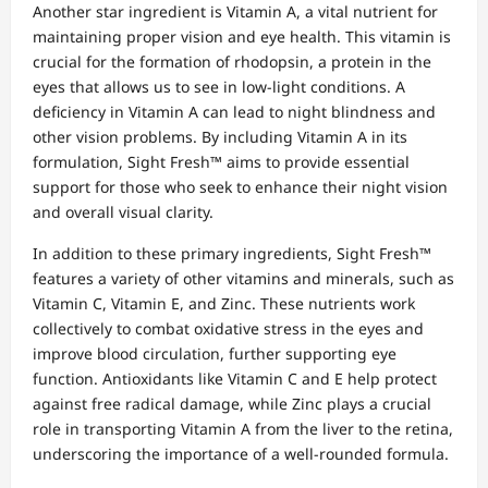
Another star ingredient is Vitamin A, a vital nutrient for
maintaining proper vision and eye health. This vitamin is
crucial for the formation of rhodopsin, a protein in the
eyes that allows us to see in low-light conditions. A
deficiency in Vitamin A can lead to night blindness and
other vision problems. By including Vitamin A in its
formulation, Sight Fresh™ aims to provide essential
support for those who seek to enhance their night vision
and overall visual clarity.
In addition to these primary ingredients, Sight Fresh™
features a variety of other vitamins and minerals, such as
Vitamin C, Vitamin E, and Zinc. These nutrients work
collectively to combat oxidative stress in the eyes and
improve blood circulation, further supporting eye
function. Antioxidants like Vitamin C and E help protect
against free radical damage, while Zinc plays a crucial
role in transporting Vitamin A from the liver to the retina,
underscoring the importance of a well-rounded formula.