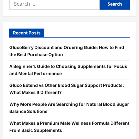
Search
for:
Recent Posts
GlucoBerry Discount and Ordering Guide: How to Find
the Best Purchase Option
A Beginner’s Guide to Choosing Supplements for Focus
and Mental Performance
Gluco Extend vs Other Blood Sugar Support Products:
What Makes It Different?
Why More People Are Searching for Natural Blood Sugar
Balance Solutions
What Makes a Premium Male Wellness Formula Different
From Basic Supplements