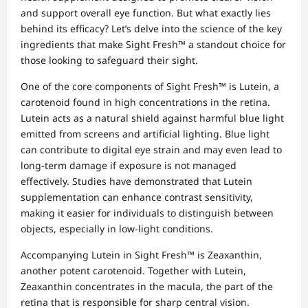
and support overall eye function. But what exactly lies
behind its efficacy? Let’s delve into the science of the key
ingredients that make Sight Fresh™ a standout choice for
those looking to safeguard their sight.
One of the core components of Sight Fresh™ is Lutein, a
carotenoid found in high concentrations in the retina.
Lutein acts as a natural shield against harmful blue light
emitted from screens and artificial lighting. Blue light
can contribute to digital eye strain and may even lead to
long-term damage if exposure is not managed
effectively. Studies have demonstrated that Lutein
supplementation can enhance contrast sensitivity,
making it easier for individuals to distinguish between
objects, especially in low-light conditions.
Accompanying Lutein in Sight Fresh™ is Zeaxanthin,
another potent carotenoid. Together with Lutein,
Zeaxanthin concentrates in the macula, the part of the
retina that is responsible for sharp central vision.