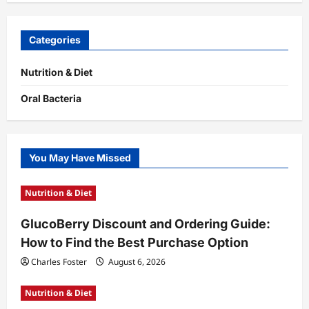
Categories
Nutrition & Diet
Oral Bacteria
You May Have Missed
Nutrition & Diet
GlucoBerry Discount and Ordering Guide:
How to Find the Best Purchase Option
Charles Foster
August 6, 2026
Nutrition & Diet