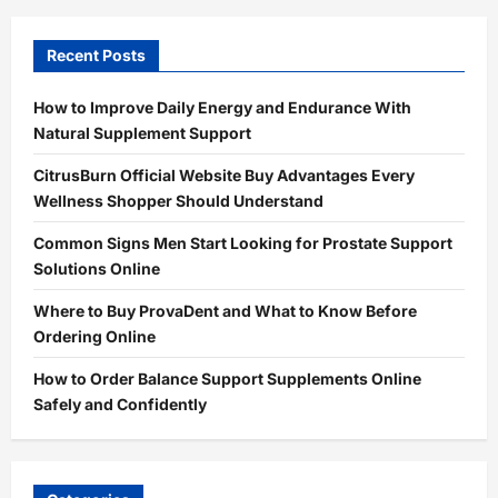
Recent Posts
How to Improve Daily Energy and Endurance With
Natural Supplement Support
CitrusBurn Official Website Buy Advantages Every
Wellness Shopper Should Understand
Common Signs Men Start Looking for Prostate Support
Solutions Online
Where to Buy ProvaDent and What to Know Before
Ordering Online
How to Order Balance Support Supplements Online
Safely and Confidently