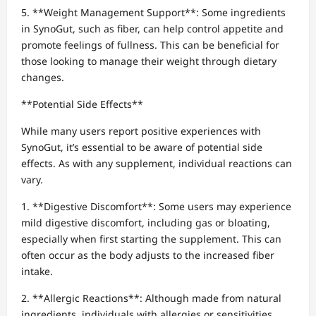
5. **Weight Management Support**: Some ingredients
in SynoGut, such as fiber, can help control appetite and
promote feelings of fullness. This can be beneficial for
those looking to manage their weight through dietary
changes.
**Potential Side Effects**
While many users report positive experiences with
SynoGut, it’s essential to be aware of potential side
effects. As with any supplement, individual reactions can
vary.
1. **Digestive Discomfort**: Some users may experience
mild digestive discomfort, including gas or bloating,
especially when first starting the supplement. This can
often occur as the body adjusts to the increased fiber
intake.
2. **Allergic Reactions**: Although made from natural
ingredients, individuals with allergies or sensitivities