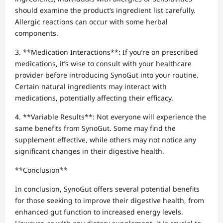
should examine the product’s ingredient list carefully.
Allergic reactions can occur with some herbal
components.
3. **Medication Interactions**: If you’re on prescribed
medications, it’s wise to consult with your healthcare
provider before introducing SynoGut into your routine.
Certain natural ingredients may interact with
medications, potentially affecting their efficacy.
4. **Variable Results**: Not everyone will experience the
same benefits from SynoGut. Some may find the
supplement effective, while others may not notice any
significant changes in their digestive health.
**Conclusion**
In conclusion, SynoGut offers several potential benefits
for those seeking to improve their digestive health, from
enhanced gut function to increased energy levels.