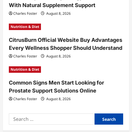
With Natural Supplement Support
o
Charles Foster
August 8, 2026
n
Nutrition & Diet
CitrusBurn Official Website Buy Advantages
Every Wellness Shopper Should Understand
Charles Foster
August 8, 2026
Nutrition & Diet
Common Signs Men Start Looking for
Prostate Support Solutions Online
Charles Foster
August 8, 2026
Search
for: