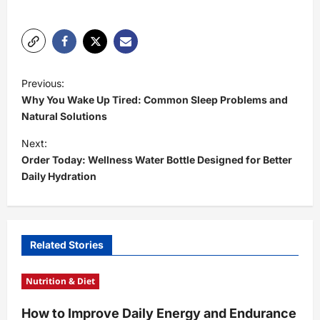
P
Previous:
o
Why You Wake Up Tired: Common Sleep Problems and
s
Natural Solutions
t
Next:
Order Today: Wellness Water Bottle Designed for Better
n
Daily Hydration
a
v
i
Related Stories
g
a
Nutrition & Diet
t
How to Improve Daily Energy and Endurance
i