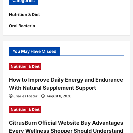
Categories
Nutrition & Diet
Oral Bacteria
You May Have Missed
Nutrition & Diet
How to Improve Daily Energy and Endurance
With Natural Supplement Support
Charles Foster
August 8, 2026
Nutrition & Diet
CitrusBurn Official Website Buy Advantages
Every Wellness Shopper Should Understand