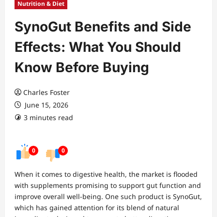
Nutrition & Diet
SynoGut Benefits and Side
Effects: What You Should
Know Before Buying
Charles Foster
June 15, 2026
3 minutes read
0
0
When it comes to digestive health, the market is flooded
with supplements promising to support gut function and
improve overall well-being. One such product is SynoGut,
which has gained attention for its blend of natural