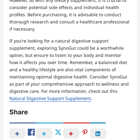
However, as with any dietary supplement, it is crucial to
consider potential side effects and individual health
profiles. Before purchasing, it is advisable to conduct
thorough research and consult a healthcare professional
if necessary.
If you’re looking for a natural digestive support
supplement, exploring SynoGut could be a worthwhile
option, but ensure to listen to your body and monitor
how it affects you over time. Remember, a balanced diet
and a healthy lifestyle are also vital components of
maintaining optimal digestive health. Consider SynoGut
as part of your comprehensive approach to wellness and
digestive care. For more information, check out this
Natural Digestive Support Supplement
.
Share