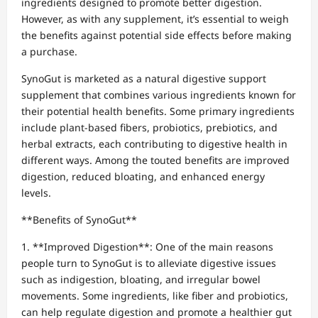
ingredients designed to promote better digestion.
However, as with any supplement, it’s essential to weigh
the benefits against potential side effects before making
a purchase.
SynoGut is marketed as a natural digestive support
supplement that combines various ingredients known for
their potential health benefits. Some primary ingredients
include plant-based fibers, probiotics, prebiotics, and
herbal extracts, each contributing to digestive health in
different ways. Among the touted benefits are improved
digestion, reduced bloating, and enhanced energy
levels.
**Benefits of SynoGut**
1. **Improved Digestion**: One of the main reasons
people turn to SynoGut is to alleviate digestive issues
such as indigestion, bloating, and irregular bowel
movements. Some ingredients, like fiber and probiotics,
can help regulate digestion and promote a healthier gut