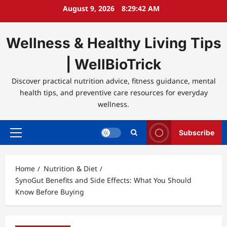
Skip
August 9, 2026
8:29:42 AM
to
content
Wellness & Healthy Living Tips
| WellBioTrick
Discover practical nutrition advice, fitness guidance, mental
health tips, and preventive care resources for everyday
wellness.
Subscribe
Primary
Menu
Home
Nutrition & Diet
SynoGut Benefits and Side Effects: What You Should
Know Before Buying