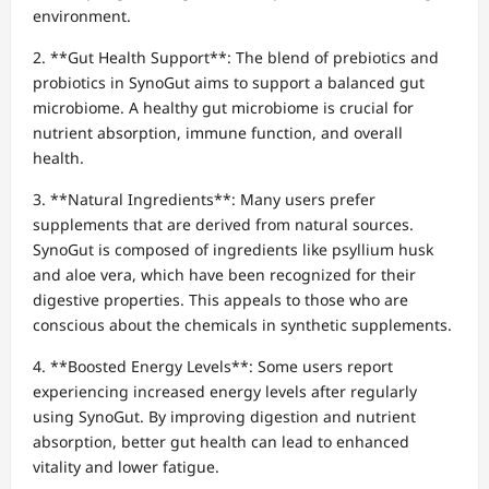
environment.
2. **Gut Health Support**: The blend of prebiotics and
probiotics in SynoGut aims to support a balanced gut
microbiome. A healthy gut microbiome is crucial for
nutrient absorption, immune function, and overall
health.
3. **Natural Ingredients**: Many users prefer
supplements that are derived from natural sources.
SynoGut is composed of ingredients like psyllium husk
and aloe vera, which have been recognized for their
digestive properties. This appeals to those who are
conscious about the chemicals in synthetic supplements.
4. **Boosted Energy Levels**: Some users report
experiencing increased energy levels after regularly
using SynoGut. By improving digestion and nutrient
absorption, better gut health can lead to enhanced
vitality and lower fatigue.