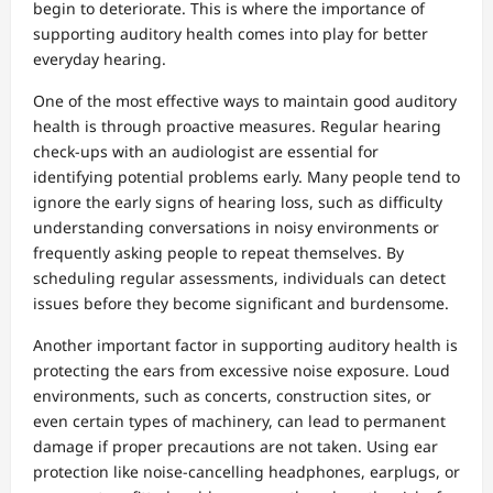
begin to deteriorate. This is where the importance of
supporting auditory health comes into play for better
everyday hearing.
One of the most effective ways to maintain good auditory
health is through proactive measures. Regular hearing
check-ups with an audiologist are essential for
identifying potential problems early. Many people tend to
ignore the early signs of hearing loss, such as difficulty
understanding conversations in noisy environments or
frequently asking people to repeat themselves. By
scheduling regular assessments, individuals can detect
issues before they become significant and burdensome.
Another important factor in supporting auditory health is
protecting the ears from excessive noise exposure. Loud
environments, such as concerts, construction sites, or
even certain types of machinery, can lead to permanent
damage if proper precautions are not taken. Using ear
protection like noise-cancelling headphones, earplugs, or