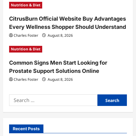
o
Nutrition & Diet
n
CitrusBurn Official Website Buy Advantages
Every Wellness Shopper Should Understand
Charles Foster
August 8, 2026
Nutrition & Diet
Common Signs Men Start Looking for
Prostate Support Solutions Online
Charles Foster
August 8, 2026
Search
for:
Recent Posts