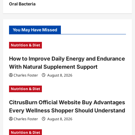
Oral Bacteria
You May Have Missed
Nutrition & Diet
How to Improve Daily Energy and Endurance
With Natural Supplement Support
Charles Foster
August 8, 2026
Nutrition & Diet
CitrusBurn Official Website Buy Advantages
Every Wellness Shopper Should Understand
Charles Foster
August 8, 2026
Nutrition & Diet