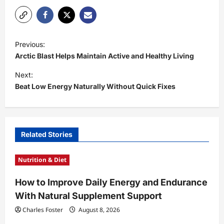
P
Previous:
o
Arctic Blast Helps Maintain Active and Healthy Living
s
Next:
t
Beat Low Energy Naturally Without Quick Fixes
n
a
v
Related Stories
i
Nutrition & Diet
g
a
How to Improve Daily Energy and Endurance
t
With Natural Supplement Support
i
Charles Foster
August 8, 2026