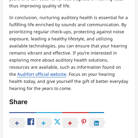
thus improving quality of life.
In conclusion, nurturing auditory health is essential for a
fulfilling life enriched by sounds and communication. By
prioritizing regular check-ups, protecting against noise
exposure, leading a healthy lifestyle, and utilizing
available technologies, you can ensure that your hearing
remains vibrant and effective. If you’re interested in
exploring more about auditory health solutions,
resources are available, such as information found on
the
Audifort official website
. Focus on your hearing
health today, and give yourself the gift of better everyday
hearing for the years to come.
Share