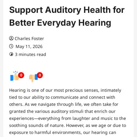
Support Auditory Health for
Better Everyday Hearing
Charles Foster
May 11, 2026
3 minutes read
0
0
Hearing is one of our most precious senses, intimately
tied to our ability to communicate and connect with
others. As we navigate through life, we often take for
granted the various auditory stimuli that enrich our
experiences—everything from laughter and music to the
soothing sounds of nature. However, as we age or due to
exposure to harmful environments, our hearing can