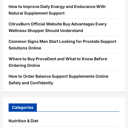
How to Improve Daily Energy and Endurance With
Natural Supplement Support
CitrusBurn Official Website Buy Advantages Every
Wellness Shopper Should Understand
Common Signs Men Start Looking for Prostate Support
Solutions Online
Where to Buy ProvaDent and What to Know Before
Ordering Online
How to Order Balance Support Supplements Online
Safely and Confidently
Categories
Nutrition & Diet