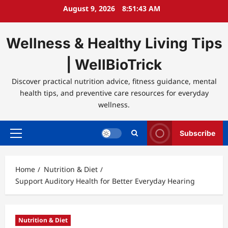
Skip
August 9, 2026
8:51:43 AM
to
content
Wellness & Healthy Living Tips
| WellBioTrick
Discover practical nutrition advice, fitness guidance, mental
health tips, and preventive care resources for everyday
wellness.
Subscribe
Primary
Menu
Home
Nutrition & Diet
Support Auditory Health for Better Everyday Hearing
Nutrition & Diet