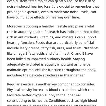
even custom-fitted molds can greatly reduce the risk of
noise-induced hearing loss. It is crucial to remember that
prolonged exposure, even to moderate noise levels, can
have cumulative effects on hearing over time.
Moreover, adopting a healthy lifestyle also plays a vital
role in auditory health. Research has indicated that a diet
rich in antioxidants, vitamins, and minerals can support
hearing function. Foods that are particularly beneficial
include leafy greens, fatty fish, nuts, and fruits. Nutrients
like omega-3 fatty acids and vitamins A, C, and E have
been linked to improved auditory health. Staying
adequately hydrated is equally important as it helps
maintain optimal cellular function throughout the body,
including the delicate structures in the inner ear.
Regular exercise is another key component to consider.
Physical activity increases blood circulation, which can
facilitate better oxygen supply to the inner ear,
contributing to its health. Conditions such as high blood
pressure and diabetes can also adversely affect hearing,