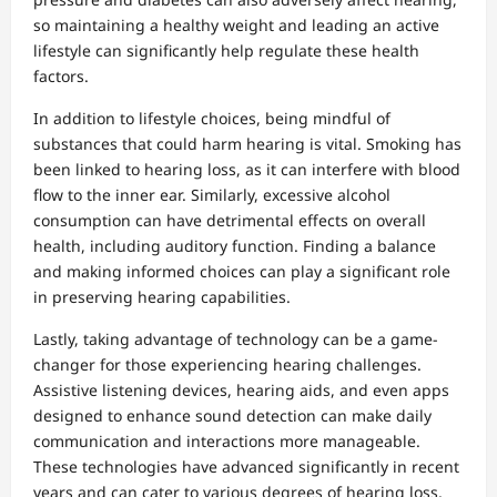
so maintaining a healthy weight and leading an active
lifestyle can significantly help regulate these health
factors.
In addition to lifestyle choices, being mindful of
substances that could harm hearing is vital. Smoking has
been linked to hearing loss, as it can interfere with blood
flow to the inner ear. Similarly, excessive alcohol
consumption can have detrimental effects on overall
health, including auditory function. Finding a balance
and making informed choices can play a significant role
in preserving hearing capabilities.
Lastly, taking advantage of technology can be a game-
changer for those experiencing hearing challenges.
Assistive listening devices, hearing aids, and even apps
designed to enhance sound detection can make daily
communication and interactions more manageable.
These technologies have advanced significantly in recent
years and can cater to various degrees of hearing loss,