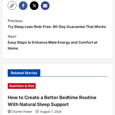
P
Previous:
o
Try Sleep Lean Risk-Free: 90-Day Guarantee That Works
s
Next:
t
Easy Steps to Enhance Male Energy and Comfort at
Home
n
a
v
i
Related Stories
g
Nutrition & Diet
a
t
How to Create a Better Bedtime Routine
With Natural Sleep Support
i
Charles Foster
August 7, 2026
o