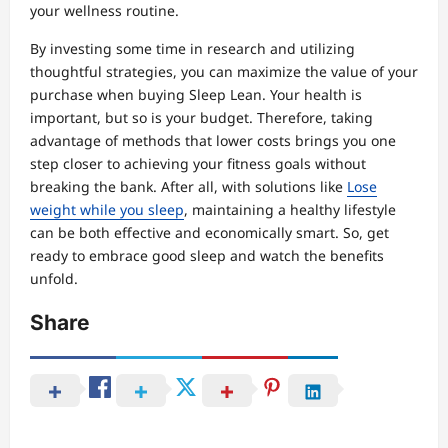
your wellness routine.
By investing some time in research and utilizing
thoughtful strategies, you can maximize the value of your
purchase when buying Sleep Lean. Your health is
important, but so is your budget. Therefore, taking
advantage of methods that lower costs brings you one
step closer to achieving your fitness goals without
breaking the bank. After all, with solutions like
Lose
weight while you sleep
, maintaining a healthy lifestyle
can be both effective and economically smart. So, get
ready to embrace good sleep and watch the benefits
unfold.
Share