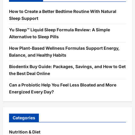
How to Create a Better Bedtime Routine With Natural
Sleep Support
Yu Sleep™ Liquid Sleep Formula Review: A Simple
Alternative to Sleep Pills
How Plant-Based Wellness Formulas Support Energy,
Balance, and Healthy Habits
Biodentix Buy Guide: Packages, Savings, and How to Get
the Best Deal Online
Can a Probiotic Help You Feel Less Bloated and More
Energized Every Day?
Categories
Nutrition & Diet