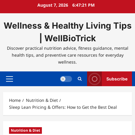
Skip
August 7, 2026
6:47:21 PM
to
content
Wellness & Healthy Living Tips
| WellBioTrick
Discover practical nutrition advice, fitness guidance, mental
health tips, and preventive care resources for everyday
wellness.
Subscribe
Primary
Menu
Home
Nutrition & Diet
Sleep Lean Pricing & Offers: How to Get the Best Deal
Nutrition & Diet