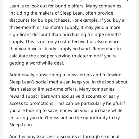
Lean is to look out for bundle offers. Many companies,
including the makers of Sleep Lean, often provide
discounts for bulk purchases. For example, if you buy a
three-month or six-month supply, it may yield a more
significant discount than purchasing a single month’s
supply. This is not only cost-effective but also ensures
that you have a steady supply on hand. Remember to
calculate the cost per serving to determine if you’re
getting a worthwhile deal.
Additionally, subscribing to newsletters and following
Sleep Lean’s social media can keep you in the loop about
flash sales or limited-time offers. Many companies
reward subscribers with exclusive discounts or early
access to promotions. This can be particularly helpful if
you are looking to save money on your purchase while
ensuring you don’t miss out on the opportunity to try
Sleep Lean.
Another way to access discounts is through seasonal