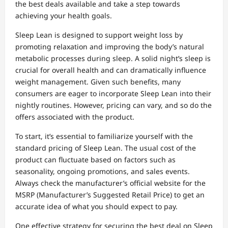
the best deals available and take a step towards
achieving your health goals.
Sleep Lean is designed to support weight loss by
promoting relaxation and improving the body’s natural
metabolic processes during sleep. A solid night’s sleep is
crucial for overall health and can dramatically influence
weight management. Given such benefits, many
consumers are eager to incorporate Sleep Lean into their
nightly routines. However, pricing can vary, and so do the
offers associated with the product.
To start, it’s essential to familiarize yourself with the
standard pricing of Sleep Lean. The usual cost of the
product can fluctuate based on factors such as
seasonality, ongoing promotions, and sales events.
Always check the manufacturer’s official website for the
MSRP (Manufacturer’s Suggested Retail Price) to get an
accurate idea of what you should expect to pay.
One effective strategy for securing the best deal on Sleep