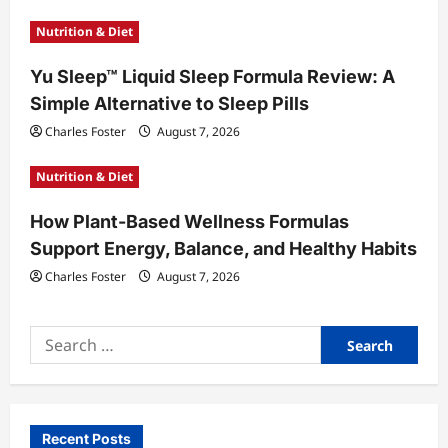
n
Nutrition & Diet
Yu Sleep™ Liquid Sleep Formula Review: A
Simple Alternative to Sleep Pills
Charles Foster
August 7, 2026
Nutrition & Diet
How Plant-Based Wellness Formulas
Support Energy, Balance, and Healthy Habits
Charles Foster
August 7, 2026
Search
for:
Recent Posts