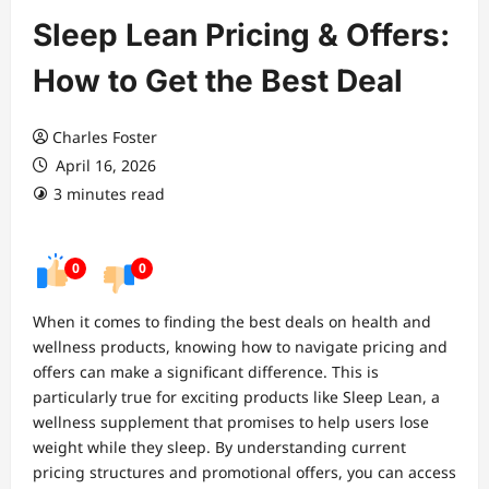
Sleep Lean Pricing & Offers:
How to Get the Best Deal
Charles Foster
April 16, 2026
3 minutes read
0
0
When it comes to finding the best deals on health and
wellness products, knowing how to navigate pricing and
offers can make a significant difference. This is
particularly true for exciting products like Sleep Lean, a
wellness supplement that promises to help users lose
weight while they sleep. By understanding current
pricing structures and promotional offers, you can access