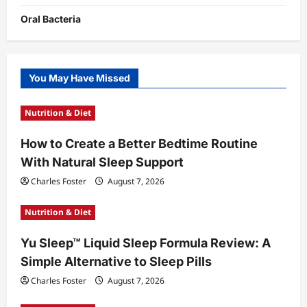
Oral Bacteria
You May Have Missed
Nutrition & Diet
How to Create a Better Bedtime Routine
With Natural Sleep Support
Charles Foster
August 7, 2026
Nutrition & Diet
Yu Sleep™ Liquid Sleep Formula Review: A
Simple Alternative to Sleep Pills
Charles Foster
August 7, 2026