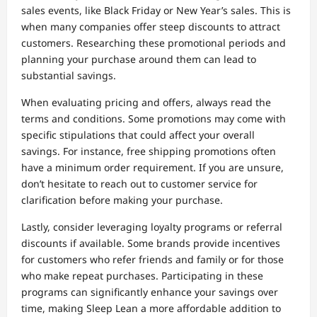
sales events, like Black Friday or New Year’s sales. This is
when many companies offer steep discounts to attract
customers. Researching these promotional periods and
planning your purchase around them can lead to
substantial savings.
When evaluating pricing and offers, always read the
terms and conditions. Some promotions may come with
specific stipulations that could affect your overall
savings. For instance, free shipping promotions often
have a minimum order requirement. If you are unsure,
don’t hesitate to reach out to customer service for
clarification before making your purchase.
Lastly, consider leveraging loyalty programs or referral
discounts if available. Some brands provide incentives
for customers who refer friends and family or for those
who make repeat purchases. Participating in these
programs can significantly enhance your savings over
time, making Sleep Lean a more affordable addition to