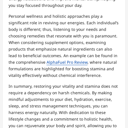
you stay focused throughout your day.
Personal wellness and holistic approaches play a
significant role in reviving our energies. Each individual’s
body is different; thus, listening to your needs and
choosing remedies that resonate with you is paramount.
When considering supplement options, examining
products that emphasize natural ingredients can also
lead to beneficial outcomes. An example can be found in
the comprehensive
AlphaFuel Pro Review
, where natural
formulations are highlighted for boosting stamina and
vitality effectively without chemical interference.
In summary, restoring your vitality and stamina does not
require a dependency on harsh chemicals. By making
mindful adjustments to your diet, hydration, exercise,
sleep, and stress management techniques, you can
harness energy naturally. With dedication to these
lifestyle changes and a commitment to holistic health,
you can rejuvenate your body and spirit, allowing you to