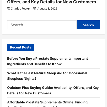
Offers, and Key Details for New Customers
Charles Foster
August 8, 2026
Search
for:
Recent Posts
Before You Buy a Prostate Supplement: Important
Ingredients and Benefits to Know
What Is the Best Natural Sleep Aid for Occasional
Sleepless Nights?
Quietum Plus Buying Guide: Availability, Offers, and Key
Details for New Customers
Affordable Prostate Supplements Online: Finding