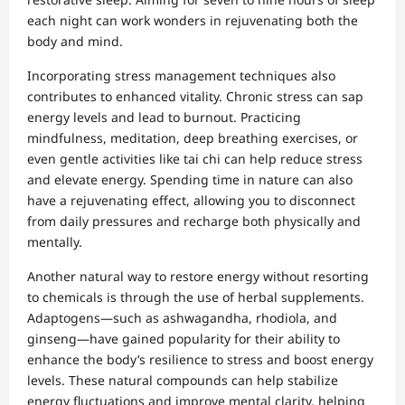
each night can work wonders in rejuvenating both the
body and mind.
Incorporating stress management techniques also
contributes to enhanced vitality. Chronic stress can sap
energy levels and lead to burnout. Practicing
mindfulness, meditation, deep breathing exercises, or
even gentle activities like tai chi can help reduce stress
and elevate energy. Spending time in nature can also
have a rejuvenating effect, allowing you to disconnect
from daily pressures and recharge both physically and
mentally.
Another natural way to restore energy without resorting
to chemicals is through the use of herbal supplements.
Adaptogens—such as ashwagandha, rhodiola, and
ginseng—have gained popularity for their ability to
enhance the body’s resilience to stress and boost energy
levels. These natural compounds can help stabilize
energy fluctuations and improve mental clarity, helping