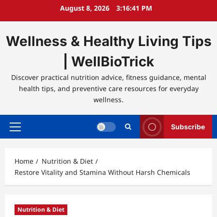
Skip
August 8, 2026
3:16:41 PM
to
content
Wellness & Healthy Living Tips
| WellBioTrick
Discover practical nutrition advice, fitness guidance, mental
health tips, and preventive care resources for everyday
wellness.
Subscribe
Primary
Menu
Home
Nutrition & Diet
Restore Vitality and Stamina Without Harsh Chemicals
Nutrition & Diet