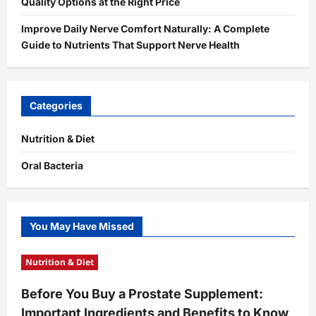
Quality Options at the Right Price
Improve Daily Nerve Comfort Naturally: A Complete
Guide to Nutrients That Support Nerve Health
Categories
Nutrition & Diet
Oral Bacteria
You May Have Missed
Nutrition & Diet
Before You Buy a Prostate Supplement:
Important Ingredients and Benefits to Know