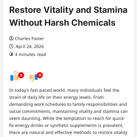
Restore Vitality and Stamina
Without Harsh Chemicals
Charles Foster
April 24, 2026
4 minutes read
0
0
In today’s fast-paced world, many individuals feel the
strain of daily life on their energy levels. From
demanding work schedules to family responsibilities and
social commitments, maintaining vitality and stamina can
seem daunting. While the temptation to reach for quick-
fix energy drinks or synthetic supplements is prevalent,
there are natural and effective methods to restore vitality