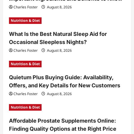
Charles Foster
August 8, 2026
Nutrition & Diet
What Is the Best Natural Sleep Aid for
Occasional Sleepless Nights?
Charles Foster
August 8, 2026
Nutrition & Diet
Quietum Plus Buying Guide: Availability,
Offers, and Key Details for New Customers
Charles Foster
August 8, 2026
Nutrition & Diet
Affordable Prostate Supplements Online:
Finding Quality Options at the Right Price