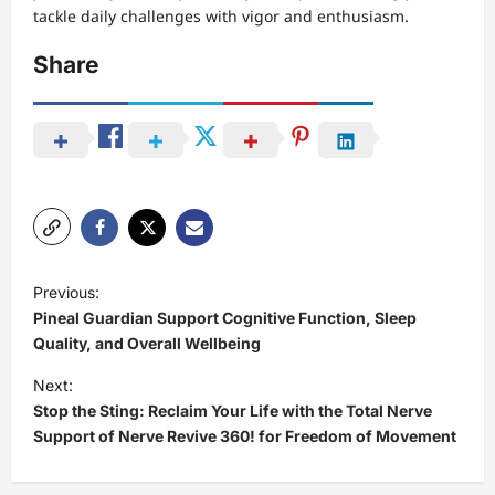
tackle daily challenges with vigor and enthusiasm.
Share
P
Previous:
o
Pineal Guardian Support Cognitive Function, Sleep
s
Quality, and Overall Wellbeing
t
Next:
Stop the Sting: Reclaim Your Life with the Total Nerve
n
Support of Nerve Revive 360! for Freedom of Movement
a
v