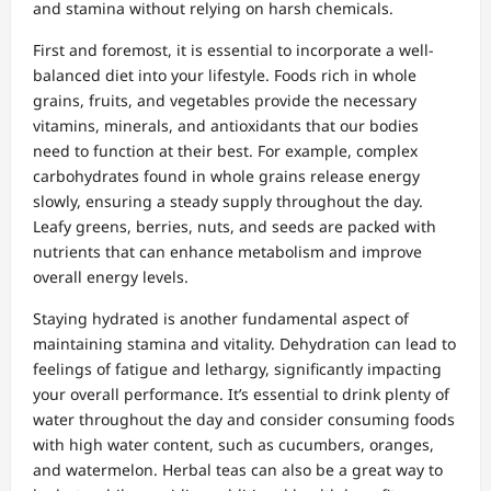
and stamina without relying on harsh chemicals.
First and foremost, it is essential to incorporate a well-
balanced diet into your lifestyle. Foods rich in whole
grains, fruits, and vegetables provide the necessary
vitamins, minerals, and antioxidants that our bodies
need to function at their best. For example, complex
carbohydrates found in whole grains release energy
slowly, ensuring a steady supply throughout the day.
Leafy greens, berries, nuts, and seeds are packed with
nutrients that can enhance metabolism and improve
overall energy levels.
Staying hydrated is another fundamental aspect of
maintaining stamina and vitality. Dehydration can lead to
feelings of fatigue and lethargy, significantly impacting
your overall performance. It’s essential to drink plenty of
water throughout the day and consider consuming foods
with high water content, such as cucumbers, oranges,
and watermelon. Herbal teas can also be a great way to