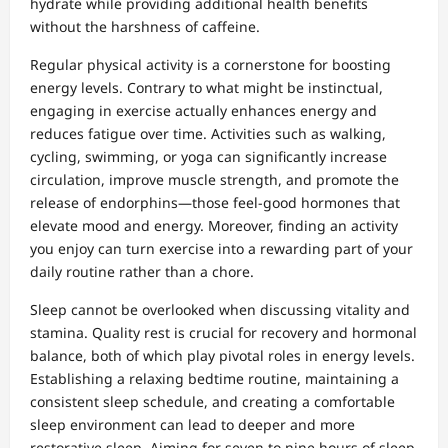
hydrate while providing additional health benefits
without the harshness of caffeine.
Regular physical activity is a cornerstone for boosting
energy levels. Contrary to what might be instinctual,
engaging in exercise actually enhances energy and
reduces fatigue over time. Activities such as walking,
cycling, swimming, or yoga can significantly increase
circulation, improve muscle strength, and promote the
release of endorphins—those feel-good hormones that
elevate mood and energy. Moreover, finding an activity
you enjoy can turn exercise into a rewarding part of your
daily routine rather than a chore.
Sleep cannot be overlooked when discussing vitality and
stamina. Quality rest is crucial for recovery and hormonal
balance, both of which play pivotal roles in energy levels.
Establishing a relaxing bedtime routine, maintaining a
consistent sleep schedule, and creating a comfortable
sleep environment can lead to deeper and more
restorative sleep. Aiming for seven to nine hours of sleep