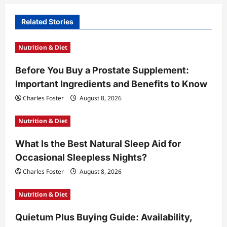
i
Related Stories
g
a
Nutrition & Diet
t
Before You Buy a Prostate Supplement:
i
Important Ingredients and Benefits to Know
o
Charles Foster
August 8, 2026
n
Nutrition & Diet
What Is the Best Natural Sleep Aid for
Occasional Sleepless Nights?
Charles Foster
August 8, 2026
Nutrition & Diet
Quietum Plus Buying Guide: Availability,