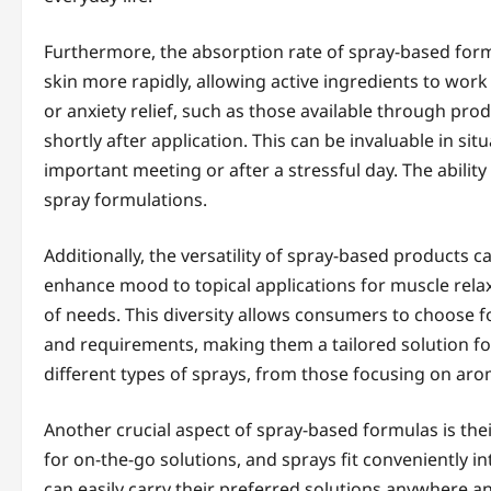
Furthermore, the absorption rate of spray-based form
skin more rapidly, allowing active ingredients to wor
or anxiety relief, such as those available through prod
shortly after application. This can be invaluable in si
important meeting or after a stressful day. The ability
spray formulations.
Additionally, the versatility of spray-based products
enhance mood to topical applications for muscle relaxa
of needs. This diversity allows consumers to choose f
and requirements, making them a tailored solution for
different types of sprays, from those focusing on aro
Another crucial aspect of spray-based formulas is thei
for on-the-go solutions, and sprays fit conveniently i
can easily carry their preferred solutions anywhere 