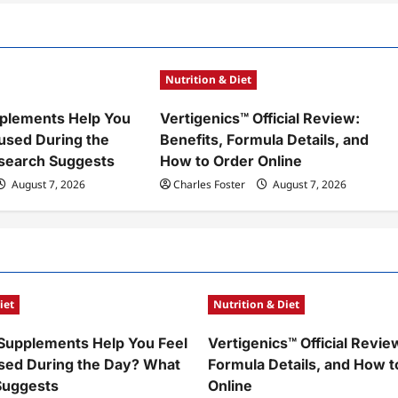
Nutrition & Diet
plements Help You
Vertigenics™ Official Review:
used During the
Benefits, Formula Details, and
search Suggests
How to Order Online
August 7, 2026
Charles Foster
August 7, 2026
iet
Nutrition & Diet
Supplements Help You Feel
Vertigenics™ Official Revie
sed During the Day? What
Formula Details, and How t
Suggests
Online