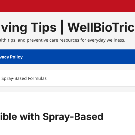
ving Tips | WellBioTri
alth tips, and preventive care resources for everyday wellness.
vacy Policy
h Spray-Based Formulas
ible with Spray-Based