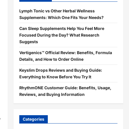
Lymph Tonic vs Other Herbal Wellness
Supplements: Which One Fits Your Needs?
Can Sleep Supplements Help You Feel More
Focused During the Day? What Research
Suggests
Vertigenics™ Official Review: Benefits, Formula
Details, and How to Order Online
Keyslim Drops Reviews and Buying Guide:
Everything to Know Before You Try It
RhythmONE Customer Guide: Benefits, Usage,
Reviews, and Buying Information
Categories
f