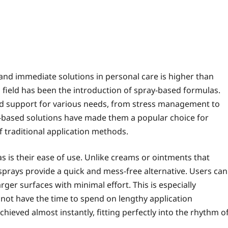
 and immediate solutions in personal care is higher than
 field has been the introduction of spray-based formulas.
and support for various needs, from stress management to
y-based solutions have made them a popular choice for
 traditional application methods.
s is their ease of use. Unlike creams or ointments that
 sprays provide a quick and mess-free alternative. Users can
rger surfaces with minimal effort. This is especially
y not have the time to spend on lengthy application
chieved almost instantly, fitting perfectly into the rhythm o