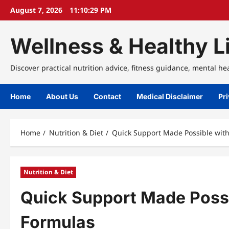
Skip
August 7, 2026
11:10:29 PM
to
content
Wellness & Healthy Li
Discover practical nutrition advice, fitness guidance, mental he
Home
About Us
Contact
Medical Disclaimer
Pri
Home
Nutrition & Diet
Quick Support Made Possible wit
Nutrition & Diet
Quick Support Made Poss
Formulas