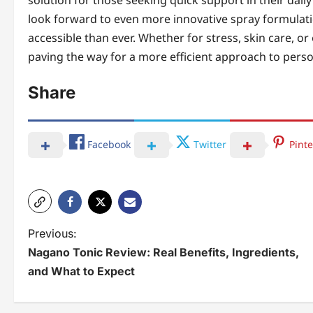
solution for those seeking quick support in their dail
look forward to even more innovative spray formulati
accessible than ever. Whether for stress, skin care, o
paving the way for a more efficient approach to perso
Share
Facebook
Twitter
Pinte
P
Previous:
Nagano Tonic Review: Real Benefits, Ingredients,
o
and What to Expect
s
t