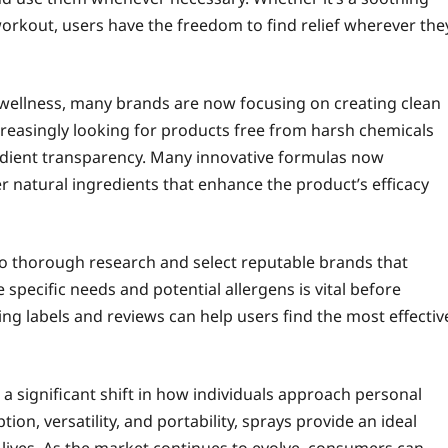
 workout, users have the freedom to find relief wherever the
wellness, many brands are now focusing on creating clean
reasingly looking for products free from harsh chemicals
edient transparency. Many innovative formulas now
er natural ingredients that enhance the product’s efficacy
 do thorough research and select reputable brands that
 specific needs and potential allergens is vital before
ng labels and reviews can help users find the most effectiv
a significant shift in how individuals approach personal
ion, versatility, and portability, sprays provide an ideal