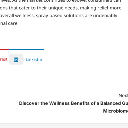
y lives. As the market continues to evolve, consumers can
ons that cater to their unique needs, making relief more
r overall wellness, spray-based solutions are undeniably
nal care.
rest
LinkedIn
Next
Discover the Wellness Benefits of a Balanced Gu
Microbiom