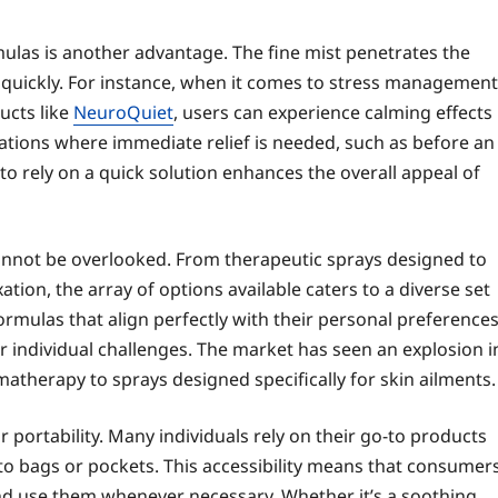
ulas is another advantage. The fine mist penetrates the
k quickly. For instance, when it comes to stress management
ucts like
NeuroQuiet
, users can experience calming effects
tuations where immediate relief is needed, such as before an
 to rely on a quick solution enhances the overall appeal of
 cannot be overlooked. From therapeutic sprays designed to
tion, the array of options available caters to a diverse set
ormulas that align perfectly with their personal preference
 individual challenges. The market has seen an explosion i
matherapy to sprays designed specifically for skin ailments.
r portability. Many individuals rely on their go-to products
nto bags or pockets. This accessibility means that consumer
and use them whenever necessary. Whether it’s a soothing