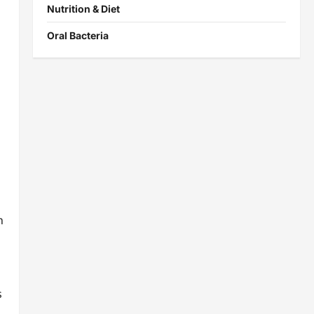
Nutrition & Diet
Oral Bacteria
s
n
s