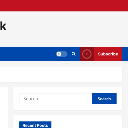
ck
Subscribe
Search
for:
Recent Posts