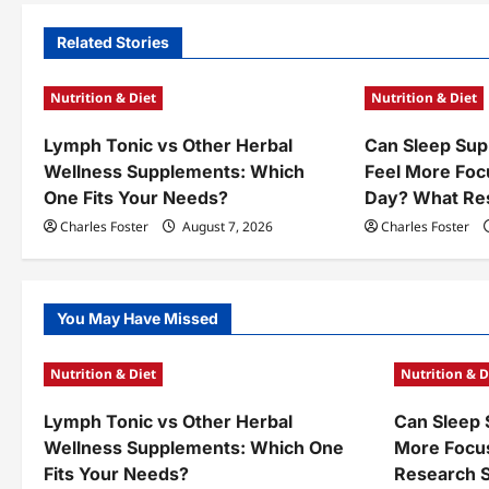
n
Related Stories
a
Nutrition & Diet
Nutrition & Diet
v
Lymph Tonic vs Other Herbal
Can Sleep Sup
i
Wellness Supplements: Which
Feel More Foc
g
One Fits Your Needs?
Day? What Re
a
Charles Foster
August 7, 2026
Charles Foster
t
i
You May Have Missed
o
Nutrition & Diet
Nutrition & D
n
Lymph Tonic vs Other Herbal
Can Sleep 
Wellness Supplements: Which One
More Focu
Fits Your Needs?
Research 