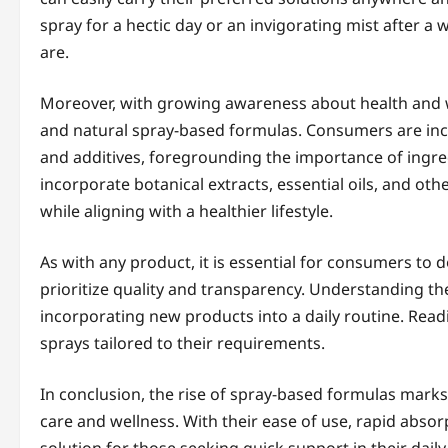
spray for a hectic day or an invigorating mist after a
are.
Moreover, with growing awareness about health and 
and natural spray-based formulas. Consumers are inc
and additives, foregrounding the importance of ingr
incorporate botanical extracts, essential oils, and oth
while aligning with a healthier lifestyle.
As with any product, it is essential for consumers to
prioritize quality and transparency. Understanding the
incorporating new products into a daily routine. Readi
sprays tailored to their requirements.
In conclusion, the rise of spray-based formulas marks 
care and wellness. With their ease of use, rapid absorpt