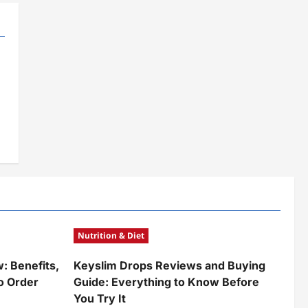
Nutrition & Diet
w: Benefits,
Keyslim Drops Reviews and Buying
o Order
Guide: Everything to Know Before
You Try It