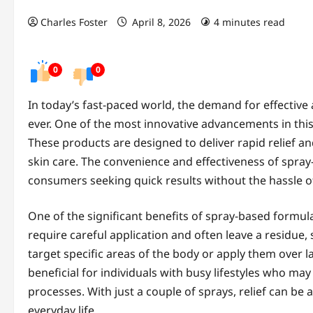
Charles Foster
April 8, 2026
4 minutes read
0
0
In today’s fast-paced world, the demand for effective
ever. One of the most innovative advancements in this
These products are designed to deliver rapid relief 
skin care. The convenience and effectiveness of spra
consumers seeking quick results without the hassle of
One of the significant benefits of spray-based formula
require careful application and often leave a residue,
target specific areas of the body or apply them over la
beneficial for individuals with busy lifestyles who ma
processes. With just a couple of sprays, relief can be a
everyday life.