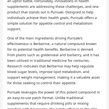
an uphill battle. Fortunately, innovations in health
supplements are addressing these challenges, and one
product that stands out is Purisaki. Designed to help
individuals achieve their health goals, Purisaki offers a
simple solution for appetite control and metabolism
support.
One of the main ingredients driving Purisaki’s
effectiveness is Berberine, a natural compound known
for its potential health benefits. Berberine is derived
from plants such as goldenseal and barberry, and it has
been utilized in traditional medicine for centuries.
Research indicates that Berberine may help regulate
blood sugar levels, improve lipid metabolism, and
support weight management, making it a valuable asset
for those seeking to control their appetite.
Purisaki leverages the power of this potent compound in
an easy-to-use patch format. Unlike traditional
supplements that require drinking pills or mixing
powders with beverages, the patch adheres to the skin,