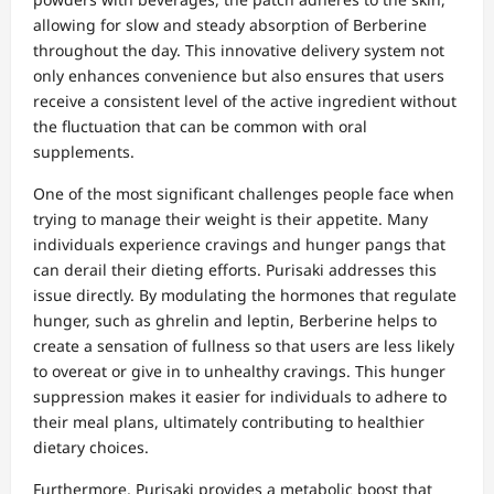
allowing for slow and steady absorption of Berberine
throughout the day. This innovative delivery system not
only enhances convenience but also ensures that users
receive a consistent level of the active ingredient without
the fluctuation that can be common with oral
supplements.
One of the most significant challenges people face when
trying to manage their weight is their appetite. Many
individuals experience cravings and hunger pangs that
can derail their dieting efforts. Purisaki addresses this
issue directly. By modulating the hormones that regulate
hunger, such as ghrelin and leptin, Berberine helps to
create a sensation of fullness so that users are less likely
to overeat or give in to unhealthy cravings. This hunger
suppression makes it easier for individuals to adhere to
their meal plans, ultimately contributing to healthier
dietary choices.
Furthermore, Purisaki provides a metabolic boost that