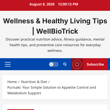
Skip
August 8, 2026
12:00:12 PM
to
content
Wellness & Healthy Living Tips
| WellBioTrick
Discover practical nutrition advice, fitness guidance, mental
health tips, and preventive care resources for everyday
wellness.
Subscribe
Primary
Menu
Home
Nutrition & Diet
Purisaki: Your Simple Solution to Appetite Control and
Metabolism Support