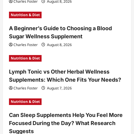
Charles Foster
August 8, 2026
Nutrition & Diet
A Beginner’s Guide to Choosing a Blood
Sugar Wellness Supplement
Charles Foster
August 8, 2026
Nutrition & Diet
Lymph Tonic vs Other Herbal Wellness
Supplements: Which One Fits Your Needs?
Charles Foster
August 7, 2026
Nutrition & Diet
Can Sleep Supplements Help You Feel More
Focused During the Day? What Research
Suggests