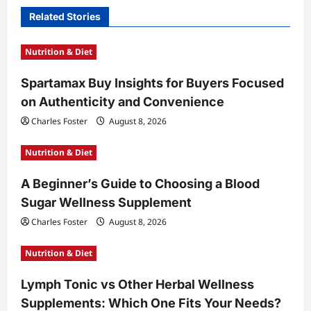
i
Related Stories
g
a
Nutrition & Diet
t
Spartamax Buy Insights for Buyers Focused
i
on Authenticity and Convenience
o
Charles Foster
August 8, 2026
n
Nutrition & Diet
A Beginner’s Guide to Choosing a Blood
Sugar Wellness Supplement
Charles Foster
August 8, 2026
Nutrition & Diet
Lymph Tonic vs Other Herbal Wellness
Supplements: Which One Fits Your Needs?