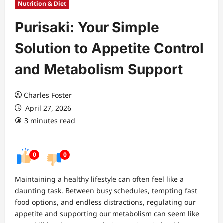
Nutrition & Diet
Purisaki: Your Simple
Solution to Appetite Control
and Metabolism Support
Charles Foster
April 27, 2026
3 minutes read
0
0
Maintaining a healthy lifestyle can often feel like a
daunting task. Between busy schedules, tempting fast
food options, and endless distractions, regulating our
appetite and supporting our metabolism can seem like