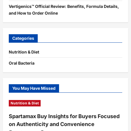
Vertigenics™ Official Review: Benefits, Formula Details,
and How to Order Online
Categories
Nutrition & Diet
Oral Bacteria
You May Have Missed
Nutrition & Diet
Spartamax Buy Insights for Buyers Focused
on Authenticity and Convenience