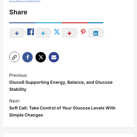
Share
P
Previous:
o
Gluco6 Supporting Energy, Balance, and Glucose
s
Stability
t
Next:
Soft Call: Take Control of Your Glucose Levels With
n
Simple Changes
a
v