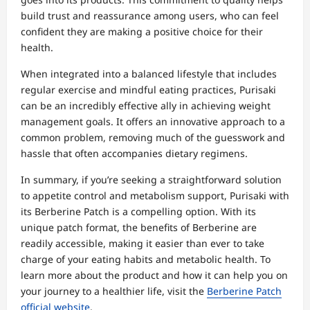
build trust and reassurance among users, who can feel
confident they are making a positive choice for their
health.
When integrated into a balanced lifestyle that includes
regular exercise and mindful eating practices, Purisaki
can be an incredibly effective ally in achieving weight
management goals. It offers an innovative approach to a
common problem, removing much of the guesswork and
hassle that often accompanies dietary regimens.
In summary, if you’re seeking a straightforward solution
to appetite control and metabolism support, Purisaki with
its Berberine Patch is a compelling option. With its
unique patch format, the benefits of Berberine are
readily accessible, making it easier than ever to take
charge of your eating habits and metabolic health. To
learn more about the product and how it can help you on
your journey to a healthier life, visit the
Berberine Patch
official website
.