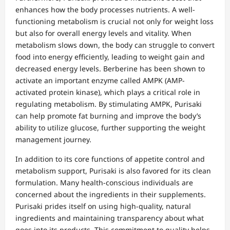
enhances how the body processes nutrients. A well-
functioning metabolism is crucial not only for weight loss
but also for overall energy levels and vitality. When
metabolism slows down, the body can struggle to convert
food into energy efficiently, leading to weight gain and
decreased energy levels. Berberine has been shown to
activate an important enzyme called AMPK (AMP-
activated protein kinase), which plays a critical role in
regulating metabolism. By stimulating AMPK, Purisaki
can help promote fat burning and improve the body’s
ability to utilize glucose, further supporting the weight
management journey.
In addition to its core functions of appetite control and
metabolism support, Purisaki is also favored for its clean
formulation. Many health-conscious individuals are
concerned about the ingredients in their supplements.
Purisaki prides itself on using high-quality, natural
ingredients and maintaining transparency about what
goes into its products. This commitment to quality helps