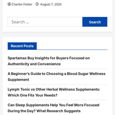
Charles Foster
August 7, 2026
Search
for:
Recent Posts
Spartamax Buy Insights for Buyers Focused on
Authenticity and Convenience
A Beginner’s Guide to Choosing a Blood Sugar Wellness
Supplement
Lymph Tonic vs Other Herbal Wellness Supplements:
Which One Fits Your Needs?
Can Sleep Supplements Help You Feel More Focused
During the Day? What Research Suggests