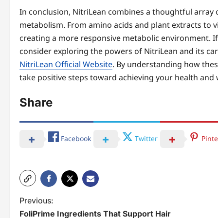
In conclusion, NitriLean combines a thoughtful array o
metabolism. From amino acids and plant extracts to 
creating a more responsive metabolic environment. If
consider exploring the powers of NitriLean and its car
NitriLean Official Website
. By understanding how these
take positive steps toward achieving your health and 
Share
Facebook
Twitter
Pinte
P
Previous:
FoliPrime Ingredients That Support Hair