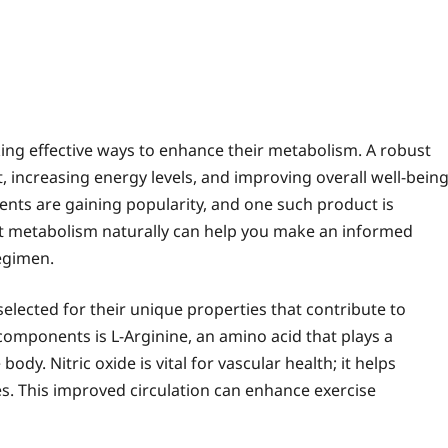
king effective ways to enhance their metabolism. A robust
, increasing energy levels, and improving overall well-being
ents are gaining popularity, and one such product is
rt metabolism naturally can help you make an informed
egimen.
elected for their unique properties that contribute to
omponents is L-Arginine, an amino acid that plays a
body. Nitric oxide is vital for vascular health; it helps
s. This improved circulation can enhance exercise