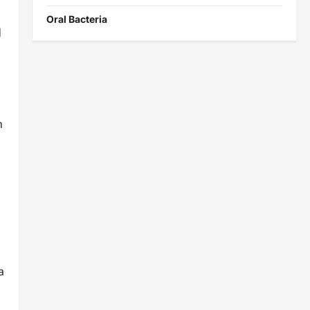
Oral Bacteria
d
n
a