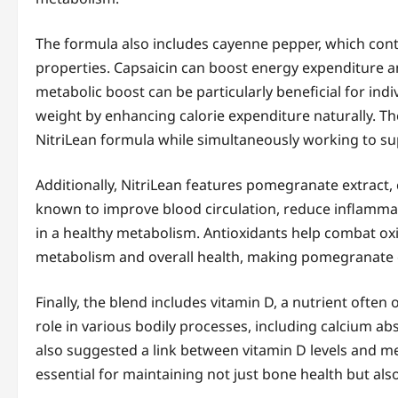
The formula also includes cayenne pepper, which con
properties. Capsaicin can boost energy expenditure a
metabolic boost can be particularly beneficial for indi
weight by enhancing calorie expenditure naturally. Th
NitriLean formula while simultaneously working to su
Additionally, NitriLean features pomegranate extract, 
known to improve blood circulation, reduce inflammati
in a healthy metabolism. Antioxidants help combat oxid
metabolism and overall health, making pomegranate ex
Finally, the blend includes vitamin D, a nutrient ofte
role in various bodily processes, including calcium a
also suggested a link between vitamin D levels and me
essential for maintaining not just bone health but al