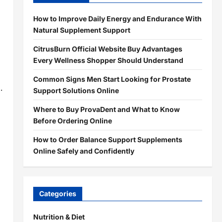
How to Improve Daily Energy and Endurance With
Natural Supplement Support
CitrusBurn Official Website Buy Advantages
Every Wellness Shopper Should Understand
Common Signs Men Start Looking for Prostate
.
Support Solutions Online
Where to Buy ProvaDent and What to Know
Before Ordering Online
How to Order Balance Support Supplements
Online Safely and Confidently
Categories
Nutrition & Diet