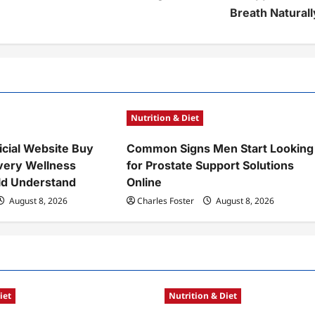
Breath Naturall
Nutrition & Diet
icial Website Buy
Common Signs Men Start Looking
very Wellness
for Prostate Support Solutions
ld Understand
Online
August 8, 2026
Charles Foster
August 8, 2026
iet
Nutrition & Diet