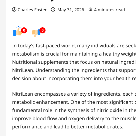
Charles Foster
May 31, 2026
4 minutes read
0
0
In today’s fast-paced world, many individuals are see
metabolism is crucial for maintaining a healthy weight
Nutritional supplements that focus on natural ingredi
NitriLean. Understanding the ingredients that suppo
decision about incorporating them into your health r
NitriLean encompasses a variety of ingredients, each s
metabolic enhancement. One of the most significant c
fundamental role in the synthesis of nitric oxide in the 
improve blood flow and oxygen delivery to the muscle
performance and lead to better metabolic rates.