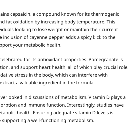
tains capsaicin, a compound known for its thermogenic
nd fat oxidation by increasing body temperature. This
viduals looking to lose weight or maintain their current
e inclusion of cayenne pepper adds a spicy kick to the
pport your metabolic health.
celebrated for its antioxidant properties. Pomegranate is
on, and support heart health, all of which play crucial role
ative stress in the body, which can interfere with
tract a valuable ingredient in the formula.
n overlooked in discussions of metabolism. Vitamin D plays a
bsorption and immune function. Interestingly, studies have
tabolic health. Ensuring adequate vitamin D levels is
so supporting a well-functioning metabolism.