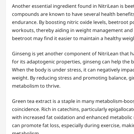
Another essential ingredient found in NitriLean is beet
compounds are known to have several health benefits,
endurance. By boosting nitric oxide levels, beetroot 
workouts, thereby aiding in weight management and m
beetroot may find it easier to maintain a healthy weig
Ginseng is yet another component of NitriLean that ha
for its adaptogenic properties, ginseng can help the 
When the body is under stress, it can negatively impac
weight. By reducing stress and promoting balance, gi
metabolism to thrive.
Green tea extract is a staple in many metabolism-boost
coincidence. Rich in catechins, particularly epigalloc
with increased fat oxidation and enhanced metabolic 
can promote fat loss, especially during exercise, makin
metabolism.