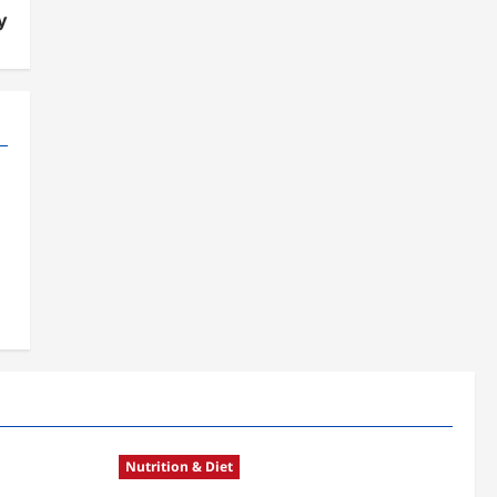
y
Nutrition & Diet