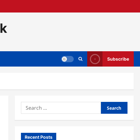
ck
Subscribe
Search
for:
Recent Posts