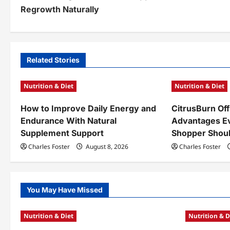
o
Regrowth Naturally
s
t
n
Related Stories
a
Nutrition & Diet
Nutrition & Diet
v
How to Improve Daily Energy and
CitrusBurn Off
i
Endurance With Natural
Advantages E
g
Supplement Support
Shopper Shou
a
Charles Foster
August 8, 2026
Charles Foster
t
i
You May Have Missed
o
Nutrition & Diet
Nutrition & D
n