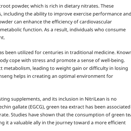
root powder, which is rich in dietary nitrates. These
 including the ability to improve exercise performance an
powder can enhance the efficiency of cardiovascular
etabolic function. As a result, individuals who consume
ht.
s been utilized for centuries in traditional medicine. Know
body cope with stress and promote a sense of well-being.
t metabolism, leading to weight gain or difficulty in losing
nseng helps in creating an optimal environment for
ing supplements, and its inclusion in NitriLean is no
atechin gallate (EGCG), green tea extract has been associated
rate. Studies have shown that the consumption of green te
g it a valuable ally in the journey toward a more efficient