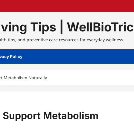
ving Tips | WellBioTri
alth tips, and preventive care resources for everyday wellness.
vacy Policy
rt Metabolism Naturally
at Support Metabolism