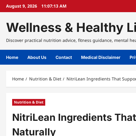
Skip
August 9, 2026
11:07:14 AM
to
content
Wellness & Healthy Li
Discover practical nutrition advice, fitness guidance, mental he
Home
About Us
Contact
Medical Disclaimer
Pri
Home
Nutrition & Diet
NitriLean Ingredients That Suppo
Nutrition & Diet
NitriLean Ingredients Th
Naturally