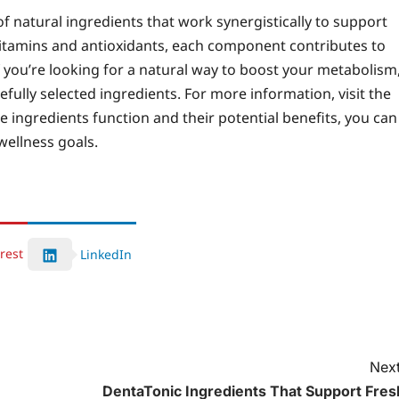
f natural ingredients that work synergistically to support
vitamins and antioxidants, each component contributes to
 you’re looking for a natural way to boost your metabolism
efully selected ingredients. For more information, visit the
 ingredients function and their potential benefits, you can
wellness goals.
rest
LinkedIn
Next
DentaTonic Ingredients That Support Fres