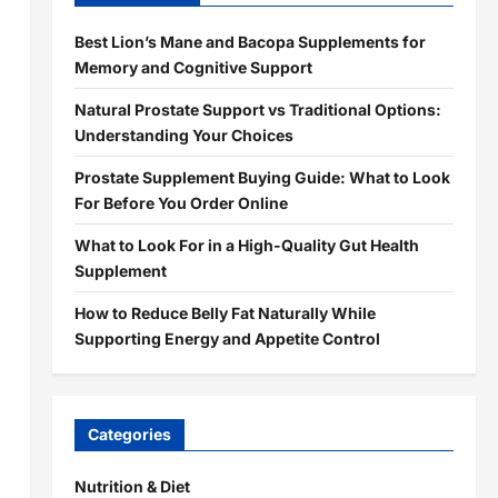
Best Lion’s Mane and Bacopa Supplements for
Memory and Cognitive Support
Natural Prostate Support vs Traditional Options:
Understanding Your Choices
Prostate Supplement Buying Guide: What to Look
For Before You Order Online
What to Look For in a High-Quality Gut Health
Supplement
How to Reduce Belly Fat Naturally While
Supporting Energy and Appetite Control
Categories
Nutrition & Diet