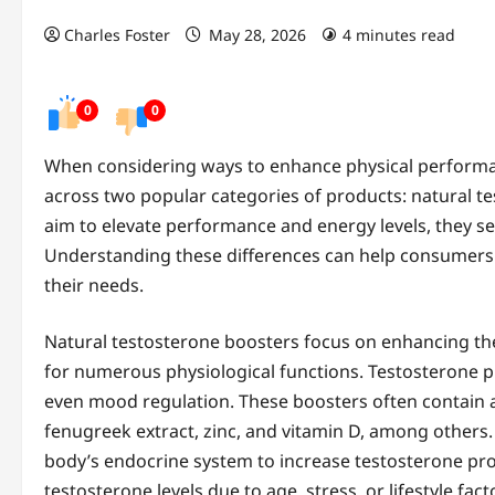
Charles Foster
May 28, 2026
4 minutes read
0
0
When considering ways to enhance physical performan
across two popular categories of products: natural 
aim to elevate performance and energy levels, they ser
Understanding these differences can help consumers
their needs.
Natural testosterone boosters focus on enhancing th
for numerous physiological functions. Testosterone play
even mood regulation. These boosters often contain a 
fenugreek extract, zinc, and vitamin D, among others.
body’s endocrine system to increase testosterone prod
testosterone levels due to age, stress, or lifestyle fact