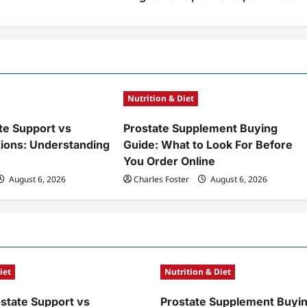
Nutrition & Diet
te Support vs
Prostate Supplement Buying
tions: Understanding
Guide: What to Look For Before
You Order Online
August 6, 2026
Charles Foster
August 6, 2026
iet
Nutrition & Diet
ostate Support vs
Prostate Supplement Buyin