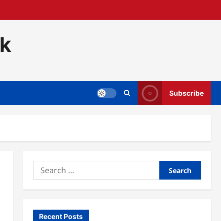
ck
Subscribe
Search
for:
Recent Posts