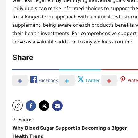
wellness regimen. By identifying individual goals and
individuals can make informed choices to support thei
for a longer-term approach with a natural testostero
supplement, being aware of each product’s benefits 
their health investments. For comprehensive support in
serve as a valuable addition to any wellness routine.
Share
Facebook
Twitter
Pinte
P
Previous:
Why Blood Sugar Support Is Becoming a Bigger
o
Health Trend