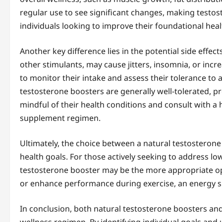
regular use to see significant changes, making testos
individuals looking to improve their foundational he
Another key difference lies in the potential side effec
other stimulants, may cause jitters, insomnia, or incre
to monitor their intake and assess their tolerance to 
testosterone boosters are generally well-tolerated, p
mindful of their health conditions and consult with a
supplement regimen.
Ultimately, the choice between a natural testostero
health goals. For those actively seeking to address low
testosterone booster may be the more appropriate opti
or enhance performance during exercise, an energy s
In conclusion, both natural testosterone boosters an