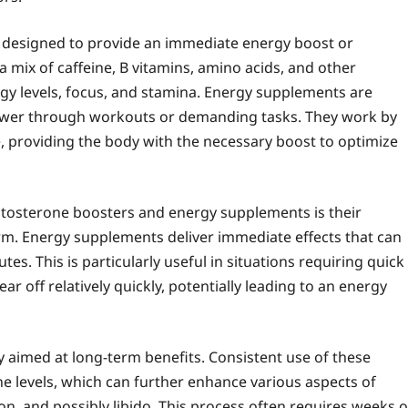
 designed to provide an immediate energy boost or
 mix of caffeine, B vitamins, amino acids, and other
rgy levels, focus, and stamina. Energy supplements are
power through workouts or demanding tasks. They work by
, providing the body with the necessary boost to optimize
estosterone boosters and energy supplements is their
rm. Energy supplements deliver immediate effects that can
s. This is particularly useful in situations requiring quick
r off relatively quickly, potentially leading to an energy
y aimed at long-term benefits. Consistent use of these
 levels, which can further enhance various aspects of
ion, and possibly libido. This process often requires weeks o