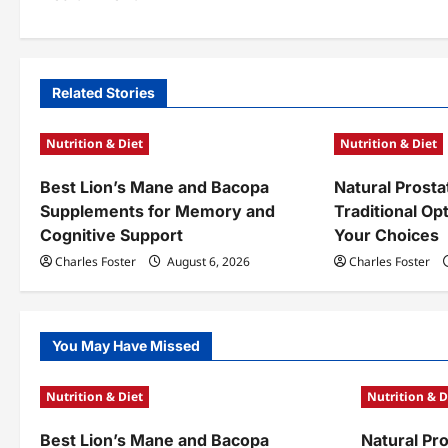
s
t
n
Related Stories
a
Nutrition & Diet
Nutrition & Diet
v
Best Lion’s Mane and Bacopa
Natural Prosta
i
Supplements for Memory and
Traditional Op
g
Cognitive Support
Your Choices
a
Charles Foster
August 6, 2026
Charles Foster
t
i
You May Have Missed
o
Nutrition & Diet
Nutrition & D
n
Best Lion’s Mane and Bacopa
Natural Pr