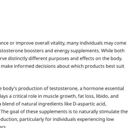
ce or improve overall vitality, many individuals may come
testosterone boosters and energy supplements. While both
ve distinctly different purposes and effects on the body.
 make informed decisions about which products best suit
e body’s production of testosterone, a hormone essential
s a critical role in muscle growth, fat loss, libido, and
blend of natural ingredients like D-aspartic acid,
 The goal of these supplements is to naturally stimulate the
uction, particularly for individuals experiencing low
ors.