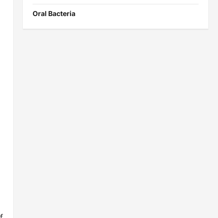
Oral Bacteria
f