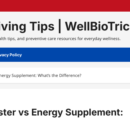
ving Tips | WellBioTri
alth tips, and preventive care resources for everyday wellness.
vacy Policy
Energy Supplement: What’s the Difference?
ster vs Energy Supplement: