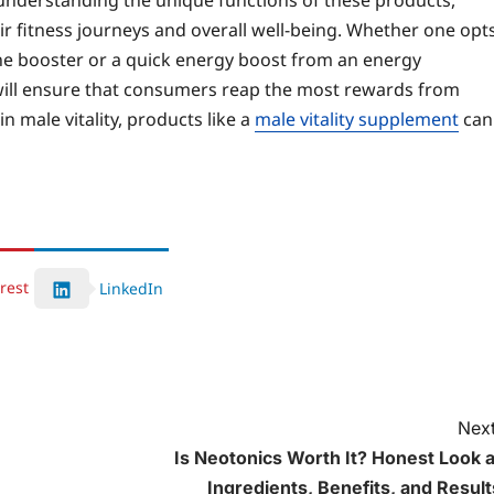
 understanding the unique functions of these products,
r fitness journeys and overall well-being. Whether one opt
ne booster or a quick energy boost from an energy
will ensure that consumers reap the most rewards from
 male vitality, products like a
male vitality supplement
can
rest
LinkedIn
Next
Is Neotonics Worth It? Honest Look a
Ingredients, Benefits, and Result