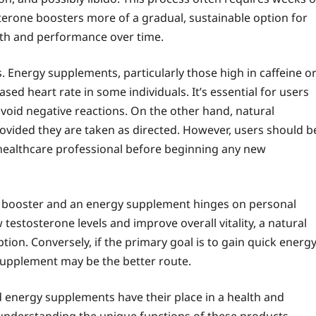
terone boosters more of a gradual, sustainable option for
alth and performance over time.
ts. Energy supplements, particularly those high in caffeine o
ased heart rate in some individuals. It’s essential for users
avoid negative reactions. On the other hand, natural
rovided they are taken as directed. However, users should b
 healthcare professional before beginning any new
ne booster and an energy supplement hinges on personal
 testosterone levels and improve overall vitality, a natural
on. Conversely, if the primary goal is to gain quick energ
upplement may be the better route.
d energy supplements have their place in a health and