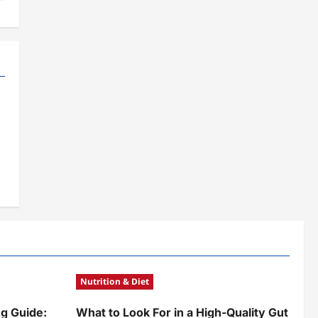
Nutrition & Diet
g Guide:
What to Look For in a High-Quality Gut