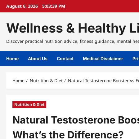
Skip
August 6, 2026
5:03:40 PM
to
content
Wellness & Healthy Li
Discover practical nutrition advice, fitness guidance, mental he
Home
About Us
Contact
Medical Disclaimer
Pri
Home
Nutrition & Diet
Natural Testosterone Booster vs 
Nutrition & Diet
Natural Testosterone Boo
What’s the Difference?