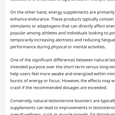
On the other hand, energy supplements are primarily
enhance endurance. These products typically contain a
stimulants or adaptogens that can directly affect ene
popular among athletes and individuals looking to 
temporarily increasing alertness and reducing fatigue
performance during physical or mental activities.
One of the significant differences between natural t
intended purpose over the short-term versus long-te
help users feel more awake and energized within minute
bursts of energy or focus. However, the effects may wea
crash if the recommended dosages are exceeded.
Conversely, natural testosterone boosters are typicall
supplements can lead to improvements in testosterone
overall wellness, such as muscle growth, fat distribut