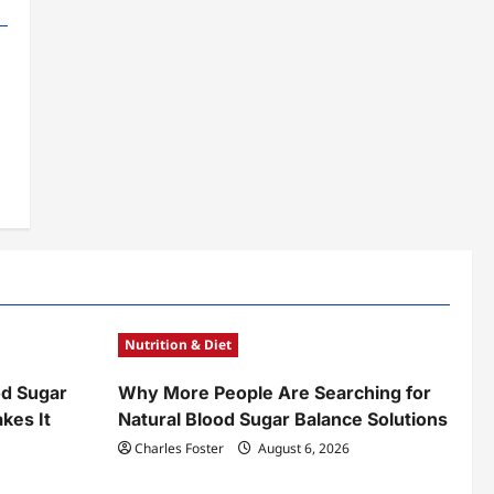
Nutrition & Diet
od Sugar
Why More People Are Searching for
kes It
Natural Blood Sugar Balance Solutions
Charles Foster
August 6, 2026