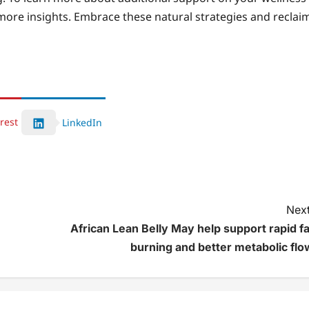
more insights. Embrace these natural strategies and reclai
rest
LinkedIn
Next
African Lean Belly May help support rapid fa
burning and better metabolic flo