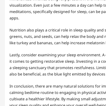
visualization. Even just a few minutes a day can help
meditations, specifically designed for sleep, can be pa
apps.
Nutrition also plays a critical role in sleep quality 
greens, nuts, and seeds, can help relax the body and 
like turkey and bananas, can help increase melatonin 
Lastly, consider examining your sleep environment. A 
it comes to getting restorative sleep. Investing in a 
a sleeping sanctuary that promotes restfulness. Limit
also be beneficial, as the blue light emitted by device
In conclusion, there are many natural solutions for i
calming bedtime routine to engaging in physical activ
cultivate a healthier lifestyle. By making small adju
your sleep quality and enhance your overall well-bein