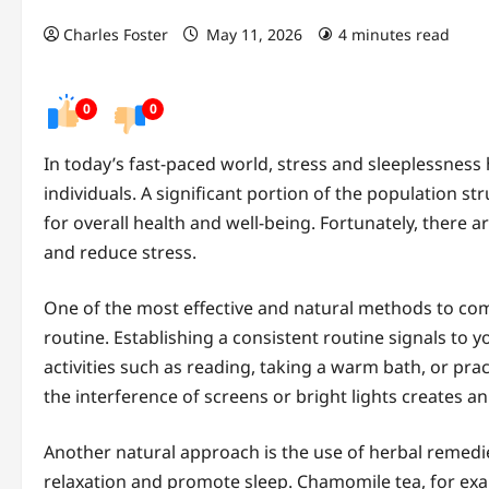
Charles Foster
May 11, 2026
4 minutes read
0
0
In today’s fast-paced world, stress and sleeplessne
individuals. A significant portion of the population st
for overall health and well-being. Fortunately, there a
and reduce stress.
One of the most effective and natural methods to comb
routine. Establishing a consistent routine signals to y
activities such as reading, taking a warm bath, or pra
the interference of screens or bright lights creates a
Another natural approach is the use of herbal remedi
relaxation and promote sleep. Chamomile tea, for exam