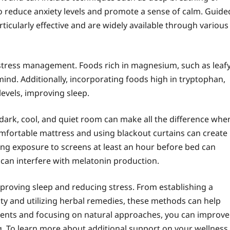
 to reduce anxiety levels and promote a sense of calm. Guide
rticularly effective and are widely available through various
and stress management. Foods rich in magnesium, such as leaf
mind. Additionally, incorporating foods high in tryptophan,
levels, improving sleep.
dark, cool, and quiet room can make all the difference whe
comfortable mattress and using blackout curtains can create
ing exposure to screens at least an hour before bed can
s can interfere with melatonin production.
mproving sleep and reducing stress. From establishing a
ity and utilizing herbal remedies, these methods can help
stments and focusing on natural approaches, you can improve
g. To learn more about additional support on your wellness