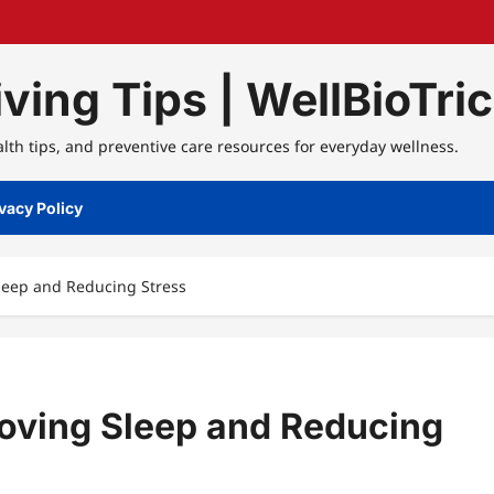
ving Tips | WellBioTri
alth tips, and preventive care resources for everyday wellness.
vacy Policy
Sleep and Reducing Stress
roving Sleep and Reducing