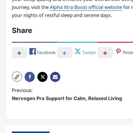
journey, visit the
Alpha Xtra Boost official website
for 
your nights of restful sleep and serene days.
Share
Facebook
Twitter
Pinte
P
Previous:
Nervogen Pro Support for Calm, Relaxed Living
o
s
t