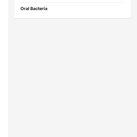
Oral Bacteria