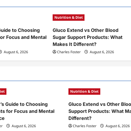
Nutrition & Diet
Guide to Choosing
Gluco Extend vs Other Blood
or Focus and Mental
Sugar Support Products: What
Makes It Different?
August 6, 2026
Charles Foster
August 6, 2026
iet
Nutrition & Diet
’s Guide to Choosing
Gluco Extend vs Other Blo
s for Focus and Mental
Support Products: What Ma
ce
Different?
er
August 6, 2026
Charles Foster
August 6, 2026