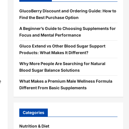
GlucoBerry Discount and Ordering Guide: How to
Find the Best Purchase Option
A Beginner’s Guide to Choosing Supplements for
Focus and Mental Performance
Gluco Extend vs Other Blood Sugar Support
Products: What Makes It Different?
Why More People Are Searching for Natural
Blood Sugar Balance Solutions
e
What Makes a Premium Male Wellness Formula
Different From Basic Supplements
Categories
Nutrition & Diet