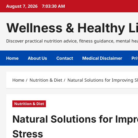
Skip
August 7, 2026
7:03:30 AM
to
content
Wellness & Healthy Li
Discover practical nutrition advice, fitness guidance, mental he
Home
About Us
Contact
Medical Disclaimer
Pri
Home
Nutrition & Diet
Natural Solutions for Improving 
Nutrition & Diet
Natural Solutions for Imp
Stress