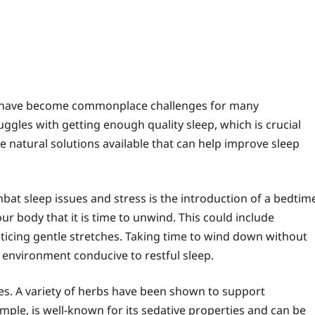
ss have become commonplace challenges for many
ruggles with getting enough quality sleep, which is crucial
re natural solutions available that can help improve sleep
at sleep issues and stress is the introduction of a bedtim
our body that it is time to unwind. This could include
cticing gentle stretches. Taking time to wind down without
n environment conducive to restful sleep.
es. A variety of herbs have been shown to support
ple, is well-known for its sedative properties and can be