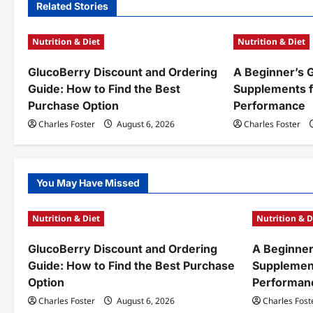
n
Related Stories
a
Nutrition & Diet
Nutrition & Diet
v
GlucoBerry Discount and Ordering
A Beginner’s 
i
Guide: How to Find the Best
Supplements f
g
Purchase Option
Performance
a
Charles Foster
August 6, 2026
Charles Foster
t
i
You May Have Missed
o
Nutrition & Diet
Nutrition & D
n
GlucoBerry Discount and Ordering
A Beginner
Guide: How to Find the Best Purchase
Supplement
Option
Performan
Charles Foster
August 6, 2026
Charles Fost