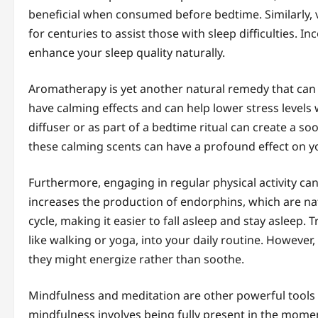
beneficial when consumed before bedtime. Similarly, 
for centuries to assist those with sleep difficulties. 
enhance your sleep quality naturally.
Aromatherapy is yet another natural remedy that can f
have calming effects and can help lower stress levels w
diffuser or as part of a bedtime ritual can create a 
these calming scents can have a profound effect on yo
Furthermore, engaging in regular physical activity can
increases the production of endorphins, which are nat
cycle, making it easier to fall asleep and stay asleep.
like walking or yoga, into your daily routine. However,
they might energize rather than soothe.
Mindfulness and meditation are other powerful tools 
mindfulness involves being fully present in the mome