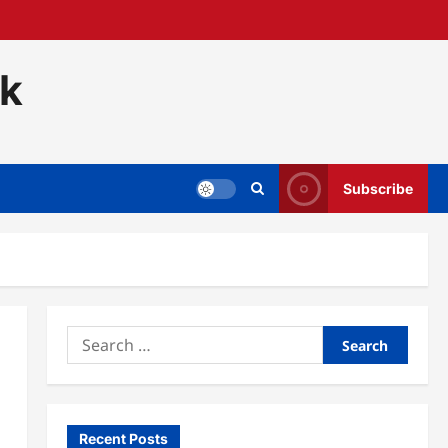
ck
Subscribe
Search
for:
Recent Posts