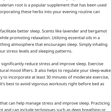
valerian root is a popular supplement that has been used
Incorporating these herbs into your evening routine can
acilitate better sleep. Scents like lavender and bergamot
hile promoting relaxation. Utilizing essential oils in a
soothing atmosphere that encourages sleep. Simply inhaling
ur stress levels and sleeping patterns.
 significantly reduce stress and improve sleep. Exercise
ural mood lifters. It also helps to regulate your sleep-wake
 Try to incorporate at least 30 minutes of moderate exercise,
 it’s best to avoid vigorous workouts right before bed as
that can help manage stress and improve sleep. Practicing
nt and can include techniques such as deep breathing or