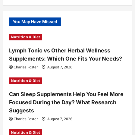
You May Have Missed
Nutrition & Diet
Lymph Tonic vs Other Herbal Wellness
Supplements: Which One Fits Your Needs?
Charles Foster
August 7, 2026
Nutrition & Diet
Can Sleep Supplements Help You Feel More
Focused During the Day? What Research
Suggests
Charles Foster
August 7, 2026
Nutrition & Diet