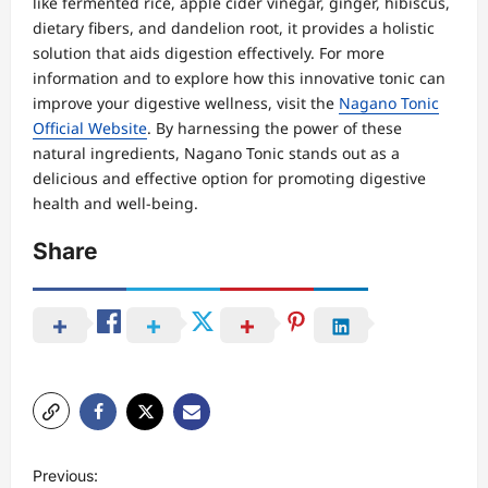
like fermented rice, apple cider vinegar, ginger, hibiscus,
dietary fibers, and dandelion root, it provides a holistic
solution that aids digestion effectively. For more
information and to explore how this innovative tonic can
improve your digestive wellness, visit the
Nagano Tonic
Official Website
. By harnessing the power of these
natural ingredients, Nagano Tonic stands out as a
delicious and effective option for promoting digestive
health and well-being.
Share
P
Previous: