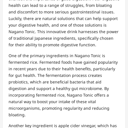
health can lead to a range of struggles, from bloating
and discomfort to more serious gastrointestinal issues.
Luckily, there are natural solutions that can help support
your digestive health, and one of those solutions is
Nagano Tonic. This innovative drink harnesses the power
of traditional Japanese ingredients, specifically chosen
for their ability to promote digestive function.
One of the primary ingredients in Nagano Tonic is
fermented rice. Fermented foods have gained popularity
in recent years due to their health benefits, particularly
for gut health. The fermentation process creates
probiotics, which are beneficial bacteria that aid
digestion and support a healthy gut microbiome. By
incorporating fermented rice, Nagano Tonic offers a
natural way to boost your intake of these vital
microorganisms, promoting regularity and reducing
bloating.
Another key ingredient is apple cider vinegar, which has