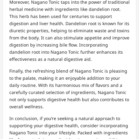
Moreover, Nagano Tonic taps into the power of traditional
herbal medicine with ingredients like dandelion root.
This herb has been used for centuries to support
digestion and liver health. Dandelion root is known for its
diuretic properties, helping to eliminate waste and toxins
from the body. It can also stimulate appetite and improve
digestion by increasing bile flow. Incorporating
dandelion root into Nagano Tonic further enhances its
effectiveness as a natural digestive aid.
Finally, the refreshing blend of Nagano Tonic is pleasing
to the palate, making it an enjoyable addition to your
daily routine. With its harmonious mix of flavors and a
carefully curated selection of ingredients, Nagano Tonic
not only supports digestive health but also contributes to
overall wellness.
In conclusion, if you’re seeking a natural approach to
supporting your digestive health, consider incorporating
Nagano Tonic into your lifestyle. Packed with ingredients