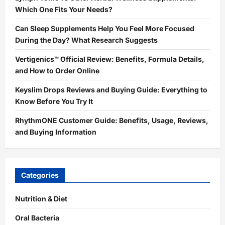
Which One Fits Your Needs?
Can Sleep Supplements Help You Feel More Focused
During the Day? What Research Suggests
Vertigenics™ Official Review: Benefits, Formula Details,
and How to Order Online
Keyslim Drops Reviews and Buying Guide: Everything to
Know Before You Try It
RhythmONE Customer Guide: Benefits, Usage, Reviews,
and Buying Information
Categories
Nutrition & Diet
Oral Bacteria