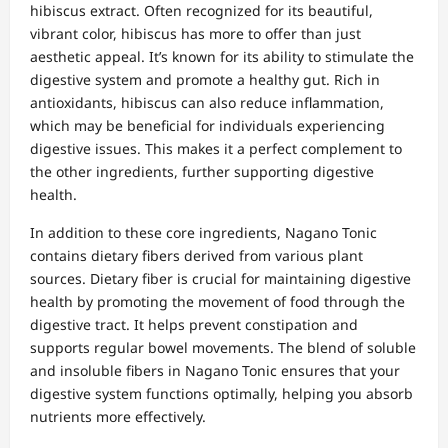
hibiscus extract. Often recognized for its beautiful,
vibrant color, hibiscus has more to offer than just
aesthetic appeal. It’s known for its ability to stimulate the
digestive system and promote a healthy gut. Rich in
antioxidants, hibiscus can also reduce inflammation,
which may be beneficial for individuals experiencing
digestive issues. This makes it a perfect complement to
the other ingredients, further supporting digestive
health.
In addition to these core ingredients, Nagano Tonic
contains dietary fibers derived from various plant
sources. Dietary fiber is crucial for maintaining digestive
health by promoting the movement of food through the
digestive tract. It helps prevent constipation and
supports regular bowel movements. The blend of soluble
and insoluble fibers in Nagano Tonic ensures that your
digestive system functions optimally, helping you absorb
nutrients more effectively.