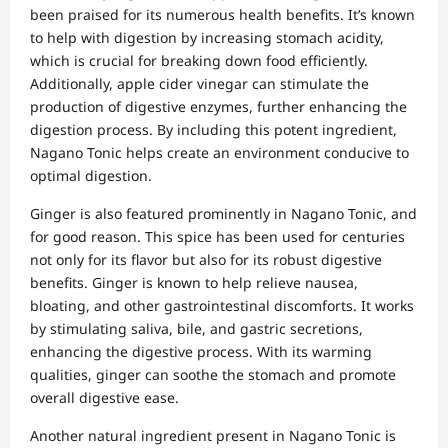
been praised for its numerous health benefits. It’s known
to help with digestion by increasing stomach acidity,
which is crucial for breaking down food efficiently.
Additionally, apple cider vinegar can stimulate the
production of digestive enzymes, further enhancing the
digestion process. By including this potent ingredient,
Nagano Tonic helps create an environment conducive to
optimal digestion.
Ginger is also featured prominently in Nagano Tonic, and
for good reason. This spice has been used for centuries
not only for its flavor but also for its robust digestive
benefits. Ginger is known to help relieve nausea,
bloating, and other gastrointestinal discomforts. It works
by stimulating saliva, bile, and gastric secretions,
enhancing the digestive process. With its warming
qualities, ginger can soothe the stomach and promote
overall digestive ease.
Another natural ingredient present in Nagano Tonic is