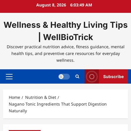
Skip
August 8, 2026
6:03:50 AM
to
content
Wellness & Healthy Living Tips
| WellBioTrick
Discover practical nutrition advice, fitness guidance, mental
health tips, and preventive care resources for everyday
wellness.
Subscribe
Primary
Menu
Home
Nutrition & Diet
Nagano Tonic Ingredients That Support Digestion
Naturally