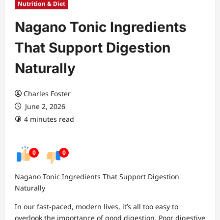
Nutrition & Diet
Nagano Tonic Ingredients
That Support Digestion
Naturally
Charles Foster
June 2, 2026
4 minutes read
0
0
Nagano Tonic Ingredients That Support Digestion
Naturally
In our fast-paced, modern lives, it’s all too easy to
overlook the importance of good digestion. Poor digestive