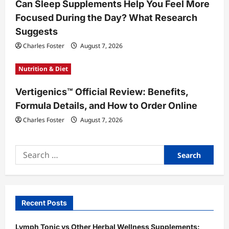
Can Sleep Supplements Help You Feel More
Focused During the Day? What Research
Suggests
Charles Foster
August 7, 2026
Nutrition & Diet
Vertigenics™ Official Review: Benefits,
Formula Details, and How to Order Online
Charles Foster
August 7, 2026
Search
for:
Recent Posts
Lymph Tonic vs Other Herbal Wellness Supplements: