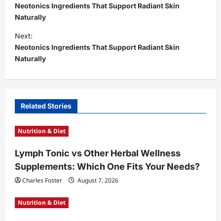
o
Neotonics Ingredients That Support Radiant Skin
s
Naturally
t
Next:
Neotonics Ingredients That Support Radiant Skin
n
Naturally
a
v
i
Related Stories
g
a
Nutrition & Diet
t
Lymph Tonic vs Other Herbal Wellness
i
Supplements: Which One Fits Your Needs?
o
Charles Foster
August 7, 2026
n
Nutrition & Diet