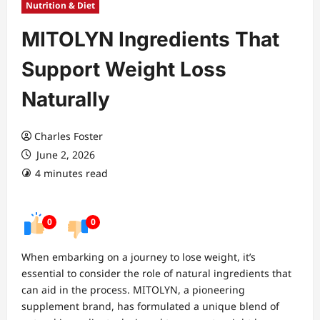
Nutrition & Diet
MITOLYN Ingredients That
Support Weight Loss
Naturally
Charles Foster
June 2, 2026
4 minutes read
0
0
When embarking on a journey to lose weight, it’s
essential to consider the role of natural ingredients that
can aid in the process. MITOLYN, a pioneering
supplement brand, has formulated a unique blend of