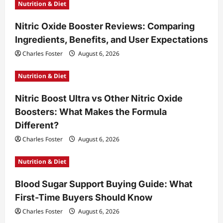
Nutrition & Diet
Nitric Oxide Booster Reviews: Comparing
Ingredients, Benefits, and User Expectations
Charles Foster
August 6, 2026
Nutrition & Diet
Nitric Boost Ultra vs Other Nitric Oxide
Boosters: What Makes the Formula
Different?
Charles Foster
August 6, 2026
Nutrition & Diet
Blood Sugar Support Buying Guide: What
First-Time Buyers Should Know
Charles Foster
August 6, 2026