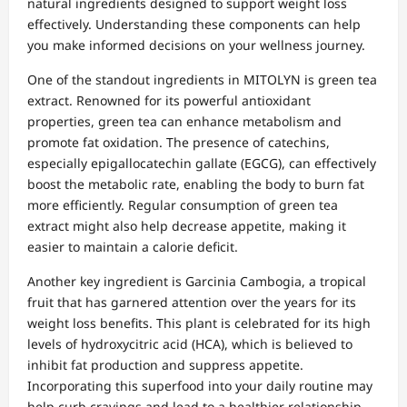
natural ingredients designed to support weight loss
effectively. Understanding these components can help
you make informed decisions on your wellness journey.
One of the standout ingredients in MITOLYN is green tea
extract. Renowned for its powerful antioxidant
properties, green tea can enhance metabolism and
promote fat oxidation. The presence of catechins,
especially epigallocatechin gallate (EGCG), can effectively
boost the metabolic rate, enabling the body to burn fat
more efficiently. Regular consumption of green tea
extract might also help decrease appetite, making it
easier to maintain a calorie deficit.
Another key ingredient is Garcinia Cambogia, a tropical
fruit that has garnered attention over the years for its
weight loss benefits. This plant is celebrated for its high
levels of hydroxycitric acid (HCA), which is believed to
inhibit fat production and suppress appetite.
Incorporating this superfood into your daily routine may
help curb cravings and lead to a healthier relationship