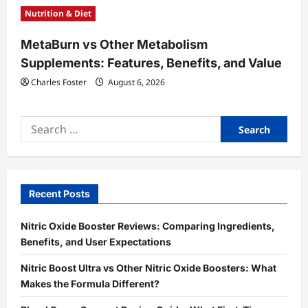
Nutrition & Diet
MetaBurn vs Other Metabolism
Supplements: Features, Benefits, and Value
Charles Foster
August 6, 2026
Search
for:
Recent Posts
Nitric Oxide Booster Reviews: Comparing Ingredients,
Benefits, and User Expectations
Nitric Boost Ultra vs Other Nitric Oxide Boosters: What
Makes the Formula Different?