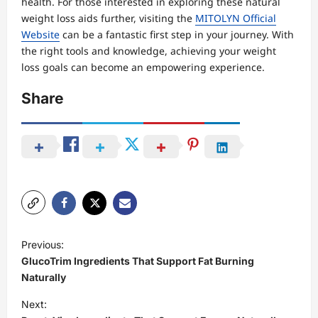
health. For those interested in exploring these natural
weight loss aids further, visiting the
MITOLYN Official
Website
can be a fantastic first step in your journey. With
the right tools and knowledge, achieving your weight
loss goals can become an empowering experience.
Share
P
Previous:
o
GlucoTrim Ingredients That Support Fat Burning
s
Naturally
t
Next: