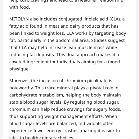
with food.
MITOLYN also includes conjugated linoleic acid (CLA), a
fatty acid found in meat and dairy products that has
been linked to weight loss. CLA works by targeting body
fat, particularly in the abdominal area. Studies suggest
that CLA may help increase lean muscle mass while
reducing fat deposits. This dual approach makes it a
coveted ingredient for individuals aiming for a toned
physique.
Moreover, the inclusion of chromium picolinate is
noteworthy. This trace mineral plays a pivotal role in
carbohydrate metabolism, helping the body maintain
stable blood sugar levels. By regulating blood sugar,
chromium can help reduce cravings for sugary foods,
thus supporting weight management efforts. When
blood sugar levels are balanced, individuals often
experience fewer energy crashes, making it easier to
stick to healthy dietary choices.