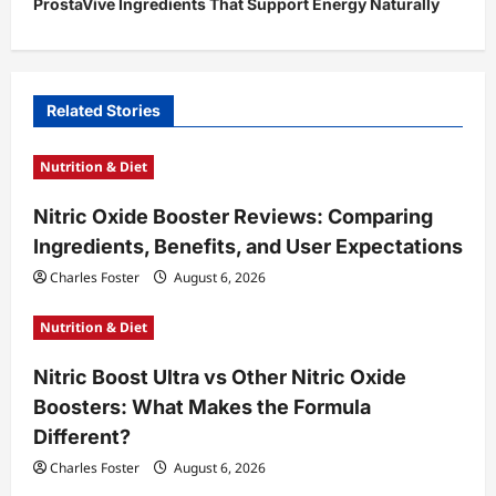
ProstaVive Ingredients That Support Energy Naturally
n
a
v
i
Related Stories
g
Nutrition & Diet
a
t
Nitric Oxide Booster Reviews: Comparing
Ingredients, Benefits, and User Expectations
i
Charles Foster
August 6, 2026
o
n
Nutrition & Diet
Nitric Boost Ultra vs Other Nitric Oxide
Boosters: What Makes the Formula
Different?
Charles Foster
August 6, 2026