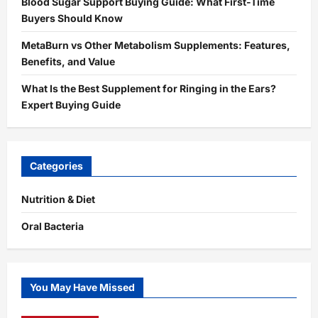
Blood Sugar Support Buying Guide: What First-Time
Buyers Should Know
MetaBurn vs Other Metabolism Supplements: Features,
Benefits, and Value
What Is the Best Supplement for Ringing in the Ears?
Expert Buying Guide
Categories
Nutrition & Diet
Oral Bacteria
You May Have Missed