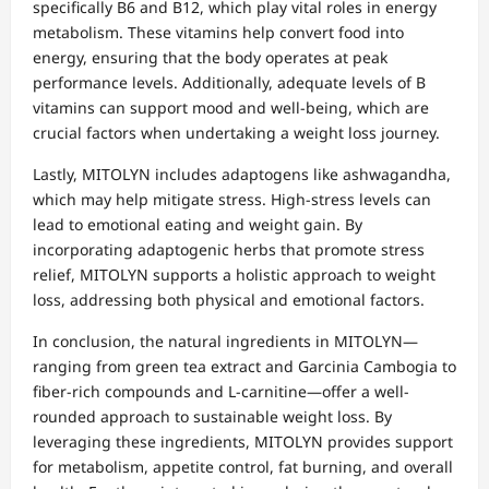
specifically B6 and B12, which play vital roles in energy
metabolism. These vitamins help convert food into
energy, ensuring that the body operates at peak
performance levels. Additionally, adequate levels of B
vitamins can support mood and well-being, which are
crucial factors when undertaking a weight loss journey.
Lastly, MITOLYN includes adaptogens like ashwagandha,
which may help mitigate stress. High-stress levels can
lead to emotional eating and weight gain. By
incorporating adaptogenic herbs that promote stress
relief, MITOLYN supports a holistic approach to weight
loss, addressing both physical and emotional factors.
In conclusion, the natural ingredients in MITOLYN—
ranging from green tea extract and Garcinia Cambogia to
fiber-rich compounds and L-carnitine—offer a well-
rounded approach to sustainable weight loss. By
leveraging these ingredients, MITOLYN provides support
for metabolism, appetite control, fat burning, and overall