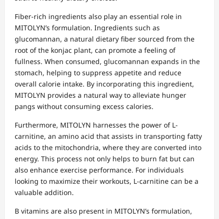
Fiber-rich ingredients also play an essential role in
MITOLYN’s formulation. Ingredients such as
glucomannan, a natural dietary fiber sourced from the
root of the konjac plant, can promote a feeling of
fullness. When consumed, glucomannan expands in the
stomach, helping to suppress appetite and reduce
overall calorie intake. By incorporating this ingredient,
MITOLYN provides a natural way to alleviate hunger
pangs without consuming excess calories.
Furthermore, MITOLYN harnesses the power of L-
carnitine, an amino acid that assists in transporting fatty
acids to the mitochondria, where they are converted into
energy. This process not only helps to burn fat but can
also enhance exercise performance. For individuals
looking to maximize their workouts, L-carnitine can be a
valuable addition.
B vitamins are also present in MITOLYN’s formulation,