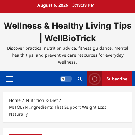
Skip
August 6, 2026
3:19:39 PM
to
content
Wellness & Healthy Living Tips
| WellBioTrick
Discover practical nutrition advice, fitness guidance, mental
health tips, and preventive care resources for everyday
wellness.
Subscribe
Primary
Menu
Home
Nutrition & Diet
MITOLYN Ingredients That Support Weight Loss
Naturally