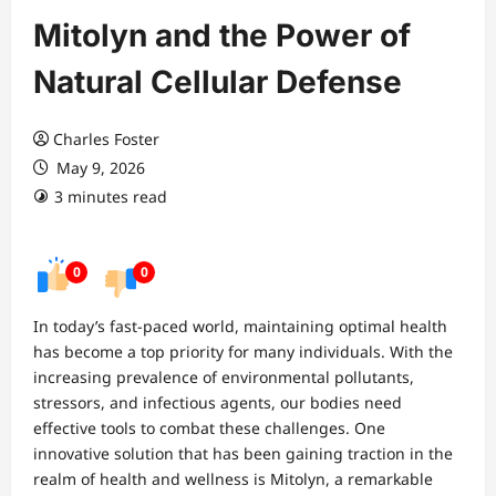
Mitolyn and the Power of
Natural Cellular Defense
Charles Foster
May 9, 2026
3 minutes read
0
0
In today’s fast-paced world, maintaining optimal health
has become a top priority for many individuals. With the
increasing prevalence of environmental pollutants,
stressors, and infectious agents, our bodies need
effective tools to combat these challenges. One
innovative solution that has been gaining traction in the
realm of health and wellness is Mitolyn, a remarkable