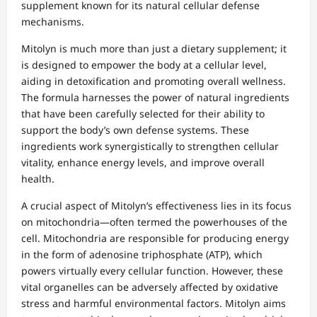
supplement known for its natural cellular defense
mechanisms.
Mitolyn is much more than just a dietary supplement; it
is designed to empower the body at a cellular level,
aiding in detoxification and promoting overall wellness.
The formula harnesses the power of natural ingredients
that have been carefully selected for their ability to
support the body’s own defense systems. These
ingredients work synergistically to strengthen cellular
vitality, enhance energy levels, and improve overall
health.
A crucial aspect of Mitolyn’s effectiveness lies in its focus
on mitochondria—often termed the powerhouses of the
cell. Mitochondria are responsible for producing energy
in the form of adenosine triphosphate (ATP), which
powers virtually every cellular function. However, these
vital organelles can be adversely affected by oxidative
stress and harmful environmental factors. Mitolyn aims