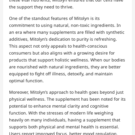
the support they need to thrive.
One of the standout features of Mitolyn is its
commitment to using natural, non-toxic ingredients. In
an era where many supplements are filled with synthetic
additives, Mitolyn’s dedication to purity is refreshing.
This aspect not only appeals to health-conscious
consumers but also aligns with a growing desire for
products that support holistic wellness. When our bodies
are nourished with natural ingredients, they are better
equipped to fight off illness, detoxify, and maintain
optimal function.
Moreover, Mitolyn’s approach to health goes beyond just
physical wellness. The supplement has been noted for its
potential to enhance mental clarity and cognitive
function. With the stresses of modern life weighing
heavily on many individuals, having a supplement that
supports both physical and mental health is essential.
Users report improved focus, better mood regulation,