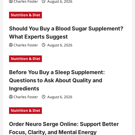
Charles Foster
August 6, 2026
Nutrition & Diet
Should You Buy a Blood Sugar Supplement?
What Experts Suggest
Charles Foster
August 6, 2026
Nutrition & Diet
Before You Buy a Sleep Supplement:
Questions to Ask About Quality and
Ingredients
Charles Foster
August 6, 2026
Nutrition & Diet
Order Neuro Serge Online: Support Better
Focus, Clarity, and Mental Energy