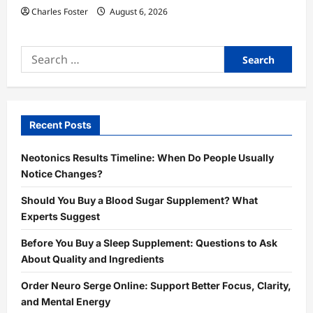
Charles Foster
August 6, 2026
Search
for:
Recent Posts
Neotonics Results Timeline: When Do People Usually
Notice Changes?
Should You Buy a Blood Sugar Supplement? What
Experts Suggest
Before You Buy a Sleep Supplement: Questions to Ask
About Quality and Ingredients
Order Neuro Serge Online: Support Better Focus, Clarity,
and Mental Energy