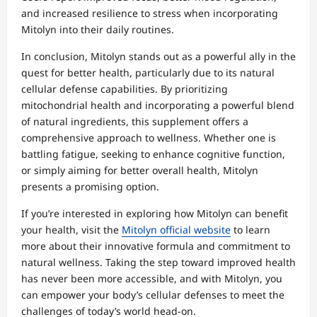
and increased resilience to stress when incorporating
Mitolyn into their daily routines.
In conclusion, Mitolyn stands out as a powerful ally in the
quest for better health, particularly due to its natural
cellular defense capabilities. By prioritizing
mitochondrial health and incorporating a powerful blend
of natural ingredients, this supplement offers a
comprehensive approach to wellness. Whether one is
battling fatigue, seeking to enhance cognitive function,
or simply aiming for better overall health, Mitolyn
presents a promising option.
If you’re interested in exploring how Mitolyn can benefit
your health, visit the
Mitolyn official website
to learn
more about their innovative formula and commitment to
natural wellness. Taking the step toward improved health
has never been more accessible, and with Mitolyn, you
can empower your body’s cellular defenses to meet the
challenges of today’s world head-on.