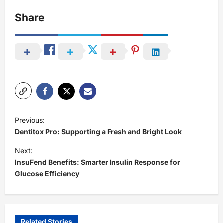
Share
P
Previous:
o
Dentitox Pro: Supporting a Fresh and Bright Look
s
Next:
t
InsuFend Benefits: Smarter Insulin Response for
Glucose Efficiency
n
a
v
i
Related Stories