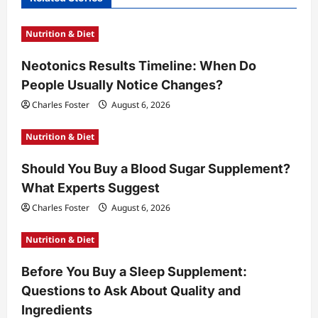
g
Nutrition & Diet
a
t
Neotonics Results Timeline: When Do
People Usually Notice Changes?
i
Charles Foster
August 6, 2026
o
n
Nutrition & Diet
Should You Buy a Blood Sugar Supplement?
What Experts Suggest
Charles Foster
August 6, 2026
Nutrition & Diet
Before You Buy a Sleep Supplement:
Questions to Ask About Quality and
Ingredients