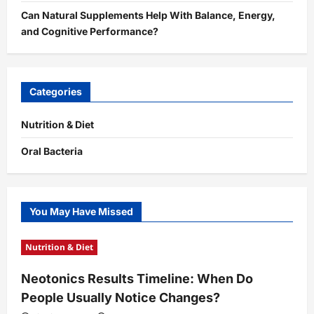
Can Natural Supplements Help With Balance, Energy,
and Cognitive Performance?
Categories
Nutrition & Diet
Oral Bacteria
You May Have Missed
Nutrition & Diet
Neotonics Results Timeline: When Do
People Usually Notice Changes?