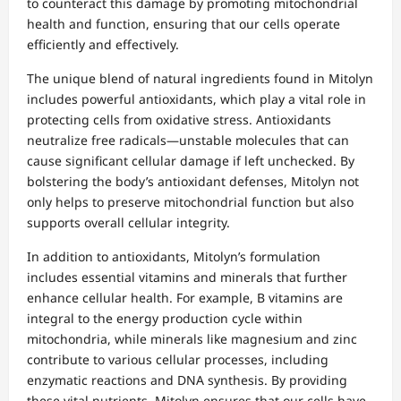
to counteract this damage by promoting mitochondrial
health and function, ensuring that our cells operate
efficiently and effectively.
The unique blend of natural ingredients found in Mitolyn
includes powerful antioxidants, which play a vital role in
protecting cells from oxidative stress. Antioxidants
neutralize free radicals—unstable molecules that can
cause significant cellular damage if left unchecked. By
bolstering the body’s antioxidant defenses, Mitolyn not
only helps to preserve mitochondrial function but also
supports overall cellular integrity.
In addition to antioxidants, Mitolyn’s formulation
includes essential vitamins and minerals that further
enhance cellular health. For example, B vitamins are
integral to the energy production cycle within
mitochondria, while minerals like magnesium and zinc
contribute to various cellular processes, including
enzymatic reactions and DNA synthesis. By providing
these vital nutrients, Mitolyn ensures that our cells have