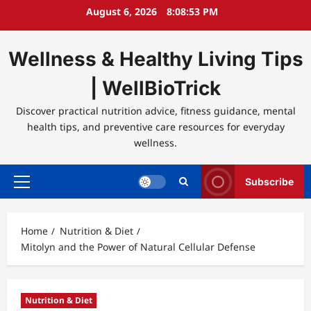
Skip
August 6, 2026
8:08:54 PM
to
content
Wellness & Healthy Living Tips
| WellBioTrick
Discover practical nutrition advice, fitness guidance, mental
health tips, and preventive care resources for everyday
wellness.
Subscribe
Primary
Menu
Home
Nutrition & Diet
Mitolyn and the Power of Natural Cellular Defense
Nutrition & Diet