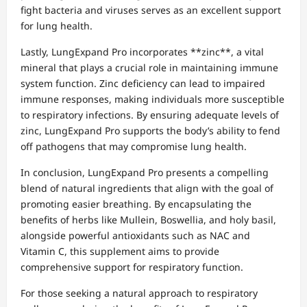
fight bacteria and viruses serves as an excellent support
for lung health.
Lastly, LungExpand Pro incorporates **zinc**, a vital
mineral that plays a crucial role in maintaining immune
system function. Zinc deficiency can lead to impaired
immune responses, making individuals more susceptible
to respiratory infections. By ensuring adequate levels of
zinc, LungExpand Pro supports the body’s ability to fend
off pathogens that may compromise lung health.
In conclusion, LungExpand Pro presents a compelling
blend of natural ingredients that align with the goal of
promoting easier breathing. By encapsulating the
benefits of herbs like Mullein, Boswellia, and holy basil,
alongside powerful antioxidants such as NAC and
Vitamin C, this supplement aims to provide
comprehensive support for respiratory function.
For those seeking a natural approach to respiratory