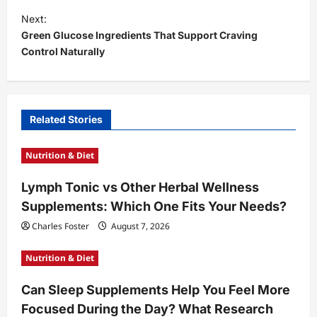
t
Next:
Green Glucose Ingredients That Support Craving
n
Control Naturally
a
v
i
Related Stories
g
a
Nutrition & Diet
t
Lymph Tonic vs Other Herbal Wellness
i
Supplements: Which One Fits Your Needs?
o
Charles Foster
August 7, 2026
n
Nutrition & Diet
Can Sleep Supplements Help You Feel More
Focused During the Day? What Research