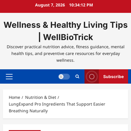
Skip
August 7, 2026
10:34:12 PM
to
content
Wellness & Healthy Living Tips
| WellBioTrick
Discover practical nutrition advice, fitness guidance, mental
health tips, and preventive care resources for everyday
wellness.
Subscribe
Primary
Menu
Home
Nutrition & Diet
LungExpand Pro Ingredients That Support Easier
Breathing Naturally