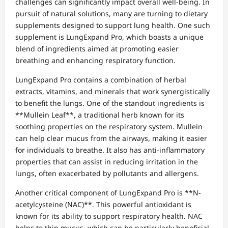
challenges can significantly impact overall well-being. In
pursuit of natural solutions, many are turning to dietary
supplements designed to support lung health. One such
supplement is LungExpand Pro, which boasts a unique
blend of ingredients aimed at promoting easier
breathing and enhancing respiratory function.
LungExpand Pro contains a combination of herbal
extracts, vitamins, and minerals that work synergistically
to benefit the lungs. One of the standout ingredients is
**Mullein Leaf**, a traditional herb known for its
soothing properties on the respiratory system. Mullein
can help clear mucus from the airways, making it easier
for individuals to breathe. It also has anti-inflammatory
properties that can assist in reducing irritation in the
lungs, often exacerbated by pollutants and allergens.
Another critical component of LungExpand Pro is **N-
acetylcysteine (NAC)**. This powerful antioxidant is
known for its ability to support respiratory health. NAC
helps to thin mucus, which can be particularly beneficial