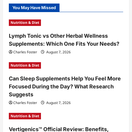
You May Have Missed
Nutrition & Diet
Lymph Tonic vs Other Herbal Wellness
Supplements: Which One Fits Your Needs?
Charles Foster
August 7, 2026
Nutrition & Diet
Can Sleep Supplements Help You Feel More
Focused During the Day? What Research
Suggests
Charles Foster
August 7, 2026
Nutrition & Diet
Vertigenics™ Official Review: Benefits,