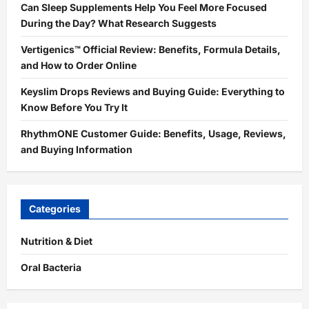
Can Sleep Supplements Help You Feel More Focused
During the Day? What Research Suggests
Vertigenics™ Official Review: Benefits, Formula Details,
and How to Order Online
Keyslim Drops Reviews and Buying Guide: Everything to
Know Before You Try It
RhythmONE Customer Guide: Benefits, Usage, Reviews,
and Buying Information
Categories
Nutrition & Diet
Oral Bacteria