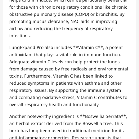
for those with chronic respiratory conditions like chronic
obstructive pulmonary disease (COPD) or bronchitis. By
promoting mucus clearance, NAC aids in improving
airflow and reducing the frequency of respiratory
infections.
LungExpand Pro also includes **Vitamin C**, a potent
antioxidant that plays a vital role in immune function.
Adequate vitamin C levels can help protect the lungs
from damage caused by free radicals and environmental
toxins. Furthermore, Vitamin C has been linked to
reduced symptoms in patients with asthma and other
respiratory issues. By supporting the immune system
and combating oxidative stress, Vitamin C contributes to
overall respiratory health and functionality.
Another noteworthy ingredient is **Boswellia Serrata**,
an herbal extract derived from the Boswellia tree. This
herb has long been used in traditional medicine for its
anti-inflammatory properties. Research suggests that