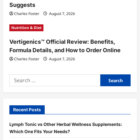
Suggests
Charles Foster
August 7, 2026
Nutrition & Diet
Vertigenics™ Official Review: Benefits,
Formula Details, and How to Order Online
Charles Foster
August 7, 2026
Search
for:
Recent Posts
Lymph Tonic vs Other Herbal Wellness Supplements:
Which One Fits Your Needs?