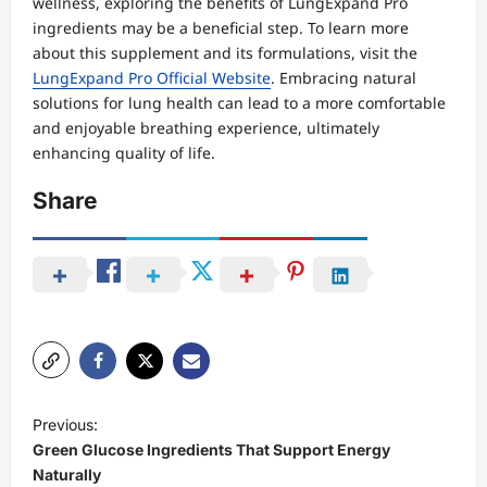
wellness, exploring the benefits of LungExpand Pro
ingredients may be a beneficial step. To learn more
about this supplement and its formulations, visit the
LungExpand Pro Official Website
. Embracing natural
solutions for lung health can lead to a more comfortable
and enjoyable breathing experience, ultimately
enhancing quality of life.
Share
P
Previous:
o
Green Glucose Ingredients That Support Energy
s
Naturally