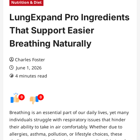
Nutrition & Diet
LungExpand Pro Ingredients
That Support Easier
Breathing Naturally
Charles Foster
June 1, 2026
4 minutes read
0
0
Breathing is an essential part of our daily lives, yet many
individuals struggle with respiratory issues that hinder
their ability to take in air comfortably. Whether due to
allergies, asthma, pollution, or lifestyle choices, these