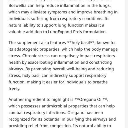
Boswellia can help reduce inflammation in the lungs,
which may alleviate symptoms and improve breathing in
individuals suffering from respiratory conditions. Its
natural ability to support lung function makes it a
valuable addition to LungExpand Pro’s formulation.
The supplement also features **holy basil**, known for
its adaptogenic properties, which help the body manage
stress. Chronic stress can negatively impact respiratory
health by exacerbating inflammation and constricting
airways. By promoting overall well-being and reducing
stress, holy basil can indirectly support respiratory
function, making it easier for individuals to breathe
freely.
Another ingredient to highlight is **Oregano Oil**,
which possesses antimicrobial properties that can help
combat respiratory infections. Oregano has been
recognized for its potential in purifying the airways and
providing relief from congestion. Its natural ability to