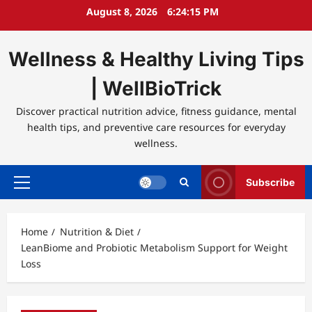
Skip
August 8, 2026
6:24:16 PM
to
content
Wellness & Healthy Living Tips
| WellBioTrick
Discover practical nutrition advice, fitness guidance, mental
health tips, and preventive care resources for everyday
wellness.
Subscribe
Primary
Menu
Home
Nutrition & Diet
LeanBiome and Probiotic Metabolism Support for Weight
Loss