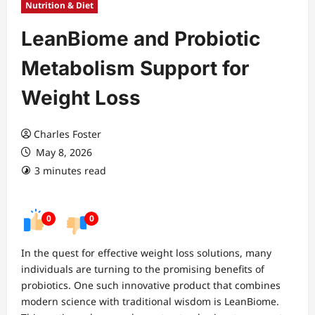
Nutrition & Diet
LeanBiome and Probiotic
Metabolism Support for
Weight Loss
Charles Foster
May 8, 2026
3 minutes read
0
0
In the quest for effective weight loss solutions, many
individuals are turning to the promising benefits of
probiotics. One such innovative product that combines
modern science with traditional wisdom is LeanBiome.