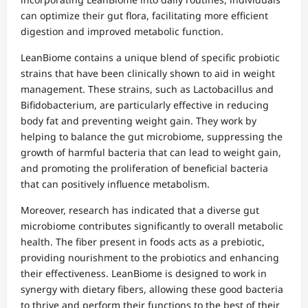
can optimize their gut flora, facilitating more efficient
digestion and improved metabolic function.
LeanBiome contains a unique blend of specific probiotic
strains that have been clinically shown to aid in weight
management. These strains, such as Lactobacillus and
Bifidobacterium, are particularly effective in reducing
body fat and preventing weight gain. They work by
helping to balance the gut microbiome, suppressing the
growth of harmful bacteria that can lead to weight gain,
and promoting the proliferation of beneficial bacteria
that can positively influence metabolism.
Moreover, research has indicated that a diverse gut
microbiome contributes significantly to overall metabolic
health. The fiber present in foods acts as a prebiotic,
providing nourishment to the probiotics and enhancing
their effectiveness. LeanBiome is designed to work in
synergy with dietary fibers, allowing these good bacteria
to thrive and perform their functions to the best of their