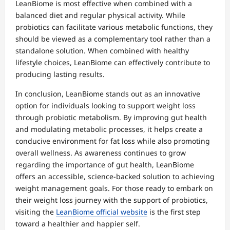
LeanBiome is most effective when combined with a
balanced diet and regular physical activity. While
probiotics can facilitate various metabolic functions, they
should be viewed as a complementary tool rather than a
standalone solution. When combined with healthy
lifestyle choices, LeanBiome can effectively contribute to
producing lasting results.
In conclusion, LeanBiome stands out as an innovative
option for individuals looking to support weight loss
through probiotic metabolism. By improving gut health
and modulating metabolic processes, it helps create a
conducive environment for fat loss while also promoting
overall wellness. As awareness continues to grow
regarding the importance of gut health, LeanBiome
offers an accessible, science-backed solution to achieving
weight management goals. For those ready to embark on
their weight loss journey with the support of probiotics,
visiting the
LeanBiome official website
is the first step
toward a healthier and happier self.