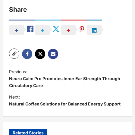
Share
P
Previous:
o
Neuro Calm Pro Promotes Inner Ear Strength Through
s
Circulatory Care
t
Next:
Natural Coffee Solutions for Balanced Energy Support
n
a
v
i
Related Stories