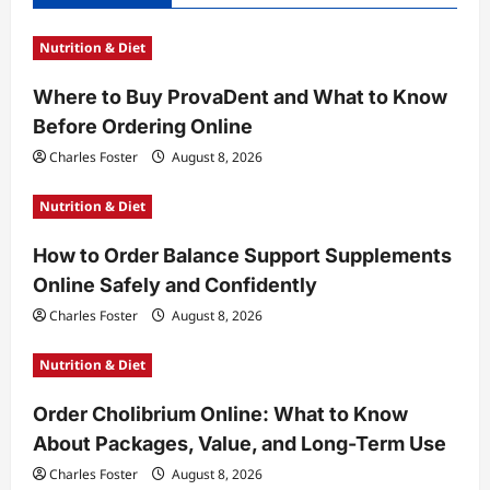
g
Nutrition & Diet
a
t
Where to Buy ProvaDent and What to Know
Before Ordering Online
i
Charles Foster
August 8, 2026
o
n
Nutrition & Diet
How to Order Balance Support Supplements
Online Safely and Confidently
Charles Foster
August 8, 2026
Nutrition & Diet
Order Cholibrium Online: What to Know
About Packages, Value, and Long-Term Use
Charles Foster
August 8, 2026