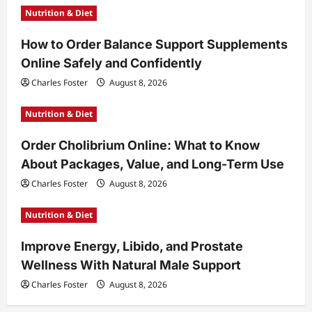
Nutrition & Diet
How to Order Balance Support Supplements
Online Safely and Confidently
Charles Foster
August 8, 2026
Nutrition & Diet
Order Cholibrium Online: What to Know
About Packages, Value, and Long-Term Use
Charles Foster
August 8, 2026
Nutrition & Diet
Improve Energy, Libido, and Prostate
Wellness With Natural Male Support
Charles Foster
August 8, 2026