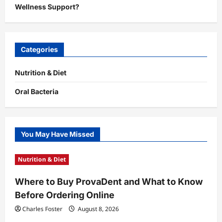
Wellness Support?
Categories
Nutrition & Diet
Oral Bacteria
You May Have Missed
Nutrition & Diet
Where to Buy ProvaDent and What to Know
Before Ordering Online
Charles Foster
August 8, 2026