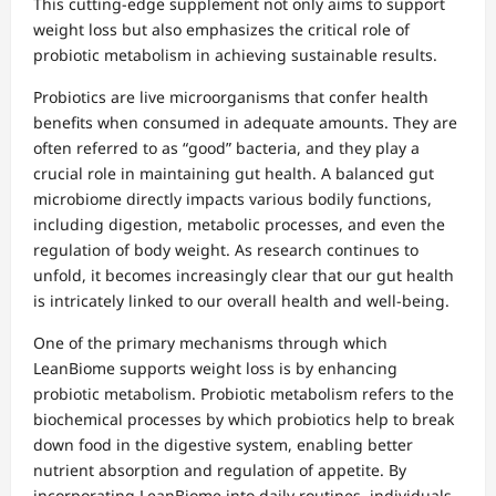
This cutting-edge supplement not only aims to support
weight loss but also emphasizes the critical role of
probiotic metabolism in achieving sustainable results.
Probiotics are live microorganisms that confer health
benefits when consumed in adequate amounts. They are
often referred to as “good” bacteria, and they play a
crucial role in maintaining gut health. A balanced gut
microbiome directly impacts various bodily functions,
including digestion, metabolic processes, and even the
regulation of body weight. As research continues to
unfold, it becomes increasingly clear that our gut health
is intricately linked to our overall health and well-being.
One of the primary mechanisms through which
LeanBiome supports weight loss is by enhancing
probiotic metabolism. Probiotic metabolism refers to the
biochemical processes by which probiotics help to break
down food in the digestive system, enabling better
nutrient absorption and regulation of appetite. By
incorporating LeanBiome into daily routines, individuals