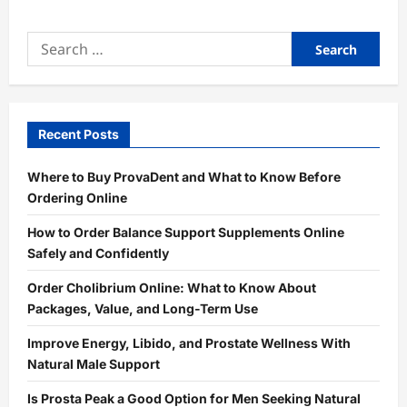
Search
for:
Recent Posts
Where to Buy ProvaDent and What to Know Before
Ordering Online
How to Order Balance Support Supplements Online
Safely and Confidently
Order Cholibrium Online: What to Know About
Packages, Value, and Long-Term Use
Improve Energy, Libido, and Prostate Wellness With
Natural Male Support
Is Prosta Peak a Good Option for Men Seeking Natural