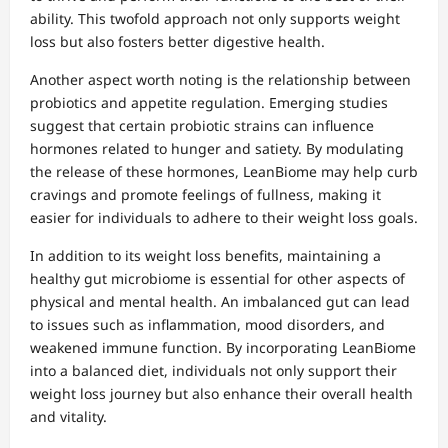
ability. This twofold approach not only supports weight
loss but also fosters better digestive health.
Another aspect worth noting is the relationship between
probiotics and appetite regulation. Emerging studies
suggest that certain probiotic strains can influence
hormones related to hunger and satiety. By modulating
the release of these hormones, LeanBiome may help curb
cravings and promote feelings of fullness, making it
easier for individuals to adhere to their weight loss goals.
In addition to its weight loss benefits, maintaining a
healthy gut microbiome is essential for other aspects of
physical and mental health. An imbalanced gut can lead
to issues such as inflammation, mood disorders, and
weakened immune function. By incorporating LeanBiome
into a balanced diet, individuals not only support their
weight loss journey but also enhance their overall health
and vitality.