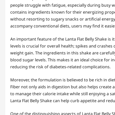
people struggle with fatigue, especially during busy wo
contains ingredients known for their energizing proper
without resorting to sugary snacks or artificial energ
accompany conventional diets, users may find it easier 
An important feature of the Lanta Flat Belly Shake is 
levels is crucial for overall health; spikes and crashe
weight gain. The ingredients in this shake are careful
blood sugar levels. This makes it an ideal choice for
reducing the risk of diabetes-related complications.
Moreover, the formulation is believed to be rich in diet
Fiber not only aids in digestion but also helps create a
to manage their calorie intake while still enjoying a s
Lanta Flat Belly Shake can help curb appetite and redu
One of the distinguishing aspects of Lanta Flat Belly 