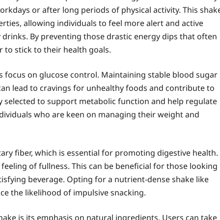
rkdays or after long periods of physical activity. This shak
ties, allowing individuals to feel more alert and active
y drinks. By preventing those drastic energy dips that often
to stick to their health goals.
its focus on glucose control. Maintaining stable blood sugar
s can lead to cravings for unhealthy foods and contribute to
ly selected to support metabolic function and help regulate
 individuals who are keen on managing their weight and
ary fiber, which is essential for promoting digestive health.
 feeling of fullness. This can be beneficial for those looking
atisfying beverage. Opting for a nutrient-dense shake like
ce the likelihood of impulsive snacking.
Shake is its emphasis on natural ingredients. Users can take