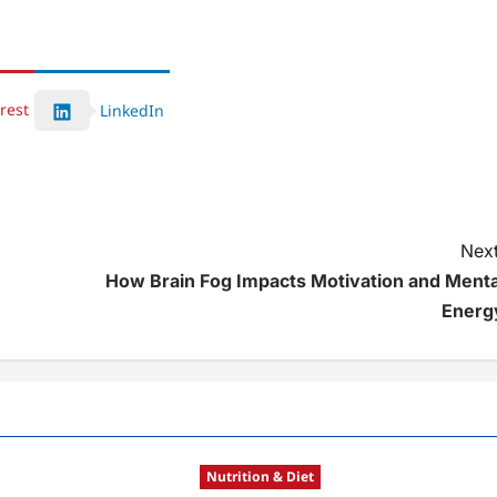
rest
LinkedIn
Next
How Brain Fog Impacts Motivation and Menta
Energ
Nutrition & Diet