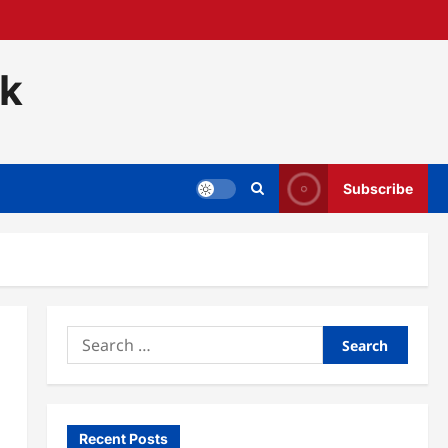
ck
Subscribe
Search
for:
Recent Posts