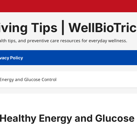
ving Tips | WellBioTri
alth tips, and preventive care resources for everyday wellness.
vacy Policy
y Energy and Glucose Control
r Healthy Energy and Glucose