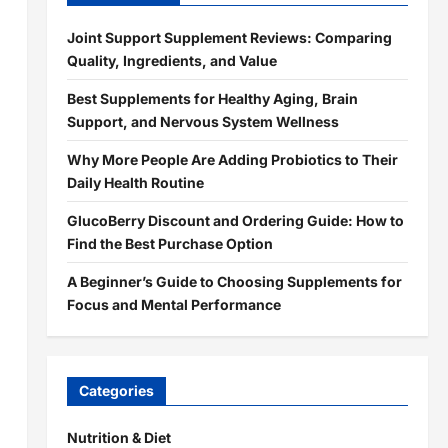
Joint Support Supplement Reviews: Comparing
Quality, Ingredients, and Value
Best Supplements for Healthy Aging, Brain
Support, and Nervous System Wellness
Why More People Are Adding Probiotics to Their
d
Daily Health Routine
GlucoBerry Discount and Ordering Guide: How to
Find the Best Purchase Option
A Beginner’s Guide to Choosing Supplements for
Focus and Mental Performance
Categories
Nutrition & Diet