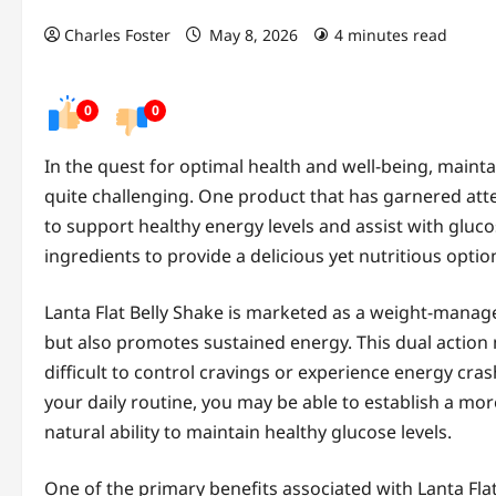
Charles Foster
May 8, 2026
4 minutes read
0
0
In the quest for optimal health and well-being, maint
quite challenging. One product that has garnered atten
to support healthy energy levels and assist with gluc
ingredients to provide a delicious yet nutritious optio
Lanta Flat Belly Shake is marketed as a weight-manage
but also promotes sustained energy. This dual action m
difficult to control cravings or experience energy cra
your daily routine, you may be able to establish a mo
natural ability to maintain healthy glucose levels.
One of the primary benefits associated with Lanta Fla