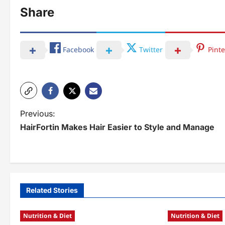
Share
Facebook
Twitter
Pinte
P
Previous:
HairFortin Makes Hair Easier to Style and Manage
o
s
t
n
Related Stories
a
Nutrition & Diet
Nutrition & Diet
v