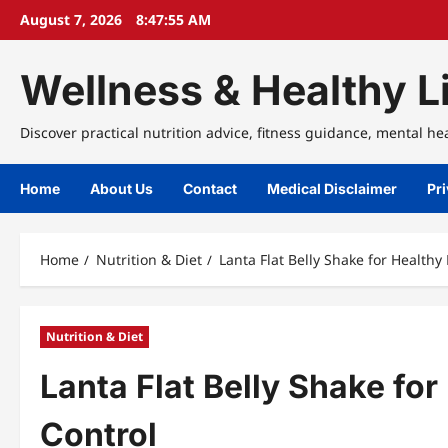
Skip
August 7, 2026
8:47:56 AM
to
content
Wellness & Healthy Li
Discover practical nutrition advice, fitness guidance, mental he
Home
About Us
Contact
Medical Disclaimer
Pri
Home
Nutrition & Diet
Lanta Flat Belly Shake for Health
Nutrition & Diet
Lanta Flat Belly Shake fo
Control