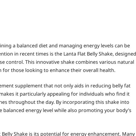
aining a balanced diet and managing energy levels can be
tion in recent times is the Lanta Flat Belly Shake, designe
ose control. This innovative shake combines various natural
n for those looking to enhance their overall health.
ment supplement that not only aids in reducing belly fat
akes it particularly appealing for individuals who find it
shes throughout the day. By incorporating this shake into
re balanced energy level while also promoting your body’s
t Belly Shake is its potential for energy enhancement. Many