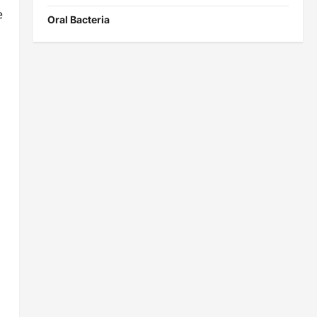
e
Oral Bacteria