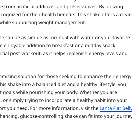
rom artificial additives and preservatives. By utilizing
cognized for their health benefits, this shake offers a clean
es while supporting weight management.
ine can be as simple as mixing it with water or your favorite
 an enjoyable addition to breakfast or a midday snack.
icial post-workout, as it helps replenish energy levels and
promising solution for those seeking to enhance their energy
his shake into a balanced diet and a healthy lifestyle, you
goals while nourishing your body. Whether you are
s, or simply trying to incorporate a healthy habit into your
port you need. For more information, visit the
Lanta Flat Bell
ancing, glucose-controlling shake can fit into your journe