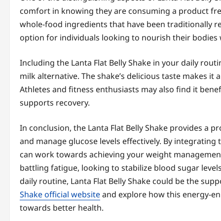
comfort in knowing they are consuming a product free f
whole-food ingredients that have been traditionally re
option for individuals looking to nourish their bodi
Including the Lanta Flat Belly Shake in your daily rout
milk alternative. The shake’s delicious taste makes it
Athletes and fitness enthusiasts may also find it benef
supports recovery.
In conclusion, the Lanta Flat Belly Shake provides a 
and manage glucose levels effectively. By integrating t
can work towards achieving your weight management 
battling fatigue, looking to stabilize blood sugar level
daily routine, Lanta Flat Belly Shake could be the sup
Shake official website
and explore how this energy-enh
towards better health.