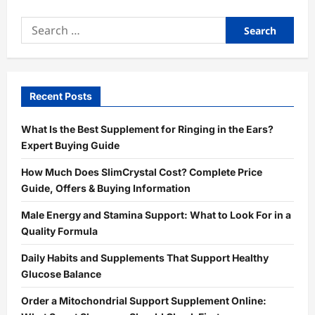
Search
for:
Recent Posts
What Is the Best Supplement for Ringing in the Ears?
Expert Buying Guide
How Much Does SlimCrystal Cost? Complete Price
Guide, Offers & Buying Information
Male Energy and Stamina Support: What to Look For in a
Quality Formula
Daily Habits and Supplements That Support Healthy
Glucose Balance
Order a Mitochondrial Support Supplement Online: