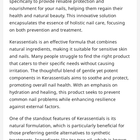
specifically to provide reliable protection and
nourishment for your nails, helping them regain their
health and natural beauty. This innovative solution
encapsulates the essence of holistic nail care, focusing
on both prevention and treatment.
Kerassentials is an effective formula that combines
natural ingredients, making it suitable for sensitive skin
and nails. Many people struggle to find the right product
that caters to their specific needs without causing
irritation. The thoughtful blend of gentle yet potent
components in Kerassentials aims to soothe and protect,
promoting overall nail health. With an emphasis on
hydration and healing, this product seeks to prevent
common nail problems while enhancing resilience
against external factors.
One of the standout features of Kerassentials is its
natural formulation, which is particularly beneficial for
those preferring gentle alternatives to synthetic
treatments. Ingredients like tea tree oil, which is known