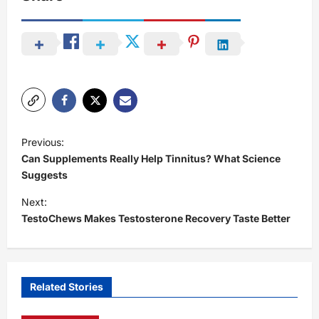
P
Previous:
o
Can Supplements Really Help Tinnitus? What Science
s
Suggests
t
Next:
TestoChews Makes Testosterone Recovery Taste Better
n
a
v
i
Related Stories
g