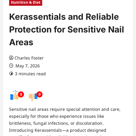
Nutrition & Diet
Kerassentials and Reliable
Protection for Sensitive Nail
Areas
Charles Foster
May 7, 2026
3 minutes read
0
0
Sensitive nail areas require special attention and care,
especially for those who experience issues like
brittleness, fungal infections, or discoloration.
Introducing Kerassentials—a product designed