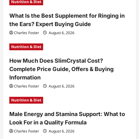
Nutrition & Diet
a
t
What Is the Best Supplement for Ringing in
the Ears? Expert Buying Guide
i
Charles Foster
August 6, 2026
o
n
Nutrition & Diet
How Much Does SlimCrystal Cost?
Complete Price Guide, Offers & Buying
Information
Charles Foster
August 6, 2026
Nutrition & Diet
Male Energy and Stamina Support: What to
Look For in a Quality Formula
Charles Foster
August 6, 2026