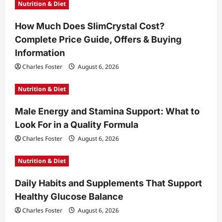
Nutrition & Diet
How Much Does SlimCrystal Cost?
Complete Price Guide, Offers & Buying
Information
Charles Foster
August 6, 2026
Nutrition & Diet
Male Energy and Stamina Support: What to
Look For in a Quality Formula
Charles Foster
August 6, 2026
Nutrition & Diet
Daily Habits and Supplements That Support
Healthy Glucose Balance
Charles Foster
August 6, 2026