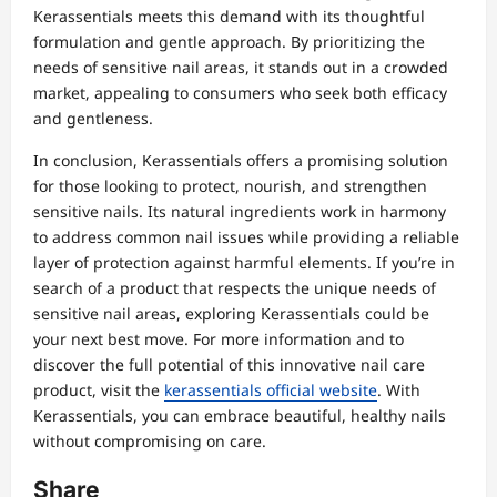
Kerassentials meets this demand with its thoughtful
formulation and gentle approach. By prioritizing the
needs of sensitive nail areas, it stands out in a crowded
market, appealing to consumers who seek both efficacy
and gentleness.
In conclusion, Kerassentials offers a promising solution
for those looking to protect, nourish, and strengthen
sensitive nails. Its natural ingredients work in harmony
to address common nail issues while providing a reliable
layer of protection against harmful elements. If you’re in
search of a product that respects the unique needs of
sensitive nail areas, exploring Kerassentials could be
your next best move. For more information and to
discover the full potential of this innovative nail care
product, visit the
kerassentials official website
. With
Kerassentials, you can embrace beautiful, healthy nails
without compromising on care.
Share