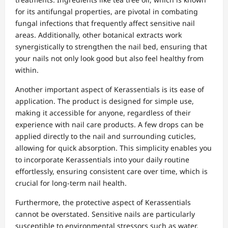
for its antifungal properties, are pivotal in combating
fungal infections that frequently affect sensitive nail
areas. Additionally, other botanical extracts work
synergistically to strengthen the nail bed, ensuring that
your nails not only look good but also feel healthy from
within.
Another important aspect of Kerassentials is its ease of
application. The product is designed for simple use,
making it accessible for anyone, regardless of their
experience with nail care products. A few drops can be
applied directly to the nail and surrounding cuticles,
allowing for quick absorption. This simplicity enables you
to incorporate Kerassentials into your daily routine
effortlessly, ensuring consistent care over time, which is
crucial for long-term nail health.
Furthermore, the protective aspect of Kerassentials
cannot be overstated. Sensitive nails are particularly
susceptible to environmental stressors such as water,