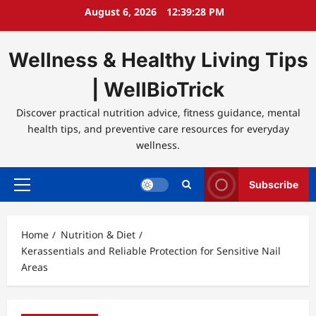
Skip
August 6, 2026
12:39:28 PM
to
content
Wellness & Healthy Living Tips
| WellBioTrick
Discover practical nutrition advice, fitness guidance, mental
health tips, and preventive care resources for everyday
wellness.
Subscribe
Primary
Menu
Home
Nutrition & Diet
Kerassentials and Reliable Protection for Sensitive Nail
Areas