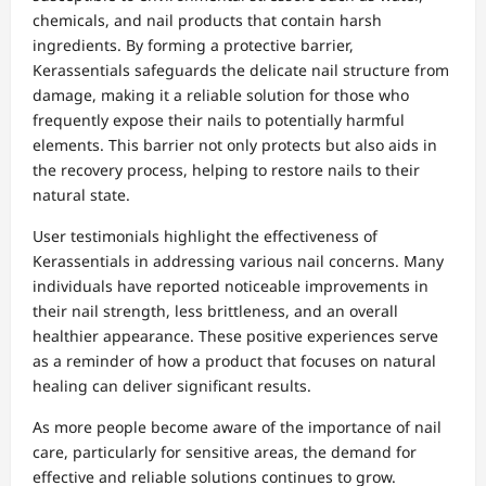
chemicals, and nail products that contain harsh
ingredients. By forming a protective barrier,
Kerassentials safeguards the delicate nail structure from
damage, making it a reliable solution for those who
frequently expose their nails to potentially harmful
elements. This barrier not only protects but also aids in
the recovery process, helping to restore nails to their
natural state.
User testimonials highlight the effectiveness of
Kerassentials in addressing various nail concerns. Many
individuals have reported noticeable improvements in
their nail strength, less brittleness, and an overall
healthier appearance. These positive experiences serve
as a reminder of how a product that focuses on natural
healing can deliver significant results.
As more people become aware of the importance of nail
care, particularly for sensitive areas, the demand for
effective and reliable solutions continues to grow.