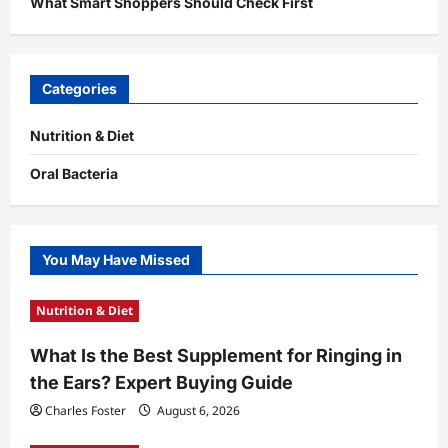
What Smart Shoppers Should Check First
Categories
Nutrition & Diet
Oral Bacteria
You May Have Missed
Nutrition & Diet
What Is the Best Supplement for Ringing in
the Ears? Expert Buying Guide
Charles Foster
August 6, 2026