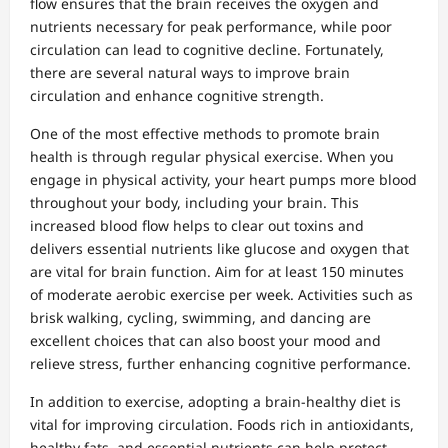
flow ensures that the brain receives the oxygen and
nutrients necessary for peak performance, while poor
circulation can lead to cognitive decline. Fortunately,
there are several natural ways to improve brain
circulation and enhance cognitive strength.
One of the most effective methods to promote brain
health is through regular physical exercise. When you
engage in physical activity, your heart pumps more blood
throughout your body, including your brain. This
increased blood flow helps to clear out toxins and
delivers essential nutrients like glucose and oxygen that
are vital for brain function. Aim for at least 150 minutes
of moderate aerobic exercise per week. Activities such as
brisk walking, cycling, swimming, and dancing are
excellent choices that can also boost your mood and
relieve stress, further enhancing cognitive performance.
In addition to exercise, adopting a brain-healthy diet is
vital for improving circulation. Foods rich in antioxidants,
healthy fats, and essential nutrients can help protect