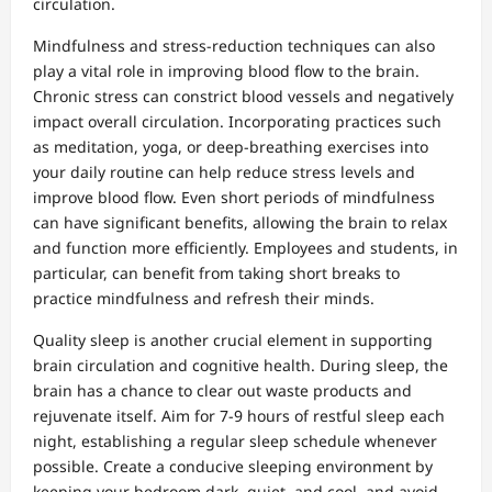
circulation.
Mindfulness and stress-reduction techniques can also
play a vital role in improving blood flow to the brain.
Chronic stress can constrict blood vessels and negatively
impact overall circulation. Incorporating practices such
as meditation, yoga, or deep-breathing exercises into
your daily routine can help reduce stress levels and
improve blood flow. Even short periods of mindfulness
can have significant benefits, allowing the brain to relax
and function more efficiently. Employees and students, in
particular, can benefit from taking short breaks to
practice mindfulness and refresh their minds.
Quality sleep is another crucial element in supporting
brain circulation and cognitive health. During sleep, the
brain has a chance to clear out waste products and
rejuvenate itself. Aim for 7-9 hours of restful sleep each
night, establishing a regular sleep schedule whenever
possible. Create a conducive sleeping environment by
keeping your bedroom dark, quiet, and cool, and avoid