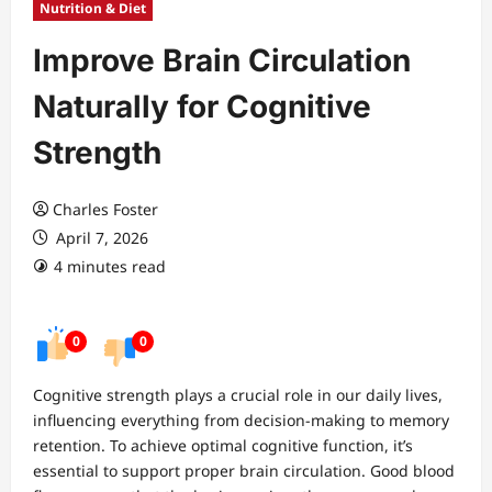
Nutrition & Diet
Improve Brain Circulation
Naturally for Cognitive
Strength
Charles Foster
April 7, 2026
4 minutes read
0
0
Cognitive strength plays a crucial role in our daily lives,
influencing everything from decision-making to memory
retention. To achieve optimal cognitive function, it’s
essential to support proper brain circulation. Good blood