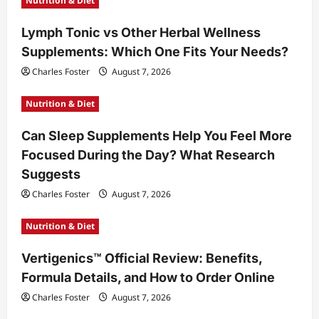
Nutrition & Diet
Lymph Tonic vs Other Herbal Wellness
Supplements: Which One Fits Your Needs?
Charles Foster
August 7, 2026
Nutrition & Diet
Can Sleep Supplements Help You Feel More
Focused During the Day? What Research
Suggests
Charles Foster
August 7, 2026
Nutrition & Diet
Vertigenics™ Official Review: Benefits,
Formula Details, and How to Order Online
Charles Foster
August 7, 2026