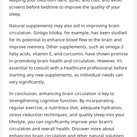
screens before bedtime to improve the quality of your
sleep.
Natural supplements may also aid in improving brain
circulation. Ginkgo biloba, for example, has been studied
for its potential to enhance blood flow to the brain and
improve memory. Other supplements, such as omega-3
fatty acids, vitamin E, and curcumin, have shown promise
in promoting brain health and circulation. However, it’s
essential to consult with a healthcare professional before
starting any new supplements, as individual needs can
vary significantly.
In conclusion, enhancing brain circulation is key to
strengthening cognitive function. By incorporating
regular exercise, a nutritious diet, adequate hydration,
stress-reduction techniques, and quality sleep into your
lifestyle, you can significantly improve your brain’s
circulation and overall health. Discover more about
enhancing brain circulation and other natural solutions