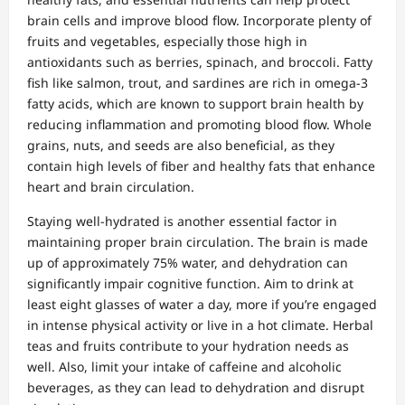
brain cells and improve blood flow. Incorporate plenty of
fruits and vegetables, especially those high in
antioxidants such as berries, spinach, and broccoli. Fatty
fish like salmon, trout, and sardines are rich in omega-3
fatty acids, which are known to support brain health by
reducing inflammation and promoting blood flow. Whole
grains, nuts, and seeds are also beneficial, as they
contain high levels of fiber and healthy fats that enhance
heart and brain circulation.
Staying well-hydrated is another essential factor in
maintaining proper brain circulation. The brain is made
up of approximately 75% water, and dehydration can
significantly impair cognitive function. Aim to drink at
least eight glasses of water a day, more if you’re engaged
in intense physical activity or live in a hot climate. Herbal
teas and fruits contribute to your hydration needs as
well. Also, limit your intake of caffeine and alcoholic
beverages, as they can lead to dehydration and disrupt