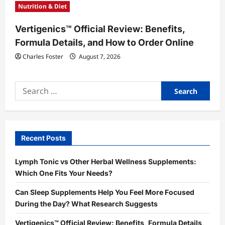
Nutrition & Diet
Vertigenics™ Official Review: Benefits,
Formula Details, and How to Order Online
Charles Foster
August 7, 2026
Search
for:
Recent Posts
Lymph Tonic vs Other Herbal Wellness Supplements:
Which One Fits Your Needs?
Can Sleep Supplements Help You Feel More Focused
During the Day? What Research Suggests
Vertigenics™ Official Review: Benefits, Formula Details,