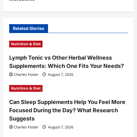
a
v
i
Related Stories
g
a
Nutrition & Diet
t
Lymph Tonic vs Other Herbal Wellness
i
Supplements: Which One Fits Your Needs?
o
Charles Foster
August 7, 2026
n
Nutrition & Diet
Can Sleep Supplements Help You Feel More
Focused During the Day? What Research
Suggests
Charles Foster
August 7, 2026