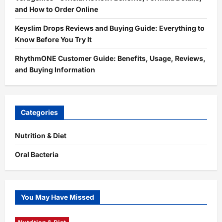
and How to Order Online
Keyslim Drops Reviews and Buying Guide: Everything to
Know Before You Try It
RhythmONE Customer Guide: Benefits, Usage, Reviews,
and Buying Information
Categories
Nutrition & Diet
Oral Bacteria
You May Have Missed