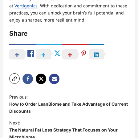
at
Vertigenics
. With dedication and commitment to these
practices, you can unlock your brain’s full potential and
enjoy a sharper, more resilient mind.
Share
P
Previous:
o
How to Order LeanBiome and Take Advantage of Current
s
Discounts
t
Next:
The Natural Fat Loss Strategy That Focuses on Your
n
Microbiome