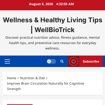
Skip
August 8, 2026
4:32:05 AM
to
content
Wellness & Healthy Living Tips
| WellBioTrick
Discover practical nutrition advice, fitness guidance, mental
health tips, and preventive care resources for everyday
wellness.
Subscribe
Primary
Menu
Home
Nutrition & Diet
Improve Brain Circulation Naturally for Cognitive
Strength