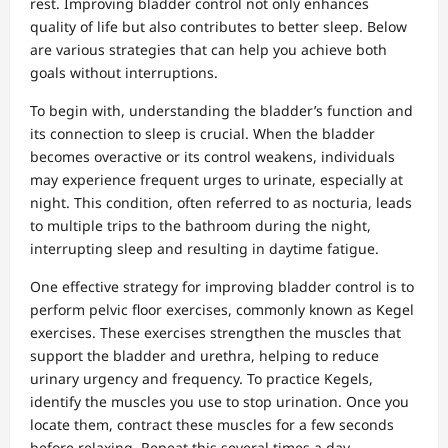
rest. Improving bladder control not only enhances
quality of life but also contributes to better sleep. Below
are various strategies that can help you achieve both
goals without interruptions.
To begin with, understanding the bladder’s function and
its connection to sleep is crucial. When the bladder
becomes overactive or its control weakens, individuals
may experience frequent urges to urinate, especially at
night. This condition, often referred to as nocturia, leads
to multiple trips to the bathroom during the night,
interrupting sleep and resulting in daytime fatigue.
One effective strategy for improving bladder control is to
perform pelvic floor exercises, commonly known as Kegel
exercises. These exercises strengthen the muscles that
support the bladder and urethra, helping to reduce
urinary urgency and frequency. To practice Kegels,
identify the muscles you use to stop urination. Once you
locate them, contract these muscles for a few seconds
before relaxing. Repeat this several times a day,