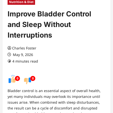
Nutrition & Diet
Improve Bladder Control
and Sleep Without
Interruptions
Charles Foster
May 9, 2026
4 minutes read
0
0
Bladder control is an essential aspect of overall health,
yet many individuals may overlook its importance until
issues arise. When combined with sleep disturbances,
the result can be a cycle of discomfort and disrupted