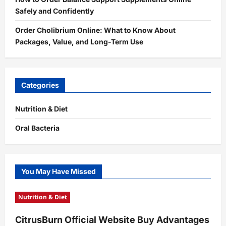
Safely and Confidently
Order Cholibrium Online: What to Know About
Packages, Value, and Long-Term Use
Categories
Nutrition & Diet
Oral Bacteria
You May Have Missed
Nutrition & Diet
CitrusBurn Official Website Buy Advantages