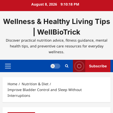
Skip
August 8, 2026
9:10:18 PM
to
content
Wellness & Healthy Living Tips
| WellBioTrick
Discover practical nutrition advice, fitness guidance, mental
health tips, and preventive care resources for everyday
wellness.
Subscribe
Primary
Menu
Home
Nutrition & Diet
Improve Bladder Control and Sleep Without
Interruptions