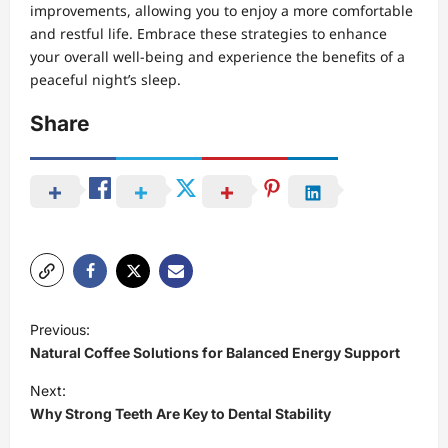
improvements, allowing you to enjoy a more comfortable
and restful life. Embrace these strategies to enhance
your overall well-being and experience the benefits of a
peaceful night’s sleep.
Share
P
Previous:
o
Natural Coffee Solutions for Balanced Energy Support
s
Next:
t
Why Strong Teeth Are Key to Dental Stability
n