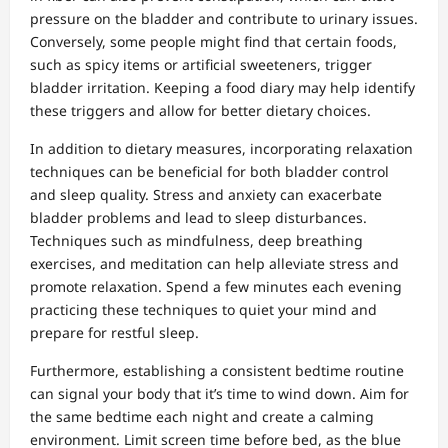
pressure on the bladder and contribute to urinary issues.
Conversely, some people might find that certain foods,
such as spicy items or artificial sweeteners, trigger
bladder irritation. Keeping a food diary may help identify
these triggers and allow for better dietary choices.
In addition to dietary measures, incorporating relaxation
techniques can be beneficial for both bladder control
and sleep quality. Stress and anxiety can exacerbate
bladder problems and lead to sleep disturbances.
Techniques such as mindfulness, deep breathing
exercises, and meditation can help alleviate stress and
promote relaxation. Spend a few minutes each evening
practicing these techniques to quiet your mind and
prepare for restful sleep.
Furthermore, establishing a consistent bedtime routine
can signal your body that it’s time to wind down. Aim for
the same bedtime each night and create a calming
environment. Limit screen time before bed, as the blue