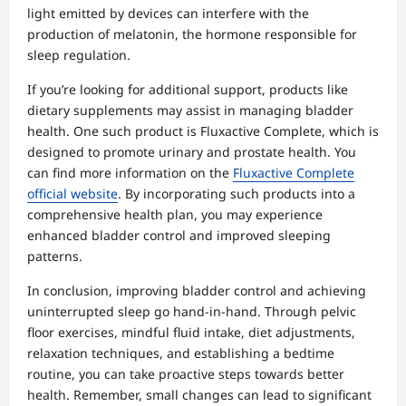
light emitted by devices can interfere with the
production of melatonin, the hormone responsible for
sleep regulation.
If you’re looking for additional support, products like
dietary supplements may assist in managing bladder
health. One such product is Fluxactive Complete, which is
designed to promote urinary and prostate health. You
can find more information on the
Fluxactive Complete
official website
. By incorporating such products into a
comprehensive health plan, you may experience
enhanced bladder control and improved sleeping
patterns.
In conclusion, improving bladder control and achieving
uninterrupted sleep go hand-in-hand. Through pelvic
floor exercises, mindful fluid intake, diet adjustments,
relaxation techniques, and establishing a bedtime
routine, you can take proactive steps towards better
health. Remember, small changes can lead to significant