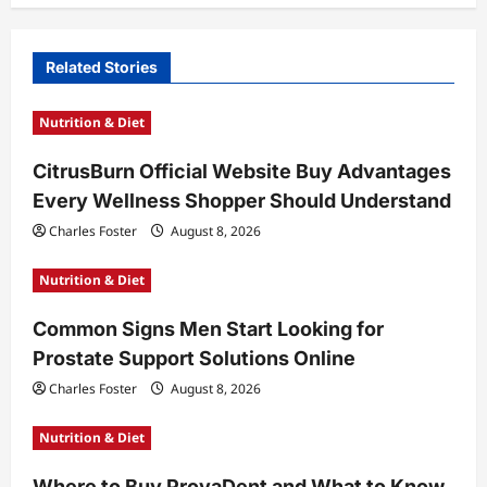
a
v
Related Stories
i
Nutrition & Diet
g
a
CitrusBurn Official Website Buy Advantages
t
Every Wellness Shopper Should Understand
i
Charles Foster
August 8, 2026
o
Nutrition & Diet
n
Common Signs Men Start Looking for
Prostate Support Solutions Online
Charles Foster
August 8, 2026
Nutrition & Diet
Where to Buy ProvaDent and What to Know