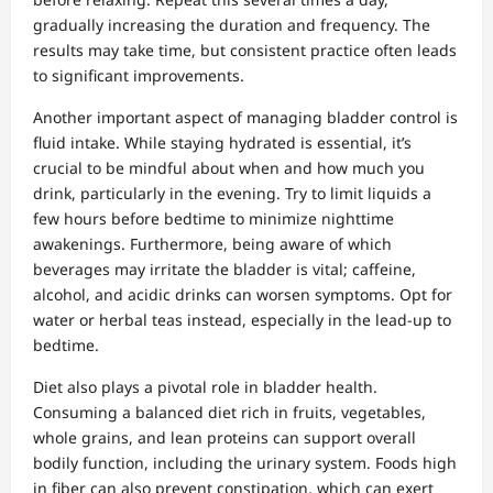
gradually increasing the duration and frequency. The
results may take time, but consistent practice often leads
to significant improvements.
Another important aspect of managing bladder control is
fluid intake. While staying hydrated is essential, it’s
crucial to be mindful about when and how much you
drink, particularly in the evening. Try to limit liquids a
few hours before bedtime to minimize nighttime
awakenings. Furthermore, being aware of which
beverages may irritate the bladder is vital; caffeine,
alcohol, and acidic drinks can worsen symptoms. Opt for
water or herbal teas instead, especially in the lead-up to
bedtime.
Diet also plays a pivotal role in bladder health.
Consuming a balanced diet rich in fruits, vegetables,
whole grains, and lean proteins can support overall
bodily function, including the urinary system. Foods high
in fiber can also prevent constipation, which can exert