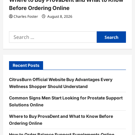
Before Ordering Online
Charles Foster
August 8, 2026
Search
for:
Recent Posts
CitrusBurn Official Website Buy Advantages Every
Wellness Shopper Should Understand
Common Signs Men Start Looking for Prostate Support
Solutions Online
Where to Buy ProvaDent and What to Know Before
Ordering Online
How to Order Balance Support Supplements Online