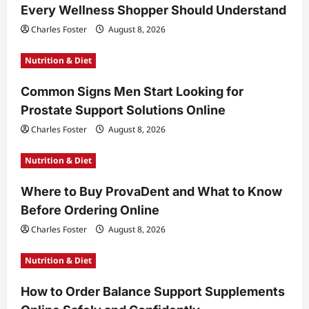
Every Wellness Shopper Should Understand
Charles Foster
August 8, 2026
Nutrition & Diet
Common Signs Men Start Looking for
Prostate Support Solutions Online
Charles Foster
August 8, 2026
Nutrition & Diet
Where to Buy ProvaDent and What to Know
Before Ordering Online
Charles Foster
August 8, 2026
Nutrition & Diet
How to Order Balance Support Supplements