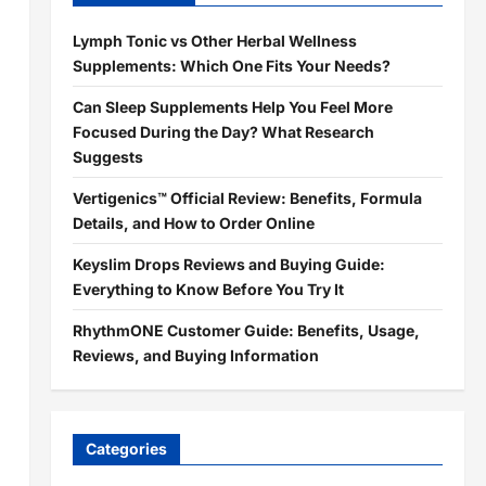
Lymph Tonic vs Other Herbal Wellness
Supplements: Which One Fits Your Needs?
Can Sleep Supplements Help You Feel More
Focused During the Day? What Research
Suggests
Vertigenics™ Official Review: Benefits, Formula
Details, and How to Order Online
Keyslim Drops Reviews and Buying Guide:
Everything to Know Before You Try It
RhythmONE Customer Guide: Benefits, Usage,
Reviews, and Buying Information
Categories