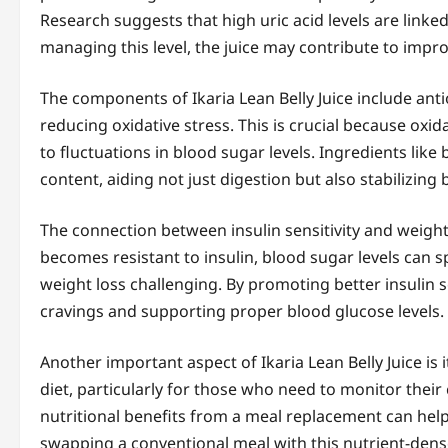
Research suggests that high uric acid levels are linked
managing this level, the juice may contribute to impro
The components of Ikaria Lean Belly Juice include antio
reducing oxidative stress. This is crucial because oxida
to fluctuations in blood sugar levels. Ingredients lik
content, aiding not just digestion but also stabilizing 
The connection between insulin sensitivity and wei
becomes resistant to insulin, blood sugar levels can s
weight loss challenging. By promoting better insulin se
cravings and supporting proper blood glucose levels.
Another important aspect of Ikaria Lean Belly Juice is i
diet, particularly for those who need to monitor their 
nutritional benefits from a meal replacement can help c
swapping a conventional meal with this nutrient-dense 