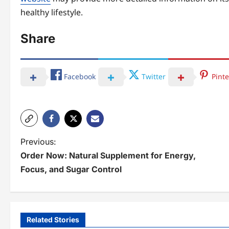
healthy lifestyle.
Share
Facebook
Twitter
Pinte
P
Previous:
Order Now: Natural Supplement for Energy,
o
Focus, and Sugar Control
s
t
n
Related Stories