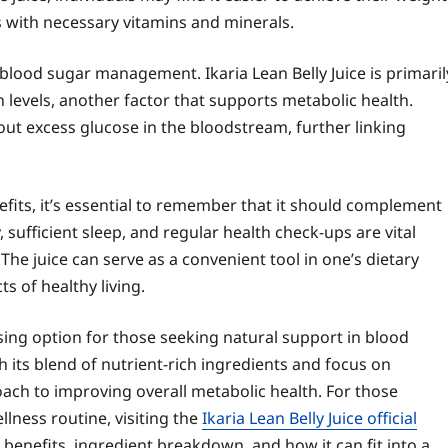
s with necessary vitamins and minerals.
lood sugar management. Ikaria Lean Belly Juice is primaril
 levels, another factor that supports metabolic health.
r out excess glucose in the bloodstream, further linking
nefits, it’s essential to remember that it should complement
y, sufficient sleep, and regular health check-ups are vital
he juice can serve as a convenient tool in one’s dietary
s of healthy living.
ising option for those seeking natural support in blood
its blend of nutrient-rich ingredients and focus on
roach to improving overall metabolic health. For those
llness routine, visiting the
Ikaria Lean Belly Juice official
benefits, ingredient breakdown, and how it can fit into a