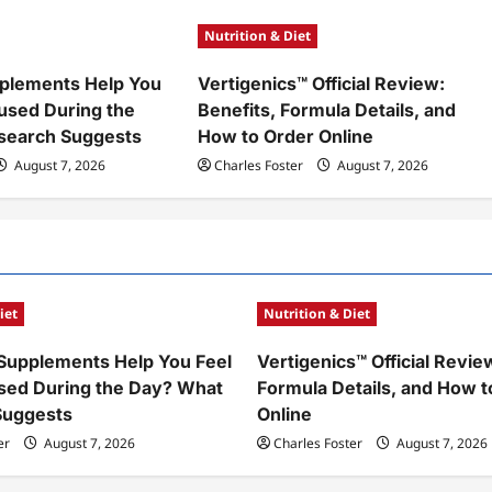
Nutrition & Diet
plements Help You
Vertigenics™ Official Review:
used During the
Benefits, Formula Details, and
search Suggests
How to Order Online
August 7, 2026
Charles Foster
August 7, 2026
iet
Nutrition & Diet
Supplements Help You Feel
Vertigenics™ Official Revie
sed During the Day? What
Formula Details, and How t
Suggests
Online
er
August 7, 2026
Charles Foster
August 7, 2026