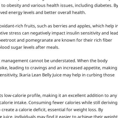
 to obesity and various health issues, including diabetes. B
ved energy levels and better overall health.
xidant-rich fruits, such as berries and apples, which help i
tive stress can negatively impact insulin sensitivity and lea
e beetroot and pomegranate are known for their rich fiber
blood sugar levels after meals.
ght management cannot be understated. When the body
pike, leading to cravings and an increased appetite, making
nsitivity, Ikaria Lean Belly Juice may help in curbing those
ts low-calorie profile, making it an excellent addition to any
calorie intake. Consuming fewer calories while still deriving
reate a calorie deficit, essential for weight loss. By
juice, individuals may find it easier to achieve their weight