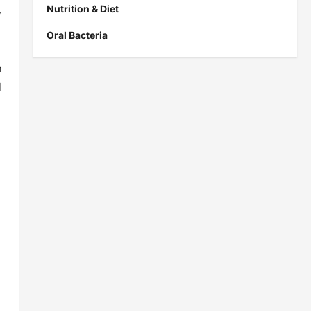
Nutrition & Diet
y
Oral Bacteria
n
d