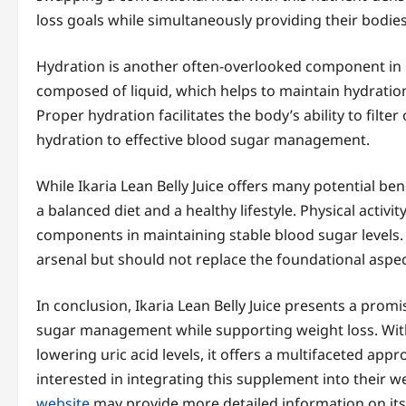
loss goals while simultaneously providing their bodie
Hydration is another often-overlooked component in b
composed of liquid, which helps to maintain hydration
Proper hydration facilitates the body’s ability to filte
hydration to effective blood sugar management.
While Ikaria Lean Belly Juice offers many potential be
a balanced diet and a healthy lifestyle. Physical activit
components in maintaining stable blood sugar levels. T
arsenal but should not replace the foundational aspect
In conclusion, Ikaria Lean Belly Juice presents a prom
sugar management while supporting weight loss. With 
lowering uric acid levels, it offers a multifaceted app
interested in integrating this supplement into their we
website
may provide more detailed information on its 