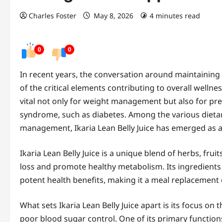
Charles Foster
May 8, 2026
4 minutes read
0
0
In recent years, the conversation around maintaining
of the critical elements contributing to overall welln
vital not only for weight management but also for pr
syndrome, such as diabetes. Among the various dieta
management, Ikaria Lean Belly Juice has emerged as a
Ikaria Lean Belly Juice is a unique blend of herbs, frui
loss and promote healthy metabolism. Its ingredients a
potent health benefits, making it a meal replacement 
What sets Ikaria Lean Belly Juice apart is its focus on
poor blood sugar control. One of its primary functions 