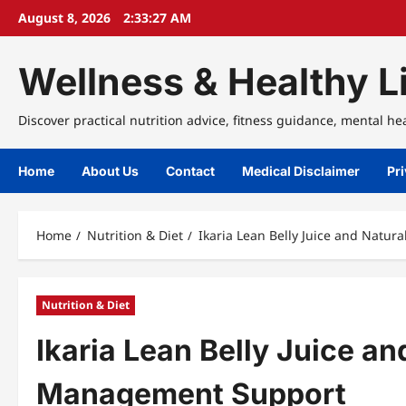
Skip
August 8, 2026
2:33:27 AM
to
content
Wellness & Healthy Li
Discover practical nutrition advice, fitness guidance, mental he
Home
About Us
Contact
Medical Disclaimer
Pri
Home
Nutrition & Diet
Ikaria Lean Belly Juice and Natu
Nutrition & Diet
Ikaria Lean Belly Juice a
Management Support