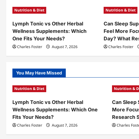
a
Nutrition & Diet
Nutrition & Diet
v
Lymph Tonic vs Other Herbal
Can Sleep Sup
i
Wellness Supplements: Which
Feel More Foc
g
One Fits Your Needs?
Day? What Re
a
Charles Foster
August 7, 2026
Charles Foster
t
i
You May Have Missed
o
Nutrition & Diet
Nutrition & D
n
Lymph Tonic vs Other Herbal
Can Sleep 
Wellness Supplements: Which One
More Focu
Fits Your Needs?
Research 
Charles Foster
August 7, 2026
Charles Fost