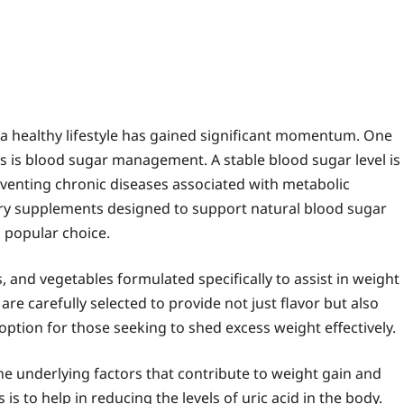
 a healthy lifestyle has gained significant momentum. One
ess is blood sugar management. A stable blood sugar level is
eventing chronic diseases associated with metabolic
ry supplements designed to support natural blood sugar
 popular choice.
ts, and vegetables formulated specifically to assist in weight
re carefully selected to provide not just flavor but also
option for those seeking to shed excess weight effectively.
 the underlying factors that contribute to weight gain and
is to help in reducing the levels of uric acid in the body.