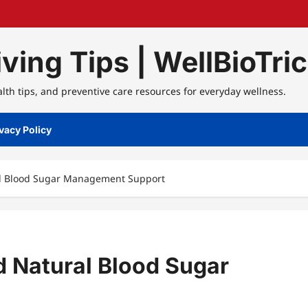
ving Tips | WellBioTri
alth tips, and preventive care resources for everyday wellness.
vacy Policy
ral Blood Sugar Management Support
nd Natural Blood Sugar