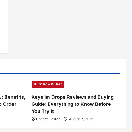
Nutrition & Diet
w: Benefits,
Keyslim Drops Reviews and Buying
o Order
Guide: Everything to Know Before
You Try It
Charles Foster
August 7, 2026