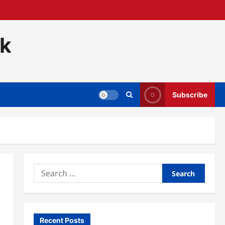
ck
Subscribe
Search
for:
Recent Posts