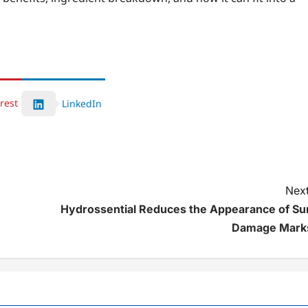
rest
LinkedIn
Next
Hydrossential Reduces the Appearance of Su
Damage Mark