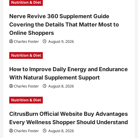
Nutrition & Diet
Nerve Revive 360 Supplement Guide
Covering the Details That Matter Most to
Online Shoppers
Charles Foster
August 9, 2026
Nutrition & Diet
How to Improve Daily Energy and Endurance
With Natural Supplement Support
Charles Foster
August 8, 2026
Nutrition & Diet
CitrusBurn Official Website Buy Advantages
Every Wellness Shopper Should Understand
Charles Foster
August 8, 2026