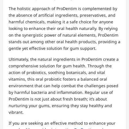
The holistic approach of ProDentim is complemented by
the absence of artificial ingredients, preservatives, and
harmful chemicals, making it a safe choice for anyone
looking to enhance their oral health naturally. By relying
on the synergistic power of natural elements, ProDentim
stands out among other oral health products, providing a
gentle yet effective solution for gum support.
Ultimately, the natural ingredients in ProDentim create a
comprehensive solution for gum health. Through the
action of probiotics, soothing botanicals, and vital
vitamins, this oral probiotic fosters a balanced oral
environment that can help combat the challenges posed
by harmful bacteria and inflammation. Regular use of
ProDentim is not just about fresh breath; it’s about
nurturing your gums, ensuring they stay healthy and
vibrant.
If you are seeking an effective method to enhance your