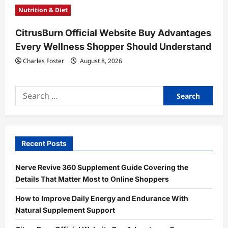
Nutrition & Diet
CitrusBurn Official Website Buy Advantages
Every Wellness Shopper Should Understand
Charles Foster
August 8, 2026
Search
for:
Recent Posts
Nerve Revive 360 Supplement Guide Covering the
Details That Matter Most to Online Shoppers
How to Improve Daily Energy and Endurance With
Natural Supplement Support