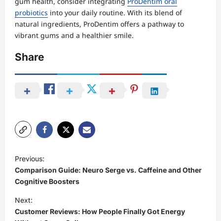
gum health, consider integrating
ProDentim oral
probiotics
into your daily routine. With its blend of
natural ingredients, ProDentim offers a pathway to
vibrant gums and a healthier smile.
Share
P
Previous:
o
Comparison Guide: Neuro Serge vs. Caffeine and Other
s
Cognitive Boosters
t
Next:
Customer Reviews: How People Finally Got Energy
n