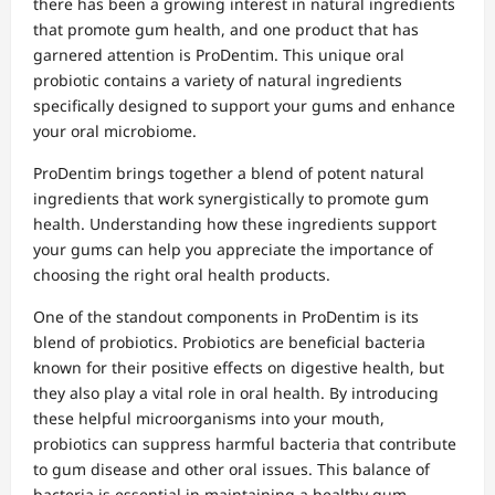
there has been a growing interest in natural ingredients
that promote gum health, and one product that has
garnered attention is ProDentim. This unique oral
probiotic contains a variety of natural ingredients
specifically designed to support your gums and enhance
your oral microbiome.
ProDentim brings together a blend of potent natural
ingredients that work synergistically to promote gum
health. Understanding how these ingredients support
your gums can help you appreciate the importance of
choosing the right oral health products.
One of the standout components in ProDentim is its
blend of probiotics. Probiotics are beneficial bacteria
known for their positive effects on digestive health, but
they also play a vital role in oral health. By introducing
these helpful microorganisms into your mouth,
probiotics can suppress harmful bacteria that contribute
to gum disease and other oral issues. This balance of
bacteria is essential in maintaining a healthy gum