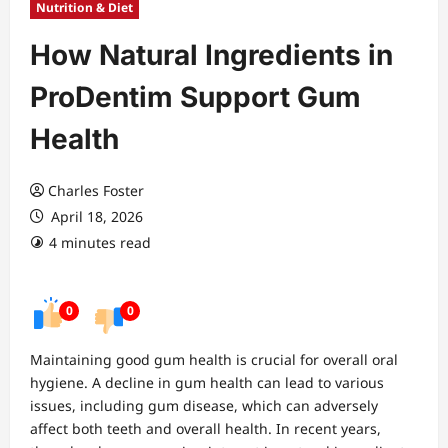
Nutrition & Diet
How Natural Ingredients in
ProDentim Support Gum
Health
Charles Foster
April 18, 2026
4 minutes read
0
0
Maintaining good gum health is crucial for overall oral
hygiene. A decline in gum health can lead to various
issues, including gum disease, which can adversely
affect both teeth and overall health. In recent years,