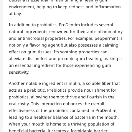
environment, helping to keep redness and inflammation
at bay.
In addition to probiotics, ProDentim includes several
natural ingredients renowned for their anti-inflammatory
and antimicrobial properties. For example, peppermint is
not only a flavoring agent but also possesses a calming
effect on gum tissues. Its soothing properties can
alleviate discomfort and promote gum healing, making it
an essential ingredient for those experiencing gum
sensitivity.
Another notable ingredient is inulin, a soluble fiber that
acts as a prebiotic. Prebiotics provide nourishment for
probiotics, allowing them to thrive and flourish in the
oral cavity. This interaction enhances the overall
effectiveness of the probiotics contained in ProDentim,
leading to a healthier balance of bacteria in the mouth.
When your mouth is home to a thriving population of
beneficial bacteria, it creates a formidable barrier