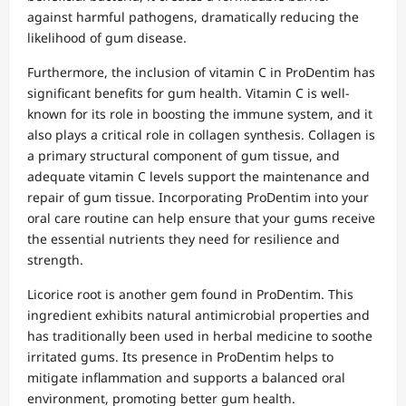
against harmful pathogens, dramatically reducing the
likelihood of gum disease.
Furthermore, the inclusion of vitamin C in ProDentim has
significant benefits for gum health. Vitamin C is well-
known for its role in boosting the immune system, and it
also plays a critical role in collagen synthesis. Collagen is
a primary structural component of gum tissue, and
adequate vitamin C levels support the maintenance and
repair of gum tissue. Incorporating ProDentim into your
oral care routine can help ensure that your gums receive
the essential nutrients they need for resilience and
strength.
Licorice root is another gem found in ProDentim. This
ingredient exhibits natural antimicrobial properties and
has traditionally been used in herbal medicine to soothe
irritated gums. Its presence in ProDentim helps to
mitigate inflammation and supports a balanced oral
environment, promoting better gum health.