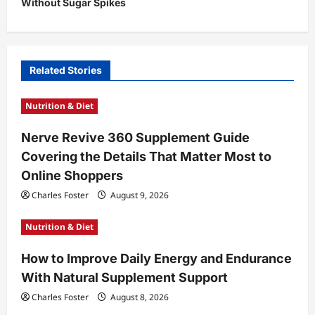
Without Sugar Spikes
a
v
i
Related Stories
g
a
Nutrition & Diet
t
Nerve Revive 360 Supplement Guide
i
Covering the Details That Matter Most to
o
Online Shoppers
n
Charles Foster
August 9, 2026
Nutrition & Diet
How to Improve Daily Energy and Endurance
With Natural Supplement Support
Charles Foster
August 8, 2026