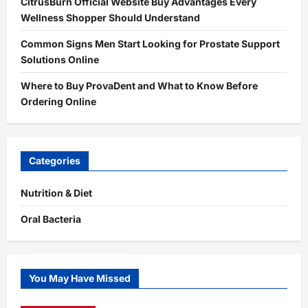
CitrusBurn Official Website Buy Advantages Every
Wellness Shopper Should Understand
Common Signs Men Start Looking for Prostate Support
Solutions Online
Where to Buy ProvaDent and What to Know Before
Ordering Online
Categories
Nutrition & Diet
Oral Bacteria
You May Have Missed