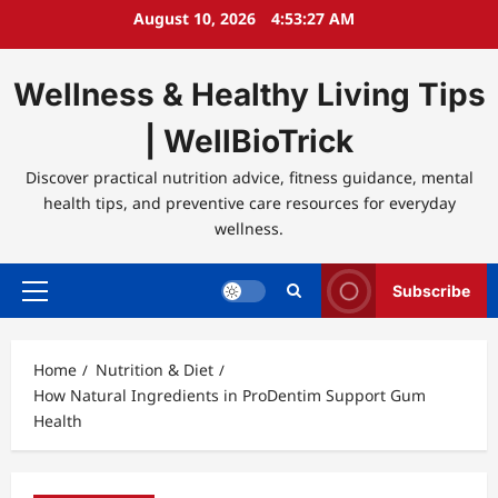
Skip
August 10, 2026
4:53:27 AM
to
content
Wellness & Healthy Living Tips
| WellBioTrick
Discover practical nutrition advice, fitness guidance, mental
health tips, and preventive care resources for everyday
wellness.
Subscribe
Primary
Menu
Home
Nutrition & Diet
How Natural Ingredients in ProDentim Support Gum
Health