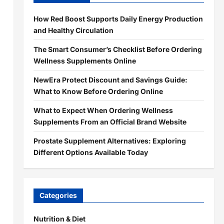
How Red Boost Supports Daily Energy Production
and Healthy Circulation
The Smart Consumer’s Checklist Before Ordering
Wellness Supplements Online
NewEra Protect Discount and Savings Guide:
What to Know Before Ordering Online
What to Expect When Ordering Wellness
Supplements From an Official Brand Website
Prostate Supplement Alternatives: Exploring
Different Options Available Today
Categories
Nutrition & Diet