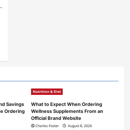
Nutrition & Diet
nd Savings
What to Expect When Ordering
e Ordering
Wellness Supplements From an
Official Brand Website
Charles Foster
August 8, 2026