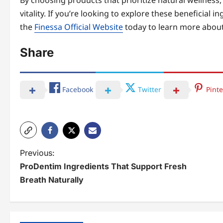
By choosing products that prioritize natural wellness,
vitality. If you’re looking to explore these beneficial i
the
Finessa Official Website
today to learn more about
Share
Facebook
Twitter
Pinte
P
Previous:
ProDentim Ingredients That Support Fresh
o
Breath Naturally
s
t