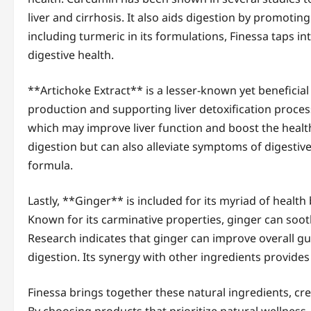
liver and cirrhosis. It also aids digestion by promoting 
including turmeric in its formulations, Finessa taps i
digestive health.
**Artichoke Extract** is a lesser-known yet beneficial
production and supporting liver detoxification processe
which may improve liver function and boost the health o
digestion but can also alleviate symptoms of digestive
formula.
Lastly, **Ginger** is included for its myriad of health 
Known for its carminative properties, ginger can soot
Research indicates that ginger can improve overall 
digestion. Its synergy with other ingredients provide
Finessa brings together these natural ingredients, cre