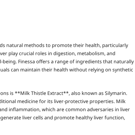
ds natural methods to promote their health, particularly
ver play crucial roles in digestion, metabolism, and
ll-being. Finessa offers a range of ingredients that naturally
uals can maintain their health without relying on synthetic
ons is **Milk Thistle Extract**, also known as Silymarin.
tional medicine for its liver-protective properties. Milk
 and inflammation, which are common adversaries in liver
enerate liver cells and promote healthy liver function,