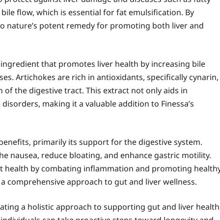
bile flow, which is essential for fat emulsification. By
nto nature’s potent remedy for promoting both liver and
 ingredient that promotes liver health by increasing bile
s. Artichokes are rich in antioxidants, specifically cynarin,
f the digestive tract. This extract not only aids in
 disorders, making it a valuable addition to Finessa’s
benefits, primarily its support for the digestive system.
he nausea, reduce bloating, and enhance gastric motility.
gut health by combating inflammation and promoting health
s a comprehensive approach to gut and liver wellness.
ating a holistic approach to supporting gut and liver health