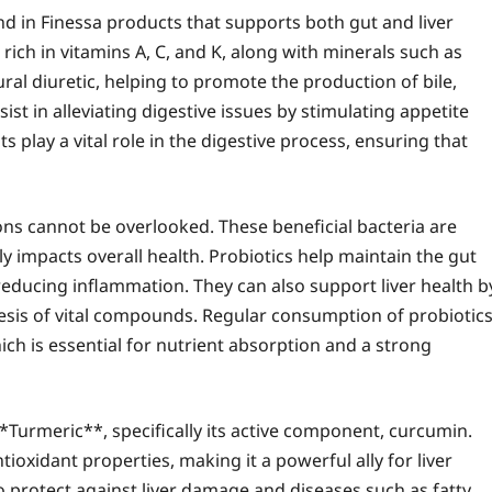
d in Finessa products that supports both gut and liver
rich in vitamins A, C, and K, along with minerals such as
tural diuretic, helping to promote the production of bile,
ssist in alleviating digestive issues by stimulating appetite
 play a vital role in the digestive process, ensuring that
ions cannot be overlooked. These beneficial bacteria are
y impacts overall health. Probiotics help maintain the gut
reducing inflammation. They can also support liver health b
hesis of vital compounds. Regular consumption of probiotic
h is essential for nutrient absorption and a strong
*Turmeric**, specifically its active component, curcumin.
ioxidant properties, making it a powerful ally for liver
 protect against liver damage and diseases such as fatty