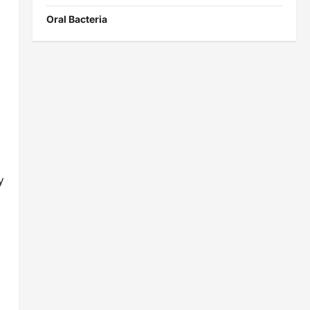
Oral Bacteria
y
s