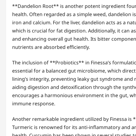
**Dandelion Root** is another potent ingredient foun
health. Often regarded as a simple weed, dandelion is 
iron and calcium. For the liver, dandelion acts as a na
which is crucial for fat digestion. Additionally, it can a
and enhancing overall gut health. Its bitter components
nutrients are absorbed efficiently.
The inclusion of **Probiotics** in Finessa’s formulat
essential for a balanced gut microbiome, which directl
lining’s integrity, preventing leaky gut syndrome and 
aiding digestion and detoxification through the synt
encourages a harmonious environment in the gut, whic
immune response.
Another remarkable ingredient utilized by Finessa is *
Turmeric is renowned for its anti-inflammatory and ant
health. Curcumin has been shown in several studies to