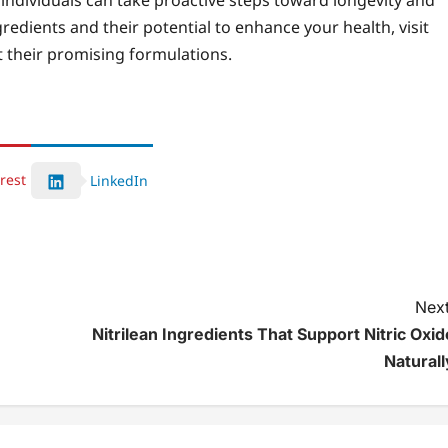
 individuals can take proactive steps toward longevity and
ngredients and their potential to enhance your health, visit
 their promising formulations.
rest
LinkedIn
Next
Nitrilean Ingredients That Support Nitric Oxid
Naturall