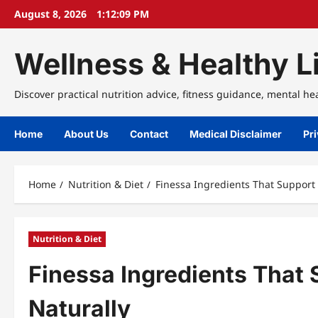
Skip
August 8, 2026
1:12:09 PM
to
content
Wellness & Healthy Li
Discover practical nutrition advice, fitness guidance, mental he
Home
About Us
Contact
Medical Disclaimer
Pri
Home
Nutrition & Diet
Finessa Ingredients That Support 
Nutrition & Diet
Finessa Ingredients That 
Naturally