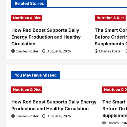
n
Related Stories
a
Nutrition & Diet
Nutrition & Diet
v
How Red Boost Supports Daily
The Smart Con
i
Energy Production and Healthy
Before Orderi
g
Circulation
Supplements 
a
Charles Foster
August 8, 2026
Charles Foster
t
i
You May Have Missed
o
Nutrition & Diet
Nutrition & D
n
How Red Boost Supports Daily Energy
The Smart 
Production and Healthy Circulation
Before Ord
Supplemen
Charles Foster
August 8, 2026
Charles Fost