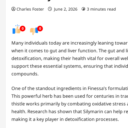
Charles Foster
June 2, 2026
3 minutes read
0
0
Many individuals today are increasingly leaning towar
when it comes to gut and liver function. The gut and li
detoxification, making their health vital for overall we
support these essential systems, ensuring that individ
compounds.
One of the standout ingredients in Finessa’s formulati
This powerful herb has been used for centuries in tradi
thistle works primarily by combating oxidative stress
health. Research has shown that Silymarin can help reg
making it a key player in detoxification processes.