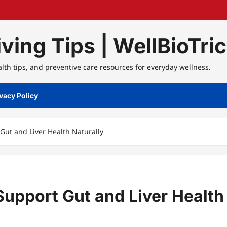
ving Tips | WellBioTri
alth tips, and preventive care resources for everyday wellness.
vacy Policy
Gut and Liver Health Naturally
Support Gut and Liver Health