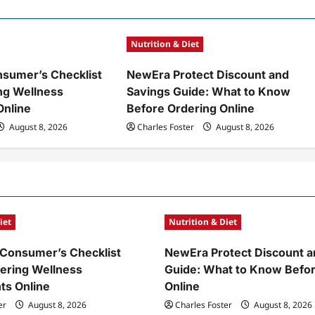
Nutrition & Diet
sumer’s Checklist
NewEra Protect Discount and
ng Wellness
Savings Guide: What to Know
Online
Before Ordering Online
August 8, 2026
Charles Foster
August 8, 2026
iet
Nutrition & Diet
Consumer’s Checklist
NewEra Protect Discount a
ering Wellness
Guide: What to Know Befor
ts Online
Online
er
August 8, 2026
Charles Foster
August 8, 2026