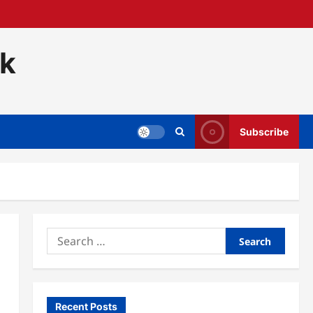
ck
Subscribe
Search
for:
Recent Posts