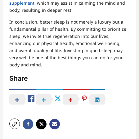
supplement
, which may assist in calming the mind and
body, resulting in deeper rest.
In conclusion, better sleep is not merely a luxury but a
fundamental pillar of health. By committing to prioritize
sleep, we invite true regeneration into our lives,
enhancing our physical health, emotional well-being,
and overall quality of life. Investing in good sleep may
very well be one of the best things you can do for your
body and mind.
Share
P