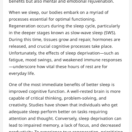
benefits but also mental and emotional rejuvenation.
When we sleep, our bodies embark on a myriad of
processes essential for optimal functioning.
Regeneration occurs during the sleep cycle, particularly
in the deeper stages known as slow-wave sleep (SWS).
During this time, tissues grow and repair, hormones are
released, and crucial cognitive processes take place.
Unfortunately, the effects of sleep deprivation—such as
fatigue, mood swings, and weakened immune responses
—underscore how vital these hours of rest are for
everyday life.
One of the most immediate benefits of better sleep is
improved cognitive function. A well-rested brain is more
capable of critical thinking, problem-solving, and
creativity. Studies have shown that individuals who get
adequate sleep perform better on tasks requiring
attention and thought. Conversely, sleep deprivation can
lead to impaired memory, a lack of focus, and decreased
productivity. To experience true regeneration, prioritizing