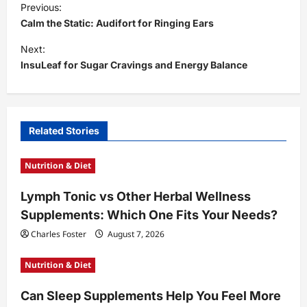
Previous:
o
Calm the Static: Audifort for Ringing Ears
s
Next:
t
InsuLeaf for Sugar Cravings and Energy Balance
n
a
v
Related Stories
i
Nutrition & Diet
g
a
Lymph Tonic vs Other Herbal Wellness
t
Supplements: Which One Fits Your Needs?
i
Charles Foster
August 7, 2026
o
Nutrition & Diet
n
Can Sleep Supplements Help You Feel More