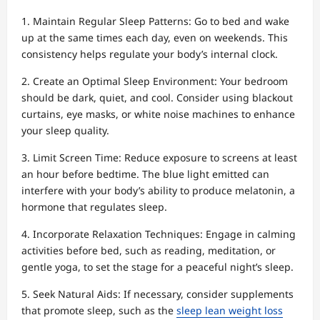
1. Maintain Regular Sleep Patterns: Go to bed and wake
up at the same times each day, even on weekends. This
consistency helps regulate your body’s internal clock.
2. Create an Optimal Sleep Environment: Your bedroom
should be dark, quiet, and cool. Consider using blackout
curtains, eye masks, or white noise machines to enhance
your sleep quality.
3. Limit Screen Time: Reduce exposure to screens at least
an hour before bedtime. The blue light emitted can
interfere with your body’s ability to produce melatonin, a
hormone that regulates sleep.
4. Incorporate Relaxation Techniques: Engage in calming
activities before bed, such as reading, meditation, or
gentle yoga, to set the stage for a peaceful night’s sleep.
5. Seek Natural Aids: If necessary, consider supplements
that promote sleep, such as the
sleep lean weight loss