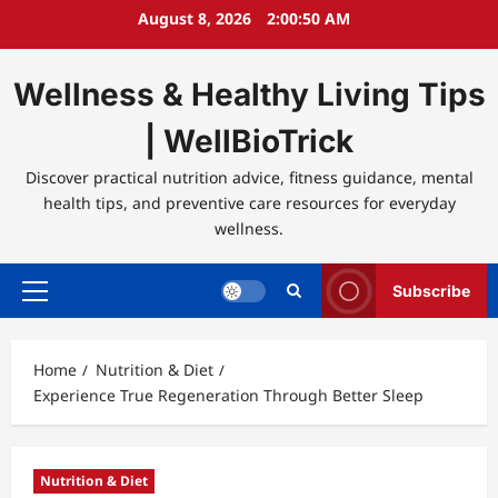
Skip
August 8, 2026
2:00:50 AM
to
content
Wellness & Healthy Living Tips
| WellBioTrick
Discover practical nutrition advice, fitness guidance, mental
health tips, and preventive care resources for everyday
wellness.
Subscribe
Primary
Menu
Home
Nutrition & Diet
Experience True Regeneration Through Better Sleep
Nutrition & Diet