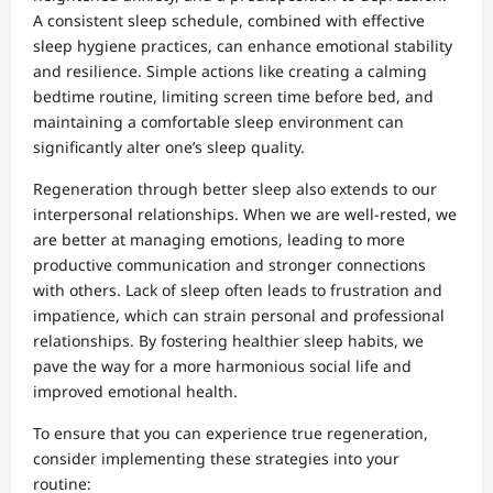
A consistent sleep schedule, combined with effective
sleep hygiene practices, can enhance emotional stability
and resilience. Simple actions like creating a calming
bedtime routine, limiting screen time before bed, and
maintaining a comfortable sleep environment can
significantly alter one’s sleep quality.
Regeneration through better sleep also extends to our
interpersonal relationships. When we are well-rested, we
are better at managing emotions, leading to more
productive communication and stronger connections
with others. Lack of sleep often leads to frustration and
impatience, which can strain personal and professional
relationships. By fostering healthier sleep habits, we
pave the way for a more harmonious social life and
improved emotional health.
To ensure that you can experience true regeneration,
consider implementing these strategies into your
routine: