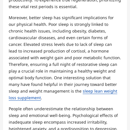
these vital rest periods is essential.
Moreover, better sleep has significant implications for
our physical health. Poor sleep is strongly linked to
chronic health issues, including obesity, diabetes,
cardiovascular diseases, and even certain forms of
cancer. Elevated stress levels due to lack of sleep can
lead to increased production of cortisol, a hormone
associated with weight gain and poor metabolic function.
Therefore, ensuring a full night of restorative sleep can
play a crucial role in maintaining a healthy weight and
optimal body function. One interesting solution that
many have found helpful in their journey toward better
sleep and weight management is the
sleep lean weight
loss supplement
.
People often underestimate the relationship between
sleep and emotional well-being. Psychological effects of
inadequate sleep encompass increased irritability,
heightened anxiety, and a predisposition to depression.