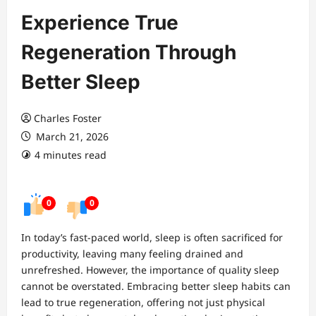
Experience True
Regeneration Through
Better Sleep
Charles Foster
March 21, 2026
4 minutes read
0
0
In today’s fast-paced world, sleep is often sacrificed for
productivity, leaving many feeling drained and
unrefreshed. However, the importance of quality sleep
cannot be overstated. Embracing better sleep habits can
lead to true regeneration, offering not just physical