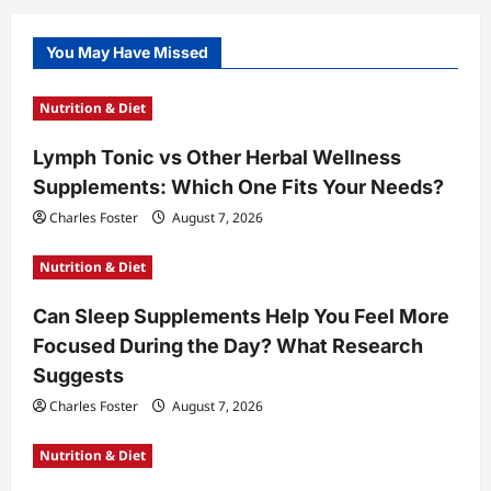
You May Have Missed
Nutrition & Diet
Lymph Tonic vs Other Herbal Wellness
Supplements: Which One Fits Your Needs?
Charles Foster
August 7, 2026
Nutrition & Diet
Can Sleep Supplements Help You Feel More
Focused During the Day? What Research
Suggests
Charles Foster
August 7, 2026
Nutrition & Diet