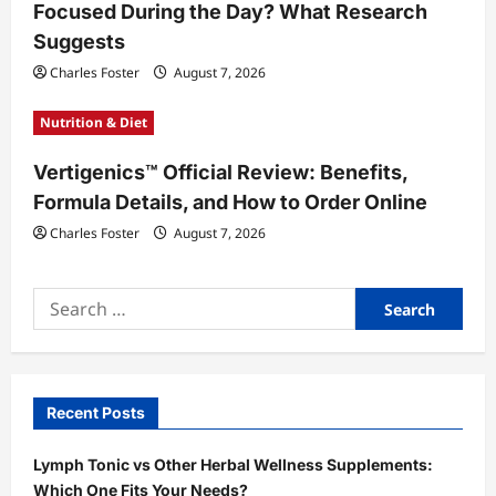
Focused During the Day? What Research
Suggests
Charles Foster
August 7, 2026
Nutrition & Diet
Vertigenics™ Official Review: Benefits,
Formula Details, and How to Order Online
Charles Foster
August 7, 2026
Search
for:
Recent Posts
Lymph Tonic vs Other Herbal Wellness Supplements:
Which One Fits Your Needs?