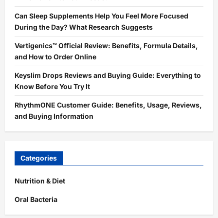
Can Sleep Supplements Help You Feel More Focused
During the Day? What Research Suggests
Vertigenics™ Official Review: Benefits, Formula Details,
and How to Order Online
Keyslim Drops Reviews and Buying Guide: Everything to
Know Before You Try It
RhythmONE Customer Guide: Benefits, Usage, Reviews,
and Buying Information
Categories
Nutrition & Diet
Oral Bacteria