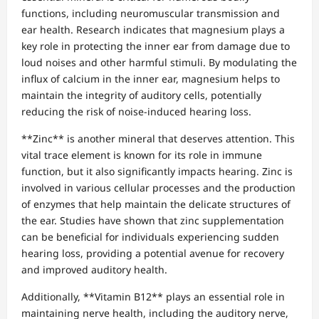
functions, including neuromuscular transmission and
ear health. Research indicates that magnesium plays a
key role in protecting the inner ear from damage due to
loud noises and other harmful stimuli. By modulating the
influx of calcium in the inner ear, magnesium helps to
maintain the integrity of auditory cells, potentially
reducing the risk of noise-induced hearing loss.
**Zinc** is another mineral that deserves attention. This
vital trace element is known for its role in immune
function, but it also significantly impacts hearing. Zinc is
involved in various cellular processes and the production
of enzymes that help maintain the delicate structures of
the ear. Studies have shown that zinc supplementation
can be beneficial for individuals experiencing sudden
hearing loss, providing a potential avenue for recovery
and improved auditory health.
Additionally, **Vitamin B12** plays an essential role in
maintaining nerve health, including the auditory nerve,