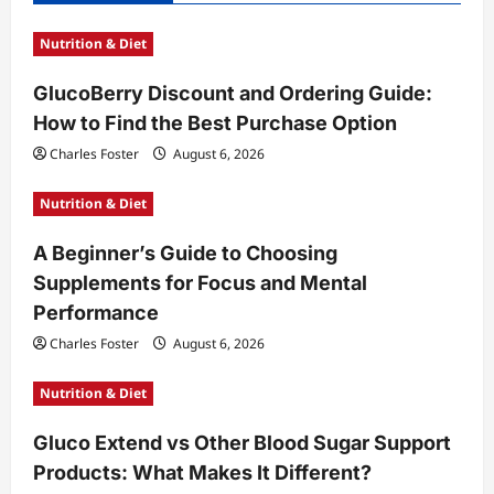
i
Nutrition & Diet
g
a
GlucoBerry Discount and Ordering Guide:
t
How to Find the Best Purchase Option
i
Charles Foster
August 6, 2026
o
Nutrition & Diet
n
A Beginner’s Guide to Choosing
Supplements for Focus and Mental
Performance
Charles Foster
August 6, 2026
Nutrition & Diet
Gluco Extend vs Other Blood Sugar Support
Products: What Makes It Different?