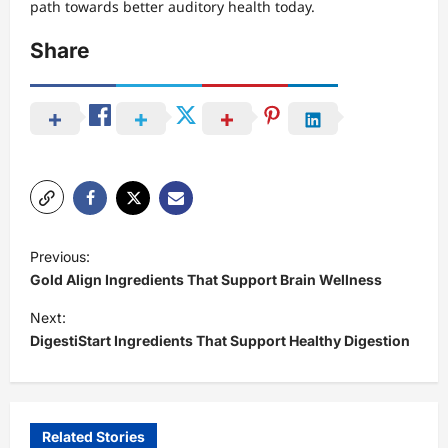
path towards better auditory health today.
Share
P
Previous:
o
Gold Align Ingredients That Support Brain Wellness
s
Next:
t
DigestiStart Ingredients That Support Healthy Digestion
n
a
v
Related Stories