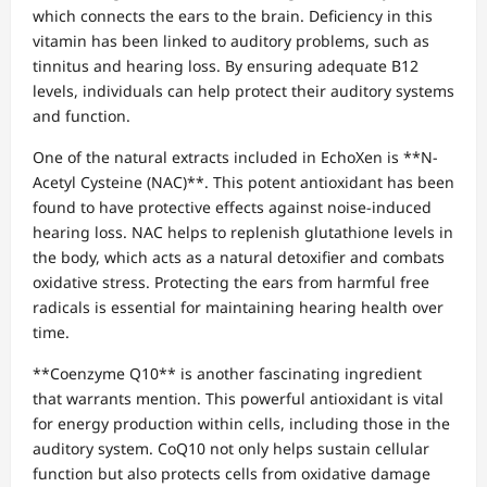
which connects the ears to the brain. Deficiency in this
vitamin has been linked to auditory problems, such as
tinnitus and hearing loss. By ensuring adequate B12
levels, individuals can help protect their auditory systems
and function.
One of the natural extracts included in EchoXen is **N-
Acetyl Cysteine (NAC)**. This potent antioxidant has been
found to have protective effects against noise-induced
hearing loss. NAC helps to replenish glutathione levels in
the body, which acts as a natural detoxifier and combats
oxidative stress. Protecting the ears from harmful free
radicals is essential for maintaining hearing health over
time.
**Coenzyme Q10** is another fascinating ingredient
that warrants mention. This powerful antioxidant is vital
for energy production within cells, including those in the
auditory system. CoQ10 not only helps sustain cellular
function but also protects cells from oxidative damage