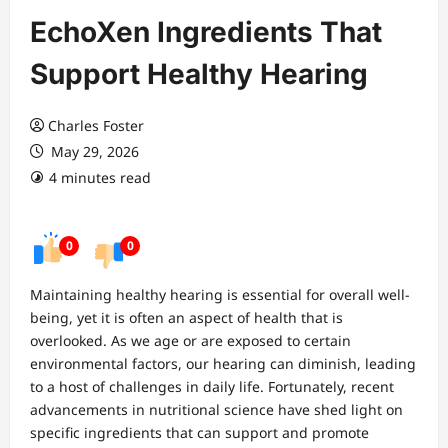
EchoXen Ingredients That
Support Healthy Hearing
Charles Foster
May 29, 2026
4 minutes read
0
0
Maintaining healthy hearing is essential for overall well-
being, yet it is often an aspect of health that is
overlooked. As we age or are exposed to certain
environmental factors, our hearing can diminish, leading
to a host of challenges in daily life. Fortunately, recent
advancements in nutritional science have shed light on
specific ingredients that can support and promote