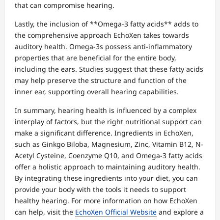
that can compromise hearing.
Lastly, the inclusion of **Omega-3 fatty acids** adds to
the comprehensive approach EchoXen takes towards
auditory health. Omega-3s possess anti-inflammatory
properties that are beneficial for the entire body,
including the ears. Studies suggest that these fatty acids
may help preserve the structure and function of the
inner ear, supporting overall hearing capabilities.
In summary, hearing health is influenced by a complex
interplay of factors, but the right nutritional support can
make a significant difference. Ingredients in EchoXen,
such as Ginkgo Biloba, Magnesium, Zinc, Vitamin B12, N-
Acetyl Cysteine, Coenzyme Q10, and Omega-3 fatty acids
offer a holistic approach to maintaining auditory health.
By integrating these ingredients into your diet, you can
provide your body with the tools it needs to support
healthy hearing. For more information on how EchoXen
can help, visit the
EchoXen Official Website
and explore a