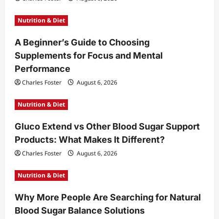
Nutrition & Diet
A Beginner’s Guide to Choosing
Supplements for Focus and Mental
Performance
Charles Foster
August 6, 2026
Nutrition & Diet
Gluco Extend vs Other Blood Sugar Support
Products: What Makes It Different?
Charles Foster
August 6, 2026
Nutrition & Diet
Why More People Are Searching for Natural
Blood Sugar Balance Solutions