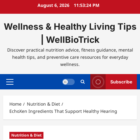
Skip
August 6, 2026
11:53:25 PM
to
content
Wellness & Healthy Living Tips
| WellBioTrick
Discover practical nutrition advice, fitness guidance, mental
health tips, and preventive care resources for everyday
wellness.
Subscribe
Primary
Menu
Home
Nutrition & Diet
EchoXen Ingredients That Support Healthy Hearing
Nutrition & Diet