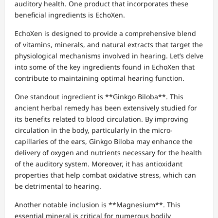
auditory health. One product that incorporates these
beneficial ingredients is EchoXen.
EchoXen is designed to provide a comprehensive blend
of vitamins, minerals, and natural extracts that target the
physiological mechanisms involved in hearing. Let’s delve
into some of the key ingredients found in EchoXen that
contribute to maintaining optimal hearing function.
One standout ingredient is **Ginkgo Biloba**. This
ancient herbal remedy has been extensively studied for
its benefits related to blood circulation. By improving
circulation in the body, particularly in the micro-
capillaries of the ears, Ginkgo Biloba may enhance the
delivery of oxygen and nutrients necessary for the health
of the auditory system. Moreover, it has antioxidant
properties that help combat oxidative stress, which can
be detrimental to hearing.
Another notable inclusion is **Magnesium**. This
essential mineral is critical for numerous bodily