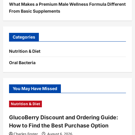
What Makes a Premium Male Wellness Formula Different
From Basic Supplements
Categories
Nutrition & Diet
Oral Bacteria
You May Have Missed
Nutrition & Diet
GlucoBerry Discount and Ordering Guide:
How to Find the Best Purchase Option
Charles Foster
August 6, 2026