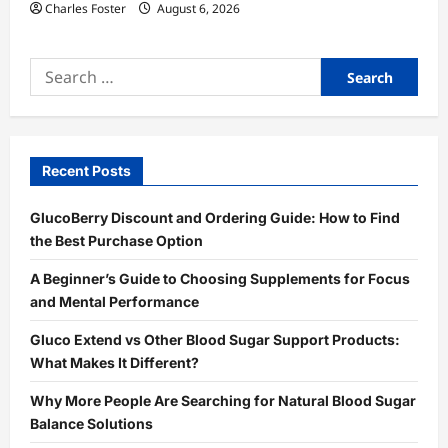
Charles Foster
August 6, 2026
Search
for:
Recent Posts
GlucoBerry Discount and Ordering Guide: How to Find
the Best Purchase Option
A Beginner’s Guide to Choosing Supplements for Focus
and Mental Performance
Gluco Extend vs Other Blood Sugar Support Products:
What Makes It Different?
Why More People Are Searching for Natural Blood Sugar
Balance Solutions