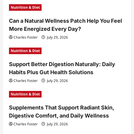
g
Nutrition & Diet
a
t
Can a Natural Wellness Patch Help You Feel
More Energized Every Day?
i
Charles Foster
July 29, 2026
o
n
Nutrition & Diet
Support Better Digestion Naturally: Daily
Habits Plus Gut Health Solutions
Charles Foster
July 29, 2026
Nutrition & Diet
Supplements That Support Radiant Skin,
Digestive Comfort, and Daily Wellness
Charles Foster
July 29, 2026