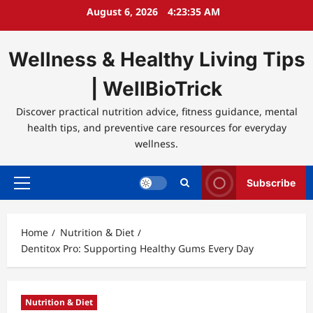
Skip
August 6, 2026
4:23:35 AM
to
content
Wellness & Healthy Living Tips
| WellBioTrick
Discover practical nutrition advice, fitness guidance, mental
health tips, and preventive care resources for everyday
wellness.
Subscribe
Primary
Menu
Home
Nutrition & Diet
Dentitox Pro: Supporting Healthy Gums Every Day
Nutrition & Diet