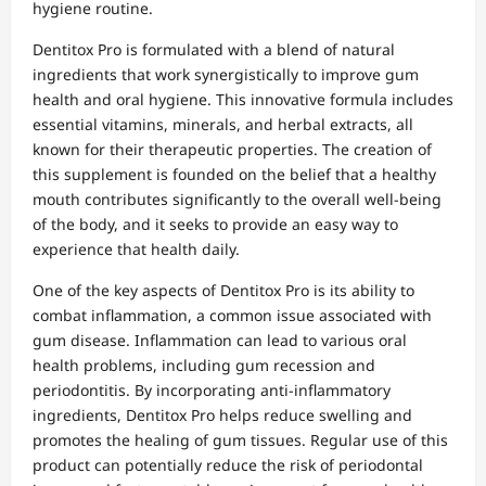
hygiene routine.
Dentitox Pro is formulated with a blend of natural
ingredients that work synergistically to improve gum
health and oral hygiene. This innovative formula includes
essential vitamins, minerals, and herbal extracts, all
known for their therapeutic properties. The creation of
this supplement is founded on the belief that a healthy
mouth contributes significantly to the overall well-being
of the body, and it seeks to provide an easy way to
experience that health daily.
One of the key aspects of Dentitox Pro is its ability to
combat inflammation, a common issue associated with
gum disease. Inflammation can lead to various oral
health problems, including gum recession and
periodontitis. By incorporating anti-inflammatory
ingredients, Dentitox Pro helps reduce swelling and
promotes the healing of gum tissues. Regular use of this
product can potentially reduce the risk of periodontal