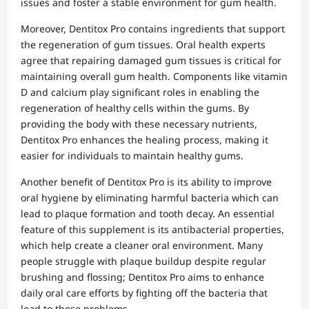
issues and foster a stable environment for gum health.
Moreover, Dentitox Pro contains ingredients that support
the regeneration of gum tissues. Oral health experts
agree that repairing damaged gum tissues is critical for
maintaining overall gum health. Components like vitamin
D and calcium play significant roles in enabling the
regeneration of healthy cells within the gums. By
providing the body with these necessary nutrients,
Dentitox Pro enhances the healing process, making it
easier for individuals to maintain healthy gums.
Another benefit of Dentitox Pro is its ability to improve
oral hygiene by eliminating harmful bacteria which can
lead to plaque formation and tooth decay. An essential
feature of this supplement is its antibacterial properties,
which help create a cleaner oral environment. Many
people struggle with plaque buildup despite regular
brushing and flossing; Dentitox Pro aims to enhance
daily oral care efforts by fighting off the bacteria that
lead to these problems.