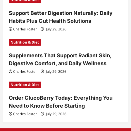
Support Better Digestion Naturally: Daily
Habits Plus Gut Health Solutions
Charles Foster
July 29, 2026
Nutrition & Diet
Supplements That Support Radiant Skin,
Digestive Comfort, and Daily Wellness
Charles Foster
July 29, 2026
Nutrition & Diet
Order GlucoBerry Today: Everything You
Need to Know Before Starting
Charles Foster
July 29, 2026