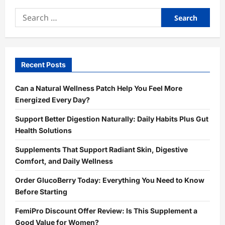
Search
for:
Recent Posts
Can a Natural Wellness Patch Help You Feel More
Energized Every Day?
Support Better Digestion Naturally: Daily Habits Plus Gut
Health Solutions
Supplements That Support Radiant Skin, Digestive
Comfort, and Daily Wellness
Order GlucoBerry Today: Everything You Need to Know
Before Starting
FemiPro Discount Offer Review: Is This Supplement a
Good Value for Women?