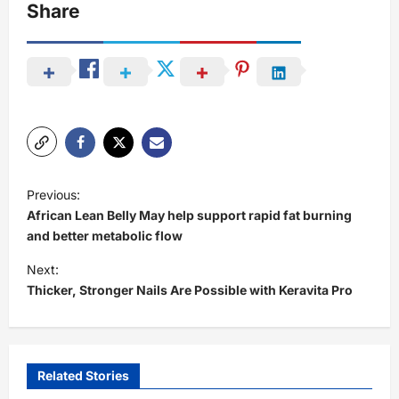
Share
P
Previous:
o
African Lean Belly May help support rapid fat burning
s
and better metabolic flow
t
Next:
Thicker, Stronger Nails Are Possible with Keravita Pro
n
a
v
i
Related Stories