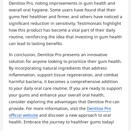
Dentitox Pro, noting improvements in gum health and
overall oral hygiene. Some users have found that their
gums feel healthier and firmer, and others have noticed a
significant reduction in sensitivity. Testimonials highlight
how this product has become a vital part of their daily
routine, reinforcing the idea that investing in gum health
can lead to lasting benefits.
In conclusion, Dentitox Pro presents an innovative
solution for anyone looking to prioritize their gum health.
By incorporating natural ingredients that address
inflammation, support tissue regeneration, and combat
harmful bacteria, it becomes a comprehensive addition
to your daily oral care routine. If you are ready to support
your gums and enhance your overall oral health,
consider exploring the advantages that Dentitox Pro can
provide. For more information, visit the
Dentitox Pro
official website
and discover a new approach to oral
health. Embrace the journey to healthier gums today!