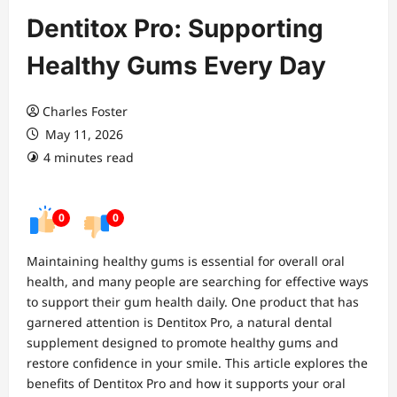
Dentitox Pro: Supporting
Healthy Gums Every Day
Charles Foster
May 11, 2026
4 minutes read
0
0
Maintaining healthy gums is essential for overall oral
health, and many people are searching for effective ways
to support their gum health daily. One product that has
garnered attention is Dentitox Pro, a natural dental
supplement designed to promote healthy gums and
restore confidence in your smile. This article explores the
benefits of Dentitox Pro and how it supports your oral