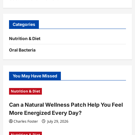
Categories
Nutrition & Diet
Oral Bacteria
You May Have Missed
Nutrition & Diet
Can a Natural Wellness Patch Help You Feel
More Energized Every Day?
Charles Foster
July 29, 2026
Nutrition & Diet