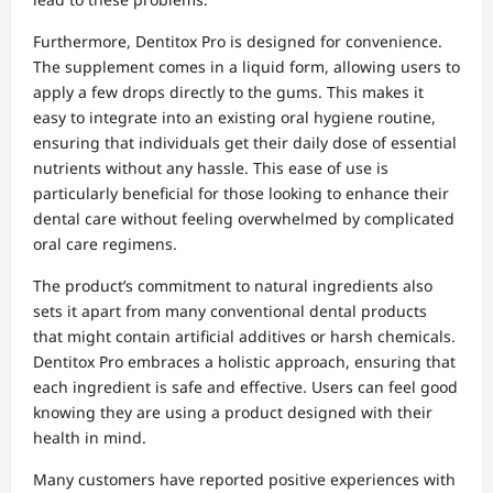
Furthermore, Dentitox Pro is designed for convenience.
The supplement comes in a liquid form, allowing users to
apply a few drops directly to the gums. This makes it
easy to integrate into an existing oral hygiene routine,
ensuring that individuals get their daily dose of essential
nutrients without any hassle. This ease of use is
particularly beneficial for those looking to enhance their
dental care without feeling overwhelmed by complicated
oral care regimens.
The product’s commitment to natural ingredients also
sets it apart from many conventional dental products
that might contain artificial additives or harsh chemicals.
Dentitox Pro embraces a holistic approach, ensuring that
each ingredient is safe and effective. Users can feel good
knowing they are using a product designed with their
health in mind.
Many customers have reported positive experiences with