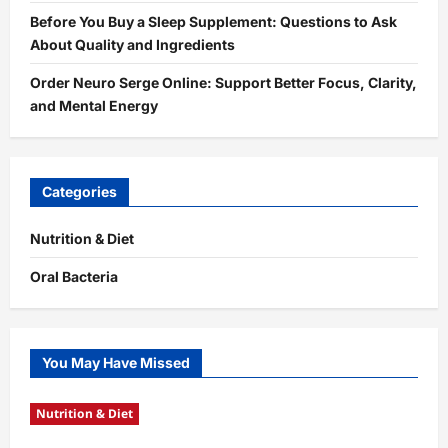
Before You Buy a Sleep Supplement: Questions to Ask
About Quality and Ingredients
Order Neuro Serge Online: Support Better Focus, Clarity,
and Mental Energy
Categories
Nutrition & Diet
Oral Bacteria
You May Have Missed
Nutrition & Diet