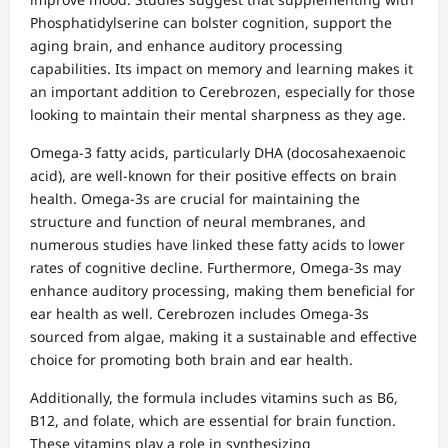
Phosphatidylserine can bolster cognition, support the
aging brain, and enhance auditory processing
capabilities. Its impact on memory and learning makes it
an important addition to Cerebrozen, especially for those
looking to maintain their mental sharpness as they age.
Omega-3 fatty acids, particularly DHA (docosahexaenoic
acid), are well-known for their positive effects on brain
health. Omega-3s are crucial for maintaining the
structure and function of neural membranes, and
numerous studies have linked these fatty acids to lower
rates of cognitive decline. Furthermore, Omega-3s may
enhance auditory processing, making them beneficial for
ear health as well. Cerebrozen includes Omega-3s
sourced from algae, making it a sustainable and effective
choice for promoting both brain and ear health.
Additionally, the formula includes vitamins such as B6,
B12, and folate, which are essential for brain function.
These vitamins play a role in synthesizing