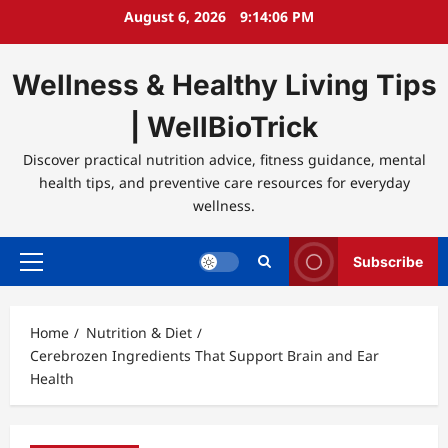
Skip
August 6, 2026
9:14:06 PM
to
content
Wellness & Healthy Living Tips
| WellBioTrick
Discover practical nutrition advice, fitness guidance, mental
health tips, and preventive care resources for everyday
wellness.
Subscribe
Primary
Menu
Home
Nutrition & Diet
Cerebrozen Ingredients That Support Brain and Ear
Health