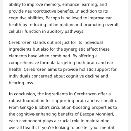
ability to improve memory, enhance learning, and
provide neuroprotective benefits. In addition to its
cognitive abilities, Bacopa is believed to improve ear
health by reducing inflammation and promoting overall
cellular function in auditory pathways.
Cerebrozen stands out not just for its individual
ingredients but also for the synergistic effect these
elements have when combined. By offering a
comprehensive formula targeting both brain and ear
health, Cerebrozen aims to provide holistic support for
individuals concerned about cognitive decline and
hearing loss.
In conclusion, the ingredients in Cerebrozen offer a
robust foundation for supporting brain and ear health.
From Ginkgo Biloba’s circulation-boosting properties to
the cognitive-enhancing benefits of Bacopa Monnieri,
each component plays a crucial role in maintaining
overall health. If you’re looking to bolster your mental