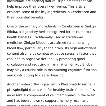
individuals are seeking natural supplements that can
help improve their overall well-being. This article
explores some of the key ingredients in Cerebrozen and
their potential benefits.
One of the primary ingredients in Cerebrozen is Ginkgo
Biloba, a legendary herb recognized for its numerous
health benefits. Traditionally used in traditional
medicine, Ginkgo Biloba is acclaimed for enhancing
blood flow, particularly to the brain. Its high antioxidant
content also helps combat oxidative stress, a factor that
can lead to cognitive decline. By promoting good
circulation and reducing inflammation, Ginkgo Biloba
may play a crucial role in maintaining cognitive function
and contributing to clearer hearing.
Another noteworthy ingredient is Phosphatidylserine, a
phospholipid that is vital for healthy brain function. It’s
an essential component of cell membranes in the brain
and has been shown to support memory recall and
improve mood. Studies suggest that supplementing with