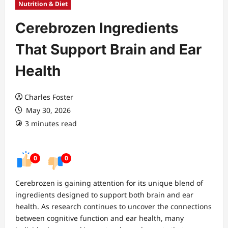
Nutrition & Diet
Cerebrozen Ingredients
That Support Brain and Ear
Health
Charles Foster
May 30, 2026
3 minutes read
0
0
Cerebrozen is gaining attention for its unique blend of
ingredients designed to support both brain and ear
health. As research continues to uncover the connections
between cognitive function and ear health, many