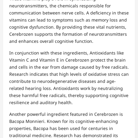
neurotransmitters, the chemicals responsible for
communication between nerve cells. A deficiency in these
vitamins can lead to symptoms such as memory loss and
cognitive dysfunction. By providing these vital nutrients,
Cerebrozen supports the formation of neurotransmitters
and enhances overall cognitive function.
In conjunction with these ingredients, Antioxidants like
Vitamin C and Vitamin E in Cerebrozen protect the brain
and cells in the ear from damage caused by free radicals.
Research indicates that high levels of oxidative stress can
contribute to neurodegenerative diseases and age-
related hearing loss. Antioxidants work by neutralizing
these harmful free radicals, thereby supporting cognitive
resilience and auditory health.
Another powerful ingredient featured in Cerebrozen is
Bacopa Monnieri. Known for its cognitive-enhancing
properties, Bacopa has been used for centuries in
traditional medicine. Research has demonstrated its