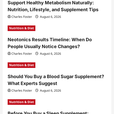
Support Healthy Metabolism Naturally:
Nutrition, Lifestyle, and Supplement Tips
Charles Foster
August 6, 2026
Nutrition & Diet
Neotonics Results Timeline: When Do
People Usually Notice Changes?
Charles Foster
August 6, 2026
Nutrition & Diet
Should You Buy a Blood Sugar Supplement?
What Experts Suggest
Charles Foster
August 6, 2026
Nutrition & Diet
Before You Buy a Sleep Supplement: