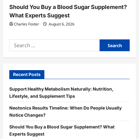
Should You Buy a Blood Sugar Supplement?
What Experts Suggest
Charles Foster
August 6, 2026
Search
for:
Recent Posts
Support Healthy Metabolism Naturally: Nutrition,
Lifestyle, and Supplement Tips
Neotonics Results Timeline: When Do People Usually
Notice Changes?
Should You Buy a Blood Sugar Supplement? What
Experts Suggest