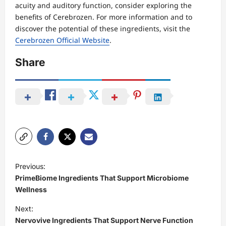
acuity and auditory function, consider exploring the
benefits of Cerebrozen. For more information and to
discover the potential of these ingredients, visit the
Cerebrozen Official Website
.
Share
P
Previous:
o
PrimeBiome Ingredients That Support Microbiome
s
Wellness
t
Next:
Nervovive Ingredients That Support Nerve Function
n