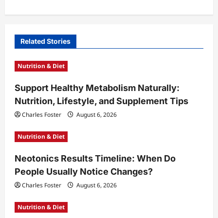
a
v
i
Related Stories
g
Nutrition & Diet
a
t
Support Healthy Metabolism Naturally:
Nutrition, Lifestyle, and Supplement Tips
i
Charles Foster
August 6, 2026
o
n
Nutrition & Diet
Neotonics Results Timeline: When Do
People Usually Notice Changes?
Charles Foster
August 6, 2026
Nutrition & Diet