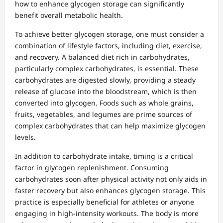
how to enhance glycogen storage can significantly
benefit overall metabolic health.
To achieve better glycogen storage, one must consider a
combination of lifestyle factors, including diet, exercise,
and recovery. A balanced diet rich in carbohydrates,
particularly complex carbohydrates, is essential. These
carbohydrates are digested slowly, providing a steady
release of glucose into the bloodstream, which is then
converted into glycogen. Foods such as whole grains,
fruits, vegetables, and legumes are prime sources of
complex carbohydrates that can help maximize glycogen
levels.
In addition to carbohydrate intake, timing is a critical
factor in glycogen replenishment. Consuming
carbohydrates soon after physical activity not only aids in
faster recovery but also enhances glycogen storage. This
practice is especially beneficial for athletes or anyone
engaging in high-intensity workouts. The body is more