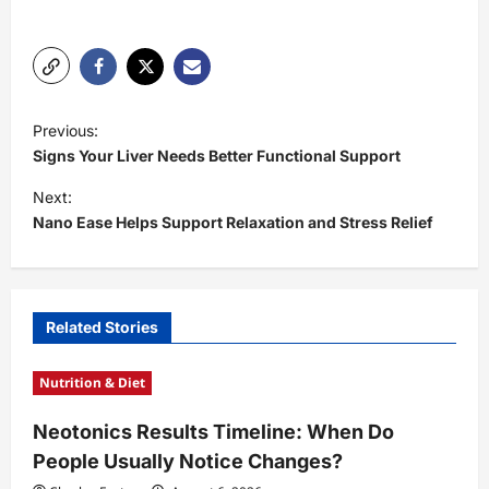
P
Previous:
o
Signs Your Liver Needs Better Functional Support
s
Next:
t
Nano Ease Helps Support Relaxation and Stress Relief
n
a
v
Related Stories
i
Nutrition & Diet
g
a
Neotonics Results Timeline: When Do
t
People Usually Notice Changes?