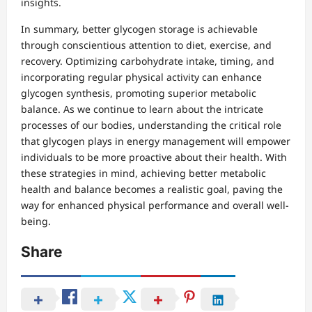
insights.
In summary, better glycogen storage is achievable
through conscientious attention to diet, exercise, and
recovery. Optimizing carbohydrate intake, timing, and
incorporating regular physical activity can enhance
glycogen synthesis, promoting superior metabolic
balance. As we continue to learn about the intricate
processes of our bodies, understanding the critical role
that glycogen plays in energy management will empower
individuals to be more proactive about their health. With
these strategies in mind, achieving better metabolic
health and balance becomes a realistic goal, paving the
way for enhanced physical performance and overall well-
being.
Share