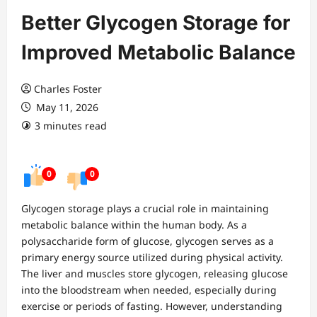
Better Glycogen Storage for
Improved Metabolic Balance
Charles Foster
May 11, 2026
3 minutes read
0
0
Glycogen storage plays a crucial role in maintaining
metabolic balance within the human body. As a
polysaccharide form of glucose, glycogen serves as a
primary energy source utilized during physical activity.
The liver and muscles store glycogen, releasing glucose
into the bloodstream when needed, especially during
exercise or periods of fasting. However, understanding