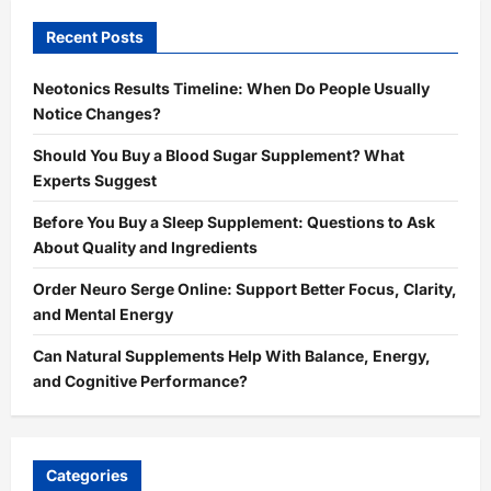
Recent Posts
Neotonics Results Timeline: When Do People Usually
Notice Changes?
Should You Buy a Blood Sugar Supplement? What
Experts Suggest
Before You Buy a Sleep Supplement: Questions to Ask
About Quality and Ingredients
Order Neuro Serge Online: Support Better Focus, Clarity,
and Mental Energy
Can Natural Supplements Help With Balance, Energy,
and Cognitive Performance?
Categories