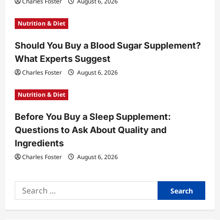
i
Charles Foster
August 6, 2026
o
Nutrition & Diet
n
Should You Buy a Blood Sugar Supplement?
What Experts Suggest
Charles Foster
August 6, 2026
Nutrition & Diet
Before You Buy a Sleep Supplement:
Questions to Ask About Quality and
Ingredients
Charles Foster
August 6, 2026
Search
for: