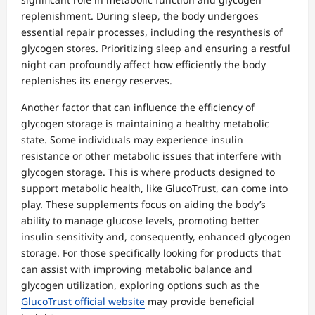
replenishment. During sleep, the body undergoes
essential repair processes, including the resynthesis of
glycogen stores. Prioritizing sleep and ensuring a restful
night can profoundly affect how efficiently the body
replenishes its energy reserves.
Another factor that can influence the efficiency of
glycogen storage is maintaining a healthy metabolic
state. Some individuals may experience insulin
resistance or other metabolic issues that interfere with
glycogen storage. This is where products designed to
support metabolic health, like GlucoTrust, can come into
play. These supplements focus on aiding the body’s
ability to manage glucose levels, promoting better
insulin sensitivity and, consequently, enhanced glycogen
storage. For those specifically looking for products that
can assist with improving metabolic balance and
glycogen utilization, exploring options such as the
GlucoTrust official website
may provide beneficial