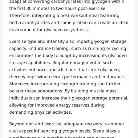
adept at converting carbohydrates into glycogen within
the first 30 minutes to two hours post-exercise.
Therefore, integrating a post-workout meal featuring
both carbohydrates and some protein can create an ideal
environment for glycogen resynthesis.
Exercise type and intensity also impact glycogen storage
capacity. Endurance training, such as running or cycling,
encourages the body to adapt by increasing its glycogen
storage capabilities. Regular engagement in such
activities enhances muscle fibers that store glycogen,
thereby improving overall performance and endurance.
Moreover, incorporating strength training can further
bolster these adaptations. By building muscle mass,
individuals can increase their glycogen storage potential,
allowing for improved energy reserves during
demanding physical activities.
Beyond diet and exercise, adequate recovery is another
vital aspect influencing glycogen levels. Sleep plays a
significant role in metabolic function and glycogen