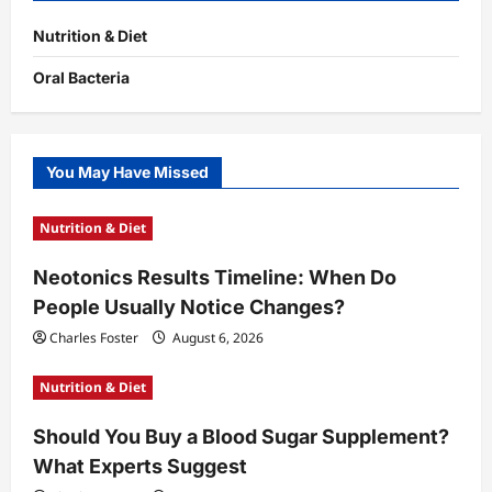
Nutrition & Diet
Oral Bacteria
You May Have Missed
Nutrition & Diet
Neotonics Results Timeline: When Do
People Usually Notice Changes?
Charles Foster
August 6, 2026
Nutrition & Diet
Should You Buy a Blood Sugar Supplement?
What Experts Suggest