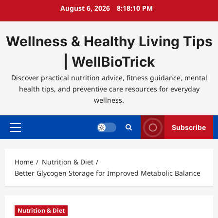
Skip
August 6, 2026
8:18:10 PM
to
content
Wellness & Healthy Living Tips
| WellBioTrick
Discover practical nutrition advice, fitness guidance, mental
health tips, and preventive care resources for everyday
wellness.
Subscribe
Primary
Menu
Home
Nutrition & Diet
Better Glycogen Storage for Improved Metabolic Balance
Nutrition & Diet