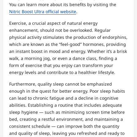
You can learn more about its benefits by visiting the
Nitric Boost Ultra official website
.
Exercise, a crucial aspect of natural energy
enhancement, should not be overlooked. Regular
physical activity stimulates the production of endorphins,
which are known as the “feel-good” hormones, providing
an instant boost in mood and energy. Whether it’s a brisk
walk, a morning jog, or even a dance class, finding a
form of exercise that you enjoy can transform your
energy levels and contribute to a healthier lifestyle.
Furthermore, quality sleep cannot be emphasized
enough in the quest for better energy. Poor sleep habits
can lead to chronic fatigue and a decline in cognitive
abilities. Establishing a routine that includes adequate
sleep hygiene — such as minimizing screen time before
bed, creating a restful environment, and maintaining a
consistent schedule — can improve both the quantity
and quality of sleep, leaving you refreshed and ready to