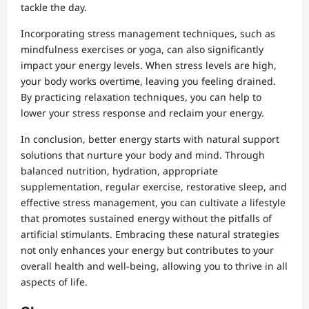
tackle the day.
Incorporating stress management techniques, such as
mindfulness exercises or yoga, can also significantly
impact your energy levels. When stress levels are high,
your body works overtime, leaving you feeling drained.
By practicing relaxation techniques, you can help to
lower your stress response and reclaim your energy.
In conclusion, better energy starts with natural support
solutions that nurture your body and mind. Through
balanced nutrition, hydration, appropriate
supplementation, regular exercise, restorative sleep, and
effective stress management, you can cultivate a lifestyle
that promotes sustained energy without the pitfalls of
artificial stimulants. Embracing these natural strategies
not only enhances your energy but contributes to your
overall health and well-being, allowing you to thrive in all
aspects of life.