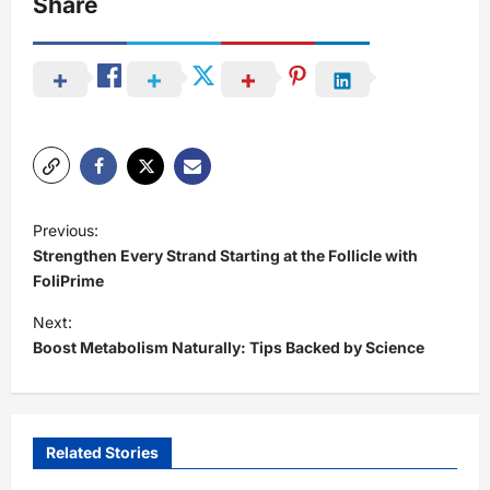
Share
P
Previous:
o
Strengthen Every Strand Starting at the Follicle with
s
FoliPrime
t
Next:
Boost Metabolism Naturally: Tips Backed by Science
n
a
v
i
Related Stories
g