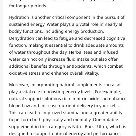
for longer periods.
Hydration is another critical component in the pursuit of
sustained energy. Water plays a pivotal role in nearly all
bodily functions, including energy production.
Dehydration can lead to fatigue and decreased cognitive
function, making it essential to drink adequate amounts
of water throughout the day. Herbal teas and infused
water can not only increase fluid intake but also offer
additional benefits through antioxidants, which combat
oxidative stress and enhance overall vitality.
Moreover, incorporating natural supplements can also
play a vital role in boosting energy levels. For example,
natural support solutions rich in nitric oxide can enhance
blood flow and increase nutrient delivery to your cells.
This can lead to improved stamina and a greater ability
to perform both physically and mentally. One notable
supplement in this category is Nitric Boost Ultra, which is
designed to support optimal energy and performance.