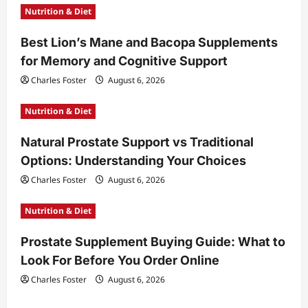
Nutrition & Diet
a
t
Best Lion’s Mane and Bacopa Supplements
for Memory and Cognitive Support
i
Charles Foster
August 6, 2026
o
n
Nutrition & Diet
Natural Prostate Support vs Traditional
Options: Understanding Your Choices
Charles Foster
August 6, 2026
Nutrition & Diet
Prostate Supplement Buying Guide: What to
Look For Before You Order Online
Charles Foster
August 6, 2026