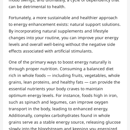
can be detrimental to health.
Fortunately, a more sustainable and healthier approach
to energy enhancement exists: natural support solutions.
By incorporating natural supplements and lifestyle
changes into your routine, you can improve your energy
levels and overall well-being without the negative side
effects associated with artificial stimulants.
One of the primary ways to boost energy naturally is
through proper nutrition. Consuming a balanced diet
rich in whole foods — including fruits, vegetables, whole
grains, lean proteins, and healthy fats — can provide the
essential nutrients your body craves to maintain
optimum energy levels. For instance, foods high in iron,
such as spinach and legumes, can improve oxygen
transport in the body, leading to enhanced energy.
Additionally, complex carbohydrates found in whole
grains serve as a stable energy source, releasing glucose
slowly into the bloodstream and keeping you energized