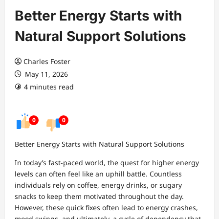
Better Energy Starts with
Natural Support Solutions
Charles Foster
May 11, 2026
4 minutes read
0
0
Better Energy Starts with Natural Support Solutions
In today’s fast-paced world, the quest for higher energy
levels can often feel like an uphill battle. Countless
individuals rely on coffee, energy drinks, or sugary
snacks to keep them motivated throughout the day.
However, these quick fixes often lead to energy crashes,
mood swings, and ultimately, a cycle of dependency that