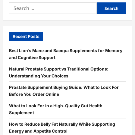
Search
for:
Recent Posts
Best Lion’s Mane and Bacopa Supplements for Memory
and Cognitive Support
Natural Prostate Support vs Traditional Options:
Understanding Your Choices
Prostate Supplement Buying Guide: What to Look For
Before You Order Online
What to Look For in a High-Quality Gut Health
Supplement
How to Reduce Belly Fat Naturally While Supporting
Energy and Appetite Control