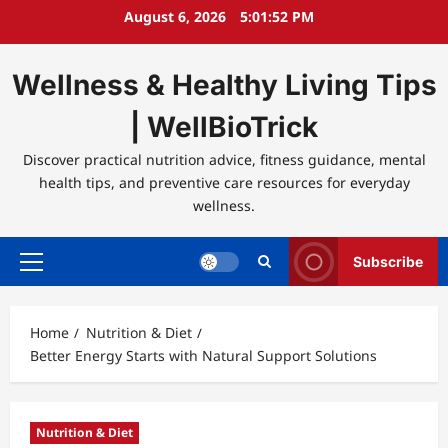
Skip
August 6, 2026
5:01:53 PM
to
content
Wellness & Healthy Living Tips
| WellBioTrick
Discover practical nutrition advice, fitness guidance, mental
health tips, and preventive care resources for everyday
wellness.
Subscribe
Primary
Menu
Home
Nutrition & Diet
Better Energy Starts with Natural Support Solutions
Nutrition & Diet