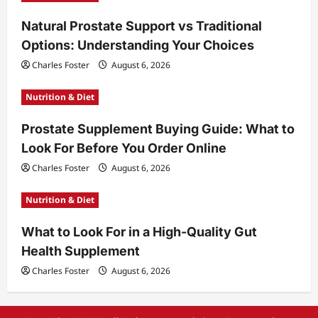
Natural Prostate Support vs Traditional
Options: Understanding Your Choices
Charles Foster
August 6, 2026
Nutrition & Diet
Prostate Supplement Buying Guide: What to
Look For Before You Order Online
Charles Foster
August 6, 2026
Nutrition & Diet
What to Look For in a High-Quality Gut
Health Supplement
Charles Foster
August 6, 2026