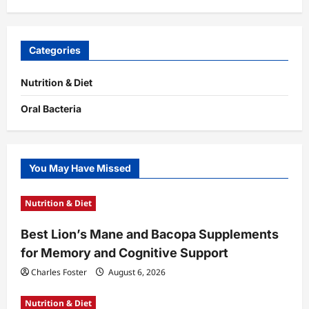
Categories
Nutrition & Diet
Oral Bacteria
You May Have Missed
Nutrition & Diet
Best Lion’s Mane and Bacopa Supplements
for Memory and Cognitive Support
Charles Foster
August 6, 2026
Nutrition & Diet