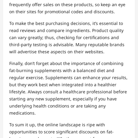
frequently offer sales on these products, so keep an eye
on their sites for promotional codes and discounts.
To make the best purchasing decisions, it’s essential to
read reviews and compare ingredients. Product quality
can vary greatly; thus, checking for certifications and
third-party testing is advisable. Many reputable brands
will advertise these aspects on their websites.
Finally, don’t forget about the importance of combining
fat-burning supplements with a balanced diet and
regular exercise. Supplements can enhance your results,
but they work best when integrated into a healthier
lifestyle. Always consult a healthcare professional before
starting any new supplement, especially if you have
underlying health conditions or are taking any
medications.
To sum it up, the online landscape is ripe with
opportunities to score significant discounts on fat-