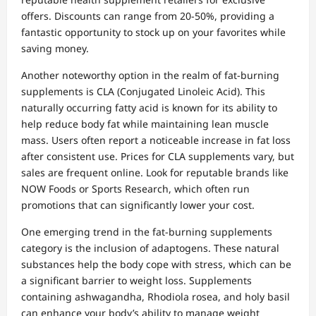
offers. Discounts can range from 20-50%, providing a
fantastic opportunity to stock up on your favorites while
saving money.
Another noteworthy option in the realm of fat-burning
supplements is CLA (Conjugated Linoleic Acid). This
naturally occurring fatty acid is known for its ability to
help reduce body fat while maintaining lean muscle
mass. Users often report a noticeable increase in fat loss
after consistent use. Prices for CLA supplements vary, but
sales are frequent online. Look for reputable brands like
NOW Foods or Sports Research, which often run
promotions that can significantly lower your cost.
One emerging trend in the fat-burning supplements
category is the inclusion of adaptogens. These natural
substances help the body cope with stress, which can be
a significant barrier to weight loss. Supplements
containing ashwagandha, Rhodiola rosea, and holy basil
can enhance your body’s ability to manage weight