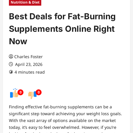
Nutrition & Diet
Best Deals for Fat-Burning
Supplements Online Right
Now
Charles Foster
April 23, 2026
4 minutes read
0
0
Finding effective fat-burning supplements can be a
significant step toward achieving your weight loss goals.
With the vast array of options available on the market
today, it’s easy to feel overwhelmed. However, if you’re