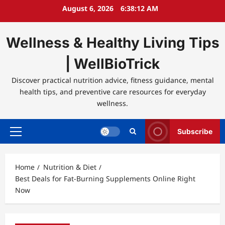
Skip
August 6, 2026
6:38:12 AM
to
content
Wellness & Healthy Living Tips
| WellBioTrick
Discover practical nutrition advice, fitness guidance, mental
health tips, and preventive care resources for everyday
wellness.
Subscribe
Primary
Menu
Home
Nutrition & Diet
Best Deals for Fat-Burning Supplements Online Right
Now