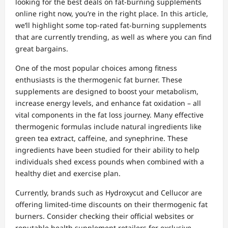
looking for the best deals on fat-burning supplements
online right now, you’re in the right place. In this article,
we’ll highlight some top-rated fat-burning supplements
that are currently trending, as well as where you can find
great bargains.
One of the most popular choices among fitness
enthusiasts is the thermogenic fat burner. These
supplements are designed to boost your metabolism,
increase energy levels, and enhance fat oxidation – all
vital components in the fat loss journey. Many effective
thermogenic formulas include natural ingredients like
green tea extract, caffeine, and synephrine. These
ingredients have been studied for their ability to help
individuals shed excess pounds when combined with a
healthy diet and exercise plan.
Currently, brands such as Hydroxycut and Cellucor are
offering limited-time discounts on their thermogenic fat
burners. Consider checking their official websites or
reputable health supplement retailers for exclusive