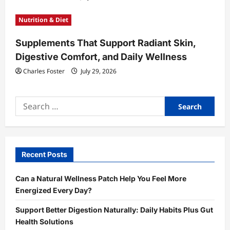
Nutrition & Diet
Supplements That Support Radiant Skin,
Digestive Comfort, and Daily Wellness
Charles Foster
July 29, 2026
Search
for:
Recent Posts
Can a Natural Wellness Patch Help You Feel More
Energized Every Day?
Support Better Digestion Naturally: Daily Habits Plus Gut
Health Solutions