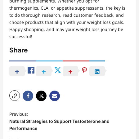
burning supplements. Whether you opt for
thermogenics, CLA, or appetite suppressants, the key is
to do thorough research, read customer feedback, and
choose products that align with your weight loss goals.
Happy shopping, and may your weight loss journey be
successful!
Share
P
Previous:
o
Natural Strategies to Support Testosterone and
s
Performance