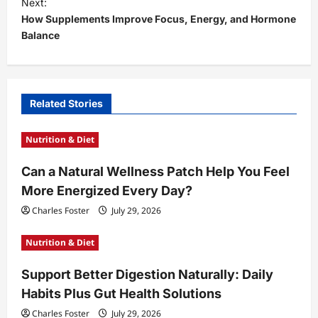
t
Next:
How Supplements Improve Focus, Energy, and Hormone
n
Balance
a
v
i
Related Stories
g
a
Nutrition & Diet
t
Can a Natural Wellness Patch Help You Feel
i
More Energized Every Day?
o
Charles Foster
July 29, 2026
n
Nutrition & Diet
Support Better Digestion Naturally: Daily
Habits Plus Gut Health Solutions
Charles Foster
July 29, 2026