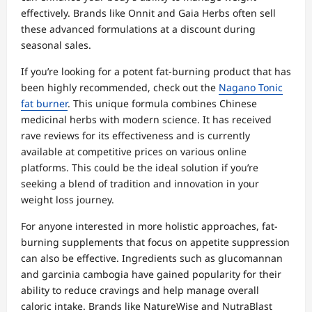
effectively. Brands like Onnit and Gaia Herbs often sell
these advanced formulations at a discount during
seasonal sales.
If you’re looking for a potent fat-burning product that has
been highly recommended, check out the
Nagano Tonic
fat burner
. This unique formula combines Chinese
medicinal herbs with modern science. It has received
rave reviews for its effectiveness and is currently
available at competitive prices on various online
platforms. This could be the ideal solution if you’re
seeking a blend of tradition and innovation in your
weight loss journey.
For anyone interested in more holistic approaches, fat-
burning supplements that focus on appetite suppression
can also be effective. Ingredients such as glucomannan
and garcinia cambogia have gained popularity for their
ability to reduce cravings and help manage overall
caloric intake. Brands like NatureWise and NutraBlast