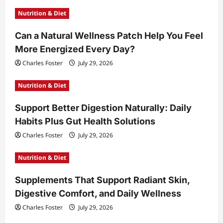
Nutrition & Diet
Can a Natural Wellness Patch Help You Feel
More Energized Every Day?
Charles Foster
July 29, 2026
Nutrition & Diet
Support Better Digestion Naturally: Daily
Habits Plus Gut Health Solutions
Charles Foster
July 29, 2026
Nutrition & Diet
Supplements That Support Radiant Skin,
Digestive Comfort, and Daily Wellness
Charles Foster
July 29, 2026