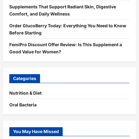
Supplements That Support Radiant Skin, Digestive
Comfort, and Daily Wellness
Order GlucoBerry Today: Everything You Need to Know
Before Starting
FemiPro Discount Offer Review: Is This Supplement a
Good Value for Women?
Categories
Nutrition & Diet
Oral Bacteria
You May Have Missed