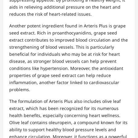
aids in relieving additional pressure on the heart and
reduces the risk of heart-related issues.
Another potent ingredient found in Arteris Plus is grape
seed extract. Rich in proanthocyanidins, grape seed
extract contributes to improved blood circulation and the
strengthening of blood vessels. This is particularly
beneficial for individuals who may be at risk for heart
disease, as stronger blood vessels can help prevent
conditions like hypertension. Moreover, the antioxidant
properties of grape seed extract can help reduce
inflammation, another factor linked to cardiovascular
problems.
The formulation of Arteris Plus also includes olive leaf
extract, which has been recognized for its numerous
health benefits, especially concerning heart wellness.
Olive leaf contains oleuropein, a compound known for its
ability to support healthy blood pressure levels and
enhance circulation. Moreover, it functions as a powerful