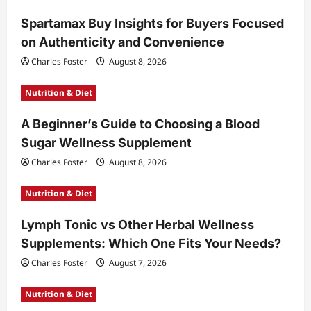
Spartamax Buy Insights for Buyers Focused
on Authenticity and Convenience
Charles Foster
August 8, 2026
Nutrition & Diet
A Beginner’s Guide to Choosing a Blood
Sugar Wellness Supplement
Charles Foster
August 8, 2026
Nutrition & Diet
Lymph Tonic vs Other Herbal Wellness
Supplements: Which One Fits Your Needs?
Charles Foster
August 7, 2026
Nutrition & Diet