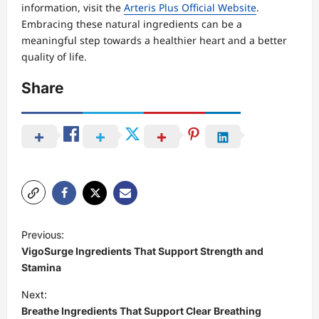
information, visit the
Arteris Plus Official Website
.
Embracing these natural ingredients can be a
meaningful step towards a healthier heart and a better
quality of life.
Share
P
Previous:
o
VigoSurge Ingredients That Support Strength and
s
Stamina
t
Next:
Breathe Ingredients That Support Clear Breathing
n