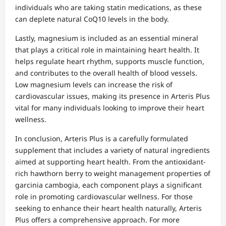
individuals who are taking statin medications, as these
can deplete natural CoQ10 levels in the body.
Lastly, magnesium is included as an essential mineral
that plays a critical role in maintaining heart health. It
helps regulate heart rhythm, supports muscle function,
and contributes to the overall health of blood vessels.
Low magnesium levels can increase the risk of
cardiovascular issues, making its presence in Arteris Plus
vital for many individuals looking to improve their heart
wellness.
In conclusion, Arteris Plus is a carefully formulated
supplement that includes a variety of natural ingredients
aimed at supporting heart health. From the antioxidant-
rich hawthorn berry to weight management properties of
garcinia cambogia, each component plays a significant
role in promoting cardiovascular wellness. For those
seeking to enhance their heart health naturally, Arteris
Plus offers a comprehensive approach. For more