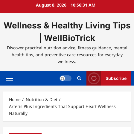
Skip
August 8, 2026
10:56:32 AM
to
content
Wellness & Healthy Living Tips
| WellBioTrick
Discover practical nutrition advice, fitness guidance, mental
health tips, and preventive care resources for everyday
wellness.
Subscribe
Primary
Menu
Home
Nutrition & Diet
Arteris Plus Ingredients That Support Heart Wellness
Naturally