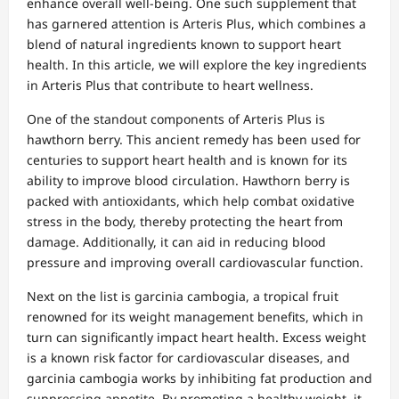
enhance overall well-being. One such supplement that
has garnered attention is Arteris Plus, which combines a
blend of natural ingredients known to support heart
health. In this article, we will explore the key ingredients
in Arteris Plus that contribute to heart wellness.
One of the standout components of Arteris Plus is
hawthorn berry. This ancient remedy has been used for
centuries to support heart health and is known for its
ability to improve blood circulation. Hawthorn berry is
packed with antioxidants, which help combat oxidative
stress in the body, thereby protecting the heart from
damage. Additionally, it can aid in reducing blood
pressure and improving overall cardiovascular function.
Next on the list is garcinia cambogia, a tropical fruit
renowned for its weight management benefits, which in
turn can significantly impact heart health. Excess weight
is a known risk factor for cardiovascular diseases, and
garcinia cambogia works by inhibiting fat production and
suppressing appetite. By promoting a healthy weight, it