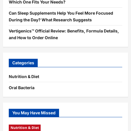
Which One Fits Your Needs?
Can Sleep Supplements Help You Feel More Focused
During the Day? What Research Suggests
Vertigenics™ Official Review: Benefits, Formula Details,
and How to Order Online
Categories
Nutrition & Diet
Oral Bacteria
You May Have Missed
Nutrition & Diet