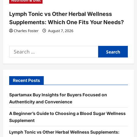
Nutrition & Diet
Lymph Tonic vs Other Herbal Wellness
Supplements: Which One Fits Your Needs?
Charles Foster
August 7, 2026
Search
for:
Recent Posts
Spartamax Buy Insights for Buyers Focused on
Authenticity and Convenience
A Beginner’s Guide to Choosing a Blood Sugar Wellness
Supplement
Lymph Tonic vs Other Herbal Wellness Supplements: