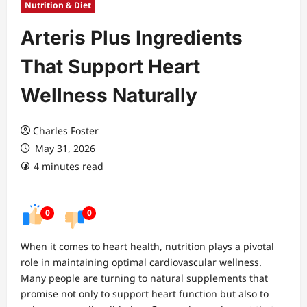
Nutrition & Diet
Arteris Plus Ingredients
That Support Heart
Wellness Naturally
Charles Foster
May 31, 2026
4 minutes read
0
0
When it comes to heart health, nutrition plays a pivotal
role in maintaining optimal cardiovascular wellness.
Many people are turning to natural supplements that
promise not only to support heart function but also to