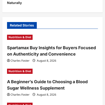
Naturally
a
v
i
Related Stories
g
a
Nutrition & Diet
t
Spartamax Buy Insights for Buyers Focused
i
on Authenticity and Convenience
o
Charles Foster
August 8, 2026
n
Nutrition & Diet
A Beginner’s Guide to Choosing a Blood
Sugar Wellness Supplement
Charles Foster
August 8, 2026