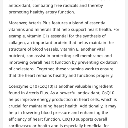
antioxidant, combating free radicals and thereby
promoting healthy artery function.
Moreover, Arteris Plus features a blend of essential
vitamins and minerals that help support heart health. For
example, vitamin C is essential for the synthesis of
collagen, an important protein that helps maintain the
structure of blood vessels. Vitamin E, another vital
nutrient, can assist in protecting cell membranes and
improving overall heart function by preventing oxidation
of cholesterol. Together, these vitamins work to ensure
that the heart remains healthy and functions properly.
Coenzyme Q10 (CoQ10) is another valuable ingredient
found in Arteris Plus. As a powerful antioxidant, CoQ10
helps improve energy production in heart cells, which is
crucial for maintaining heart health. Additionally, it may
help in lowering blood pressure and enhancing the
efficiency of heart function. CoQ10 supports overall
cardiovascular health and is especially beneficial for