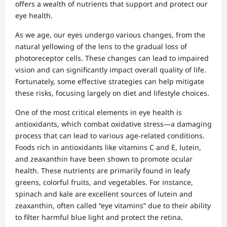
offers a wealth of nutrients that support and protect our
eye health.
As we age, our eyes undergo various changes, from the
natural yellowing of the lens to the gradual loss of
photoreceptor cells. These changes can lead to impaired
vision and can significantly impact overall quality of life.
Fortunately, some effective strategies can help mitigate
these risks, focusing largely on diet and lifestyle choices.
One of the most critical elements in eye health is
antioxidants, which combat oxidative stress—a damaging
process that can lead to various age-related conditions.
Foods rich in antioxidants like vitamins C and E, lutein,
and zeaxanthin have been shown to promote ocular
health. These nutrients are primarily found in leafy
greens, colorful fruits, and vegetables. For instance,
spinach and kale are excellent sources of lutein and
zeaxanthin, often called “eye vitamins” due to their ability
to filter harmful blue light and protect the retina.