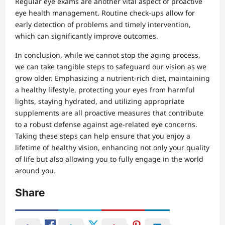
Regular eye exams are another vital aspect of proactive
eye health management. Routine check-ups allow for
early detection of problems and timely intervention,
which can significantly improve outcomes.
In conclusion, while we cannot stop the aging process,
we can take tangible steps to safeguard our vision as we
grow older. Emphasizing a nutrient-rich diet, maintaining
a healthy lifestyle, protecting your eyes from harmful
lights, staying hydrated, and utilizing appropriate
supplements are all proactive measures that contribute
to a robust defense against age-related eye concerns.
Taking these steps can help ensure that you enjoy a
lifetime of healthy vision, enhancing not only your quality
of life but also allowing you to fully engage in the world
around you.
Share