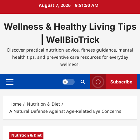
Skip
August 7, 2026
9:51:50 AM
to
content
Wellness & Healthy Living Tips
| WellBioTrick
Discover practical nutrition advice, fitness guidance, mental
health tips, and preventive care resources for everyday
wellness.
Subscribe
Primary
Menu
Home
Nutrition & Diet
A Natural Defense Against Age-Related Eye Concerns
Nutrition & Diet