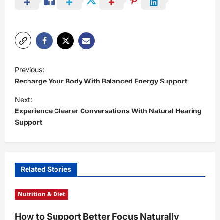
P
Previous:
o
Recharge Your Body With Balanced Energy Support
s
Next:
t
Experience Clearer Conversations With Natural Hearing
Support
n
a
v
i
Related Stories
g
Nutrition & Diet
a
t
How to Support Better Focus Naturally