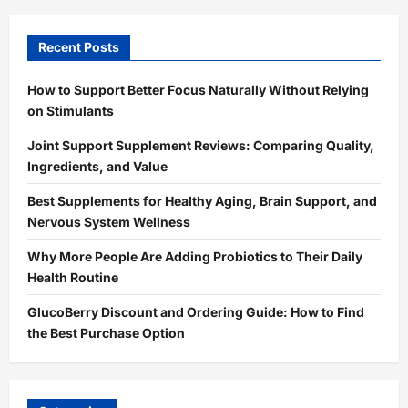
Recent Posts
How to Support Better Focus Naturally Without Relying
on Stimulants
Joint Support Supplement Reviews: Comparing Quality,
Ingredients, and Value
Best Supplements for Healthy Aging, Brain Support, and
Nervous System Wellness
Why More People Are Adding Probiotics to Their Daily
Health Routine
GlucoBerry Discount and Ordering Guide: How to Find
the Best Purchase Option