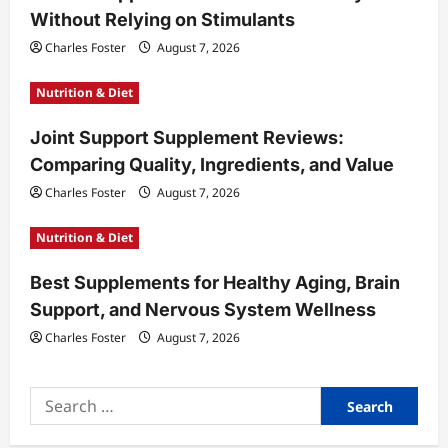
Without Relying on Stimulants
i
Charles Foster
August 7, 2026
o
n
Nutrition & Diet
Joint Support Supplement Reviews:
Comparing Quality, Ingredients, and Value
Charles Foster
August 7, 2026
Nutrition & Diet
Best Supplements for Healthy Aging, Brain
Support, and Nervous System Wellness
Charles Foster
August 7, 2026
Search
for: