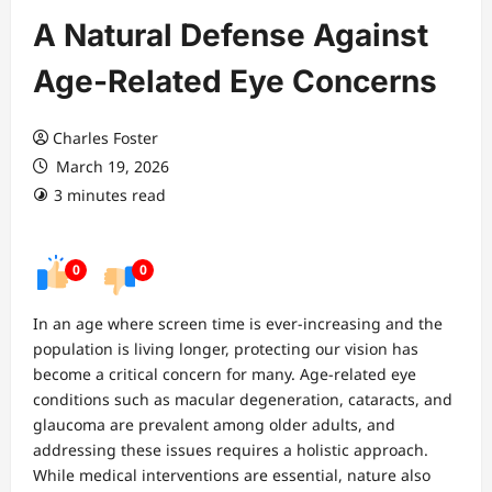
A Natural Defense Against
Age-Related Eye Concerns
Charles Foster
March 19, 2026
3 minutes read
0
0
In an age where screen time is ever-increasing and the
population is living longer, protecting our vision has
become a critical concern for many. Age-related eye
conditions such as macular degeneration, cataracts, and
glaucoma are prevalent among older adults, and
addressing these issues requires a holistic approach.
While medical interventions are essential, nature also