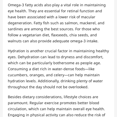
Omega-3 fatty acids also play a vital role in maintaining
eye health. They are essential for retinal function and
have been associated with a lower risk of macular
degeneration. Fatty fish such as salmon, mackerel, and
sardines are among the best sources. For those who
follow a vegetarian diet, flaxseeds, chia seeds, and
walnuts can also provide adequate omega-3 intake.
Hydration is another crucial factor in maintaining healthy
eyes. Dehydration can lead to dryness and discomfort,
which can be particularly bothersome as people age.
Consuming a diet rich in water-dense foods—like
cucumbers, oranges, and celery—can help maintain
hydration levels. Additionally, drinking plenty of water
throughout the day should not be overlooked.
Besides dietary considerations, lifestyle choices are
paramount. Regular exercise promotes better blood
circulation, which can help maintain overall eye health.
Engaging in physical activity can also reduce the risk of