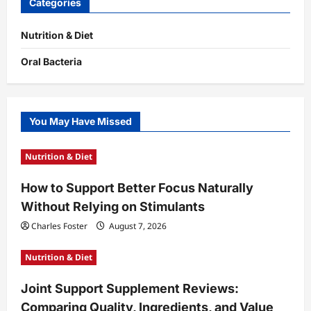
Categories
Nutrition & Diet
Oral Bacteria
You May Have Missed
Nutrition & Diet
How to Support Better Focus Naturally
Without Relying on Stimulants
Charles Foster
August 7, 2026
Nutrition & Diet
Joint Support Supplement Reviews:
Comparing Quality, Ingredients, and Value