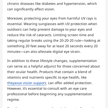
chronic diseases like diabetes and hypertension, which
can significantly affect vision.
Moreover, protecting your eyes from harmful UV rays is
essential. Wearing sunglasses with UV protection when
outdoors can help prevent damage to your eyes and
reduce the risk of cataracts. Limiting screen time and
taking regular breaks using the 20-20-20 rule—looking at
something 20 feet away for at least 20 seconds every 20
minutes—can also alleviate digital eye strain.
In addition to these lifestyle changes, supplementation
can serve as a helpful adjunct for those concerned about
their ocular health. Products that contain a blend of
vitamins and nutrients specific to eye health, like
theyavue vision support
, can offer added protection.
However, it’s essential to consult with an eye care
professional before beginning any supplementation
regime.